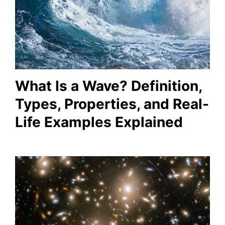
What Is a Wave? Definition,
Types, Properties, and Real-
Life Examples Explained