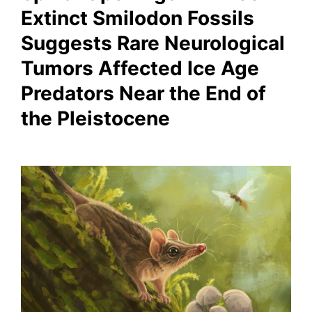
Extinct Smilodon Fossils
Suggests Rare Neurological
Tumors Affected Ice Age
Predators Near the End of
the Pleistocene