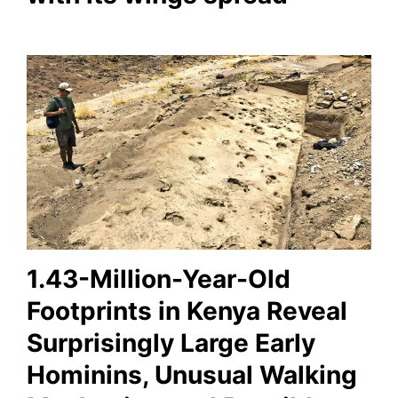
1.43-Million-Year-Old
Footprints in Kenya Reveal
Surprisingly Large Early
Hominins, Unusual Walking