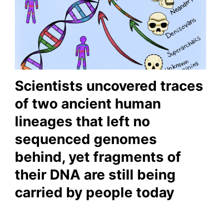
Scientists uncovered traces
of two ancient human
lineages that left no
sequenced genomes
behind, yet fragments of
their DNA are still being
carried by people today