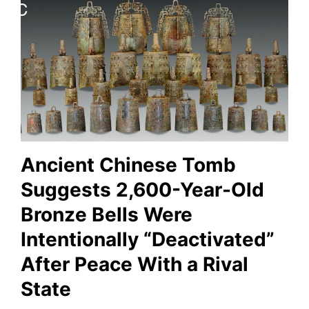
Ancient Chinese Tomb
Suggests 2,600-Year-Old
Bronze Bells Were
Intentionally “Deactivated”
After Peace With a Rival
State