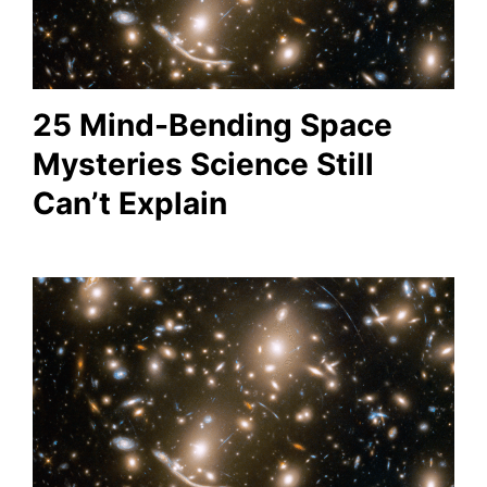
25 Mind-Bending Space
Mysteries Science Still
Can’t Explain