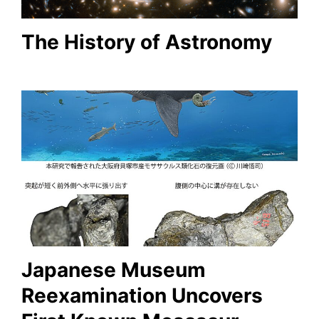
The History of Astronomy
Japanese Museum
Reexamination Uncovers