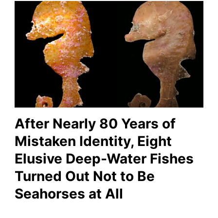
After Nearly 80 Years of
Mistaken Identity, Eight
Elusive Deep-Water Fishes
Turned Out Not to Be
Seahorses at All