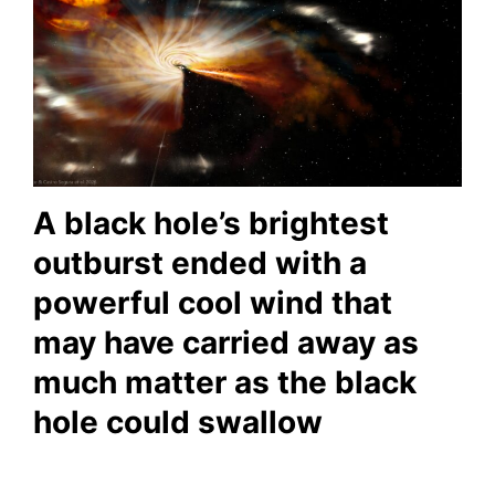
A black hole’s brightest
outburst ended with a
powerful cool wind that
may have carried away as
much matter as the black
hole could swallow