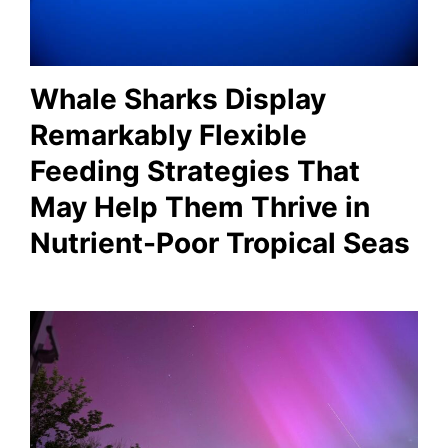
Whale Sharks Display
Remarkably Flexible
Feeding Strategies That
May Help Them Thrive in
Nutrient-Poor Tropical Seas