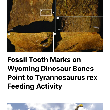
Fossil Tooth Marks on
Wyoming Dinosaur Bones
Point to Tyrannosaurus rex
Feeding Activity