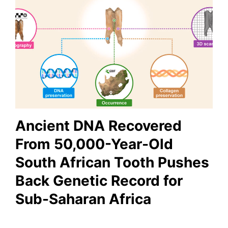
Ancient DNA Recovered
From 50,000-Year-Old
South African Tooth Pushes
Back Genetic Record for
Sub-Saharan Africa