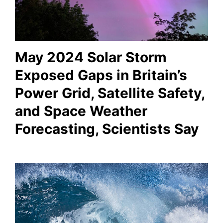
May 2024 Solar Storm
Exposed Gaps in Britain’s
Power Grid, Satellite Safety,
and Space Weather
Forecasting, Scientists Say