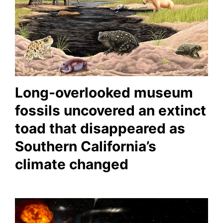
Long-overlooked museum
fossils uncovered an extinct
toad that disappeared as
Southern California’s
climate changed