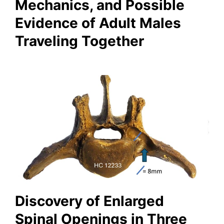
Mechanics, and Possible
Evidence of Adult Males
Traveling Together
Discovery of Enlarged
Spinal Openings in Three