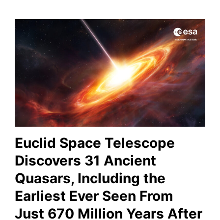
Euclid Space Telescope
Discovers 31 Ancient
Quasars, Including the
Earliest Ever Seen From
Just 670 Million Years After