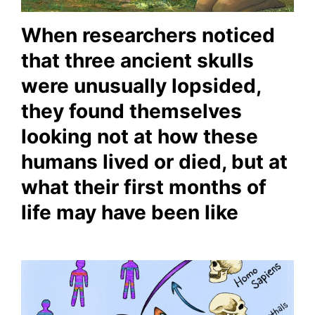
When researchers noticed
that three ancient skulls
were unusually lopsided,
they found themselves
looking not at how these
humans lived or died, but at
what their first months of
life may have been like