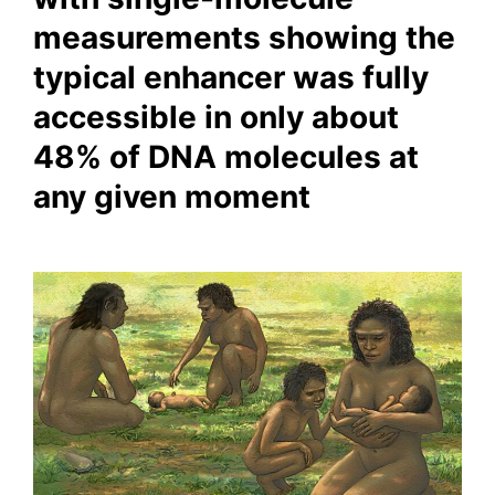
measurements showing the
typical enhancer was fully
accessible in only about
48% of DNA molecules at
any given moment