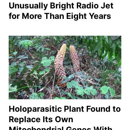
Unusually Bright Radio Jet
for More Than Eight Years
Holoparasitic Plant Found to
Replace Its Own
Mitochondrial Genes With