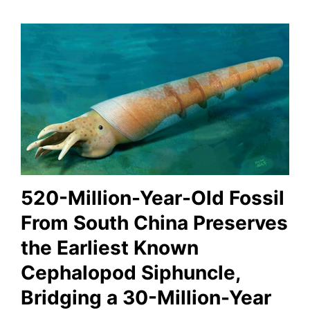
520-Million-Year-Old Fossil
From South China Preserves
the Earliest Known
Cephalopod Siphuncle,
Bridging a 30-Million-Year