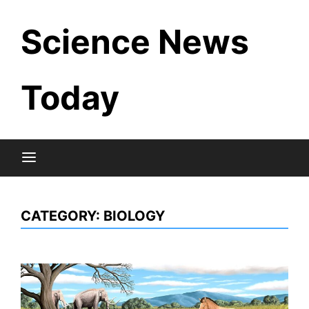
Skip
Science News
to
content
Today
CATEGORY:
BIOLOGY