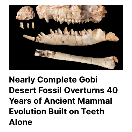
Nearly Complete Gobi
Desert Fossil Overturns 40
Years of Ancient Mammal
Evolution Built on Teeth
Alone