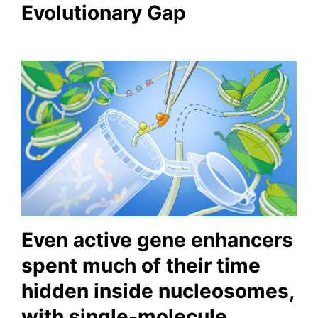
Evolutionary Gap
Even active gene enhancers
spent much of their time
hidden inside nucleosomes,
with single-molecule