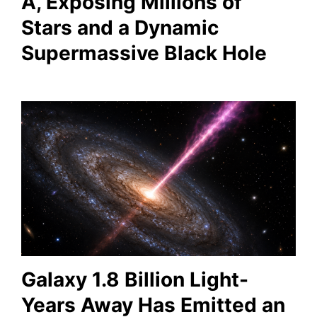
A, Exposing Millions of
Stars and a Dynamic
Supermassive Black Hole
Galaxy 1.8 Billion Light-
Years Away Has Emitted an