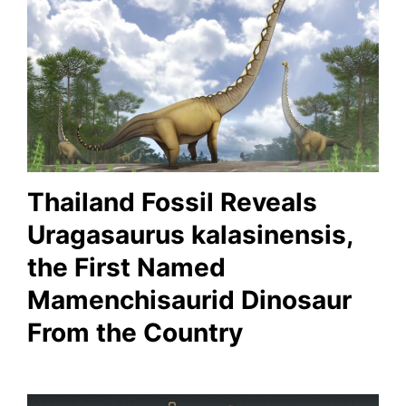
Thailand Fossil Reveals
Uragasaurus kalasinensis,
the First Named
Mamenchisaurid Dinosaur
From the Country