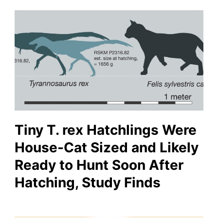
Tiny T. rex Hatchlings Were
House-Cat Sized and Likely
Ready to Hunt Soon After
Hatching, Study Finds