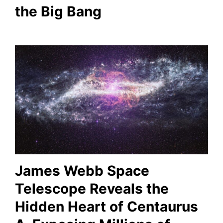
the Big Bang
James Webb Space
Telescope Reveals the
Hidden Heart of Centaurus