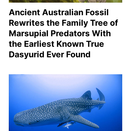
Ancient Australian Fossil
Rewrites the Family Tree of
Marsupial Predators With
the Earliest Known True
Dasyurid Ever Found