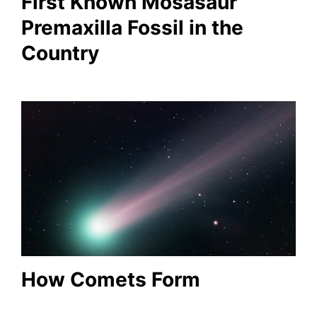
First Known Mosasaur
Premaxilla Fossil in the
Country
How Comets Form