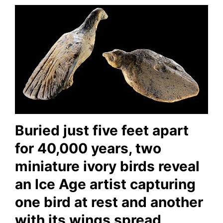
Buried just five feet apart
for 40,000 years, two
miniature ivory birds reveal
an Ice Age artist capturing
one bird at rest and another
with its wings spread