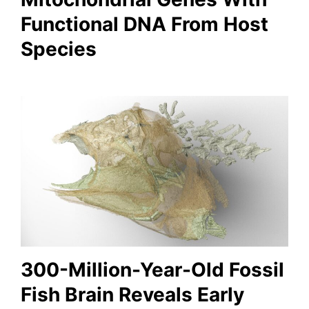
Functional DNA From Host
Species
300-Million-Year-Old Fossil
Fish Brain Reveals Early