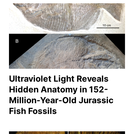
Ultraviolet Light Reveals
Hidden Anatomy in 152-
Million-Year-Old Jurassic
Fish Fossils