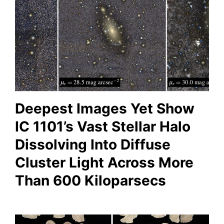
Deepest Images Yet Show
IC 1101’s Vast Stellar Halo
Dissolving Into Diffuse
Cluster Light Across More
Than 600 Kiloparsecs