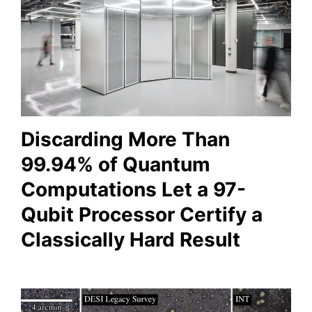
Discarding More Than
99.94% of Quantum
Computations Let a 97-
Qubit Processor Certify a
Classically Hard Result