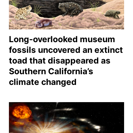
Long-overlooked museum
fossils uncovered an extinct
toad that disappeared as
Southern California’s
climate changed