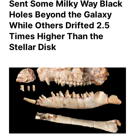
Sent Some Milky Way Black
Holes Beyond the Galaxy
While Others Drifted 2.5
Times Higher Than the
Stellar Disk