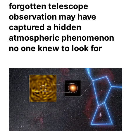
forgotten telescope
observation may have
captured a hidden
atmospheric phenomenon
no one knew to look for