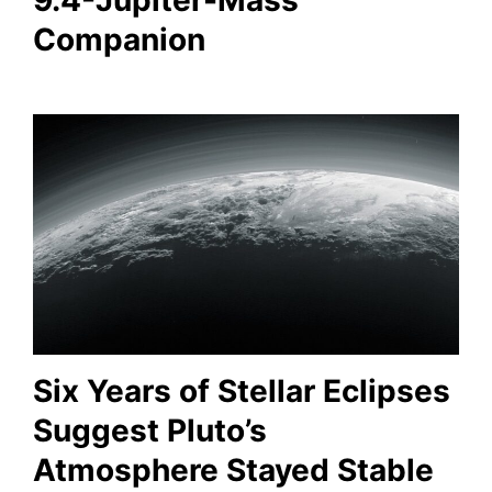
9.4-Jupiter-Mass
Companion
Six Years of Stellar Eclipses
Suggest Pluto’s
Atmosphere Stayed Stable