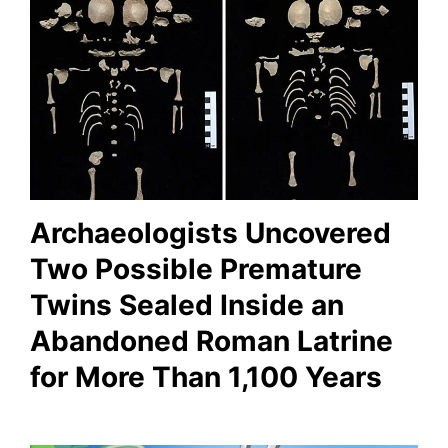
Archaeologists Uncovered
Two Possible Premature
Twins Sealed Inside an
Abandoned Roman Latrine
for More Than 1,100 Years