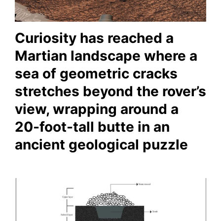
Curiosity has reached a
Martian landscape where a
sea of geometric cracks
stretches beyond the rover’s
view, wrapping around a
20-foot-tall butte in an
ancient geological puzzle