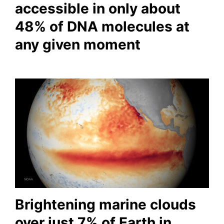
accessible in only about
48% of DNA molecules at
any given moment
Brightening marine clouds
over just 7% of Earth in