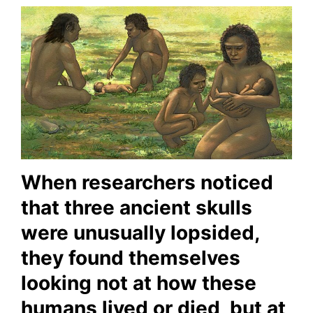
When researchers noticed
that three ancient skulls
were unusually lopsided,
they found themselves
looking not at how these
humans lived or died, but at