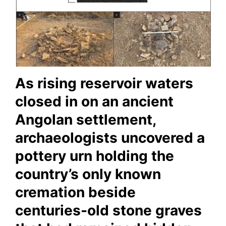
As rising reservoir waters
closed in on an ancient
Angolan settlement,
archaeologists uncovered a
pottery urn holding the
country’s only known
cremation beside
centuries-old stone graves