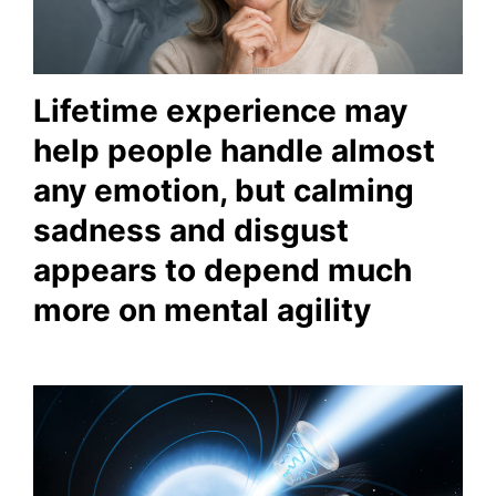
Lifetime experience may
help people handle almost
any emotion, but calming
sadness and disgust
appears to depend much
more on mental agility