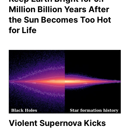
Million Billion Years After
the Sun Becomes Too Hot
for Life
Violent Supernova Kicks