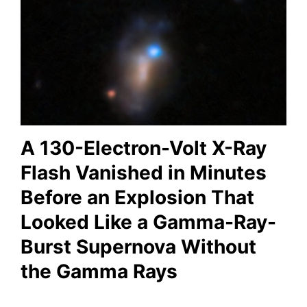
A 130-Electron-Volt X-Ray
Flash Vanished in Minutes
Before an Explosion That
Looked Like a Gamma-Ray-
Burst Supernova Without
the Gamma Rays