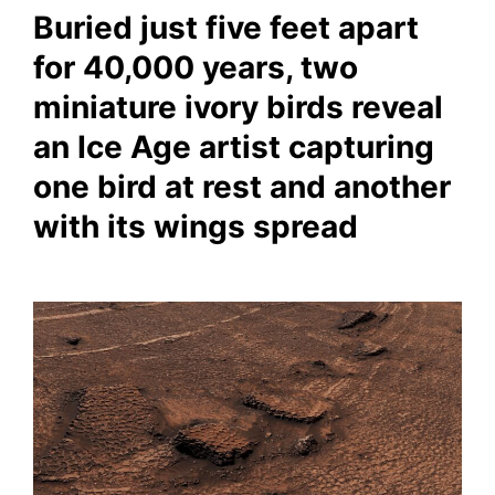
Buried just five feet apart
for 40,000 years, two
miniature ivory birds reveal
an Ice Age artist capturing
one bird at rest and another
with its wings spread