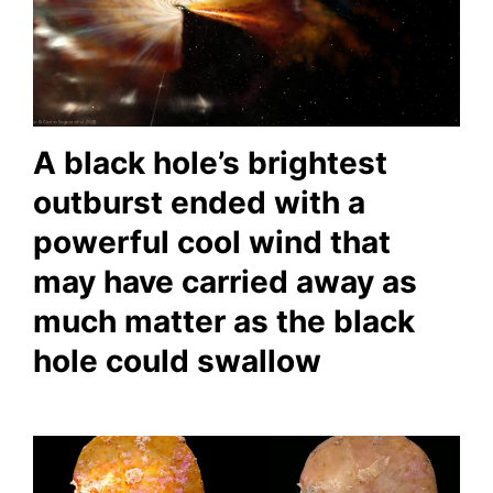
A black hole’s brightest
outburst ended with a
powerful cool wind that
may have carried away as
much matter as the black
hole could swallow