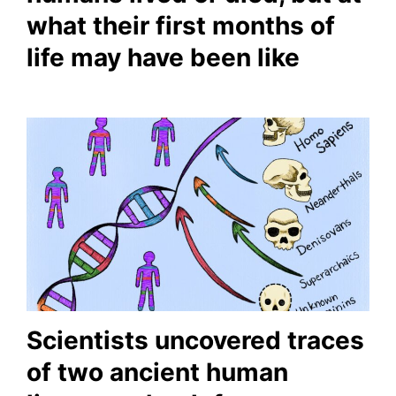
what their first months of
life may have been like
Scientists uncovered traces
of two ancient human