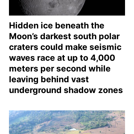
Hidden ice beneath the
Moon’s darkest south polar
craters could make seismic
waves race at up to 4,000
meters per second while
leaving behind vast
underground shadow zones