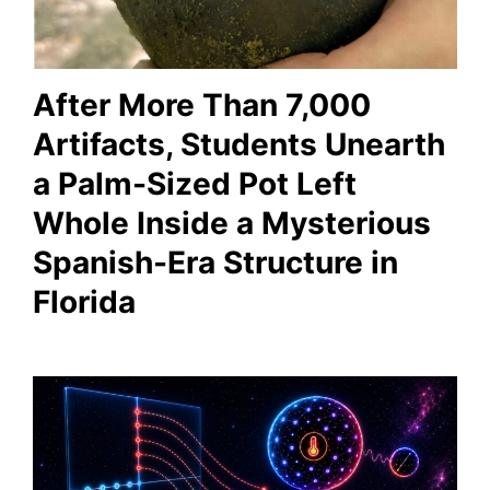
After More Than 7,000
Artifacts, Students Unearth
a Palm-Sized Pot Left
Whole Inside a Mysterious
Spanish-Era Structure in
Florida