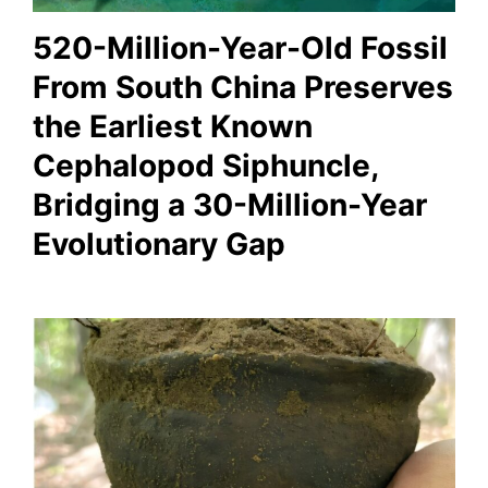
520-Million-Year-Old Fossil
From South China Preserves
the Earliest Known
Cephalopod Siphuncle,
Bridging a 30-Million-Year
Evolutionary Gap