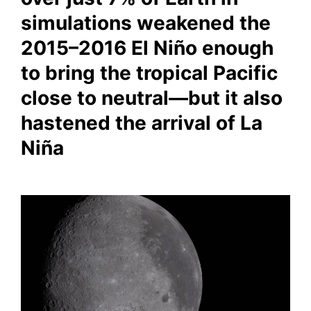
simulations weakened the
2015–2016 El Niño enough
to bring the tropical Pacific
close to neutral—but it also
hastened the arrival of La
Niña