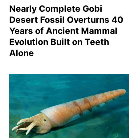
Nearly Complete Gobi
Desert Fossil Overturns 40
Years of Ancient Mammal
Evolution Built on Teeth
Alone