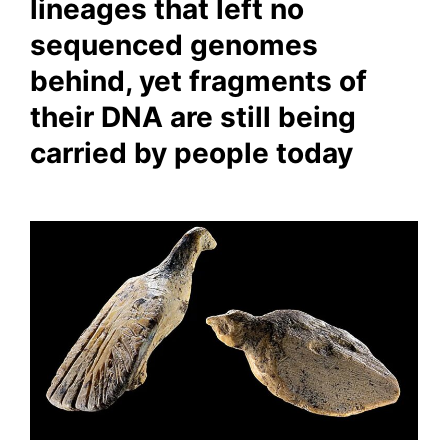
lineages that left no
sequenced genomes
behind, yet fragments of
their DNA are still being
carried by people today