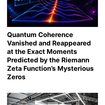
Quantum Coherence
Vanished and Reappeared
at the Exact Moments
Predicted by the Riemann
Zeta Function’s Mysterious
Zeros