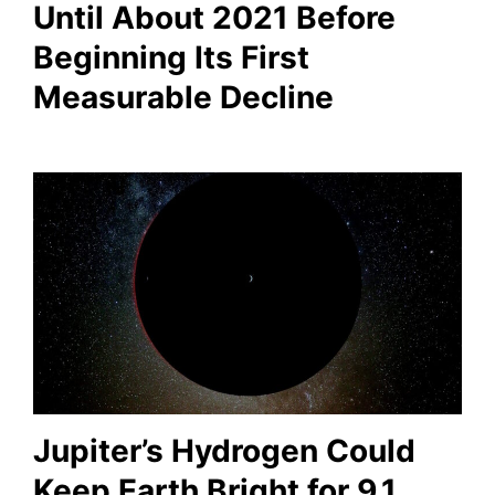
Until About 2021 Before
Beginning Its First
Measurable Decline
Jupiter’s Hydrogen Could
Keep Earth Bright for 9.1