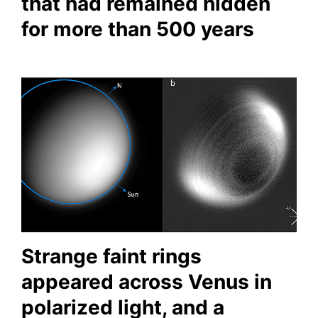
that had remained hidden
for more than 500 years
Strange faint rings
appeared across Venus in
polarized light, and a