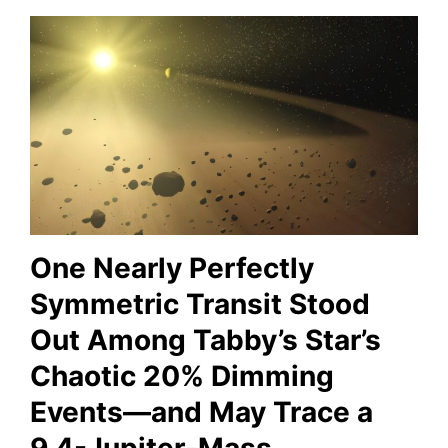
One Nearly Perfectly
Symmetric Transit Stood
Out Among Tabby’s Star’s
Chaotic 20% Dimming
Events—and May Trace a