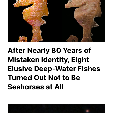
After Nearly 80 Years of
Mistaken Identity, Eight
Elusive Deep-Water Fishes
Turned Out Not to Be
Seahorses at All