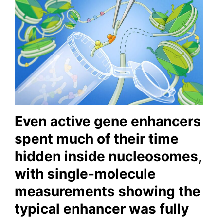
Even active gene enhancers
spent much of their time
hidden inside nucleosomes,
with single-molecule
measurements showing the
typical enhancer was fully