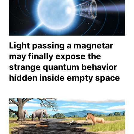
Light passing a magnetar
may finally expose the
strange quantum behavior
hidden inside empty space