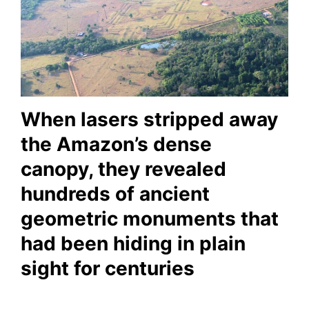
When lasers stripped away
the Amazon’s dense
canopy, they revealed
hundreds of ancient
geometric monuments that
had been hiding in plain
sight for centuries