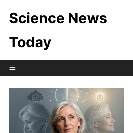
Skip
Science News
to
content
Today