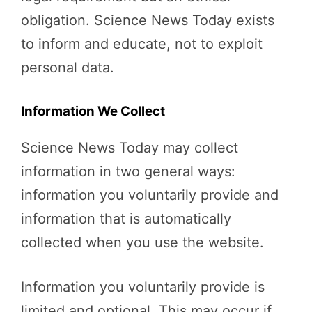
obligation. Science News Today exists
to inform and educate, not to exploit
personal data.
Information We Collect
Science News Today may collect
information in two general ways:
information you voluntarily provide and
information that is automatically
collected when you use the website.
Information you voluntarily provide is
limited and optional. This may occur if