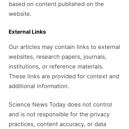
based on content published on the
website.
External Links
Our articles may contain links to external
websites, research papers, journals,
institutions, or reference materials.
These links are provided for context and
additional information.
Science News Today does not control
and is not responsible for the privacy
practices, content accuracy, or data