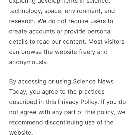
exploring developments in science,
technology, space, environment, and
research. We do not require users to
create accounts or provide personal
details to read our content. Most visitors
can browse the website freely and
anonymously.
By accessing or using Science News
Today, you agree to the practices
described in this Privacy Policy. If you do
not agree with any part of this policy, we
recommend discontinuing use of the
website.