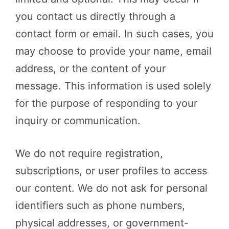
you contact us directly through a
contact form or email. In such cases, you
may choose to provide your name, email
address, or the content of your
message. This information is used solely
for the purpose of responding to your
inquiry or communication.
We do not require registration,
subscriptions, or user profiles to access
our content. We do not ask for personal
identifiers such as phone numbers,
physical addresses, or government-