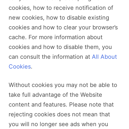
cookies, how to receive notification of
new cookies, how to disable existing
cookies and how to clear your browser’s
cache. For more information about
cookies and how to disable them, you
can consult the information at
All About
Cookies
.
Without cookies you may not be able to
take full advantage of the Website
content and features. Please note that
rejecting cookies does not mean that
you will no longer see ads when you