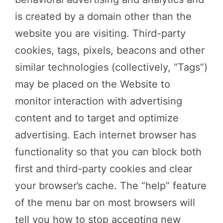
is created by a domain other than the
website you are visiting. Third-party
cookies, tags, pixels, beacons and other
similar technologies (collectively, “Tags”)
may be placed on the Website to
monitor interaction with advertising
content and to target and optimize
advertising. Each internet browser has
functionality so that you can block both
first and third-party cookies and clear
your browser’s cache. The “help” feature
of the menu bar on most browsers will
tell you how to stop accepting new