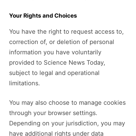
Your Rights and Choices
You have the right to request access to,
correction of, or deletion of personal
information you have voluntarily
provided to Science News Today,
subject to legal and operational
limitations.
You may also choose to manage cookies
through your browser settings.
Depending on your jurisdiction, you may
have additional rights under data