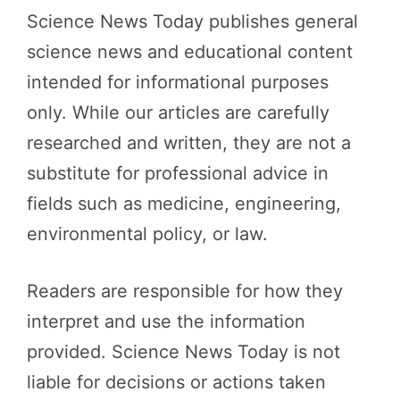
Science News Today publishes general
science news and educational content
intended for informational purposes
only. While our articles are carefully
researched and written, they are not a
substitute for professional advice in
fields such as medicine, engineering,
environmental policy, or law.
Readers are responsible for how they
interpret and use the information
provided. Science News Today is not
liable for decisions or actions taken