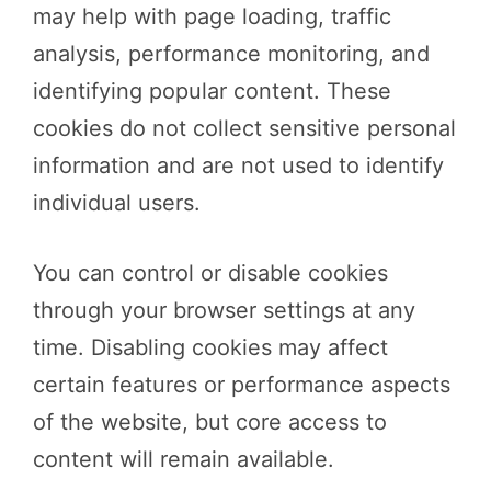
may help with page loading, traffic
analysis, performance monitoring, and
identifying popular content. These
cookies do not collect sensitive personal
information and are not used to identify
individual users.
You can control or disable cookies
through your browser settings at any
time. Disabling cookies may affect
certain features or performance aspects
of the website, but core access to
content will remain available.