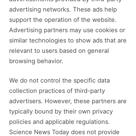
advertising networks. These ads help
support the operation of the website.
Advertising partners may use cookies or
similar technologies to show ads that are
relevant to users based on general
browsing behavior.
We do not control the specific data
collection practices of third-party
advertisers. However, these partners are
typically bound by their own privacy
policies and applicable regulations.
Science News Today does not provide