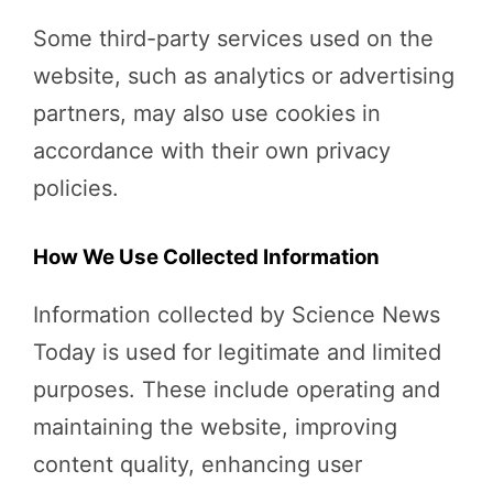
Some third-party services used on the
website, such as analytics or advertising
partners, may also use cookies in
accordance with their own privacy
policies.
How We Use Collected Information
Information collected by Science News
Today is used for legitimate and limited
purposes. These include operating and
maintaining the website, improving
content quality, enhancing user