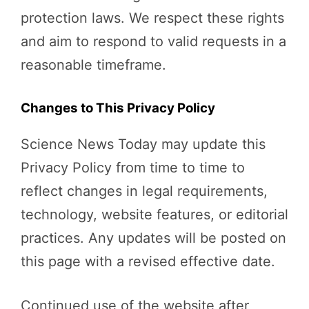
protection laws. We respect these rights
and aim to respond to valid requests in a
reasonable timeframe.
Changes to This Privacy Policy
Science News Today may update this
Privacy Policy from time to time to
reflect changes in legal requirements,
technology, website features, or editorial
practices. Any updates will be posted on
this page with a revised effective date.
Continued use of the website after