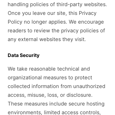
handling policies of third-party websites.
Once you leave our site, this Privacy
Policy no longer applies. We encourage
readers to review the privacy policies of
any external websites they visit.
Data Security
We take reasonable technical and
organizational measures to protect
collected information from unauthorized
access, misuse, loss, or disclosure.
These measures include secure hosting
environments, limited access controls,