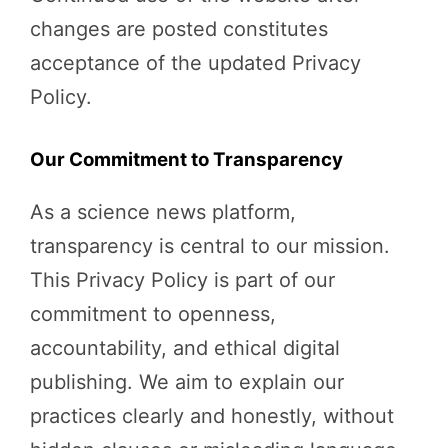
changes are posted constitutes
acceptance of the updated Privacy
Policy.
Our Commitment to Transparency
As a science news platform,
transparency is central to our mission.
This Privacy Policy is part of our
commitment to openness,
accountability, and ethical digital
publishing. We aim to explain our
practices clearly and honestly, without