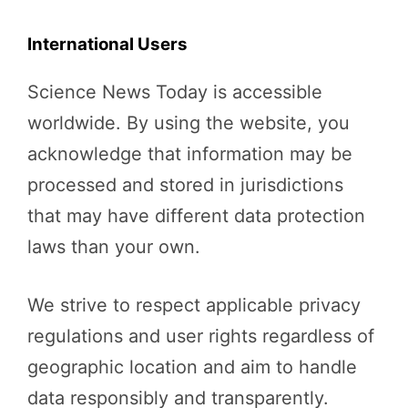
International Users
Science News Today is accessible
worldwide. By using the website, you
acknowledge that information may be
processed and stored in jurisdictions
that may have different data protection
laws than your own.
We strive to respect applicable privacy
regulations and user rights regardless of
geographic location and aim to handle
data responsibly and transparently.