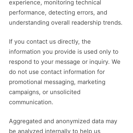
experience, monitoring technical
performance, detecting errors, and
understanding overall readership trends.
If you contact us directly, the
information you provide is used only to
respond to your message or inquiry. We
do not use contact information for
promotional messaging, marketing
campaigns, or unsolicited
communication.
Aggregated and anonymized data may
be analyzed internally to help us