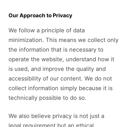
Our Approach to Privacy
We follow a principle of data
minimization. This means we collect only
the information that is necessary to
operate the website, understand how it
is used, and improve the quality and
accessibility of our content. We do not
collect information simply because it is
technically possible to do so.
We also believe privacy is not just a
legal requirement but an ethical