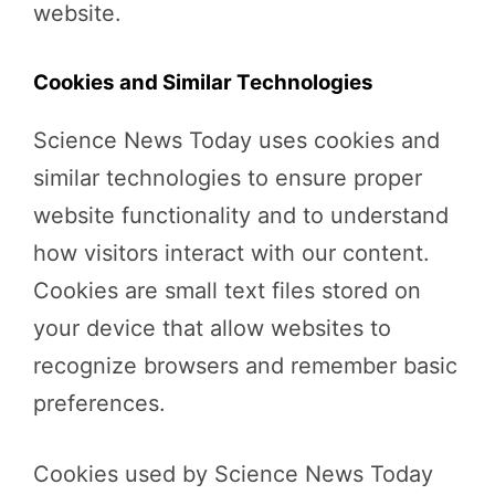
website.
Cookies and Similar Technologies
Science News Today uses cookies and
similar technologies to ensure proper
website functionality and to understand
how visitors interact with our content.
Cookies are small text files stored on
your device that allow websites to
recognize browsers and remember basic
preferences.
Cookies used by Science News Today