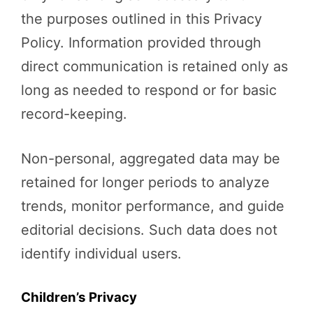
the purposes outlined in this Privacy
Policy. Information provided through
direct communication is retained only as
long as needed to respond or for basic
record-keeping.
Non-personal, aggregated data may be
retained for longer periods to analyze
trends, monitor performance, and guide
editorial decisions. Such data does not
identify individual users.
Children’s Privacy