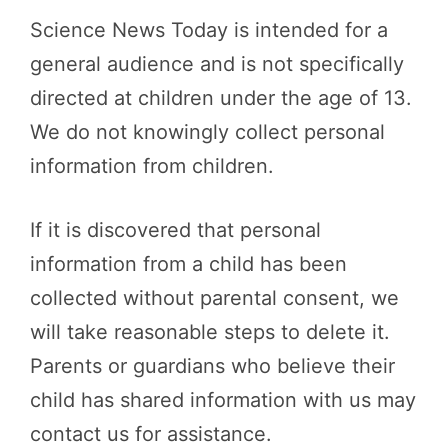
Science News Today is intended for a
general audience and is not specifically
directed at children under the age of 13.
We do not knowingly collect personal
information from children.
If it is discovered that personal
information from a child has been
collected without parental consent, we
will take reasonable steps to delete it.
Parents or guardians who believe their
child has shared information with us may
contact us for assistance.