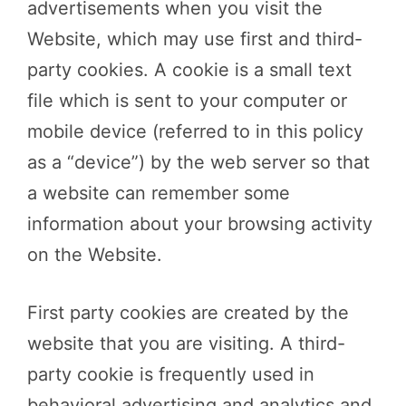
advertisements when you visit the
Website, which may use first and third-
party cookies. A cookie is a small text
file which is sent to your computer or
mobile device (referred to in this policy
as a “device”) by the web server so that
a website can remember some
information about your browsing activity
on the Website.
First party cookies are created by the
website that you are visiting. A third-
party cookie is frequently used in
behavioral advertising and analytics and