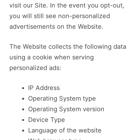
visit our Site. In the event you opt-out,
you will still see non-personalized
advertisements on the Website.
The Website collects the following data
using a cookie when serving
personalized ads:
IP Address
Operating System type
Operating System version
Device Type
Language of the website