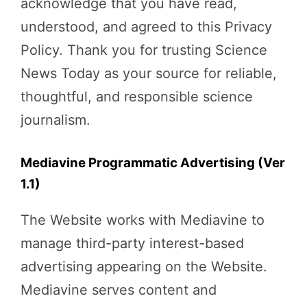
acknowledge that you have read,
understood, and agreed to this Privacy
Policy. Thank you for trusting Science
News Today as your source for reliable,
thoughtful, and responsible science
journalism.
Mediavine Programmatic Advertising (Ver
1.1)
The Website works with Mediavine to
manage third-party interest-based
advertising appearing on the Website.
Mediavine serves content and