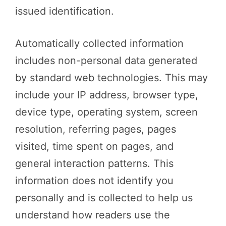
issued identification.
Automatically collected information
includes non-personal data generated
by standard web technologies. This may
include your IP address, browser type,
device type, operating system, screen
resolution, referring pages, pages
visited, time spent on pages, and
general interaction patterns. This
information does not identify you
personally and is collected to help us
understand how readers use the