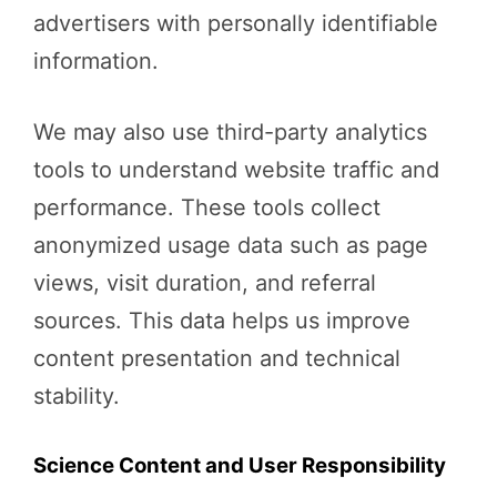
advertisers with personally identifiable
information.
We may also use third-party analytics
tools to understand website traffic and
performance. These tools collect
anonymized usage data such as page
views, visit duration, and referral
sources. This data helps us improve
content presentation and technical
stability.
Science Content and User Responsibility