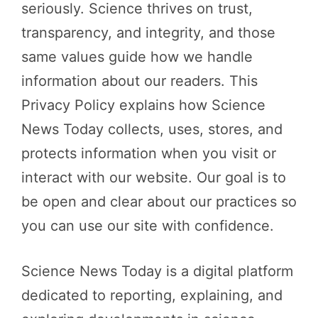
seriously. Science thrives on trust,
transparency, and integrity, and those
same values guide how we handle
information about our readers. This
Privacy Policy explains how Science
News Today collects, uses, stores, and
protects information when you visit or
interact with our website. Our goal is to
be open and clear about our practices so
you can use our site with confidence.
Science News Today is a digital platform
dedicated to reporting, explaining, and