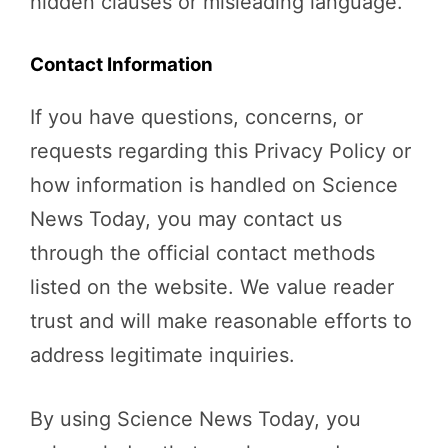
hidden clauses or misleading language.
Contact Information
If you have questions, concerns, or
requests regarding this Privacy Policy or
how information is handled on Science
News Today, you may contact us
through the official contact methods
listed on the website. We value reader
trust and will make reasonable efforts to
address legitimate inquiries.
By using Science News Today, you