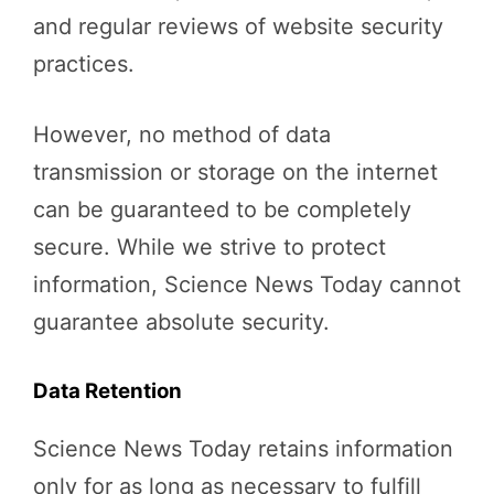
and regular reviews of website security
practices.
However, no method of data
transmission or storage on the internet
can be guaranteed to be completely
secure. While we strive to protect
information, Science News Today cannot
guarantee absolute security.
Data Retention
Science News Today retains information
only for as long as necessary to fulfill