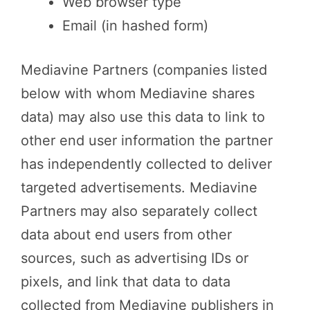
Web browser type
Email (in hashed form)
Mediavine Partners (companies listed
below with whom Mediavine shares
data) may also use this data to link to
other end user information the partner
has independently collected to deliver
targeted advertisements. Mediavine
Partners may also separately collect
data about end users from other
sources, such as advertising IDs or
pixels, and link that data to data
collected from Mediavine publishers in