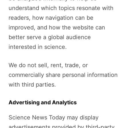
understand which topics resonate with
readers, how navigation can be
improved, and how the website can
better serve a global audience
interested in science.
We do not sell, rent, trade, or
commercially share personal information
with third parties.
Advertising and Analytics
Science News Today may display
advertisements provided by third-party