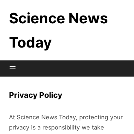
Skip
Science News
to
content
Today
Privacy Policy
At Science News Today, protecting your
privacy is a responsibility we take