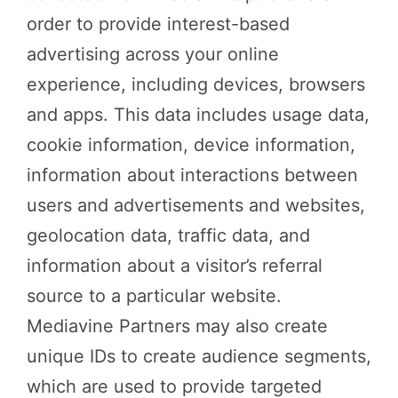
order to provide interest-based
advertising across your online
experience, including devices, browsers
and apps. This data includes usage data,
cookie information, device information,
information about interactions between
users and advertisements and websites,
geolocation data, traffic data, and
information about a visitor’s referral
source to a particular website.
Mediavine Partners may also create
unique IDs to create audience segments,
which are used to provide targeted