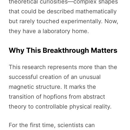
theoretical curiosities—complex shapes
that could be described mathematically
but rarely touched experimentally. Now,
they have a laboratory home.
Why This Breakthrough Matters
This research represents more than the
successful creation of an unusual
magnetic structure. It marks the
transition of hopfions from abstract
theory to controllable physical reality.
For the first time, scientists can