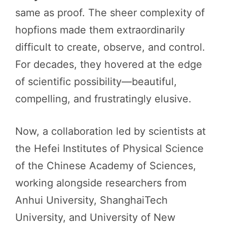
same as proof. The sheer complexity of
hopfions made them extraordinarily
difficult to create, observe, and control.
For decades, they hovered at the edge
of scientific possibility—beautiful,
compelling, and frustratingly elusive.
Now, a collaboration led by scientists at
the Hefei Institutes of Physical Science
of the Chinese Academy of Sciences,
working alongside researchers from
Anhui University, ShanghaiTech
University, and University of New