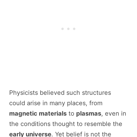
Physicists believed such structures
could arise in many places, from
magnetic materials
to
plasmas
, even in
the conditions thought to resemble the
early universe
. Yet belief is not the