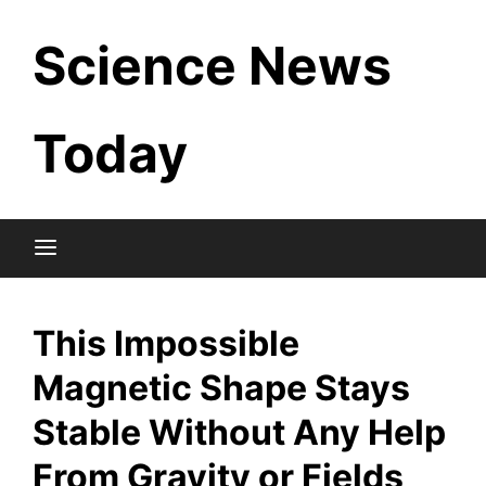
Skip
Science News
to
content
Today
This Impossible
Magnetic Shape Stays
Stable Without Any Help
From Gravity or Fields