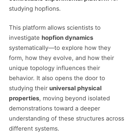
studying hopfions.
This platform allows scientists to
investigate
hopfion dynamics
systematically—to explore how they
form, how they evolve, and how their
unique topology influences their
behavior. It also opens the door to
studying their
universal physical
properties
, moving beyond isolated
demonstrations toward a deeper
understanding of these structures across
different systems.