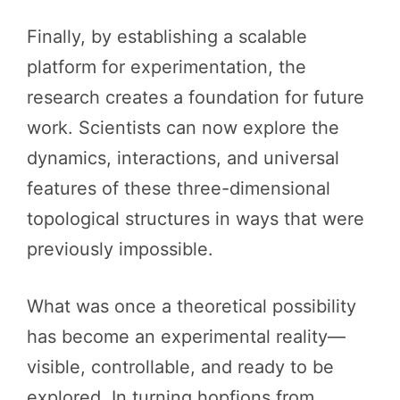
Finally, by establishing a scalable
platform for experimentation, the
research creates a foundation for future
work. Scientists can now explore the
dynamics, interactions, and universal
features of these three-dimensional
topological structures in ways that were
previously impossible.
What was once a theoretical possibility
has become an experimental reality—
visible, controllable, and ready to be
explored. In turning hopfions from