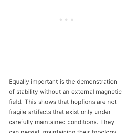
Equally important is the demonstration
of stability without an external magnetic
field. This shows that hopfions are not
fragile artifacts that exist only under
carefully maintained conditions. They
can persist, maintaining their topology