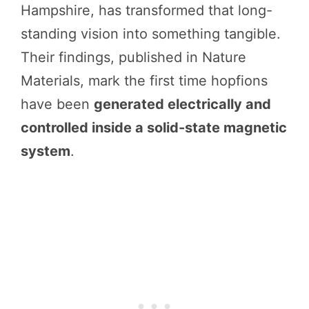
Hampshire, has transformed that long-
standing vision into something tangible.
Their findings, published in Nature
Materials, mark the first time hopfions
have been
generated electrically and
controlled inside a solid-state magnetic
system
.