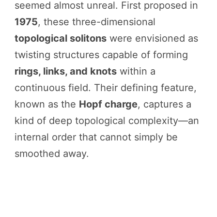
seemed almost unreal. First proposed in
1975
, these three-dimensional
topological solitons
were envisioned as
twisting structures capable of forming
rings, links, and knots
within a
continuous field. Their defining feature,
known as the
Hopf charge
, captures a
kind of deep topological complexity—an
internal order that cannot simply be
smoothed away.