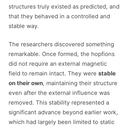
structures truly existed as predicted, and
that they behaved in a controlled and
stable way.
The researchers discovered something
remarkable. Once formed, the hopfions
did not require an external magnetic
field to remain intact. They were
stable
on their own
, maintaining their structure
even after the external influence was
removed. This stability represented a
significant advance beyond earlier work,
which had largely been limited to static