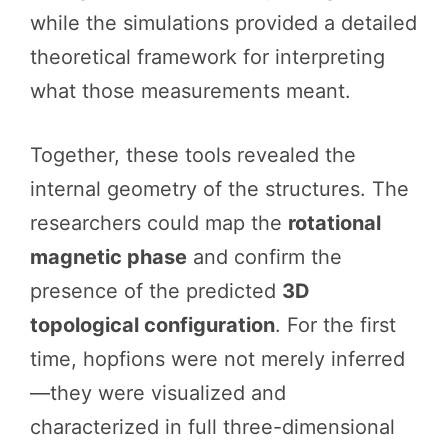
while the simulations provided a detailed
theoretical framework for interpreting
what those measurements meant.
Together, these tools revealed the
internal geometry of the structures. The
researchers could map the
rotational
magnetic phase
and confirm the
presence of the predicted
3D
topological configuration
. For the first
time, hopfions were not merely inferred
—they were visualized and
characterized in full three-dimensional