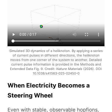
Simulated 3D dynamics of a heliknoton. By applying a series
of current pulses in different directions, the heliknoton
moves from one corner of the system to another. Detailed
current pulse information is provided in the Methods and
Extended Data Fig. 9. Credit:
Nature Materials
(2026). DOI:
10.1038/s41563-025-02450-0
When Electricity Becomes a
Steering Wheel
Even with stable, observable hopfions,