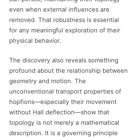
even when external influences are
removed. That robustness is essential
for any meaningful exploration of their
physical behavior.
The discovery also reveals something
profound about the relationship between
geometry and motion. The
unconventional transport properties of
hopfions—especially their movement
without Hall deflection—show that
topology is not merely a mathematical
description. It is a governing principle