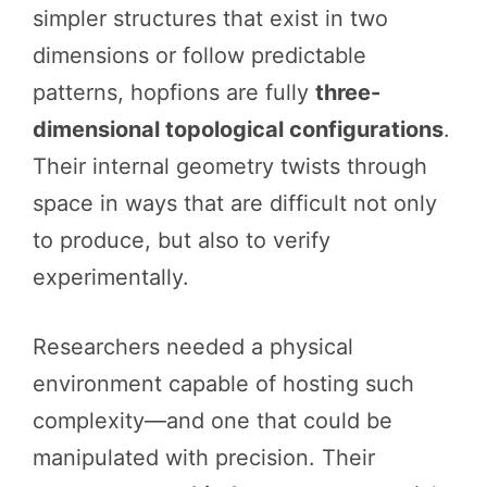
simpler structures that exist in two
dimensions or follow predictable
patterns, hopfions are fully
three-
dimensional topological configurations
.
Their internal geometry twists through
space in ways that are difficult not only
to produce, but also to verify
experimentally.
Researchers needed a physical
environment capable of hosting such
complexity—and one that could be
manipulated with precision. Their