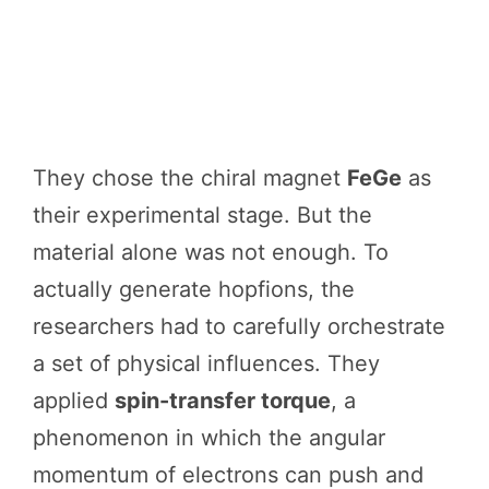
They chose the chiral magnet
FeGe
as
their experimental stage. But the
material alone was not enough. To
actually generate hopfions, the
researchers had to carefully orchestrate
a set of physical influences. They
applied
spin-transfer torque
, a
phenomenon in which the angular
momentum of electrons can push and