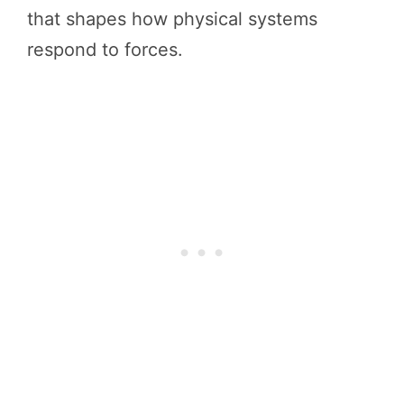
that shapes how physical systems
respond to forces.