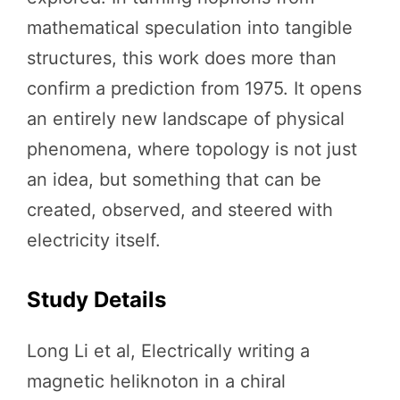
mathematical speculation into tangible
structures, this work does more than
confirm a prediction from 1975. It opens
an entirely new landscape of physical
phenomena, where topology is not just
an idea, but something that can be
created, observed, and steered with
electricity itself.
Study Details
Long Li et al, Electrically writing a
magnetic heliknoton in a chiral