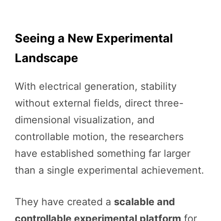
Seeing a New Experimental
Landscape
With electrical generation, stability
without external fields, direct three-
dimensional visualization, and
controllable motion, the researchers
have established something far larger
than a single experimental achievement.
They have created a
scalable and
controllable experimental platform
for