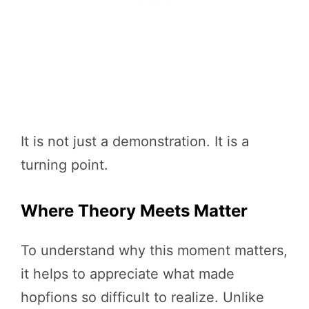
It is not just a demonstration. It is a
turning point.
Where Theory Meets Matter
To understand why this moment matters,
it helps to appreciate what made
hopfions so difficult to realize. Unlike