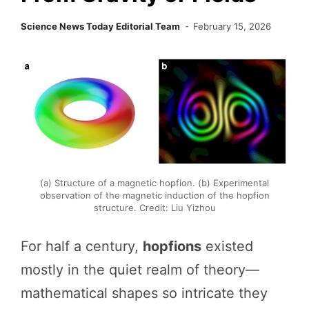
Science News Today Editorial Team
February 15, 2026
(a) Structure of a magnetic hopfion. (b) Experimental
observation of the magnetic induction of the hopfion
structure. Credit: Liu Yizhou
For half a century,
hopfions
existed
mostly in the quiet realm of theory—
mathematical shapes so intricate they