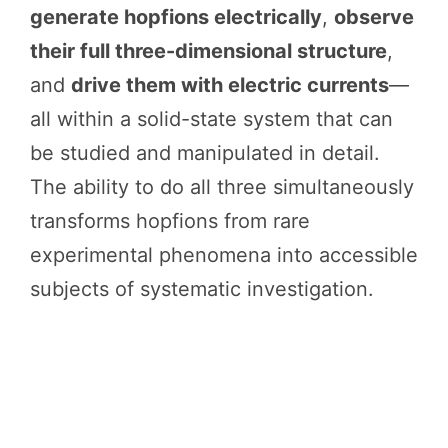
generate hopfions electrically
,
observe
their full three-dimensional structure
,
and
drive them with electric currents
—
all within a solid-state system that can
be studied and manipulated in detail.
The ability to do all three simultaneously
transforms hopfions from rare
experimental phenomena into accessible
subjects of systematic investigation.