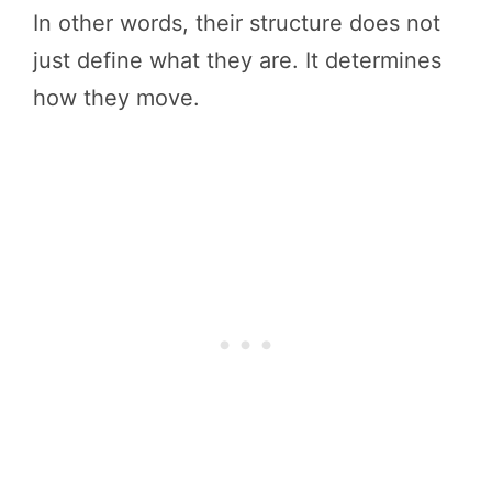
In other words, their structure does not
just define what they are. It determines
how they move.