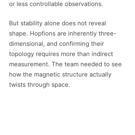
or less controllable observations.
But stability alone does not reveal
shape. Hopfions are inherently three-
dimensional, and confirming their
topology requires more than indirect
measurement. The team needed to see
how the magnetic structure actually
twists through space.