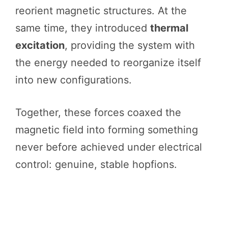
reorient magnetic structures. At the
same time, they introduced
thermal
excitation
, providing the system with
the energy needed to reorganize itself
into new configurations.
Together, these forces coaxed the
magnetic field into forming something
never before achieved under electrical
control: genuine, stable hopfions.