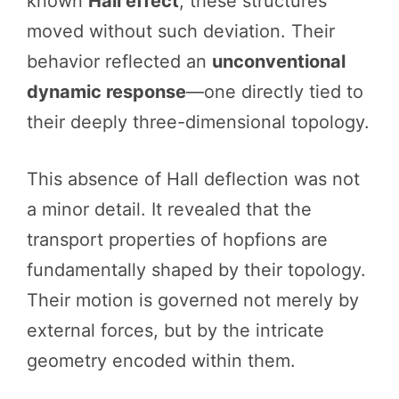
known
Hall effect
, these structures
moved without such deviation. Their
behavior reflected an
unconventional
dynamic response
—one directly tied to
their deeply three-dimensional topology.
This absence of Hall deflection was not
a minor detail. It revealed that the
transport properties of hopfions are
fundamentally shaped by their topology.
Their motion is governed not merely by
external forces, but by the intricate
geometry encoded within them.