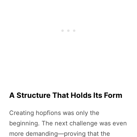
A Structure That Holds Its Form
Creating hopfions was only the
beginning. The next challenge was even
more demanding—proving that the