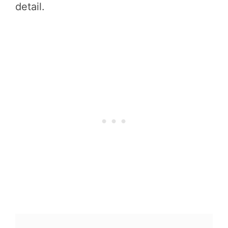
detail.