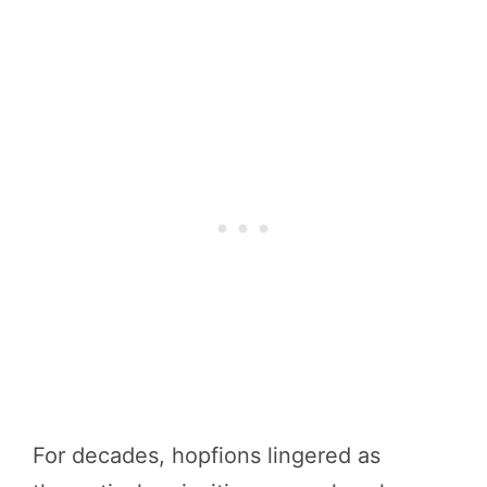
For decades, hopfions lingered as