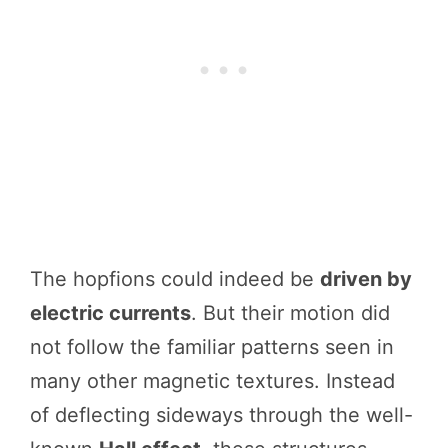
The hopfions could indeed be
driven by
electric currents
. But their motion did
not follow the familiar patterns seen in
many other magnetic textures. Instead
of deflecting sideways through the well-