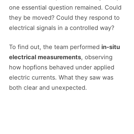
one essential question remained. Could
they be moved? Could they respond to
electrical signals in a controlled way?
To find out, the team performed
in-situ
electrical measurements
, observing
how hopfions behaved under applied
electric currents. What they saw was
both clear and unexpected.