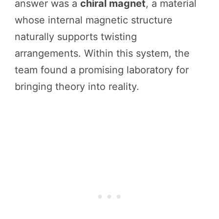
answer was a
chiral magnet
, a material
whose internal magnetic structure
naturally supports twisting
arrangements. Within this system, the
team found a promising laboratory for
bringing theory into reality.