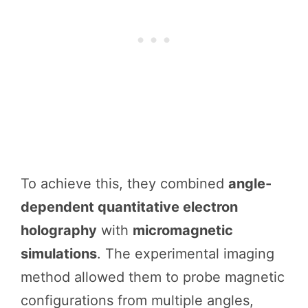
To achieve this, they combined
angle-
dependent quantitative electron
holography
with
micromagnetic
simulations
. The experimental imaging
method allowed them to probe magnetic
configurations from multiple angles,