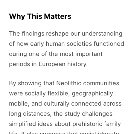
Why This Matters
The findings reshape our understanding
of how early human societies functioned
during one of the most important
periods in European history.
By showing that Neolithic communities
were socially flexible, geographically
mobile, and culturally connected across
long distances, the study challenges
simplified ideas about prehistoric family
life. It also suggests that social identity