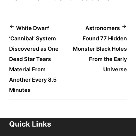
Post
White Dwarf
Astronomers
‘Cannibal’ System
Found 77 Hidden
navigation
Discovered as One
Monster Black Holes
Dead Star Tears
From the Early
Material From
Universe
Another Every 8.5
Minutes
Quick Links