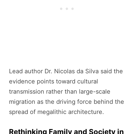
Lead author Dr. Nicolas da Silva said the
evidence points toward cultural
transmission rather than large-scale
migration as the driving force behind the
spread of megalithic architecture.
Rethinking Family and Society in