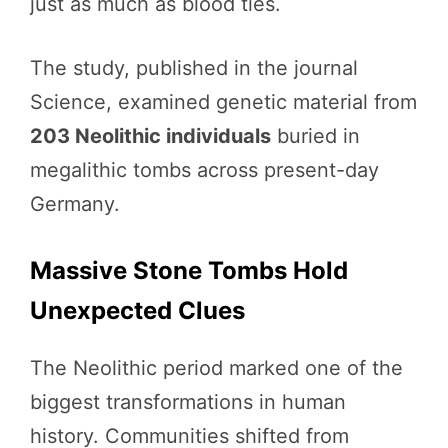
just as much as blood ties.
The study, published in the journal
Science, examined genetic material from
203 Neolithic individuals
buried in
megalithic tombs across present-day
Germany.
Massive Stone Tombs Hold
Unexpected Clues
The Neolithic period marked one of the
biggest transformations in human
history. Communities shifted from