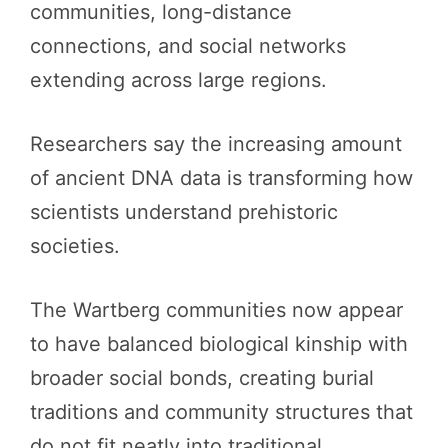
communities, long-distance
connections, and social networks
extending across large regions.
Researchers say the increasing amount
of ancient DNA data is transforming how
scientists understand prehistoric
societies.
The Wartberg communities now appear
to have balanced biological kinship with
broader social bonds, creating burial
traditions and community structures that
do not fit neatly into traditional