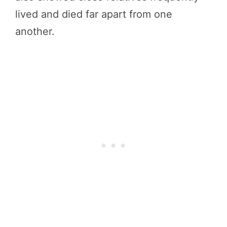
lived and died far apart from one
another.