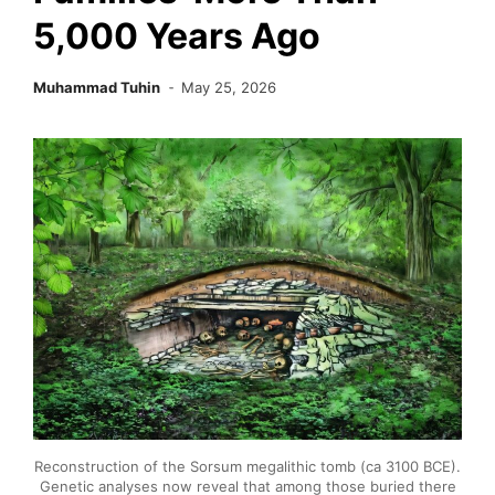
5,000 Years Ago
Muhammad Tuhin
May 25, 2026
Reconstruction of the Sorsum megalithic tomb (ca 3100 BCE).
Genetic analyses now reveal that among those buried there