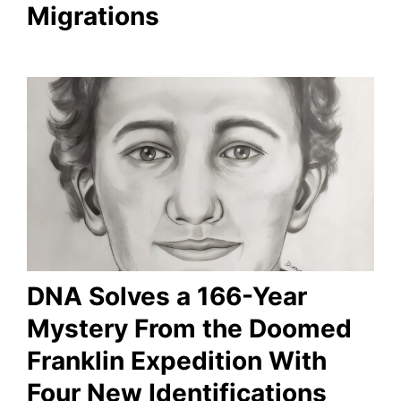
Migrations
DNA Solves a 166-Year
Mystery From the Doomed
Franklin Expedition With
Four New Identifications