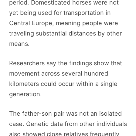
period. Domesticated horses were not
yet being used for transportation in
Central Europe, meaning people were
traveling substantial distances by other
means.
Researchers say the findings show that
movement across several hundred
kilometers could occur within a single
generation.
The father-son pair was not an isolated
case. Genetic data from other individuals
also showed close relatives frequently