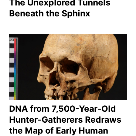
The Unexplored Tunnels
Beneath the Sphinx
DNA from 7,500-Year-Old
Hunter-Gatherers Redraws
the Map of Early Human