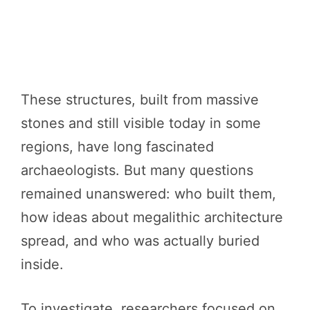
These structures, built from massive
stones and still visible today in some
regions, have long fascinated
archaeologists. But many questions
remained unanswered: who built them,
how ideas about megalithic architecture
spread, and who was actually buried
inside.
To investigate, researchers focused on