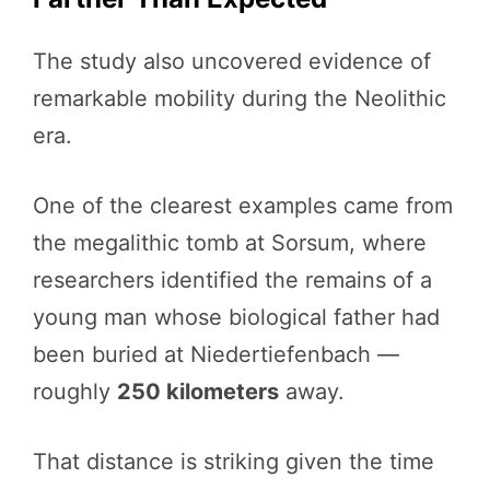
The study also uncovered evidence of
remarkable mobility during the Neolithic
era.
One of the clearest examples came from
the megalithic tomb at Sorsum, where
researchers identified the remains of a
young man whose biological father had
been buried at Niedertiefenbach —
roughly
250 kilometers
away.
That distance is striking given the time