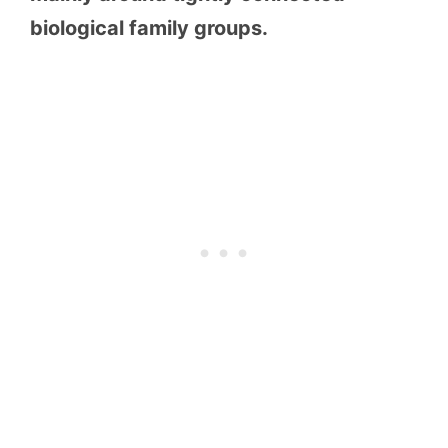
biological family groups.