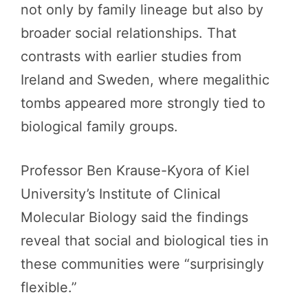
not only by family lineage but also by
broader social relationships. That
contrasts with earlier studies from
Ireland and Sweden, where megalithic
tombs appeared more strongly tied to
biological family groups.
Professor Ben Krause-Kyora of Kiel
University’s Institute of Clinical
Molecular Biology said the findings
reveal that social and biological ties in
these communities were “surprisingly
flexible.”