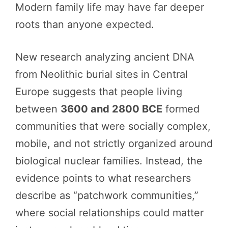
Modern family life may have far deeper
roots than anyone expected.
New research analyzing ancient DNA
from Neolithic burial sites in Central
Europe suggests that people living
between
3600 and 2800 BCE
formed
communities that were socially complex,
mobile, and not strictly organized around
biological nuclear families. Instead, the
evidence points to what researchers
describe as “patchwork communities,”
where social relationships could matter