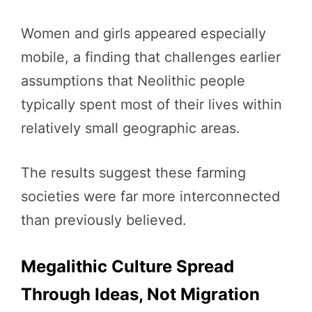
Women and girls appeared especially
mobile, a finding that challenges earlier
assumptions that Neolithic people
typically spent most of their lives within
relatively small geographic areas.
The results suggest these farming
societies were far more interconnected
than previously believed.
Megalithic Culture Spread
Through Ideas, Not Migration