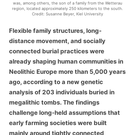
was, among others, the son of a family from the Wetterau
region, located approximately 250 kilometers to the south.
Credit: Susanne Beyer, Kiel University
Flexible family structures, long-
distance movement, and socially
connected burial practices were
already shaping human communities in
Neolithic Europe more than 5,000 years
ago, according to a new genetic
analysis of 203 individuals buried in
megalithic tombs. The findings
challenge long-held assumptions that
early farming societies were built
mainly around tightly connected