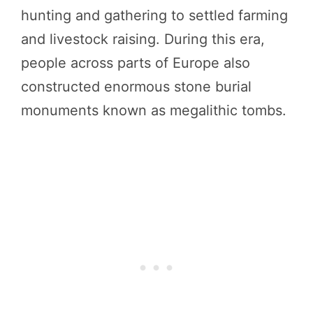
hunting and gathering to settled farming
and livestock raising. During this era,
people across parts of Europe also
constructed enormous stone burial
monuments known as megalithic tombs.