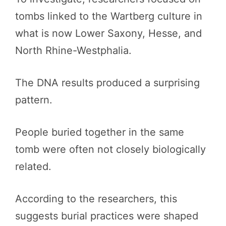
tombs linked to the Wartberg culture in
what is now Lower Saxony, Hesse, and
North Rhine-Westphalia.
The DNA results produced a surprising
pattern.
People buried together in the same
tomb were often not closely biologically
related.
According to the researchers, this
suggests burial practices were shaped