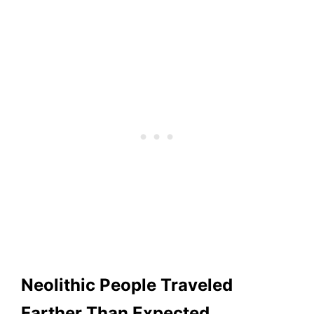
Neolithic People Traveled
Farther Than Expected