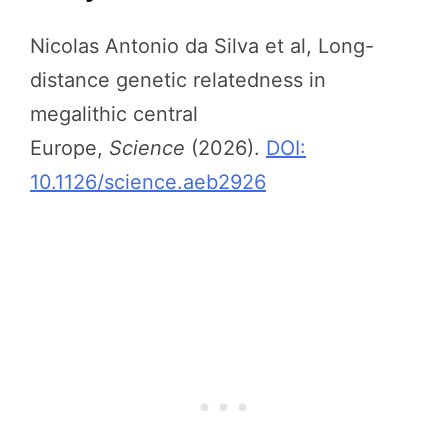
Nicolas Antonio da Silva et al, Long-
distance genetic relatedness in
megalithic central
Europe,
Science
(2026).
DOI:
10.1126/science.aeb2926