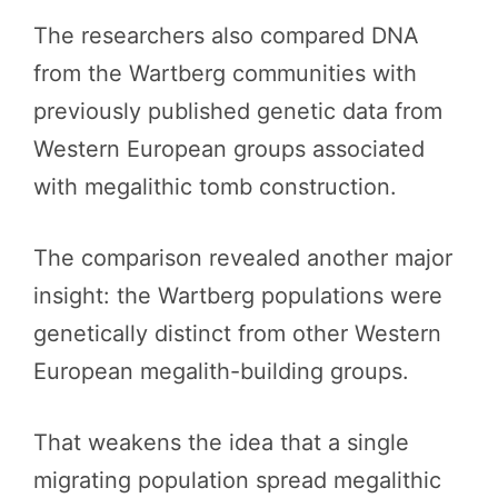
The researchers also compared DNA
from the Wartberg communities with
previously published genetic data from
Western European groups associated
with megalithic tomb construction.
The comparison revealed another major
insight: the Wartberg populations were
genetically distinct from other Western
European megalith-building groups.
That weakens the idea that a single
migrating population spread megalithic