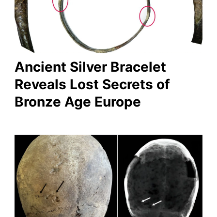
Ancient Silver Bracelet
Reveals Lost Secrets of
Bronze Age Europe