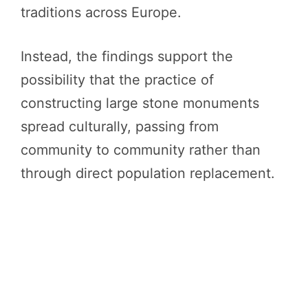
traditions across Europe.
Instead, the findings support the
possibility that the practice of
constructing large stone monuments
spread culturally, passing from
community to community rather than
through direct population replacement.