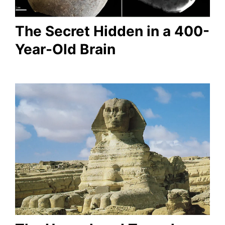
The Secret Hidden in a 400-
Year-Old Brain