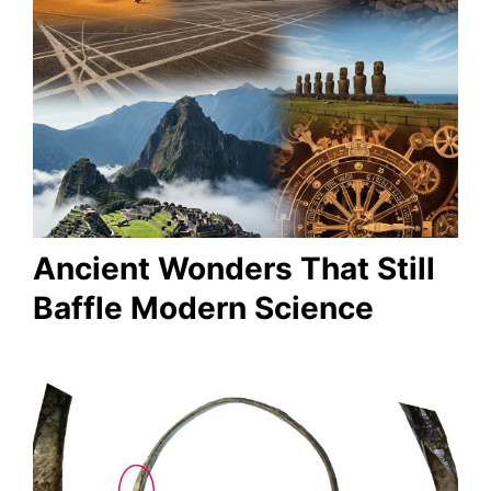
Ancient Wonders That Still
Baffle Modern Science