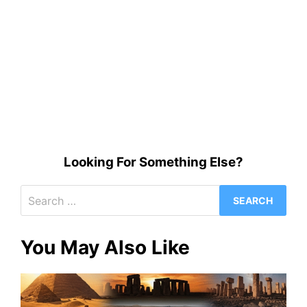
Looking For Something Else?
Search
for:
You May Also Like