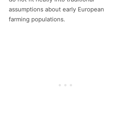
assumptions about early European
farming populations.