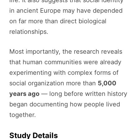
in ancient Europe may have depended
on far more than direct biological
relationships.
Most importantly, the research reveals
that human communities were already
experimenting with complex forms of
social organization more than
5,000
years ago
— long before written history
began documenting how people lived
together.
Study Details