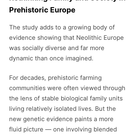
Prehistoric Europe
The study adds to a growing body of
evidence showing that Neolithic Europe
was socially diverse and far more
dynamic than once imagined.
For decades, prehistoric farming
communities were often viewed through
the lens of stable biological family units
living relatively isolated lives. But the
new genetic evidence paints a more
fluid picture — one involving blended