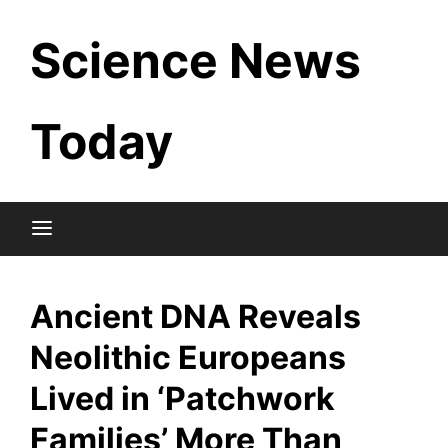
Skip
Science News
to
content
Today
Ancient DNA Reveals
Neolithic Europeans
Lived in ‘Patchwork
Families’ More Than