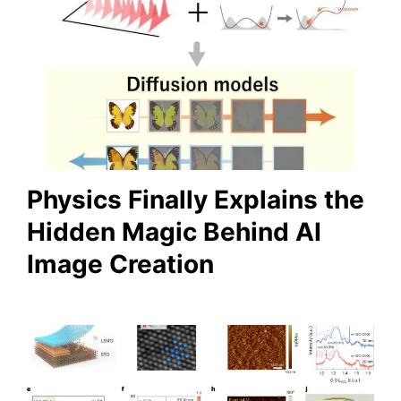
Physics Finally Explains the
Hidden Magic Behind AI
Image Creation