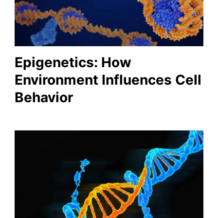
Epigenetics: How
Environment Influences Cell
Behavior