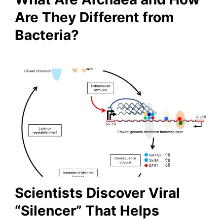
Are They Different from
Bacteria?
Scientists Discover Viral
“Silencer” That Helps