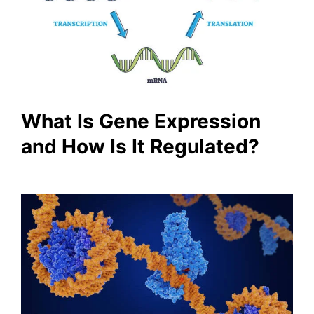
What Is Gene Expression
and How Is It Regulated?