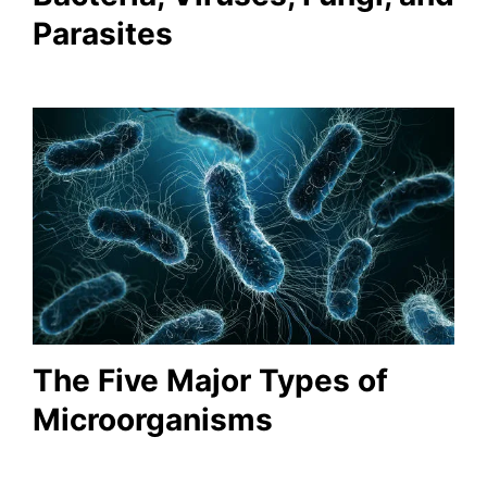
Parasites
The Five Major Types of
Microorganisms