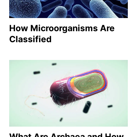
How Microorganisms Are
Classified
What Are Archaea and How