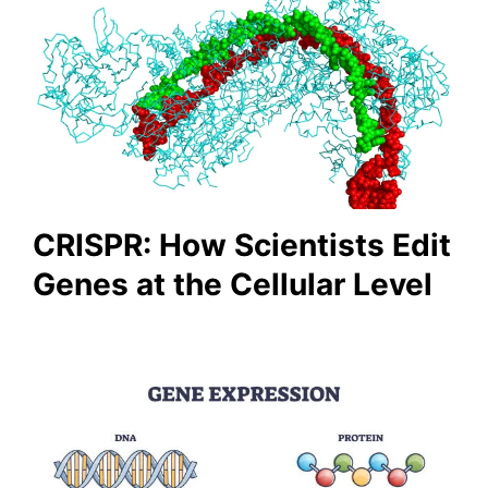
CRISPR: How Scientists Edit
Genes at the Cellular Level