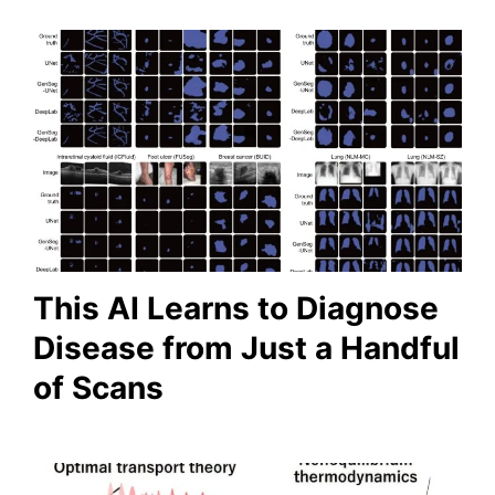
This AI Learns to Diagnose
Disease from Just a Handful
of Scans