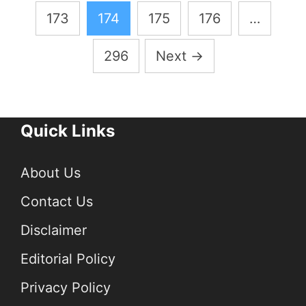
pagination
173
174
175
176
…
296
Next
→
Quick Links
About Us
Contact Us
Disclaimer
Editorial Policy
Privacy Policy