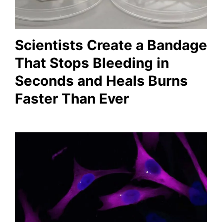
Scientists Create a Bandage
That Stops Bleeding in
Seconds and Heals Burns
Faster Than Ever