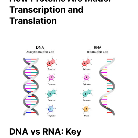
Transcription and
Translation
DNA vs RNA: Key