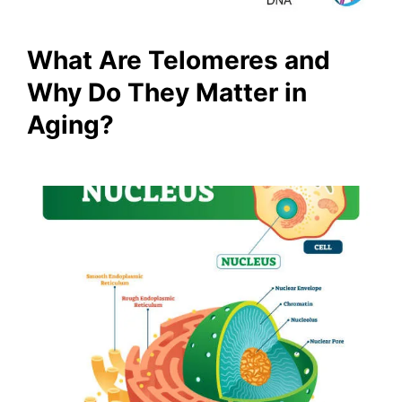
What Are Telomeres and
Why Do They Matter in
Aging?