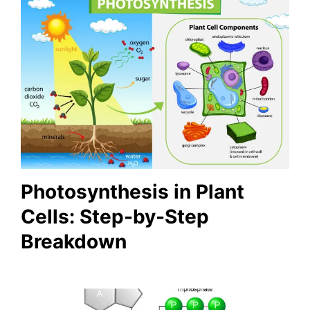
Photosynthesis in Plant
Cells: Step-by-Step
Breakdown