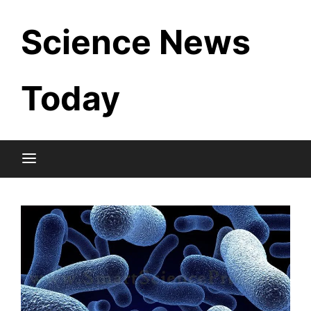
Skip
Science News
to
content
Today