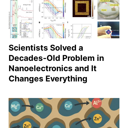
Scientists Solved a
Decades-Old Problem in
Nanoelectronics and It
Changes Everything