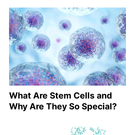
What Are Stem Cells and
Why Are They So Special?