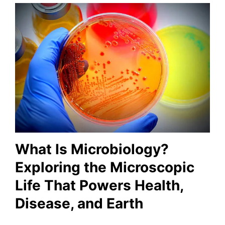
What Is Microbiology?
Exploring the Microscopic
Life That Powers Health,
Disease, and Earth