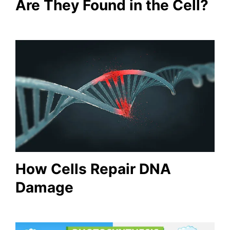
Are They Found in the Cell?
How Cells Repair DNA
Damage