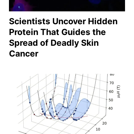
Scientists Uncover Hidden
Protein That Guides the
Spread of Deadly Skin
Cancer