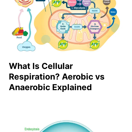
What Is Cellular
Respiration? Aerobic vs
Anaerobic Explained