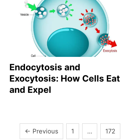
Endocytosis and
Exocytosis: How Cells Eat
and Expel
Posts
←
Previous
1
…
172