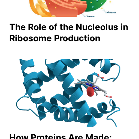
The Role of the Nucleolus in
Ribosome Production
How Proteins Are Made: