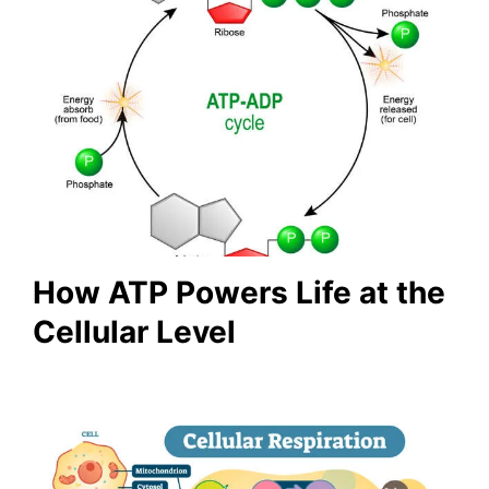
How ATP Powers Life at the
Cellular Level