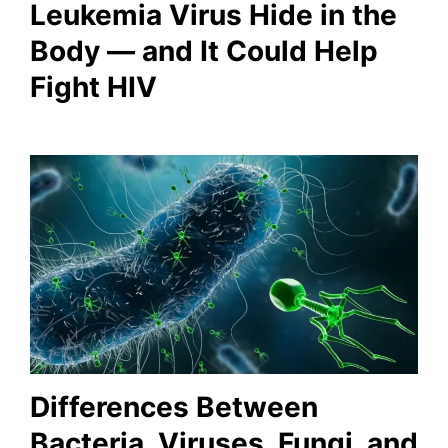
Leukemia Virus Hide in the
Body — and It Could Help
Fight HIV
Differences Between
Bacteria, Viruses, Fungi, and