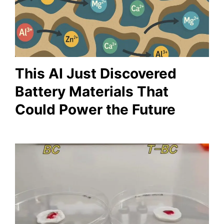
This AI Just Discovered
Battery Materials That
Could Power the Future