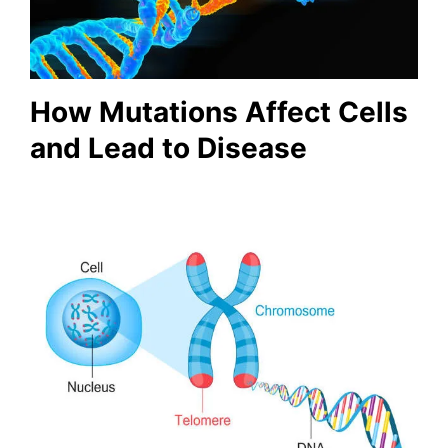
How Mutations Affect Cells
and Lead to Disease