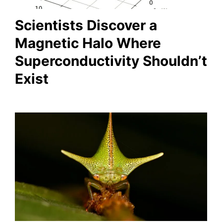
Scientists Discover a
Magnetic Halo Where
Superconductivity Shouldn’t
Exist