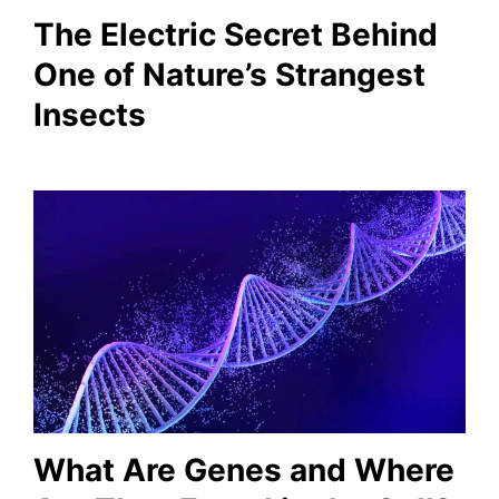
The Electric Secret Behind
One of Nature’s Strangest
Insects
What Are Genes and Where