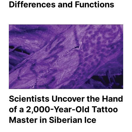
Differences and Functions
Scientists Uncover the Hand
of a 2,000-Year-Old Tattoo
Master in Siberian Ice