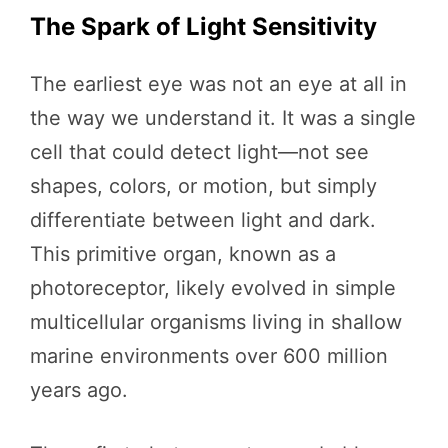
The Spark of Light Sensitivity
The earliest eye was not an eye at all in
the way we understand it. It was a single
cell that could detect light—not see
shapes, colors, or motion, but simply
differentiate between light and dark.
This primitive organ, known as a
photoreceptor, likely evolved in simple
multicellular organisms living in shallow
marine environments over 600 million
years ago.