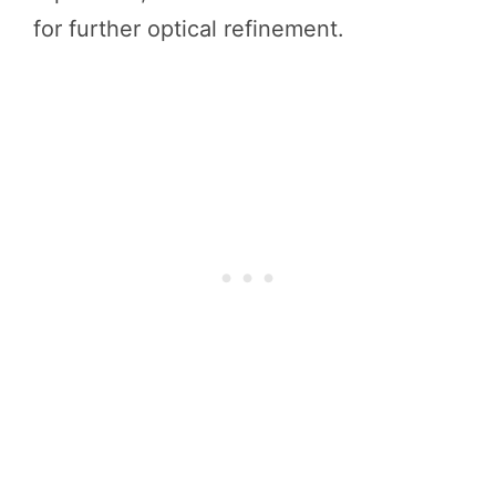
for further optical refinement.