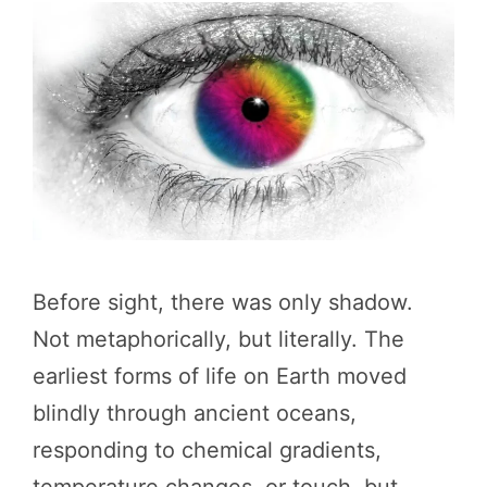
Before sight, there was only shadow.
Not metaphorically, but literally. The
earliest forms of life on Earth moved
blindly through ancient oceans,
responding to chemical gradients,