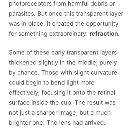
photoreceptors from harmful debris or
parasites. But once this transparent layer
was in place, it created the opportunity
for something extraordinary:
refraction
.
Some of these early transparent layers
thickened slightly in the middle, purely
by chance. Those with slight curvature
could begin to bend light more
effectively, focusing it onto the retinal
surface inside the cup. The result was
not just a sharper image, but a much
brighter one. The lens had arrived.