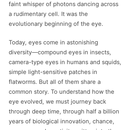
faint whisper of photons dancing across
a rudimentary cell. It was the
evolutionary beginning of the eye.
Today, eyes come in astonishing
diversity—compound eyes in insects,
camera-type eyes in humans and squids,
simple light-sensitive patches in
flatworms. But all of them share a
common story. To understand how the
eye evolved, we must journey back
through deep time, through half a billion
years of biological innovation, chance,