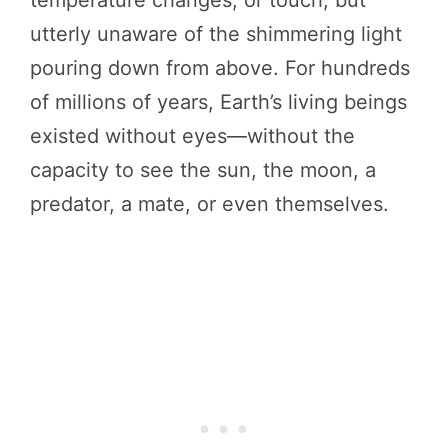
temperature changes, or touch, but
utterly unaware of the shimmering light
pouring down from above. For hundreds
of millions of years, Earth’s living beings
existed without eyes—without the
capacity to see the sun, the moon, a
predator, a mate, or even themselves.