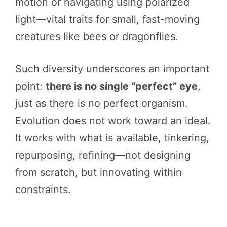
motion or navigating using polarized
light—vital traits for small, fast-moving
creatures like bees or dragonflies.
Such diversity underscores an important
point:
there is no single “perfect” eye
,
just as there is no perfect organism.
Evolution does not work toward an ideal.
It works with what is available, tinkering,
repurposing, refining—not designing
from scratch, but innovating within
constraints.