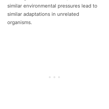
similar environmental pressures lead to
similar adaptations in unrelated
organisms.