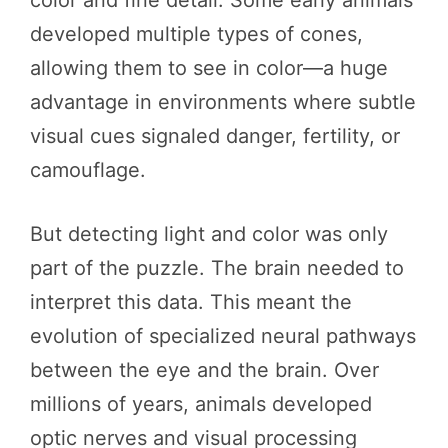
developed multiple types of cones,
allowing them to see in color—a huge
advantage in environments where subtle
visual cues signaled danger, fertility, or
camouflage.
But detecting light and color was only
part of the puzzle. The brain needed to
interpret this data. This meant the
evolution of specialized neural pathways
between the eye and the brain. Over
millions of years, animals developed
optic nerves and visual processing