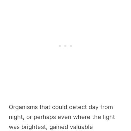
Organisms that could detect day from
night, or perhaps even where the light
was brightest, gained valuable