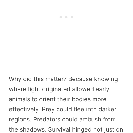
Why did this matter? Because knowing
where light originated allowed early
animals to orient their bodies more
effectively. Prey could flee into darker
regions. Predators could ambush from
the shadows. Survival hinged not just on