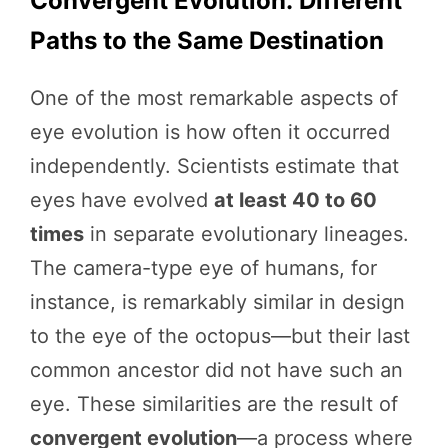
Convergent Evolution: Different
Paths to the Same Destination
One of the most remarkable aspects of
eye evolution is how often it occurred
independently. Scientists estimate that
eyes have evolved
at least 40 to 60
times
in separate evolutionary lineages.
The camera-type eye of humans, for
instance, is remarkably similar in design
to the eye of the octopus—but their last
common ancestor did not have such an
eye. These similarities are the result of
convergent evolution
—a process where