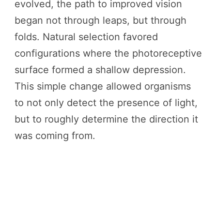
evolved, the path to improved vision
began not through leaps, but through
folds. Natural selection favored
configurations where the photoreceptive
surface formed a shallow depression.
This simple change allowed organisms
to not only detect the presence of light,
but to roughly determine the direction it
was coming from.