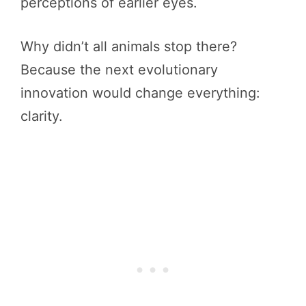
perceptions of earlier eyes.
Why didn’t all animals stop there?
Because the next evolutionary
innovation would change everything:
clarity.