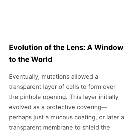
Evolution of the Lens: A Window
to the World
Eventually, mutations allowed a
transparent layer of cells to form over
the pinhole opening. This layer initially
evolved as a protective covering—
perhaps just a mucous coating, or later a
transparent membrane to shield the