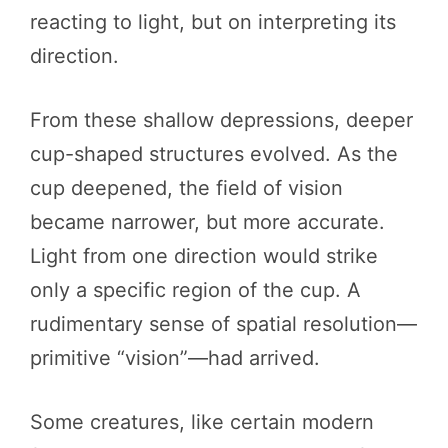
reacting to light, but on interpreting its
direction.
From these shallow depressions, deeper
cup-shaped structures evolved. As the
cup deepened, the field of vision
became narrower, but more accurate.
Light from one direction would strike
only a specific region of the cup. A
rudimentary sense of spatial resolution—
primitive “vision”—had arrived.
Some creatures, like certain modern