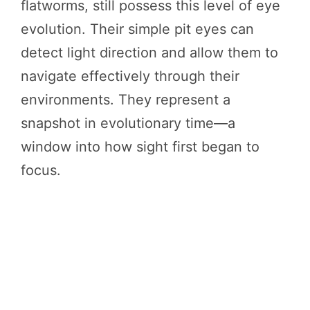
flatworms, still possess this level of eye
evolution. Their simple pit eyes can
detect light direction and allow them to
navigate effectively through their
environments. They represent a
snapshot in evolutionary time—a
window into how sight first began to
focus.