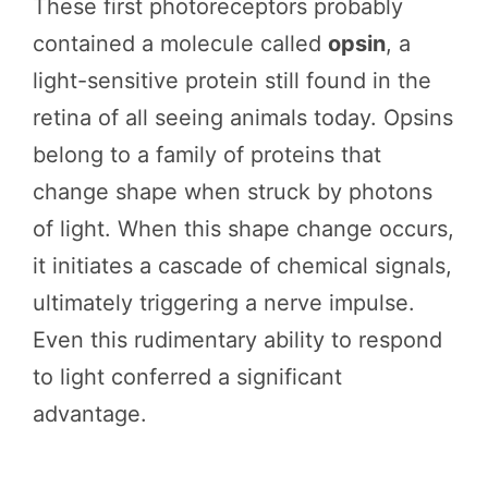
These first photoreceptors probably
contained a molecule called
opsin
, a
light-sensitive protein still found in the
retina of all seeing animals today. Opsins
belong to a family of proteins that
change shape when struck by photons
of light. When this shape change occurs,
it initiates a cascade of chemical signals,
ultimately triggering a nerve impulse.
Even this rudimentary ability to respond
to light conferred a significant
advantage.