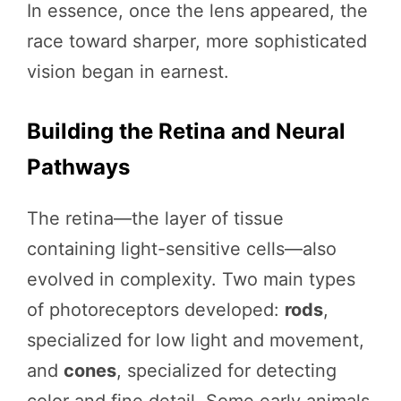
In essence, once the lens appeared, the
race toward sharper, more sophisticated
vision began in earnest.
Building the Retina and Neural
Pathways
The retina—the layer of tissue
containing light-sensitive cells—also
evolved in complexity. Two main types
of photoreceptors developed:
rods
,
specialized for low light and movement,
and
cones
, specialized for detecting
color and fine detail. Some early animals