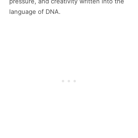
pressure, and creativity written into the
language of DNA.