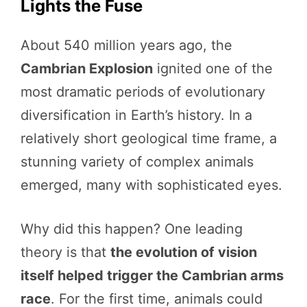
Lights the Fuse
About 540 million years ago, the
Cambrian Explosion
ignited one of the
most dramatic periods of evolutionary
diversification in Earth’s history. In a
relatively short geological time frame, a
stunning variety of complex animals
emerged, many with sophisticated eyes.
Why did this happen? One leading
theory is that
the evolution of vision
itself helped trigger the Cambrian arms
race
. For the first time, animals could