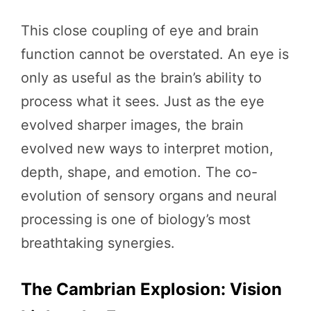
This close coupling of eye and brain
function cannot be overstated. An eye is
only as useful as the brain’s ability to
process what it sees. Just as the eye
evolved sharper images, the brain
evolved new ways to interpret motion,
depth, shape, and emotion. The co-
evolution of sensory organs and neural
processing is one of biology’s most
breathtaking synergies.
The Cambrian Explosion: Vision