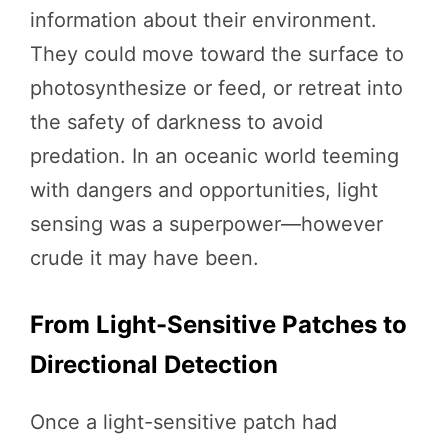
information about their environment.
They could move toward the surface to
photosynthesize or feed, or retreat into
the safety of darkness to avoid
predation. In an oceanic world teeming
with dangers and opportunities, light
sensing was a superpower—however
crude it may have been.
From Light-Sensitive Patches to
Directional Detection
Once a light-sensitive patch had