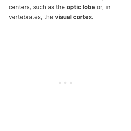
centers, such as the
optic lobe
or, in
vertebrates, the
visual cortex
.