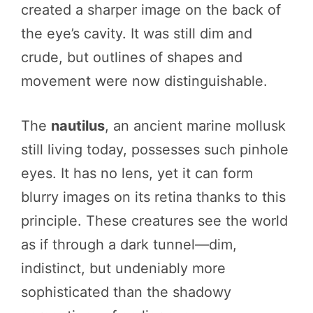
created a sharper image on the back of
the eye’s cavity. It was still dim and
crude, but outlines of shapes and
movement were now distinguishable.
The
nautilus
, an ancient marine mollusk
still living today, possesses such pinhole
eyes. It has no lens, yet it can form
blurry images on its retina thanks to this
principle. These creatures see the world
as if through a dark tunnel—dim,
indistinct, but undeniably more
sophisticated than the shadowy