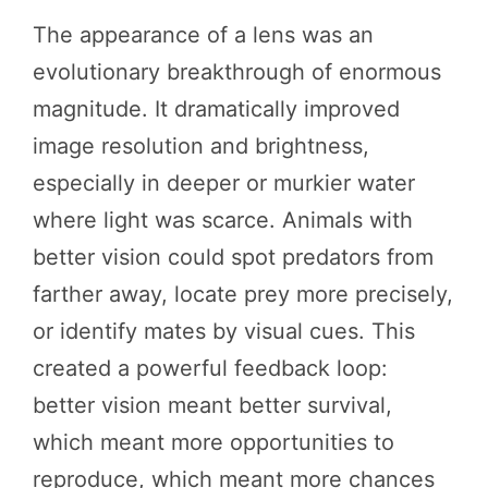
The appearance of a lens was an
evolutionary breakthrough of enormous
magnitude. It dramatically improved
image resolution and brightness,
especially in deeper or murkier water
where light was scarce. Animals with
better vision could spot predators from
farther away, locate prey more precisely,
or identify mates by visual cues. This
created a powerful feedback loop:
better vision meant better survival,
which meant more opportunities to
reproduce, which meant more chances