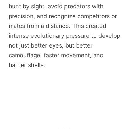
hunt by sight, avoid predators with
precision, and recognize competitors or
mates from a distance. This created
intense evolutionary pressure to develop
not just better eyes, but better
camouflage, faster movement, and
harder shells.