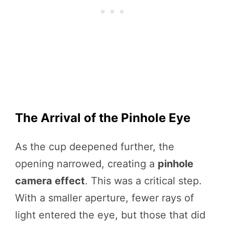
The Arrival of the Pinhole Eye
As the cup deepened further, the
opening narrowed, creating a
pinhole
camera effect
. This was a critical step.
With a smaller aperture, fewer rays of
light entered the eye, but those that did