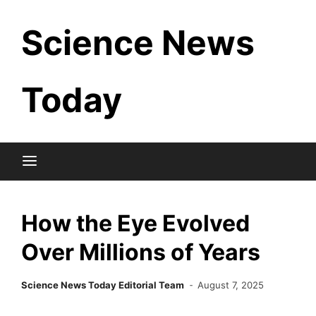
Skip
Science News
to
content
Today
How the Eye Evolved
Over Millions of Years
Science News Today Editorial Team
August 7, 2025