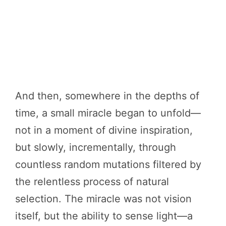
And then, somewhere in the depths of
time, a small miracle began to unfold—
not in a moment of divine inspiration,
but slowly, incrementally, through
countless random mutations filtered by
the relentless process of natural
selection. The miracle was not vision
itself, but the ability to sense light—a