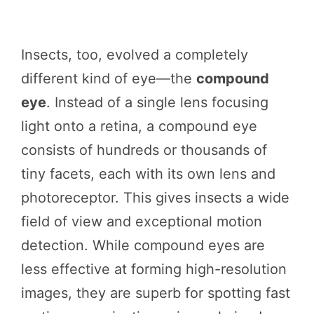
Insects, too, evolved a completely
different kind of eye—the
compound
eye
. Instead of a single lens focusing
light onto a retina, a compound eye
consists of hundreds or thousands of
tiny facets, each with its own lens and
photoreceptor. This gives insects a wide
field of view and exceptional motion
detection. While compound eyes are
less effective at forming high-resolution
images, they are superb for spotting fast