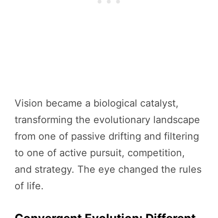
Vision became a biological catalyst,
transforming the evolutionary landscape
from one of passive drifting and filtering
to one of active pursuit, competition,
and strategy. The eye changed the rules
of life.