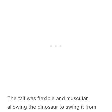
The tail was flexible and muscular,
allowing the dinosaur to swing it from