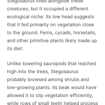
Stegosaurus lived alongside these
creatures, but it occupied a different
ecological niche. Its low head suggests
that it fed primarily on vegetation close
to the ground. Ferns, cycads, horsetails,
and other primitive plants likely made up
its diet.
Unlike towering sauropods that reached
high into the trees, Stegosaurus
probably browsed among shrubs and
low-growing plants. Its beak would have
allowed it to clip vegetation efficiently,
while rows of small teeth helped process