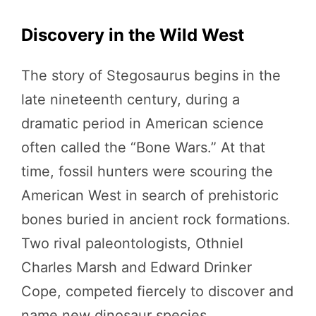
Discovery in the Wild West
The story of Stegosaurus begins in the
late nineteenth century, during a
dramatic period in American science
often called the “Bone Wars.” At that
time, fossil hunters were scouring the
American West in search of prehistoric
bones buried in ancient rock formations.
Two rival paleontologists, Othniel
Charles Marsh and Edward Drinker
Cope, competed fiercely to discover and
name new dinosaur species.