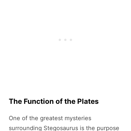
The Function of the Plates
One of the greatest mysteries
surrounding Stegosaurus is the purpose