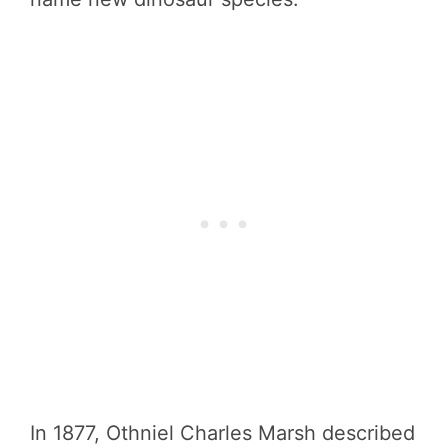
In 1877, Othniel Charles Marsh described