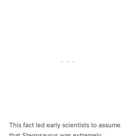
This fact led early scientists to assume
that Stegosaurus was extremely