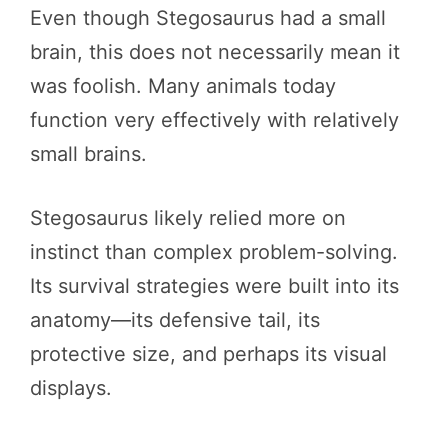
Even though Stegosaurus had a small
brain, this does not necessarily mean it
was foolish. Many animals today
function very effectively with relatively
small brains.
Stegosaurus likely relied more on
instinct than complex problem-solving.
Its survival strategies were built into its
anatomy—its defensive tail, its
protective size, and perhaps its visual
displays.