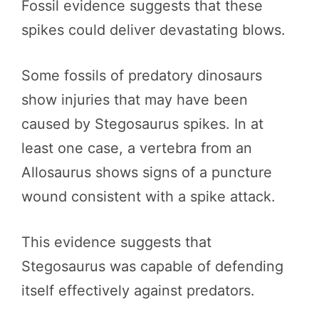
Fossil evidence suggests that these
spikes could deliver devastating blows.
Some fossils of predatory dinosaurs
show injuries that may have been
caused by Stegosaurus spikes. In at
least one case, a vertebra from an
Allosaurus shows signs of a puncture
wound consistent with a spike attack.
This evidence suggests that
Stegosaurus was capable of defending
itself effectively against predators.