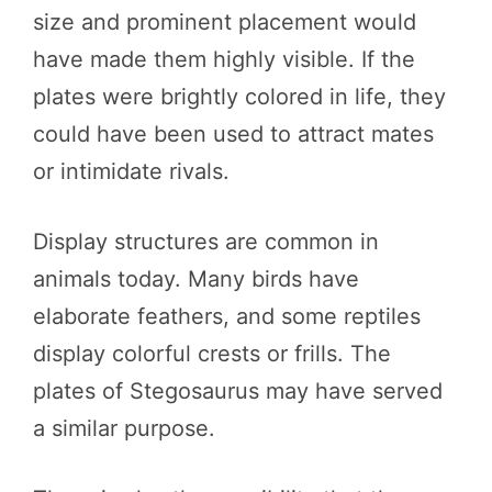
size and prominent placement would
have made them highly visible. If the
plates were brightly colored in life, they
could have been used to attract mates
or intimidate rivals.
Display structures are common in
animals today. Many birds have
elaborate feathers, and some reptiles
display colorful crests or frills. The
plates of Stegosaurus may have served
a similar purpose.