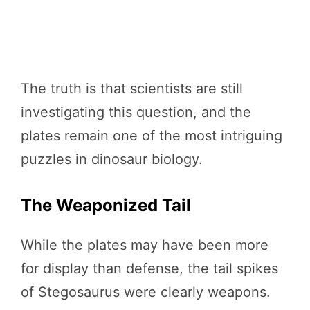
The truth is that scientists are still
investigating this question, and the
plates remain one of the most intriguing
puzzles in dinosaur biology.
The Weaponized Tail
While the plates may have been more
for display than defense, the tail spikes
of Stegosaurus were clearly weapons.