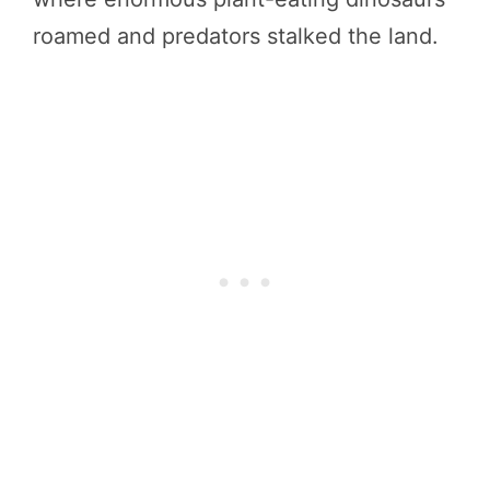
roamed and predators stalked the land.