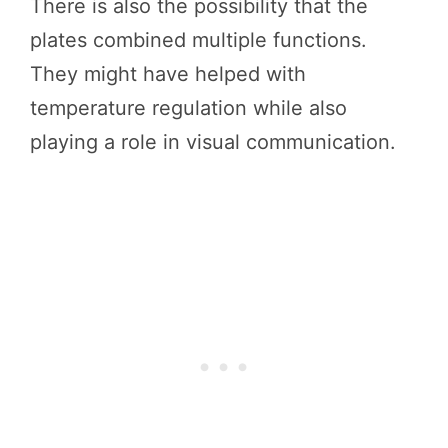
There is also the possibility that the
plates combined multiple functions.
They might have helped with
temperature regulation while also
playing a role in visual communication.