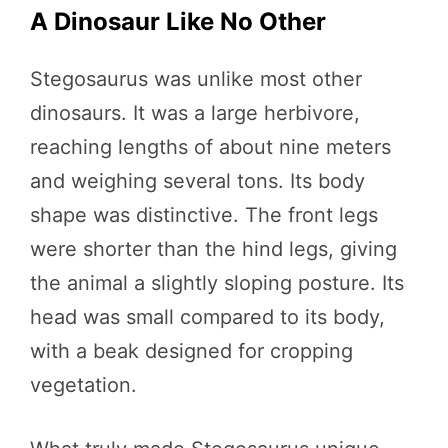
A Dinosaur Like No Other
Stegosaurus was unlike most other
dinosaurs. It was a large herbivore,
reaching lengths of about nine meters
and weighing several tons. Its body
shape was distinctive. The front legs
were shorter than the hind legs, giving
the animal a slightly sloping posture. Its
head was small compared to its body,
with a beak designed for cropping
vegetation.