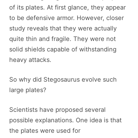
of its plates. At first glance, they appear
to be defensive armor. However, closer
study reveals that they were actually
quite thin and fragile. They were not
solid shields capable of withstanding
heavy attacks.
So why did Stegosaurus evolve such
large plates?
Scientists have proposed several
possible explanations. One idea is that
the plates were used for