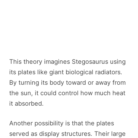
This theory imagines Stegosaurus using
its plates like giant biological radiators.
By turning its body toward or away from
the sun, it could control how much heat
it absorbed.
Another possibility is that the plates
served as display structures. Their large