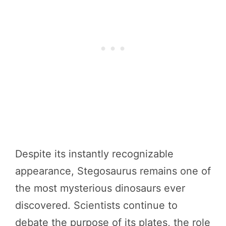
Despite its instantly recognizable
appearance, Stegosaurus remains one of
the most mysterious dinosaurs ever
discovered. Scientists continue to
debate the purpose of its plates, the role