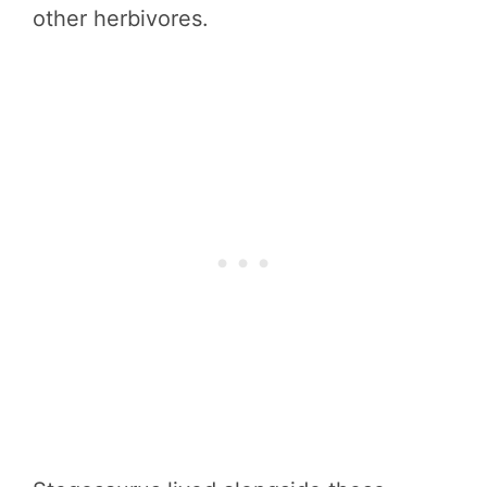
other herbivores.