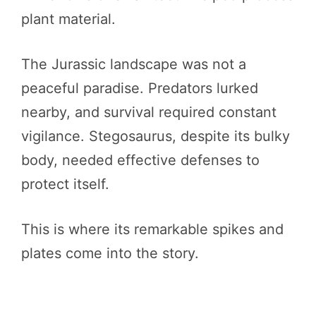
plant material.
The Jurassic landscape was not a
peaceful paradise. Predators lurked
nearby, and survival required constant
vigilance. Stegosaurus, despite its bulky
body, needed effective defenses to
protect itself.
This is where its remarkable spikes and
plates come into the story.