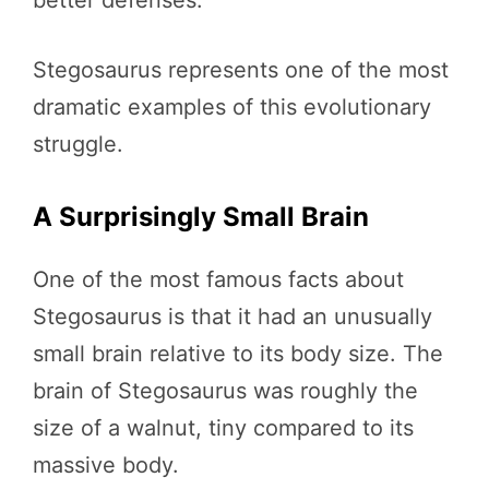
better defenses.
Stegosaurus represents one of the most
dramatic examples of this evolutionary
struggle.
A Surprisingly Small Brain
One of the most famous facts about
Stegosaurus is that it had an unusually
small brain relative to its body size. The
brain of Stegosaurus was roughly the
size of a walnut, tiny compared to its
massive body.