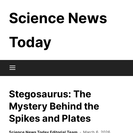
Skip
Science News
to
content
Today
Stegosaurus: The
Mystery Behind the
Spikes and Plates
Science News Today Editorial Team
March 6, 2026