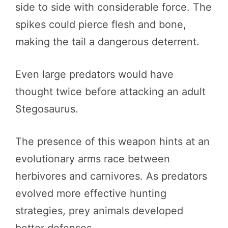
side to side with considerable force. The
spikes could pierce flesh and bone,
making the tail a dangerous deterrent.
Even large predators would have
thought twice before attacking an adult
Stegosaurus.
The presence of this weapon hints at an
evolutionary arms race between
herbivores and carnivores. As predators
evolved more effective hunting
strategies, prey animals developed