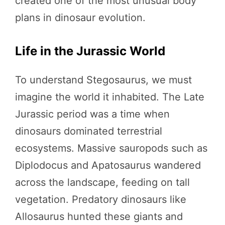
created one of the most unusual body
plans in dinosaur evolution.
Life in the Jurassic World
To understand Stegosaurus, we must
imagine the world it inhabited. The Late
Jurassic period was a time when
dinosaurs dominated terrestrial
ecosystems. Massive sauropods such as
Diplodocus and Apatosaurus wandered
across the landscape, feeding on tall
vegetation. Predatory dinosaurs like
Allosaurus hunted these giants and