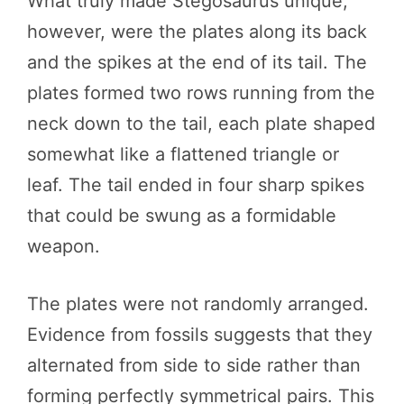
What truly made Stegosaurus unique,
however, were the plates along its back
and the spikes at the end of its tail. The
plates formed two rows running from the
neck down to the tail, each plate shaped
somewhat like a flattened triangle or
leaf. The tail ended in four sharp spikes
that could be swung as a formidable
weapon.
The plates were not randomly arranged.
Evidence from fossils suggests that they
alternated from side to side rather than
forming perfectly symmetrical pairs. This