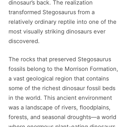
dinosaur’s back. The realization
transformed Stegosaurus from a
relatively ordinary reptile into one of the
most visually striking dinosaurs ever
discovered.
The rocks that preserved Stegosaurus
fossils belong to the Morrison Formation,
a vast geological region that contains
some of the richest dinosaur fossil beds
in the world. This ancient environment
was a landscape of rivers, floodplains,
forests, and seasonal droughts—a world
where enormous plant-eating dinosaurs