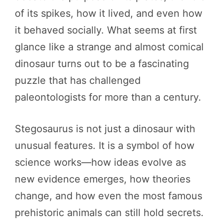
of its spikes, how it lived, and even how
it behaved socially. What seems at first
glance like a strange and almost comical
dinosaur turns out to be a fascinating
puzzle that has challenged
paleontologists for more than a century.
Stegosaurus is not just a dinosaur with
unusual features. It is a symbol of how
science works—how ideas evolve as
new evidence emerges, how theories
change, and how even the most famous
prehistoric animals can still hold secrets.