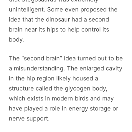
unintelligent. Some even proposed the
idea that the dinosaur had a second
brain near its hips to help control its
body.
The “second brain” idea turned out to be
a misunderstanding. The enlarged cavity
in the hip region likely housed a
structure called the glycogen body,
which exists in modern birds and may
have played a role in energy storage or
nerve support.