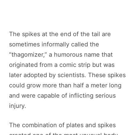
The spikes at the end of the tail are
sometimes informally called the
“thagomizer,” a humorous name that
originated from a comic strip but was
later adopted by scientists. These spikes
could grow more than half a meter long
and were capable of inflicting serious
injury.
The combination of plates and spikes