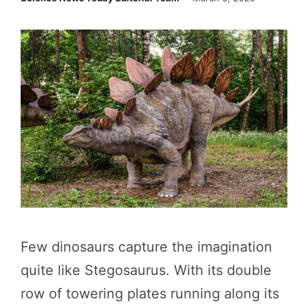
Few dinosaurs capture the imagination
quite like Stegosaurus. With its double
row of towering plates running along its