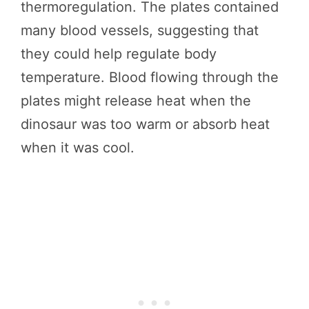
thermoregulation. The plates contained
many blood vessels, suggesting that
they could help regulate body
temperature. Blood flowing through the
plates might release heat when the
dinosaur was too warm or absorb heat
when it was cool.