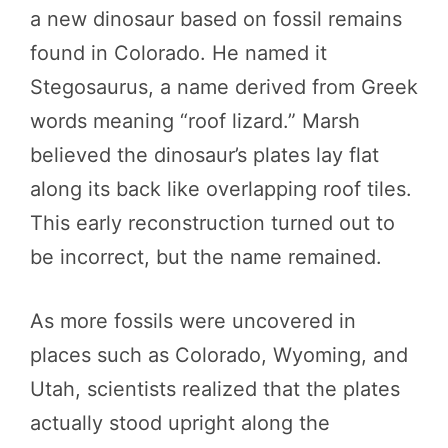
a new dinosaur based on fossil remains
found in Colorado. He named it
Stegosaurus, a name derived from Greek
words meaning “roof lizard.” Marsh
believed the dinosaur’s plates lay flat
along its back like overlapping roof tiles.
This early reconstruction turned out to
be incorrect, but the name remained.
As more fossils were uncovered in
places such as Colorado, Wyoming, and
Utah, scientists realized that the plates
actually stood upright along the