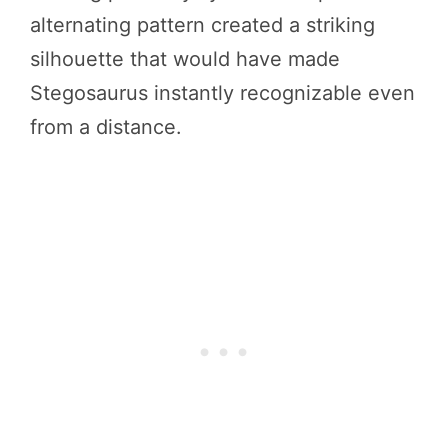
alternating pattern created a striking
silhouette that would have made
Stegosaurus instantly recognizable even
from a distance.