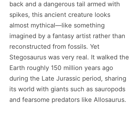
back and a dangerous tail armed with
spikes, this ancient creature looks
almost mythical—like something
imagined by a fantasy artist rather than
reconstructed from fossils. Yet
Stegosaurus was very real. It walked the
Earth roughly 150 million years ago
during the Late Jurassic period, sharing
its world with giants such as sauropods
and fearsome predators like Allosaurus.