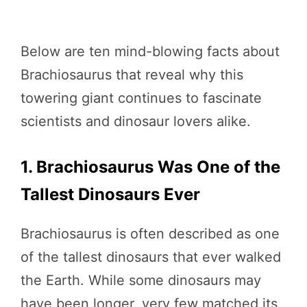
Below are ten mind-blowing facts about
Brachiosaurus that reveal why this
towering giant continues to fascinate
scientists and dinosaur lovers alike.
1. Brachiosaurus Was One of the
Tallest Dinosaurs Ever
Brachiosaurus is often described as one
of the tallest dinosaurs that ever walked
the Earth. While some dinosaurs may
have been longer, very few matched its