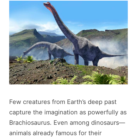
Few creatures from Earth’s deep past
capture the imagination as powerfully as
Brachiosaurus. Even among dinosaurs—
animals already famous for their