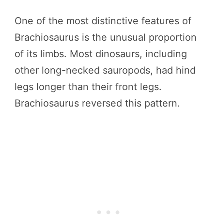
One of the most distinctive features of
Brachiosaurus is the unusual proportion
of its limbs. Most dinosaurs, including
other long-necked sauropods, had hind
legs longer than their front legs.
Brachiosaurus reversed this pattern.