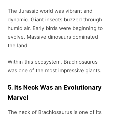
The Jurassic world was vibrant and
dynamic. Giant insects buzzed through
humid air. Early birds were beginning to
evolve. Massive dinosaurs dominated
the land.
Within this ecosystem, Brachiosaurus
was one of the most impressive giants.
5. Its Neck Was an Evolutionary
Marvel
The neck of Brachiosaurus is one of its