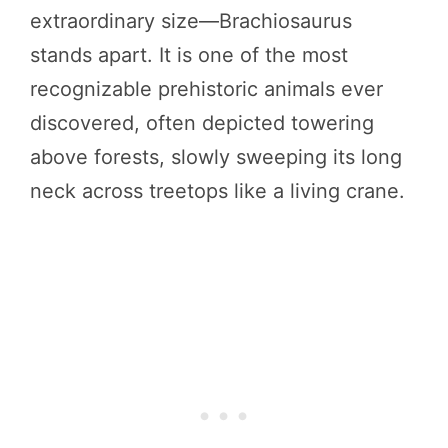
extraordinary size—Brachiosaurus
stands apart. It is one of the most
recognizable prehistoric animals ever
discovered, often depicted towering
above forests, slowly sweeping its long
neck across treetops like a living crane.