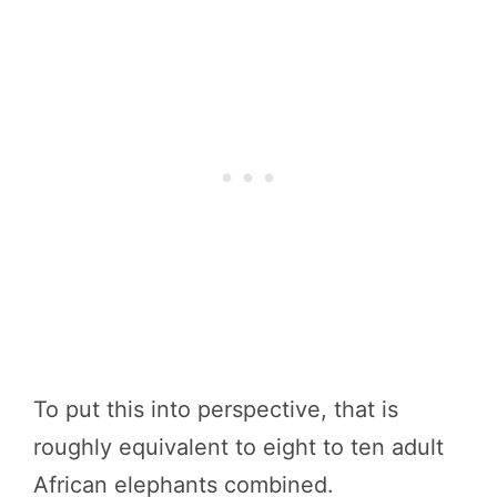
To put this into perspective, that is
roughly equivalent to eight to ten adult
African elephants combined.