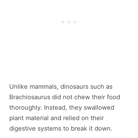
Unlike mammals, dinosaurs such as
Brachiosaurus did not chew their food
thoroughly. Instead, they swallowed
plant material and relied on their
digestive systems to break it down.