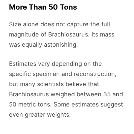
More Than 50 Tons
Size alone does not capture the full
magnitude of Brachiosaurus. Its mass
was equally astonishing.
Estimates vary depending on the
specific specimen and reconstruction,
but many scientists believe that
Brachiosaurus weighed between 35 and
50 metric tons. Some estimates suggest
even greater weights.