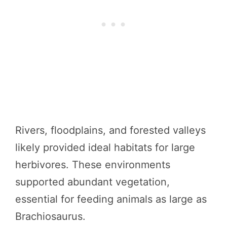
Rivers, floodplains, and forested valleys
likely provided ideal habitats for large
herbivores. These environments
supported abundant vegetation,
essential for feeding animals as large as
Brachiosaurus.