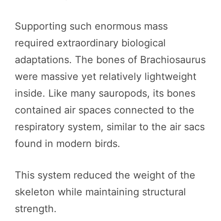
Supporting such enormous mass
required extraordinary biological
adaptations. The bones of Brachiosaurus
were massive yet relatively lightweight
inside. Like many sauropods, its bones
contained air spaces connected to the
respiratory system, similar to the air sacs
found in modern birds.
This system reduced the weight of the
skeleton while maintaining structural
strength.