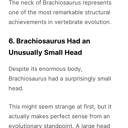
The neck of Brachiosaurus represents
one of the most remarkable structural
achievements in vertebrate evolution.
6. Brachiosaurus Had an
Unusually Small Head
Despite its enormous body,
Brachiosaurus had a surprisingly small
head.
This might seem strange at first, but it
actually makes perfect sense from an
evolutionary standpoint. A large head