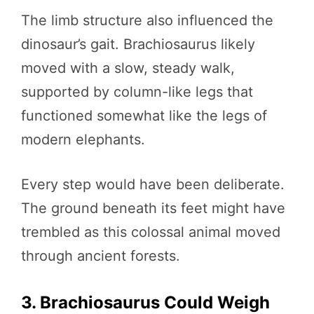
The limb structure also influenced the
dinosaur’s gait. Brachiosaurus likely
moved with a slow, steady walk,
supported by column-like legs that
functioned somewhat like the legs of
modern elephants.
Every step would have been deliberate.
The ground beneath its feet might have
trembled as this colossal animal moved
through ancient forests.
3. Brachiosaurus Could Weigh