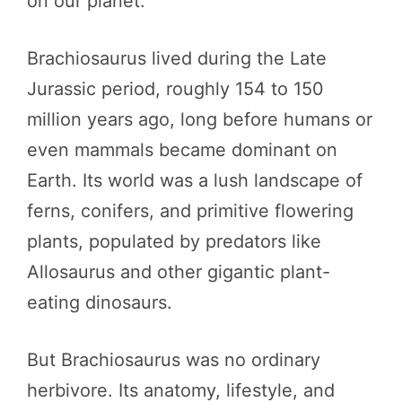
on our planet.
Brachiosaurus lived during the Late
Jurassic period, roughly 154 to 150
million years ago, long before humans or
even mammals became dominant on
Earth. Its world was a lush landscape of
ferns, conifers, and primitive flowering
plants, populated by predators like
Allosaurus and other gigantic plant-
eating dinosaurs.
But Brachiosaurus was no ordinary
herbivore. Its anatomy, lifestyle, and