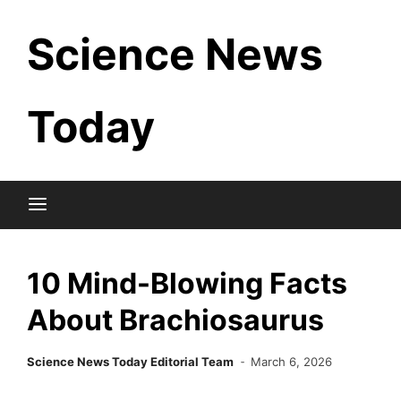
Skip
Science News
to
content
Today
10 Mind-Blowing Facts
About Brachiosaurus
Science News Today Editorial Team
March 6, 2026