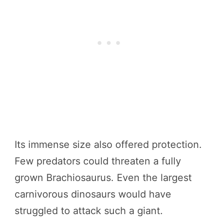
Its immense size also offered protection.
Few predators could threaten a fully
grown Brachiosaurus. Even the largest
carnivorous dinosaurs would have
struggled to attack such a giant.