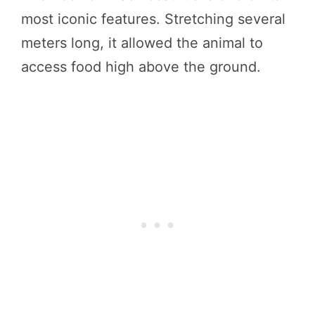
most iconic features. Stretching several
meters long, it allowed the animal to
access food high above the ground.