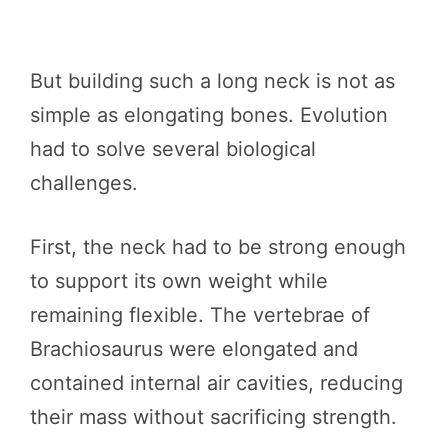
But building such a long neck is not as
simple as elongating bones. Evolution
had to solve several biological
challenges.
First, the neck had to be strong enough
to support its own weight while
remaining flexible. The vertebrae of
Brachiosaurus were elongated and
contained internal air cavities, reducing
their mass without sacrificing strength.