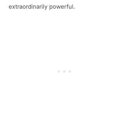
extraordinarily powerful.