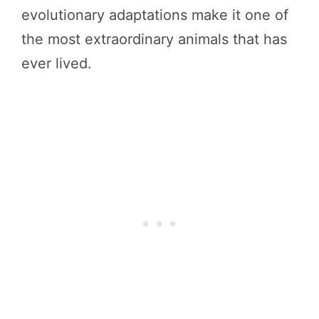
evolutionary adaptations make it one of
the most extraordinary animals that has
ever lived.