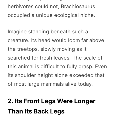
herbivores could not, Brachiosaurus
occupied a unique ecological niche.
Imagine standing beneath such a
creature. Its head would loom far above
the treetops, slowly moving as it
searched for fresh leaves. The scale of
this animal is difficult to fully grasp. Even
its shoulder height alone exceeded that
of most large mammals alive today.
2. Its Front Legs Were Longer
Than Its Back Legs