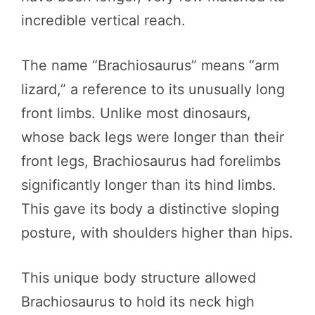
incredible vertical reach.
The name “Brachiosaurus” means “arm
lizard,” a reference to its unusually long
front limbs. Unlike most dinosaurs,
whose back legs were longer than their
front legs, Brachiosaurus had forelimbs
significantly longer than its hind limbs.
This gave its body a distinctive sloping
posture, with shoulders higher than hips.
This unique body structure allowed
Brachiosaurus to hold its neck high