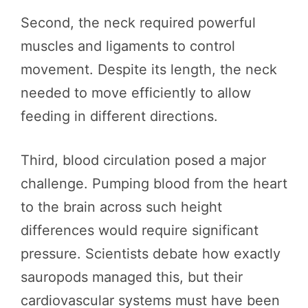
Second, the neck required powerful
muscles and ligaments to control
movement. Despite its length, the neck
needed to move efficiently to allow
feeding in different directions.
Third, blood circulation posed a major
challenge. Pumping blood from the heart
to the brain across such height
differences would require significant
pressure. Scientists debate how exactly
sauropods managed this, but their
cardiovascular systems must have been