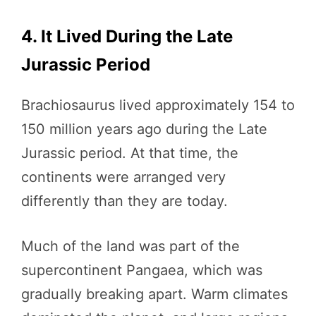
4. It Lived During the Late
Jurassic Period
Brachiosaurus lived approximately 154 to
150 million years ago during the Late
Jurassic period. At that time, the
continents were arranged very
differently than they are today.
Much of the land was part of the
supercontinent Pangaea, which was
gradually breaking apart. Warm climates