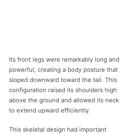
Its front legs were remarkably long and
powerful, creating a body posture that
sloped downward toward the tail. This
configuration raised its shoulders high
above the ground and allowed its neck
to extend upward efficiently.
This skeletal design had important