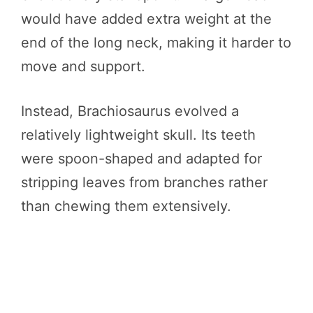
would have added extra weight at the
end of the long neck, making it harder to
move and support.
Instead, Brachiosaurus evolved a
relatively lightweight skull. Its teeth
were spoon-shaped and adapted for
stripping leaves from branches rather
than chewing them extensively.