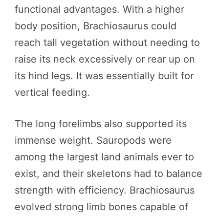
functional advantages. With a higher
body position, Brachiosaurus could
reach tall vegetation without needing to
raise its neck excessively or rear up on
its hind legs. It was essentially built for
vertical feeding.
The long forelimbs also supported its
immense weight. Sauropods were
among the largest land animals ever to
exist, and their skeletons had to balance
strength with efficiency. Brachiosaurus
evolved strong limb bones capable of