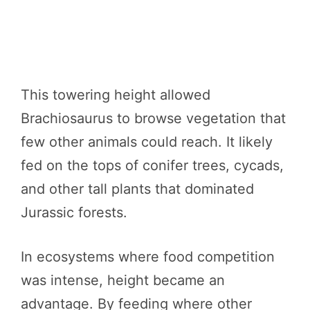
This towering height allowed
Brachiosaurus to browse vegetation that
few other animals could reach. It likely
fed on the tops of conifer trees, cycads,
and other tall plants that dominated
Jurassic forests.
In ecosystems where food competition
was intense, height became an
advantage. By feeding where other