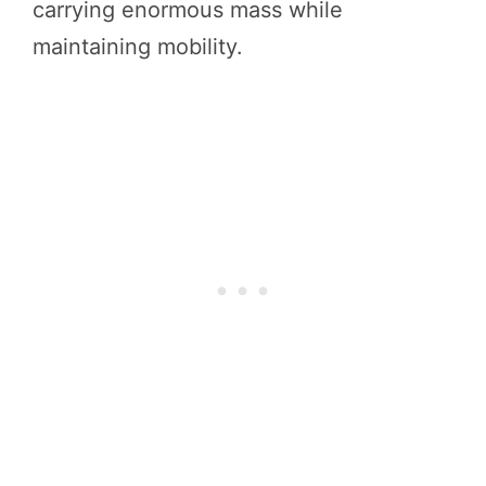
carrying enormous mass while
maintaining mobility.