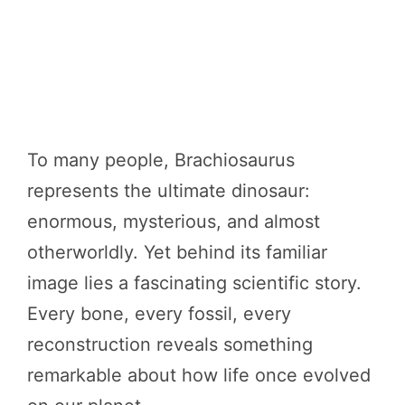
To many people, Brachiosaurus
represents the ultimate dinosaur:
enormous, mysterious, and almost
otherworldly. Yet behind its familiar
image lies a fascinating scientific story.
Every bone, every fossil, every
reconstruction reveals something
remarkable about how life once evolved