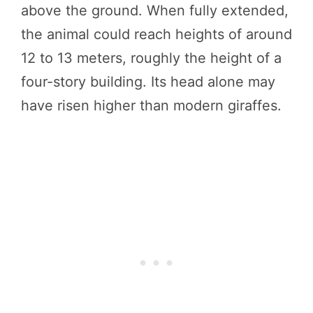
above the ground. When fully extended,
the animal could reach heights of around
12 to 13 meters, roughly the height of a
four-story building. Its head alone may
have risen higher than modern giraffes.