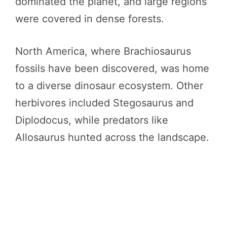
dominated the planet, and large regions
were covered in dense forests.
North America, where Brachiosaurus
fossils have been discovered, was home
to a diverse dinosaur ecosystem. Other
herbivores included Stegosaurus and
Diplodocus, while predators like
Allosaurus hunted across the landscape.