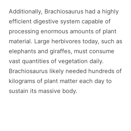
Additionally, Brachiosaurus had a highly
efficient digestive system capable of
processing enormous amounts of plant
material. Large herbivores today, such as
elephants and giraffes, must consume
vast quantities of vegetation daily.
Brachiosaurus likely needed hundreds of
kilograms of plant matter each day to
sustain its massive body.