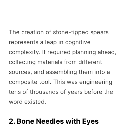
The creation of stone-tipped spears
represents a leap in cognitive
complexity. It required planning ahead,
collecting materials from different
sources, and assembling them into a
composite tool. This was engineering
tens of thousands of years before the
word existed.
2. Bone Needles with Eyes