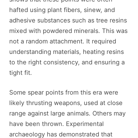
hafted using plant fibers, sinew, and
adhesive substances such as tree resins
mixed with powdered minerals. This was
not a random attachment. It required
understanding materials, heating resins
to the right consistency, and ensuring a
tight fit.
Some spear points from this era were
likely thrusting weapons, used at close
range against large animals. Others may
have been thrown. Experimental
archaeology has demonstrated that