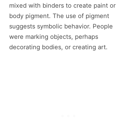
mixed with binders to create paint or
body pigment. The use of pigment
suggests symbolic behavior. People
were marking objects, perhaps
decorating bodies, or creating art.