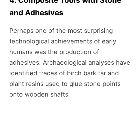
4. Composite Tools with Stone
and Adhesives
Perhaps one of the most surprising
technological achievements of early
humans was the production of
adhesives. Archaeological analyses have
identified traces of birch bark tar and
plant resins used to glue stone points
onto wooden shafts.