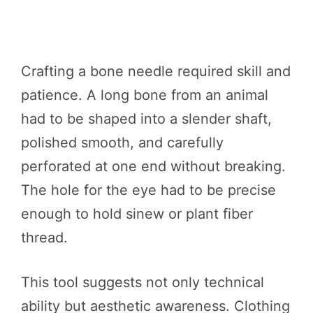
Crafting a bone needle required skill and
patience. A long bone from an animal
had to be shaped into a slender shaft,
polished smooth, and carefully
perforated at one end without breaking.
The hole for the eye had to be precise
enough to hold sinew or plant fiber
thread.
This tool suggests not only technical
ability but aesthetic awareness. Clothing