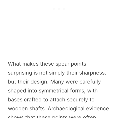
What makes these spear points
surprising is not simply their sharpness,
but their design. Many were carefully
shaped into symmetrical forms, with
bases crafted to attach securely to
wooden shafts. Archaeological evidence
shows that these points were often