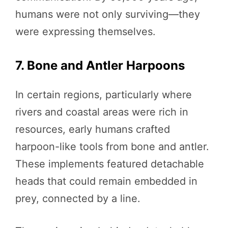
humans were not only surviving—they
were expressing themselves.
7. Bone and Antler Harpoons
In certain regions, particularly where
rivers and coastal areas were rich in
resources, early humans crafted
harpoon-like tools from bone and antler.
These implements featured detachable
heads that could remain embedded in
prey, connected by a line.