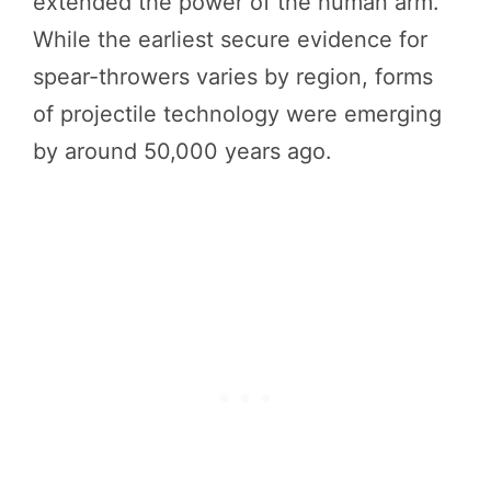
extended the power of the human arm.
While the earliest secure evidence for
spear-throwers varies by region, forms
of projectile technology were emerging
by around 50,000 years ago.