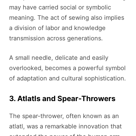
may have carried social or symbolic
meaning. The act of sewing also implies
a division of labor and knowledge
transmission across generations.
A small needle, delicate and easily
overlooked, becomes a powerful symbol
of adaptation and cultural sophistication.
3. Atlatls and Spear-Throwers
The spear-thrower, often known as an
atlatl, was a remarkable innovation that