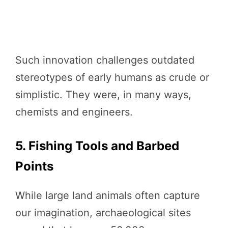
Such innovation challenges outdated
stereotypes of early humans as crude or
simplistic. They were, in many ways,
chemists and engineers.
5. Fishing Tools and Barbed
Points
While large land animals often capture
our imagination, archaeological sites