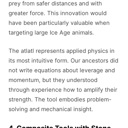
prey from safer distances and with
greater force. This innovation would
have been particularly valuable when
targeting large Ice Age animals.
The atlatl represents applied physics in
its most intuitive form. Our ancestors did
not write equations about leverage and
momentum, but they understood
through experience how to amplify their
strength. The tool embodies problem-
solving and mechanical insight.