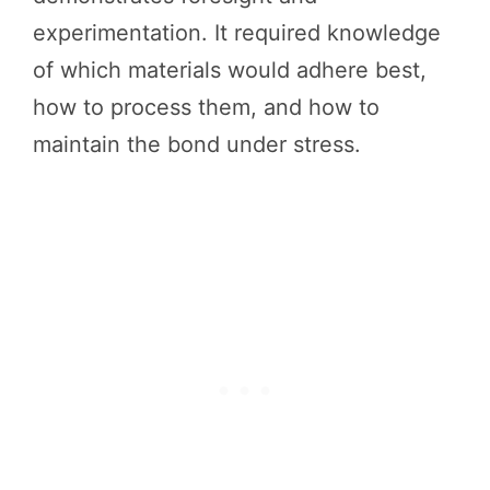
experimentation. It required knowledge
of which materials would adhere best,
how to process them, and how to
maintain the bond under stress.