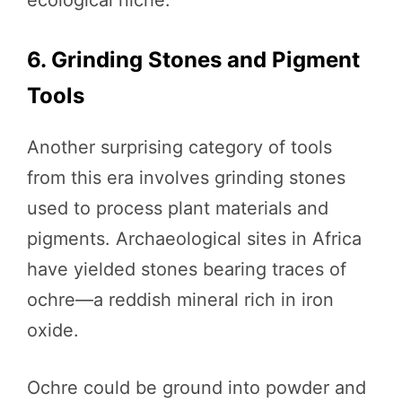
6. Grinding Stones and Pigment
Tools
Another surprising category of tools
from this era involves grinding stones
used to process plant materials and
pigments. Archaeological sites in Africa
have yielded stones bearing traces of
ochre—a reddish mineral rich in iron
oxide.
Ochre could be ground into powder and