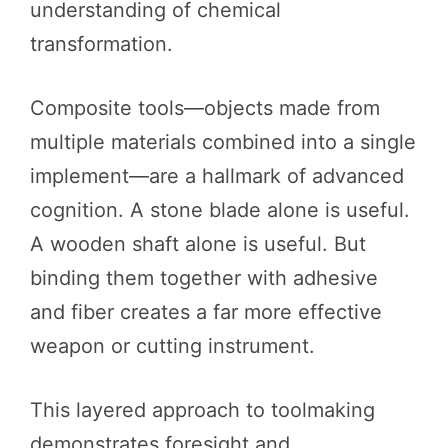
understanding of chemical
transformation.
Composite tools—objects made from
multiple materials combined into a single
implement—are a hallmark of advanced
cognition. A stone blade alone is useful.
A wooden shaft alone is useful. But
binding them together with adhesive
and fiber creates a far more effective
weapon or cutting instrument.
This layered approach to toolmaking
demonstrates foresight and