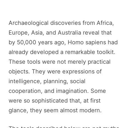
Archaeological discoveries from Africa,
Europe, Asia, and Australia reveal that
by 50,000 years ago, Homo sapiens had
already developed a remarkable toolkit.
These tools were not merely practical
objects. They were expressions of
intelligence, planning, social
cooperation, and imagination. Some
were so sophisticated that, at first
glance, they seem almost modern.