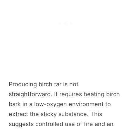
Producing birch tar is not
straightforward. It requires heating birch
bark in a low-oxygen environment to
extract the sticky substance. This
suggests controlled use of fire and an