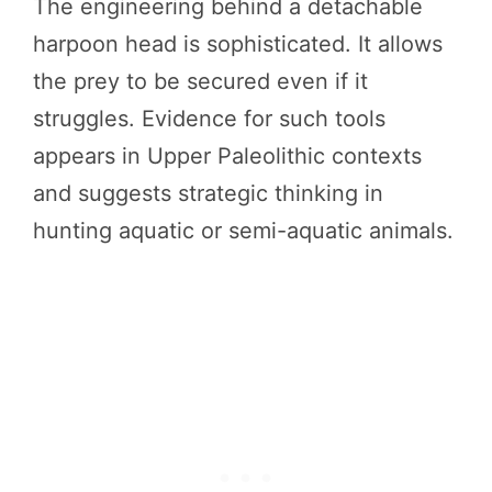
The engineering behind a detachable
harpoon head is sophisticated. It allows
the prey to be secured even if it
struggles. Evidence for such tools
appears in Upper Paleolithic contexts
and suggests strategic thinking in
hunting aquatic or semi-aquatic animals.