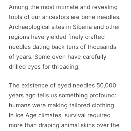
Among the most intimate and revealing
tools of our ancestors are bone needles.
Archaeological sites in Siberia and other
regions have yielded finely crafted
needles dating back tens of thousands
of years. Some even have carefully
drilled eyes for threading.
The existence of eyed needles 50,000
years ago tells us something profound:
humans were making tailored clothing.
In Ice Age climates, survival required
more than draping animal skins over the