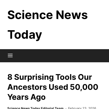
Skip
Science News
to
content
Today
8 Surprising Tools Our
Ancestors Used 50,000
Years Ago
Science News Today Editorial Team
February 23, 2026