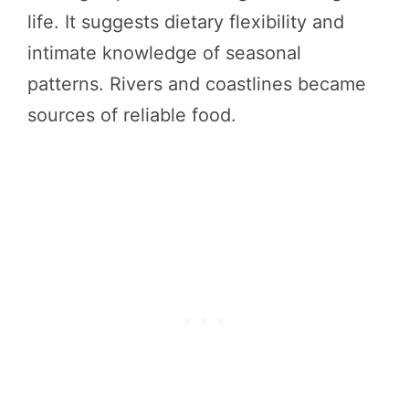
life. It suggests dietary flexibility and
intimate knowledge of seasonal
patterns. Rivers and coastlines became
sources of reliable food.