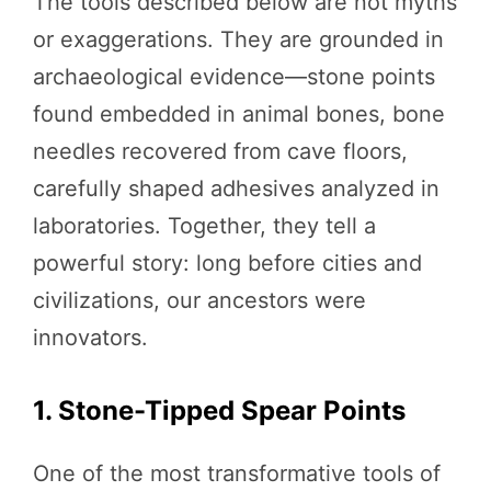
The tools described below are not myths
or exaggerations. They are grounded in
archaeological evidence—stone points
found embedded in animal bones, bone
needles recovered from cave floors,
carefully shaped adhesives analyzed in
laboratories. Together, they tell a
powerful story: long before cities and
civilizations, our ancestors were
innovators.
1. Stone-Tipped Spear Points
One of the most transformative tools of