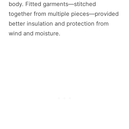
body. Fitted garments—stitched
together from multiple pieces—provided
better insulation and protection from
wind and moisture.