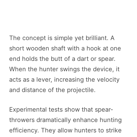
The concept is simple yet brilliant. A
short wooden shaft with a hook at one
end holds the butt of a dart or spear.
When the hunter swings the device, it
acts as a lever, increasing the velocity
and distance of the projectile.
Experimental tests show that spear-
throwers dramatically enhance hunting
efficiency. They allow hunters to strike