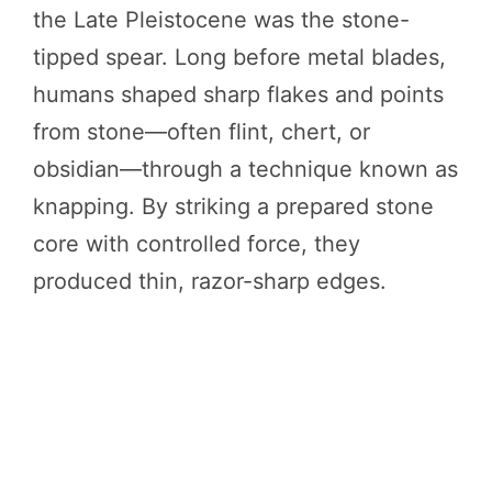
the Late Pleistocene was the stone-
tipped spear. Long before metal blades,
humans shaped sharp flakes and points
from stone—often flint, chert, or
obsidian—through a technique known as
knapping. By striking a prepared stone
core with controlled force, they
produced thin, razor-sharp edges.