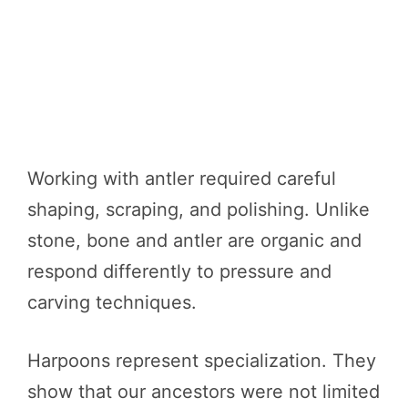
Working with antler required careful
shaping, scraping, and polishing. Unlike
stone, bone and antler are organic and
respond differently to pressure and
carving techniques.
Harpoons represent specialization. They
show that our ancestors were not limited