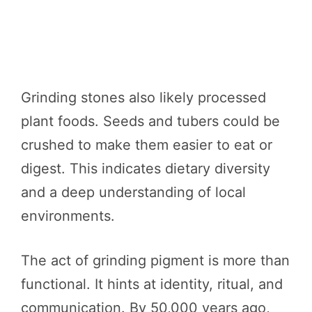
Grinding stones also likely processed
plant foods. Seeds and tubers could be
crushed to make them easier to eat or
digest. This indicates dietary diversity
and a deep understanding of local
environments.
The act of grinding pigment is more than
functional. It hints at identity, ritual, and
communication. By 50,000 years ago,