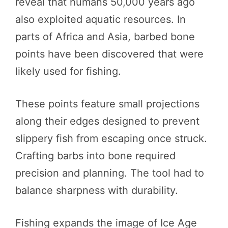
reveal that humans 50,000 years ago
also exploited aquatic resources. In
parts of Africa and Asia, barbed bone
points have been discovered that were
likely used for fishing.
These points feature small projections
along their edges designed to prevent
slippery fish from escaping once struck.
Crafting barbs into bone required
precision and planning. The tool had to
balance sharpness with durability.
Fishing expands the image of Ice Age