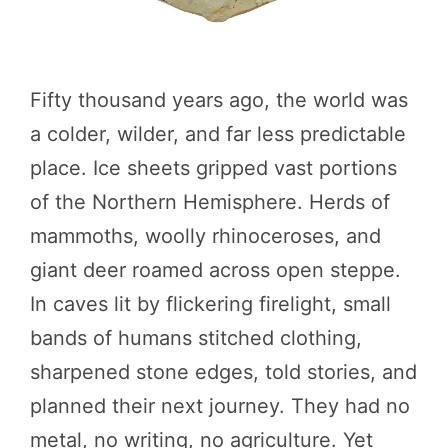
Fifty thousand years ago, the world was
a colder, wilder, and far less predictable
place. Ice sheets gripped vast portions
of the Northern Hemisphere. Herds of
mammoths, woolly rhinoceroses, and
giant deer roamed across open steppe.
In caves lit by flickering firelight, small
bands of humans stitched clothing,
sharpened stone edges, told stories, and
planned their next journey. They had no
metal, no writing, no agriculture. Yet