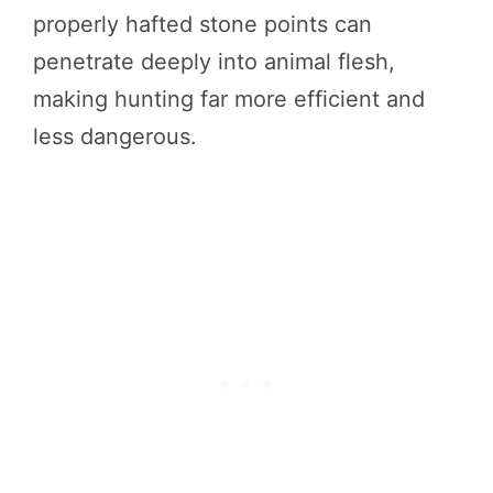
properly hafted stone points can
penetrate deeply into animal flesh,
making hunting far more efficient and
less dangerous.