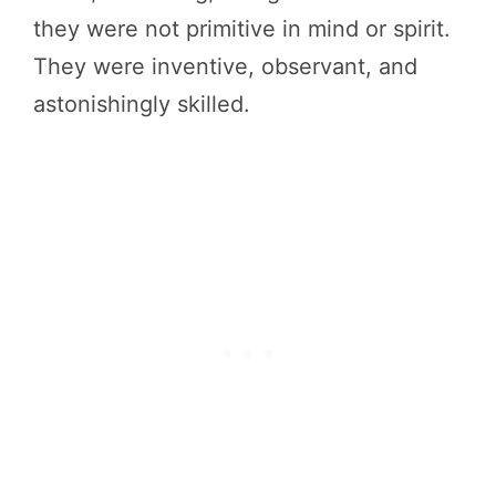
they were not primitive in mind or spirit.
They were inventive, observant, and
astonishingly skilled.