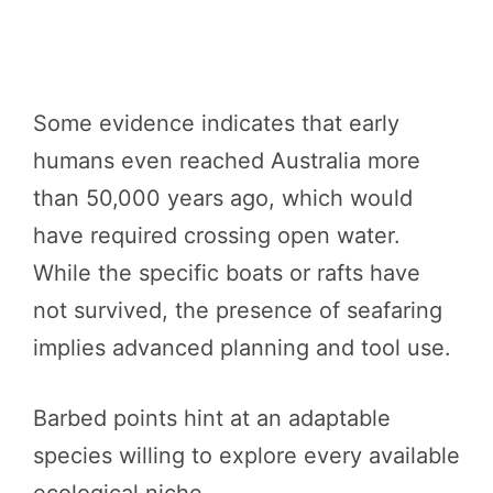
Some evidence indicates that early
humans even reached Australia more
than 50,000 years ago, which would
have required crossing open water.
While the specific boats or rafts have
not survived, the presence of seafaring
implies advanced planning and tool use.
Barbed points hint at an adaptable
species willing to explore every available
ecological niche.