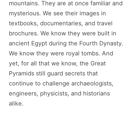
mountains. They are at once familiar and
mysterious. We see their images in
textbooks, documentaries, and travel
brochures. We know they were built in
ancient Egypt during the Fourth Dynasty.
We know they were royal tombs. And
yet, for all that we know, the Great
Pyramids still guard secrets that
continue to challenge archaeologists,
engineers, physicists, and historians
alike.