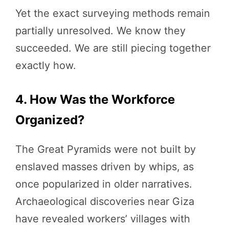
Yet the exact surveying methods remain
partially unresolved. We know they
succeeded. We are still piecing together
exactly how.
4. How Was the Workforce
Organized?
The Great Pyramids were not built by
enslaved masses driven by whips, as
once popularized in older narratives.
Archaeological discoveries near Giza
have revealed workers’ villages with