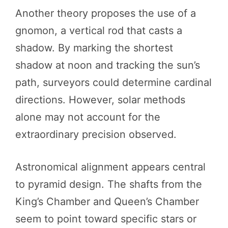
Another theory proposes the use of a
gnomon, a vertical rod that casts a
shadow. By marking the shortest
shadow at noon and tracking the sun’s
path, surveyors could determine cardinal
directions. However, solar methods
alone may not account for the
extraordinary precision observed.
Astronomical alignment appears central
to pyramid design. The shafts from the
King’s Chamber and Queen’s Chamber
seem to point toward specific stars or