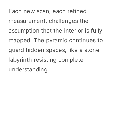
Each new scan, each refined
measurement, challenges the
assumption that the interior is fully
mapped. The pyramid continues to
guard hidden spaces, like a stone
labyrinth resisting complete
understanding.