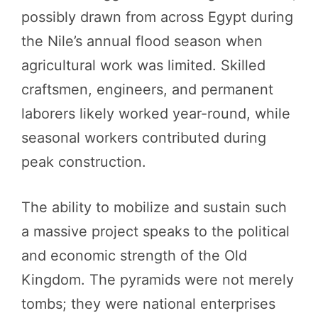
possibly drawn from across Egypt during
the Nile’s annual flood season when
agricultural work was limited. Skilled
craftsmen, engineers, and permanent
laborers likely worked year-round, while
seasonal workers contributed during
peak construction.
The ability to mobilize and sustain such
a massive project speaks to the political
and economic strength of the Old
Kingdom. The pyramids were not merely
tombs; they were national enterprises