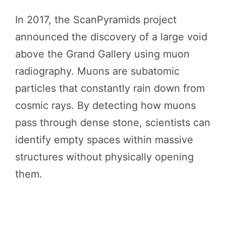
In 2017, the ScanPyramids project
announced the discovery of a large void
above the Grand Gallery using muon
radiography. Muons are subatomic
particles that constantly rain down from
cosmic rays. By detecting how muons
pass through dense stone, scientists can
identify empty spaces within massive
structures without physically opening
them.