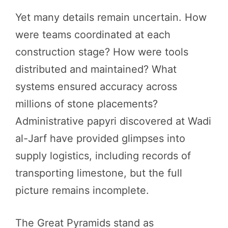
Yet many details remain uncertain. How
were teams coordinated at each
construction stage? How were tools
distributed and maintained? What
systems ensured accuracy across
millions of stone placements?
Administrative papyri discovered at Wadi
al-Jarf have provided glimpses into
supply logistics, including records of
transporting limestone, but the full
picture remains incomplete.
The Great Pyramids stand as