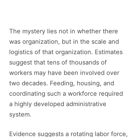
The mystery lies not in whether there
was organization, but in the scale and
logistics of that organization. Estimates
suggest that tens of thousands of
workers may have been involved over
two decades. Feeding, housing, and
coordinating such a workforce required
a highly developed administrative
system.
Evidence suggests a rotating labor force,