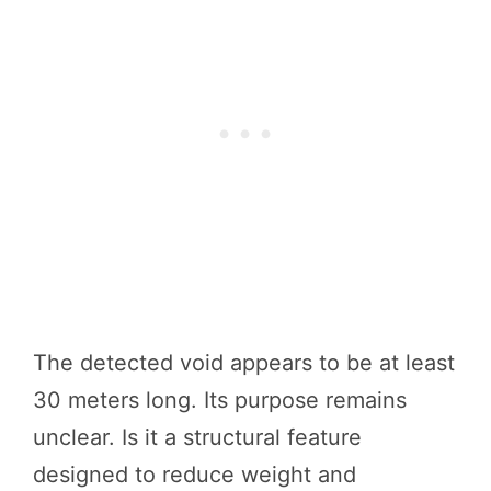
The detected void appears to be at least
30 meters long. Its purpose remains
unclear. Is it a structural feature
designed to reduce weight and