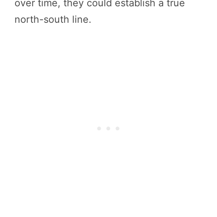
over time, they could establish a true
north-south line.