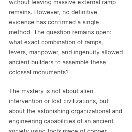
without leaving massive external ramp
remains. However, no definitive
evidence has confirmed a single
method. The question remains open:
what exact combination of ramps,
levers, manpower, and ingenuity allowed
ancient builders to assemble these
colossal monuments?
The mystery is not about alien
intervention or lost civilizations, but
about the astonishing organizational and
engineering capabilities of an ancient
society using tools made of copper,