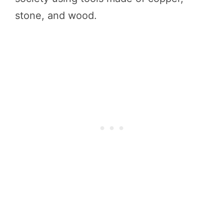
stone, and wood.