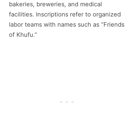
bakeries, breweries, and medical
facilities. Inscriptions refer to organized
labor teams with names such as “Friends
of Khufu.”