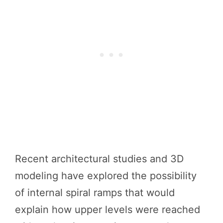
Recent architectural studies and 3D
modeling have explored the possibility
of internal spiral ramps that would
explain how upper levels were reached