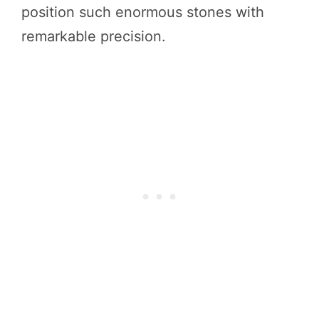
position such enormous stones with
remarkable precision.