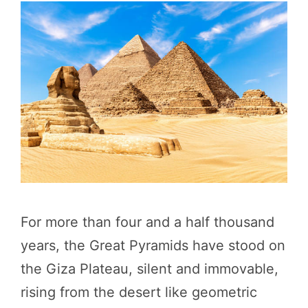
For more than four and a half thousand
years, the Great Pyramids have stood on
the Giza Plateau, silent and immovable,
rising from the desert like geometric