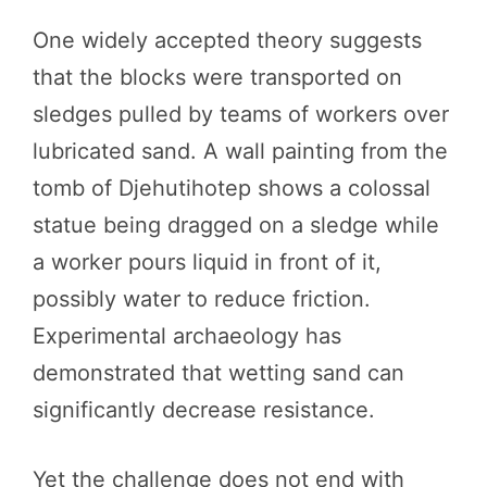
One widely accepted theory suggests
that the blocks were transported on
sledges pulled by teams of workers over
lubricated sand. A wall painting from the
tomb of Djehutihotep shows a colossal
statue being dragged on a sledge while
a worker pours liquid in front of it,
possibly water to reduce friction.
Experimental archaeology has
demonstrated that wetting sand can
significantly decrease resistance.
Yet the challenge does not end with