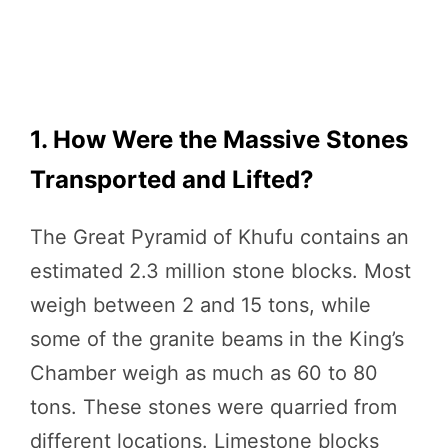
1. How Were the Massive Stones
Transported and Lifted?
The Great Pyramid of Khufu contains an
estimated 2.3 million stone blocks. Most
weigh between 2 and 15 tons, while
some of the granite beams in the King’s
Chamber weigh as much as 60 to 80
tons. These stones were quarried from
different locations. Limestone blocks