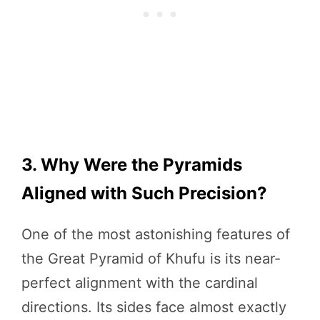
3. Why Were the Pyramids
Aligned with Such Precision?
One of the most astonishing features of
the Great Pyramid of Khufu is its near-
perfect alignment with the cardinal
directions. Its sides face almost exactly