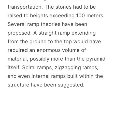
transportation. The stones had to be
raised to heights exceeding 100 meters.
Several ramp theories have been
proposed. A straight ramp extending
from the ground to the top would have
required an enormous volume of
material, possibly more than the pyramid
itself. Spiral ramps, zigzagging ramps,
and even internal ramps built within the
structure have been suggested.