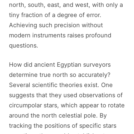
north, south, east, and west, with only a
tiny fraction of a degree of error.
Achieving such precision without
modern instruments raises profound
questions.
How did ancient Egyptian surveyors
determine true north so accurately?
Several scientific theories exist. One
suggests that they used observations of
circumpolar stars, which appear to rotate
around the north celestial pole. By
tracking the positions of specific stars