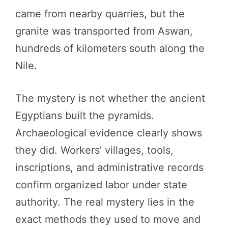
came from nearby quarries, but the
granite was transported from Aswan,
hundreds of kilometers south along the
Nile.
The mystery is not whether the ancient
Egyptians built the pyramids.
Archaeological evidence clearly shows
they did. Workers’ villages, tools,
inscriptions, and administrative records
confirm organized labor under state
authority. The real mystery lies in the
exact methods they used to move and