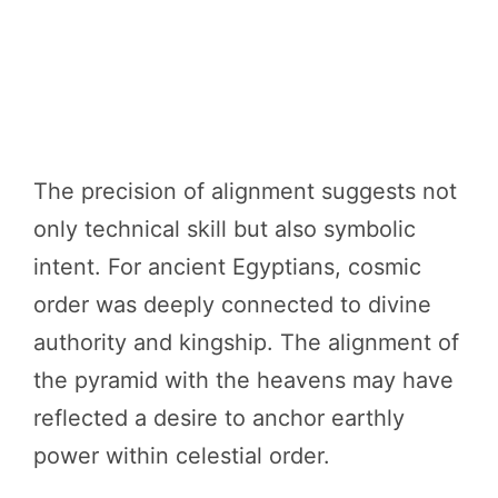
The precision of alignment suggests not
only technical skill but also symbolic
intent. For ancient Egyptians, cosmic
order was deeply connected to divine
authority and kingship. The alignment of
the pyramid with the heavens may have
reflected a desire to anchor earthly
power within celestial order.