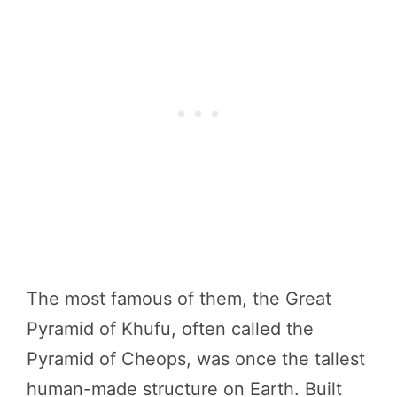
The most famous of them, the Great
Pyramid of Khufu, often called the
Pyramid of Cheops, was once the tallest
human-made structure on Earth. Built