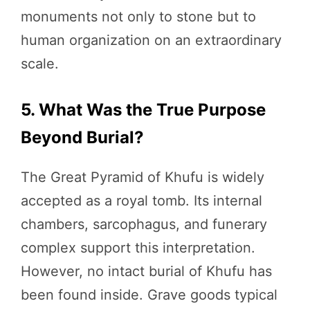
monuments not only to stone but to
human organization on an extraordinary
scale.
5. What Was the True Purpose
Beyond Burial?
The Great Pyramid of Khufu is widely
accepted as a royal tomb. Its internal
chambers, sarcophagus, and funerary
complex support this interpretation.
However, no intact burial of Khufu has
been found inside. Grave goods typical