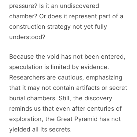
pressure? Is it an undiscovered
chamber? Or does it represent part of a
construction strategy not yet fully
understood?
Because the void has not been entered,
speculation is limited by evidence.
Researchers are cautious, emphasizing
that it may not contain artifacts or secret
burial chambers. Still, the discovery
reminds us that even after centuries of
exploration, the Great Pyramid has not
yielded all its secrets.