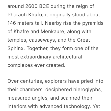
around 2600 BCE during the reign of
Pharaoh Khufu, it originally stood about
146 meters tall. Nearby rise the pyramids
of Khafre and Menkaure, along with
temples, causeways, and the Great
Sphinx. Together, they form one of the
most extraordinary architectural
complexes ever created.
Over centuries, explorers have pried into
their chambers, deciphered hieroglyphs,
measured angles, and scanned their
interiors with advanced technology. Yet