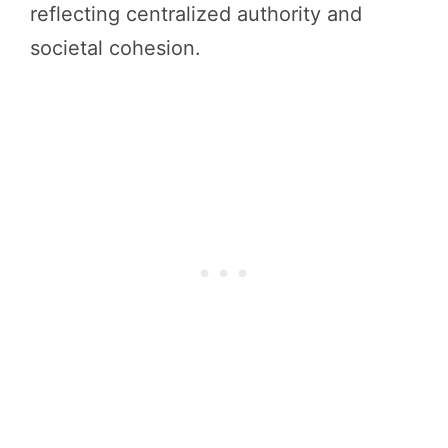
reflecting centralized authority and
societal cohesion.