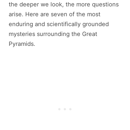
the deeper we look, the more questions
arise. Here are seven of the most
enduring and scientifically grounded
mysteries surrounding the Great
Pyramids.