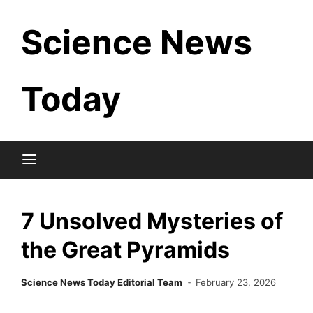
Skip
Science News
to
content
Today
7 Unsolved Mysteries of
the Great Pyramids
Science News Today Editorial Team
February 23, 2026