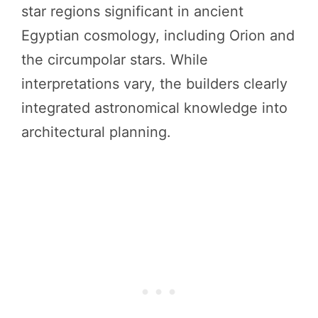
star regions significant in ancient
Egyptian cosmology, including Orion and
the circumpolar stars. While
interpretations vary, the builders clearly
integrated astronomical knowledge into
architectural planning.