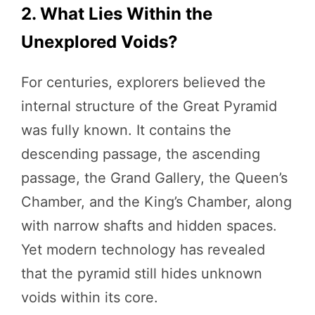
2. What Lies Within the
Unexplored Voids?
For centuries, explorers believed the
internal structure of the Great Pyramid
was fully known. It contains the
descending passage, the ascending
passage, the Grand Gallery, the Queen’s
Chamber, and the King’s Chamber, along
with narrow shafts and hidden spaces.
Yet modern technology has revealed
that the pyramid still hides unknown
voids within its core.