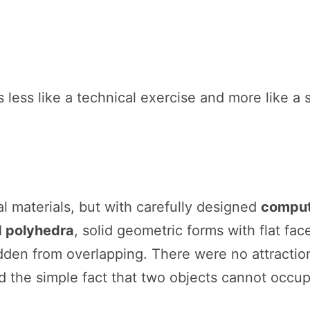
s less like a technical exercise and more like a
l materials, but with carefully designed
comput
d polyhedra
, solid geometric forms with flat fa
idden from overlapping. There were no attractio
d the simple fact that two objects cannot occu