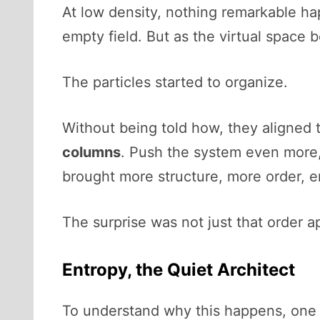
At low density, nothing remarkable hap
empty field. But as the virtual spac
The particles started to organize.
Without being told how, they aligned
columns
. Push the system even more,
brought more structure, more order, e
The surprise was not just that order ap
Entropy, the Quiet Architect
To understand why this happens, one 