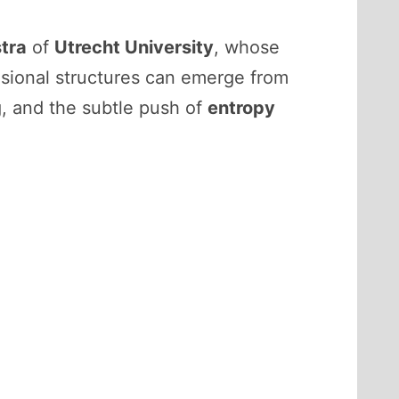
stra
of
Utrecht University
, whose
ional structures can emerge from
g, and the subtle push of
entropy