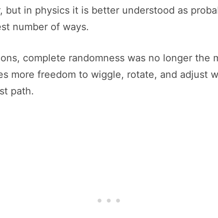
 but in physics it is better understood as probab
gest number of ways.
tions, complete randomness was no longer the 
es more freedom to wiggle, rotate, and adjust wi
st path.