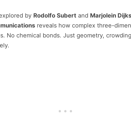
 explored by
Rodolfo Subert
and
Marjolein Dijk
munications
reveals how complex three-dimens
ces. No chemical bonds. Just geometry, crowdin
ely.