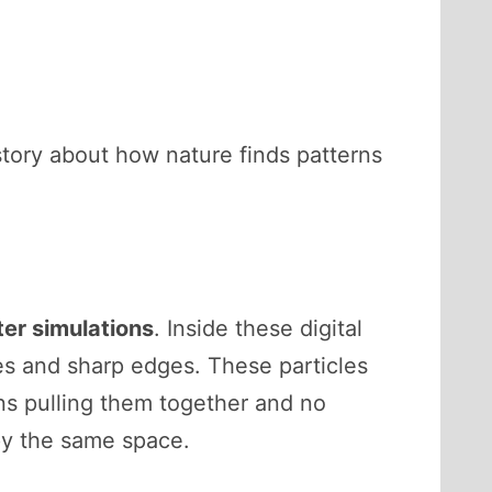
 story about how nature finds patterns
er simulations
. Inside these digital
ces and sharp edges. These particles
ns pulling them together and no
py the same space.