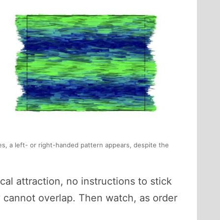
es, a left- or right-handed pattern appears, despite the
al attraction, no instructions to stick
y cannot overlap. Then watch, as order