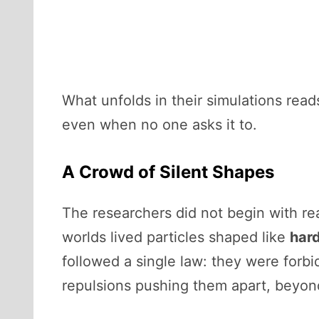
What unfolds in their simulations read
even when no one asks it to.
A Crowd of Silent Shapes
The researchers did not begin with rea
worlds lived particles shaped like
har
followed a single law: they were forb
repulsions pushing them apart, beyon