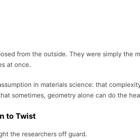
sed from the outside. They were simply the mos
es at once.
ssumption in materials science: that complexity
 that sometimes, geometry alone can do the heav
n to Twist
ht the researchers off guard.