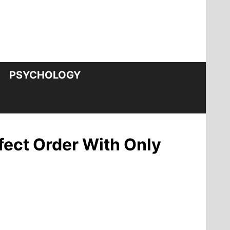
PSYCHOLOGY
fect Order With Only