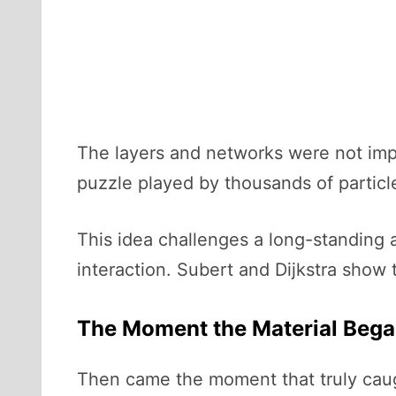
The layers and networks were not impo
puzzle played by thousands of particl
This idea challenges a long-standing a
interaction. Subert and Dijkstra show
The Moment the Material Bega
Then came the moment that truly caug