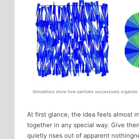
Simulations show how particles successively organize in
At first glance, the idea feels almost 
together in any special way. Give the
quietly rises out of apparent nothingn