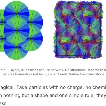
to (i) layers, (ii) columns and (iii) network-like structures. In some cas
particles themselves not being chiral. Credit: Nature Communications
magical. Take particles with no charge, no chemic
m nothing but a shape and one simple rule: the
ess.