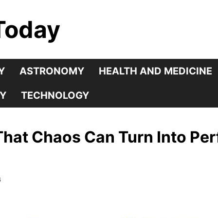
Today
Y
ASTRONOMY
HEALTH AND MEDICINE
Y
TECHNOLOGY
That Chaos Can Turn Into Per
6