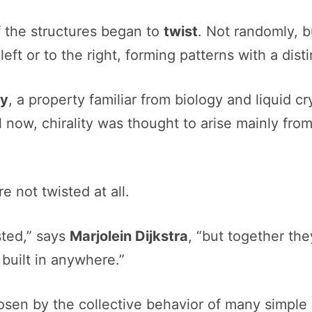
f the structures began to
twist
. Not randomly, b
eft or to the right, forming patterns with a dis
ty
, a property familiar from biology and liquid c
 now, chirality was thought to arise mainly fro
e not twisted at all.
sted,” says
Marjolein Dijkstra
, “but together the
t built in anywhere.”
sen by the collective behavior of many simple 