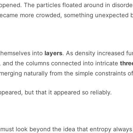
pened. The particles floated around in disorder
e became more crowded, something unexpected b
 themselves into
layers
. As density increased fu
 and the columns connected into intricate
thre
merging naturally from the simple constraints o
peared, but that it appeared so reliably.
must look beyond the idea that entropy always 