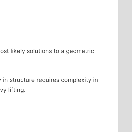
t likely solutions to a geometric
 in structure requires complexity in
y lifting.