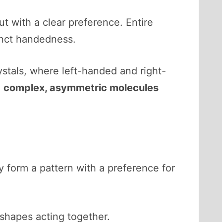
ut with a clear preference. Entire
tinct handedness.
rystals, where left-handed and right-
m
complex, asymmetric molecules
y form a pattern with a preference for
shapes acting together.