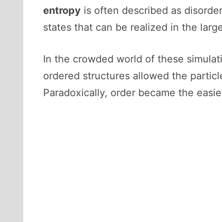
entropy
is often described as disorder,
states that can be realized in the lar
In the crowded world of these simula
ordered structures allowed the particl
Paradoxically, order became the easie