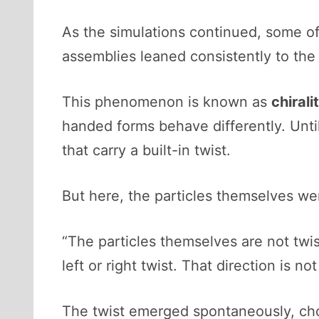
As the simulations continued, some o
assemblies leaned consistently to the l
This phenomenon is known as
chirali
handed forms behave differently. Until
that carry a built-in twist.
But here, the particles themselves wer
“The particles themselves are not twi
left or right twist. That direction is no
The twist emerged spontaneously, cho