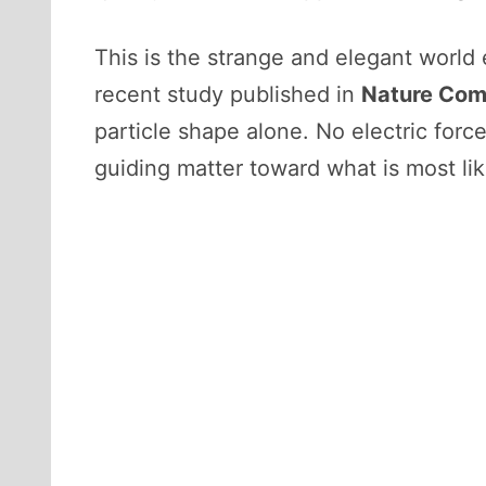
This is the strange and elegant world
recent study published in
Nature Com
particle shape alone. No electric for
guiding matter toward what is most lik