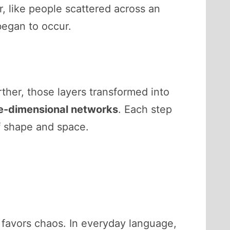
, like people scattered across an
egan to occur.
rther, those layers transformed into
e-dimensional networks
. Each step
f shape and space.
favors chaos. In everyday language,