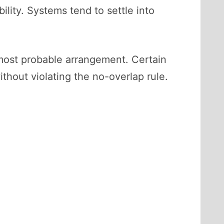
ility. Systems tend to settle into
most probable arrangement. Certain
thout violating the no-overlap rule.