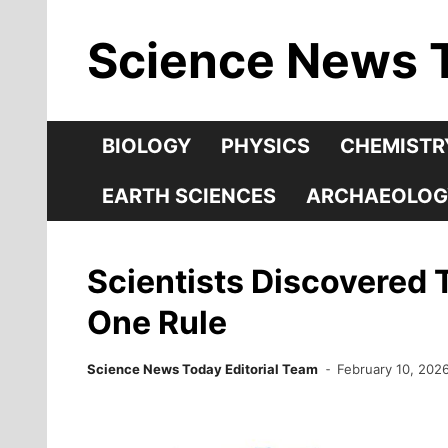
Skip
Science News 
to
content
BIOLOGY
PHYSICS
CHEMISTR
EARTH SCIENCES
ARCHAEOLOG
Scientists Discovered 
One Rule
Science News Today Editorial Team
February 10, 202