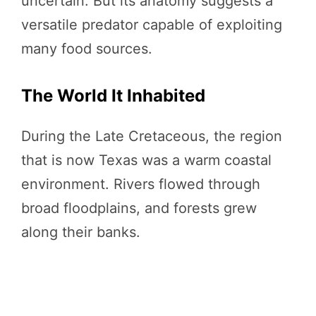
uncertain. But its anatomy suggests a
versatile predator capable of exploiting
many food sources.
The World It Inhabited
During the Late Cretaceous, the region
that is now Texas was a warm coastal
environment. Rivers flowed through
broad floodplains, and forests grew
along their banks.