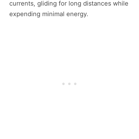
currents, gliding for long distances while
expending minimal energy.