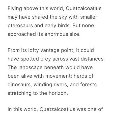
Flying above this world, Quetzalcoatlus
may have shared the sky with smaller
pterosaurs and early birds. But none
approached its enormous size.
From its lofty vantage point, it could
have spotted prey across vast distances.
The landscape beneath would have
been alive with movement: herds of
dinosaurs, winding rivers, and forests
stretching to the horizon.
In this world, Quetzalcoatlus was one of