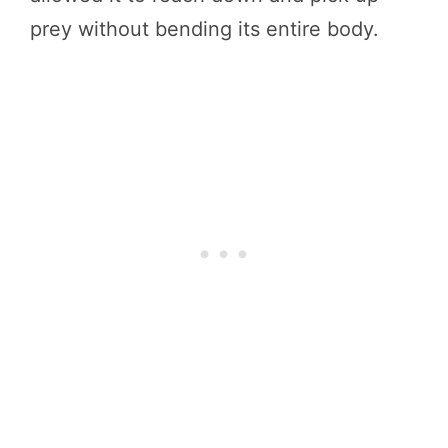
prey without bending its entire body.