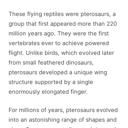
These flying reptiles were pterosaurs, a
group that first appeared more than 220
million years ago. They were the first
vertebrates ever to achieve powered
flight. Unlike birds, which evolved later
from small feathered dinosaurs,
pterosaurs developed a unique wing
structure supported by a single
enormously elongated finger.
For millions of years, pterosaurs evolved
into an astonishing range of shapes and