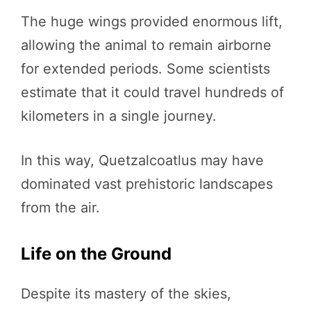
The huge wings provided enormous lift,
allowing the animal to remain airborne
for extended periods. Some scientists
estimate that it could travel hundreds of
kilometers in a single journey.
In this way, Quetzalcoatlus may have
dominated vast prehistoric landscapes
from the air.
Life on the Ground
Despite its mastery of the skies,