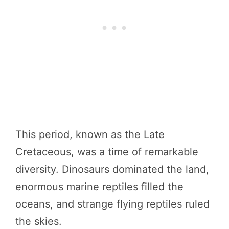
This period, known as the Late
Cretaceous, was a time of remarkable
diversity. Dinosaurs dominated the land,
enormous marine reptiles filled the
oceans, and strange flying reptiles ruled
the skies.