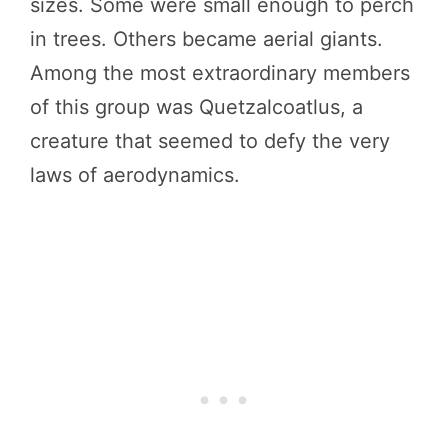
sizes. Some were small enough to perch
in trees. Others became aerial giants.
Among the most extraordinary members
of this group was Quetzalcoatlus, a
creature that seemed to defy the very
laws of aerodynamics.