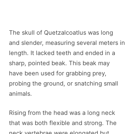
The skull of Quetzalcoatlus was long
and slender, measuring several meters in
length. It lacked teeth and ended in a
sharp, pointed beak. This beak may
have been used for grabbing prey,
probing the ground, or snatching small
animals.
Rising from the head was a long neck
that was both flexible and strong. The
neck vertebrae were elongated but