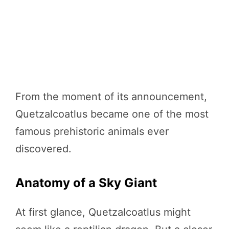
From the moment of its announcement,
Quetzalcoatlus became one of the most
famous prehistoric animals ever
discovered.
Anatomy of a Sky Giant
At first glance, Quetzalcoatlus might