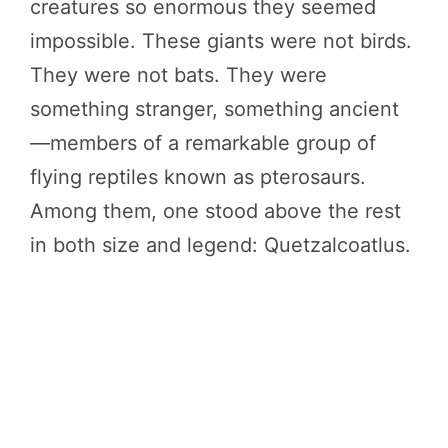
creatures so enormous they seemed
impossible. These giants were not birds.
They were not bats. They were
something stranger, something ancient
—members of a remarkable group of
flying reptiles known as pterosaurs.
Among them, one stood above the rest
in both size and legend: Quetzalcoatlus.