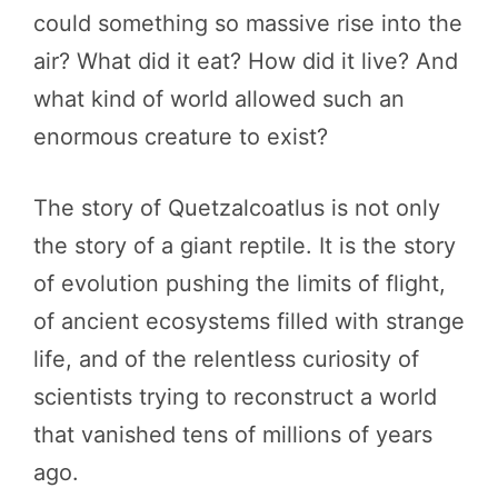
could something so massive rise into the
air? What did it eat? How did it live? And
what kind of world allowed such an
enormous creature to exist?
The story of Quetzalcoatlus is not only
the story of a giant reptile. It is the story
of evolution pushing the limits of flight,
of ancient ecosystems filled with strange
life, and of the relentless curiosity of
scientists trying to reconstruct a world
that vanished tens of millions of years
ago.