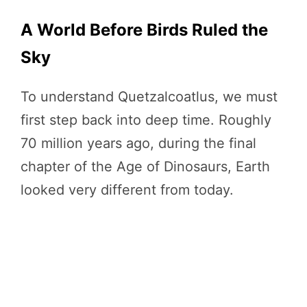
A World Before Birds Ruled the
Sky
To understand Quetzalcoatlus, we must
first step back into deep time. Roughly
70 million years ago, during the final
chapter of the Age of Dinosaurs, Earth
looked very different from today.