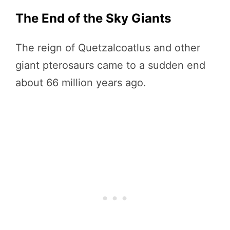
The End of the Sky Giants
The reign of Quetzalcoatlus and other
giant pterosaurs came to a sudden end
about 66 million years ago.