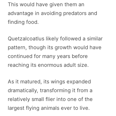
This would have given them an
advantage in avoiding predators and
finding food.
Quetzalcoatlus likely followed a similar
pattern, though its growth would have
continued for many years before
reaching its enormous adult size.
As it matured, its wings expanded
dramatically, transforming it from a
relatively small flier into one of the
largest flying animals ever to live.