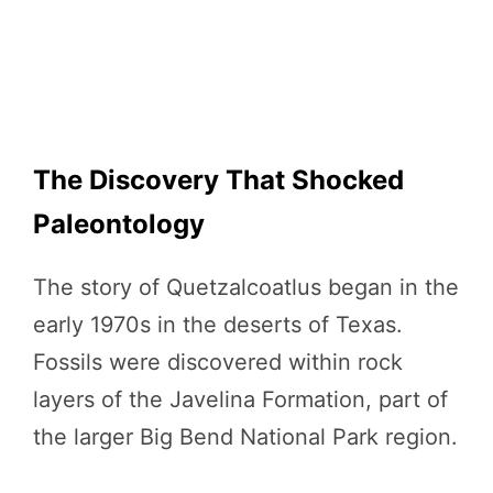
The Discovery That Shocked
Paleontology
The story of Quetzalcoatlus began in the
early 1970s in the deserts of Texas.
Fossils were discovered within rock
layers of the Javelina Formation, part of
the larger Big Bend National Park region.