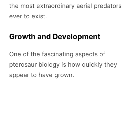
the most extraordinary aerial predators
ever to exist.
Growth and Development
One of the fascinating aspects of
pterosaur biology is how quickly they
appear to have grown.