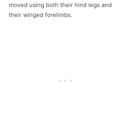
moved using both their hind legs and
their winged forelimbs.