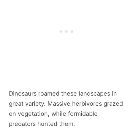
Dinosaurs roamed these landscapes in
great variety. Massive herbivores grazed
on vegetation, while formidable
predators hunted them.