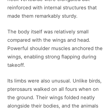
reinforced with internal structures that
made them remarkably sturdy.
The body itself was relatively small
compared with the wings and head.
Powerful shoulder muscles anchored the
wings, enabling strong flapping during
takeoff.
Its limbs were also unusual. Unlike birds,
pterosaurs walked on all fours when on
the ground. Their wings folded neatly
alongside their bodies, and the animals