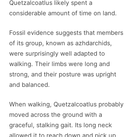
Quetzalcoatlus likely spent a
considerable amount of time on land.
Fossil evidence suggests that members
of its group, known as azhdarchids,
were surprisingly well adapted to
walking. Their limbs were long and
strong, and their posture was upright
and balanced.
When walking, Quetzalcoatlus probably
moved across the ground with a
graceful, stalking gait. Its long neck
allowed it to reach down and pick up