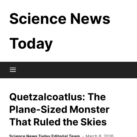
Skip
Science News
to
content
Today
Quetzalcoatlus: The
Plane-Sized Monster
That Ruled the Skies
Science News Today Editorial Team
March 8, 2026