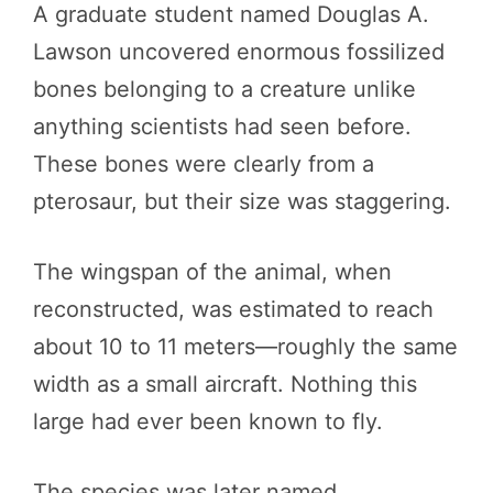
A graduate student named Douglas A.
Lawson uncovered enormous fossilized
bones belonging to a creature unlike
anything scientists had seen before.
These bones were clearly from a
pterosaur, but their size was staggering.
The wingspan of the animal, when
reconstructed, was estimated to reach
about 10 to 11 meters—roughly the same
width as a small aircraft. Nothing this
large had ever been known to fly.
The species was later named