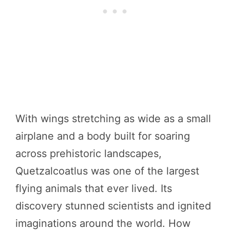
With wings stretching as wide as a small
airplane and a body built for soaring
across prehistoric landscapes,
Quetzalcoatlus was one of the largest
flying animals that ever lived. Its
discovery stunned scientists and ignited
imaginations around the world. How