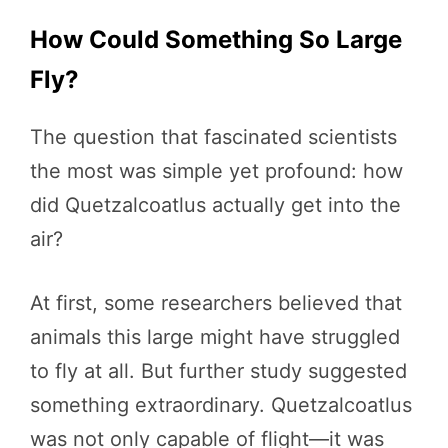
How Could Something So Large
Fly?
The question that fascinated scientists
the most was simple yet profound: how
did Quetzalcoatlus actually get into the
air?
At first, some researchers believed that
animals this large might have struggled
to fly at all. But further study suggested
something extraordinary. Quetzalcoatlus
was not only capable of flight—it was