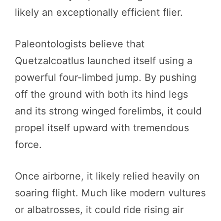
likely an exceptionally efficient flier.
Paleontologists believe that
Quetzalcoatlus launched itself using a
powerful four-limbed jump. By pushing
off the ground with both its hind legs
and its strong winged forelimbs, it could
propel itself upward with tremendous
force.
Once airborne, it likely relied heavily on
soaring flight. Much like modern vultures
or albatrosses, it could ride rising air