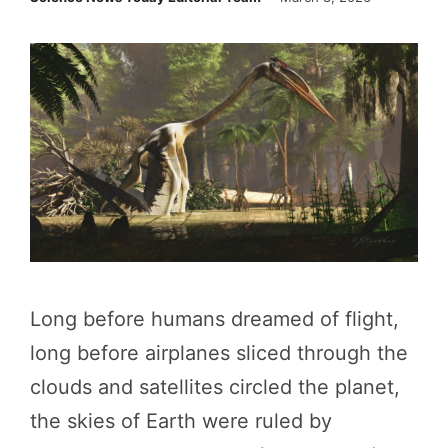
Long before humans dreamed of flight,
long before airplanes sliced through the
clouds and satellites circled the planet,
the skies of Earth were ruled by