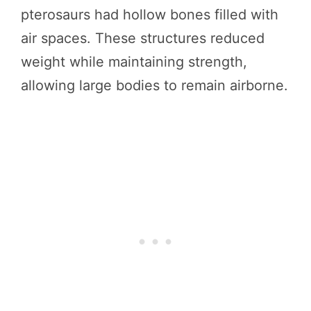
pterosaurs had hollow bones filled with
air spaces. These structures reduced
weight while maintaining strength,
allowing large bodies to remain airborne.