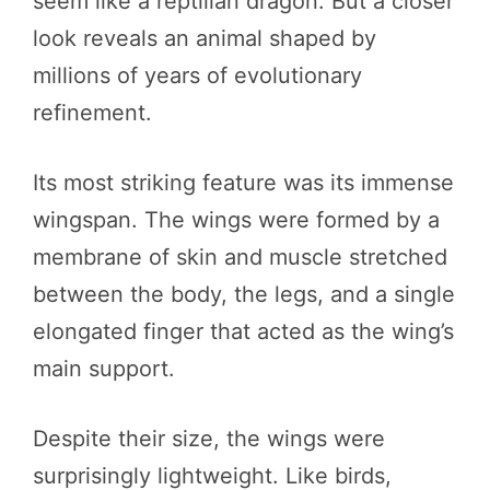
seem like a reptilian dragon. But a closer
look reveals an animal shaped by
millions of years of evolutionary
refinement.
Its most striking feature was its immense
wingspan. The wings were formed by a
membrane of skin and muscle stretched
between the body, the legs, and a single
elongated finger that acted as the wing’s
main support.
Despite their size, the wings were
surprisingly lightweight. Like birds,