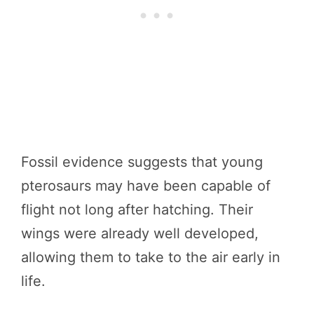
Fossil evidence suggests that young
pterosaurs may have been capable of
flight not long after hatching. Their
wings were already well developed,
allowing them to take to the air early in
life.