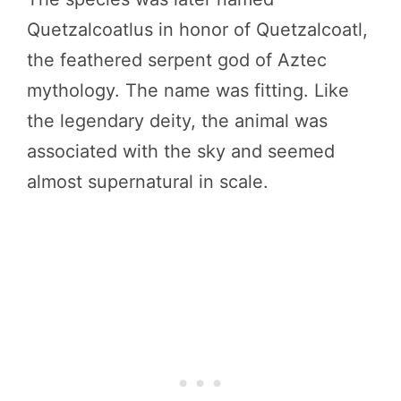
Quetzalcoatlus in honor of Quetzalcoatl,
the feathered serpent god of Aztec
mythology. The name was fitting. Like
the legendary deity, the animal was
associated with the sky and seemed
almost supernatural in scale.