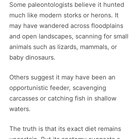
Some paleontologists believe it hunted
much like modern storks or herons. It
may have wandered across floodplains
and open landscapes, scanning for small
animals such as lizards, mammals, or
baby dinosaurs.
Others suggest it may have been an
opportunistic feeder, scavenging
carcasses or catching fish in shallow
waters.
The truth is that its exact diet remains