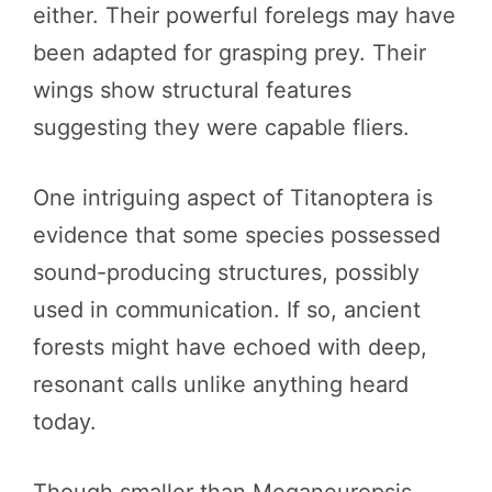
either. Their powerful forelegs may have
been adapted for grasping prey. Their
wings show structural features
suggesting they were capable fliers.
One intriguing aspect of Titanoptera is
evidence that some species possessed
sound-producing structures, possibly
used in communication. If so, ancient
forests might have echoed with deep,
resonant calls unlike anything heard
today.
Though smaller than Meganeuropsis,