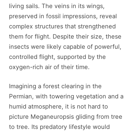
living sails. The veins in its wings,
preserved in fossil impressions, reveal
complex structures that strengthened
them for flight. Despite their size, these
insects were likely capable of powerful,
controlled flight, supported by the
oxygen-rich air of their time.
Imagining a forest clearing in the
Permian, with towering vegetation and a
humid atmosphere, it is not hard to
picture Meganeuropsis gliding from tree
to tree. Its predatory lifestyle would