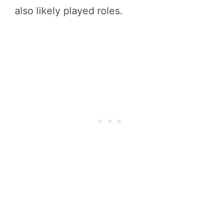
also likely played roles.