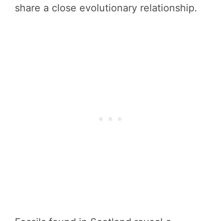
share a close evolutionary relationship.