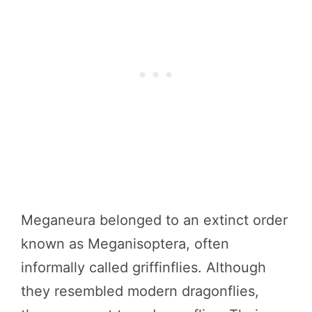
Meganeura belonged to an extinct order
known as Meganisoptera, often
informally called griffinflies. Although
they resembled modern dragonflies,