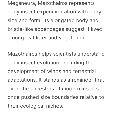
Meganeura, Mazothairos represents
early insect experimentation with body
size and form. Its elongated body and
bristle-like appendages suggest it lived
among leaf litter and vegetation.
Mazothairos helps scientists understand
early insect evolution, including the
development of wings and terrestrial
adaptations. It stands as a reminder that
even the ancestors of modern insects
once pushed size boundaries relative to
their ecological niches.