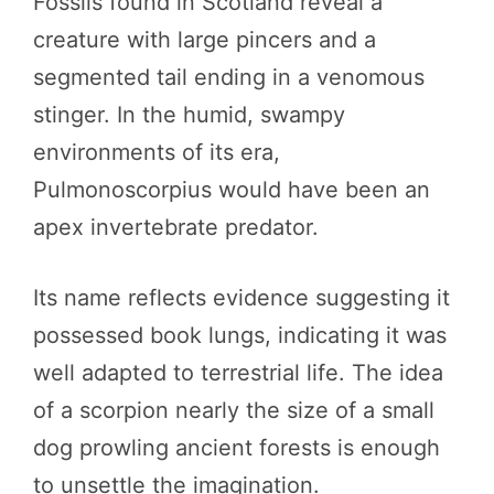
Fossils found in Scotland reveal a
creature with large pincers and a
segmented tail ending in a venomous
stinger. In the humid, swampy
environments of its era,
Pulmonoscorpius would have been an
apex invertebrate predator.
Its name reflects evidence suggesting it
possessed book lungs, indicating it was
well adapted to terrestrial life. The idea
of a scorpion nearly the size of a small
dog prowling ancient forests is enough
to unsettle the imagination.