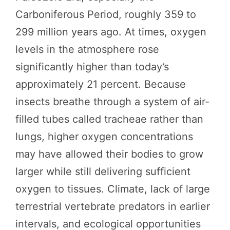
Carboniferous Period, roughly 359 to
299 million years ago. At times, oxygen
levels in the atmosphere rose
significantly higher than today’s
approximately 21 percent. Because
insects breathe through a system of air-
filled tubes called tracheae rather than
lungs, higher oxygen concentrations
may have allowed their bodies to grow
larger while still delivering sufficient
oxygen to tissues. Climate, lack of large
terrestrial vertebrate predators in earlier
intervals, and ecological opportunities