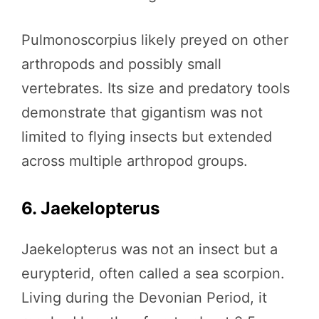
Pulmonoscorpius likely preyed on other
arthropods and possibly small
vertebrates. Its size and predatory tools
demonstrate that gigantism was not
limited to flying insects but extended
across multiple arthropod groups.
6. Jaekelopterus
Jaekelopterus was not an insect but a
eurypterid, often called a sea scorpion.
Living during the Devonian Period, it