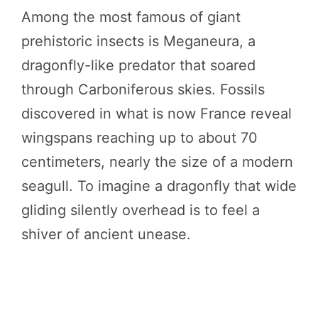
Among the most famous of giant
prehistoric insects is Meganeura, a
dragonfly-like predator that soared
through Carboniferous skies. Fossils
discovered in what is now France reveal
wingspans reaching up to about 70
centimeters, nearly the size of a modern
seagull. To imagine a dragonfly that wide
gliding silently overhead is to feel a
shiver of ancient unease.