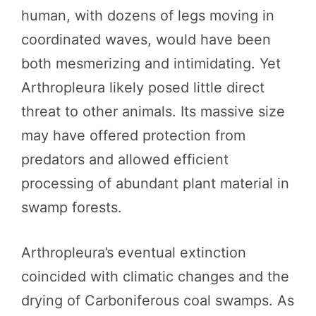
human, with dozens of legs moving in
coordinated waves, would have been
both mesmerizing and intimidating. Yet
Arthropleura likely posed little direct
threat to other animals. Its massive size
may have offered protection from
predators and allowed efficient
processing of abundant plant material in
swamp forests.
Arthropleura’s eventual extinction
coincided with climatic changes and the
drying of Carboniferous coal swamps. As