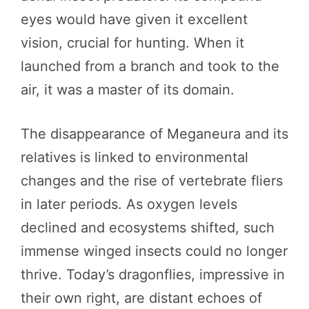
eyes would have given it excellent
vision, crucial for hunting. When it
launched from a branch and took to the
air, it was a master of its domain.
The disappearance of Meganeura and its
relatives is linked to environmental
changes and the rise of vertebrate fliers
in later periods. As oxygen levels
declined and ecosystems shifted, such
immense winged insects could no longer
thrive. Today’s dragonflies, impressive in
their own right, are distant echoes of