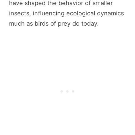
have shaped the behavior of smaller
insects, influencing ecological dynamics
much as birds of prey do today.