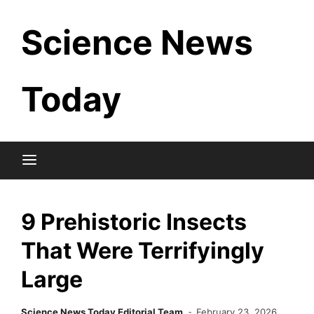
Skip
Science News
to
content
Today
9 Prehistoric Insects
That Were Terrifyingly
Large
Science News Today Editorial Team
February 23, 2026