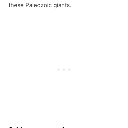
these Paleozoic giants.