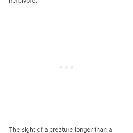
herbivore.
The sight of a creature longer than a