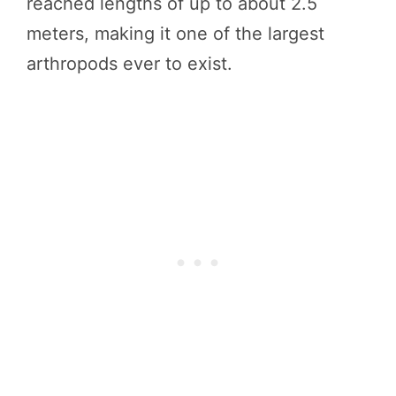
reached lengths of up to about 2.5
meters, making it one of the largest
arthropods ever to exist.