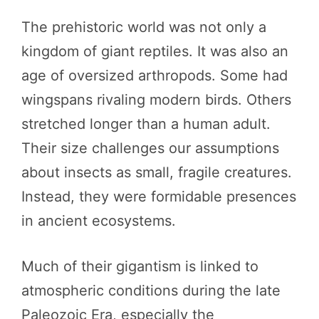
The prehistoric world was not only a
kingdom of giant reptiles. It was also an
age of oversized arthropods. Some had
wingspans rivaling modern birds. Others
stretched longer than a human adult.
Their size challenges our assumptions
about insects as small, fragile creatures.
Instead, they were formidable presences
in ancient ecosystems.
Much of their gigantism is linked to
atmospheric conditions during the late
Paleozoic Era, especially the