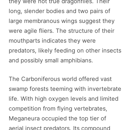
they were not true dragonflies. Their
long, slender bodies and two pairs of
large membranous wings suggest they
were agile fliers. The structure of their
mouthparts indicates they were
predators, likely feeding on other insects
and possibly small amphibians.
The Carboniferous world offered vast
swamp forests teeming with invertebrate
life. With high oxygen levels and limited
competition from flying vertebrates,
Meganeura occupied the top tier of
aerial insect predators. Its compound