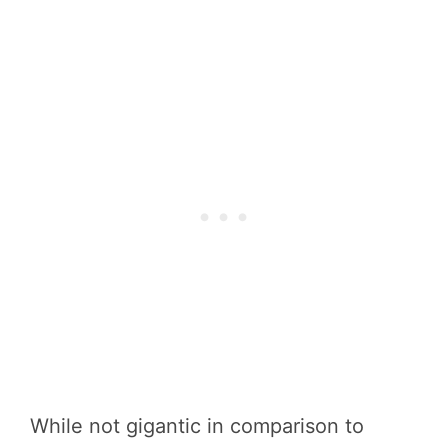
While not gigantic in comparison to