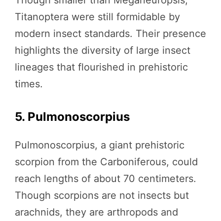
Titanoptera were still formidable by
modern insect standards. Their presence
highlights the diversity of large insect
lineages that flourished in prehistoric
times.
5. Pulmonoscorpius
Pulmonoscorpius, a giant prehistoric
scorpion from the Carboniferous, could
reach lengths of about 70 centimeters.
Though scorpions are not insects but
arachnids, they are arthropods and