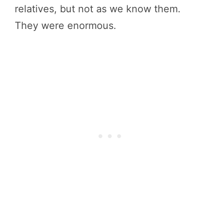
relatives, but not as we know them.
They were enormous.