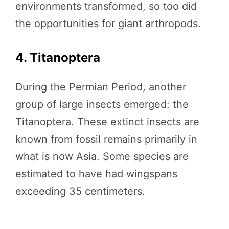
environments transformed, so too did
the opportunities for giant arthropods.
4. Titanoptera
During the Permian Period, another
group of large insects emerged: the
Titanoptera. These extinct insects are
known from fossil remains primarily in
what is now Asia. Some species are
estimated to have had wingspans
exceeding 35 centimeters.