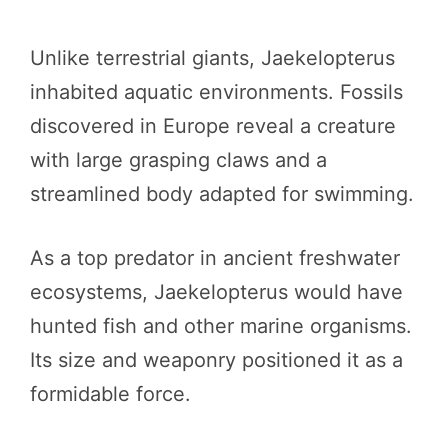
Unlike terrestrial giants, Jaekelopterus
inhabited aquatic environments. Fossils
discovered in Europe reveal a creature
with large grasping claws and a
streamlined body adapted for swimming.
As a top predator in ancient freshwater
ecosystems, Jaekelopterus would have
hunted fish and other marine organisms.
Its size and weaponry positioned it as a
formidable force.