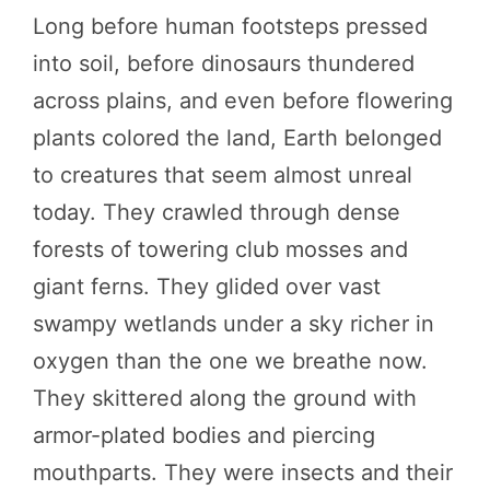
Long before human footsteps pressed
into soil, before dinosaurs thundered
across plains, and even before flowering
plants colored the land, Earth belonged
to creatures that seem almost unreal
today. They crawled through dense
forests of towering club mosses and
giant ferns. They glided over vast
swampy wetlands under a sky richer in
oxygen than the one we breathe now.
They skittered along the ground with
armor-plated bodies and piercing
mouthparts. They were insects and their