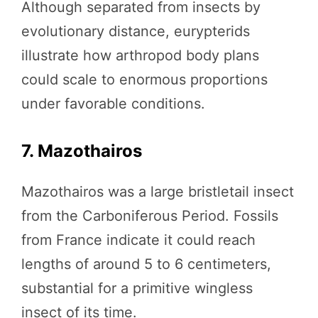
Although separated from insects by
evolutionary distance, eurypterids
illustrate how arthropod body plans
could scale to enormous proportions
under favorable conditions.
7. Mazothairos
Mazothairos was a large bristletail insect
from the Carboniferous Period. Fossils
from France indicate it could reach
lengths of around 5 to 6 centimeters,
substantial for a primitive wingless
insect of its time.