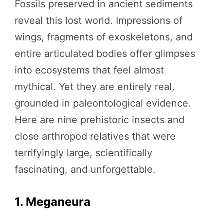
Fossils preserved in ancient sediments
reveal this lost world. Impressions of
wings, fragments of exoskeletons, and
entire articulated bodies offer glimpses
into ecosystems that feel almost
mythical. Yet they are entirely real,
grounded in paleontological evidence.
Here are nine prehistoric insects and
close arthropod relatives that were
terrifyingly large, scientifically
fascinating, and unforgettable.
1. Meganeura