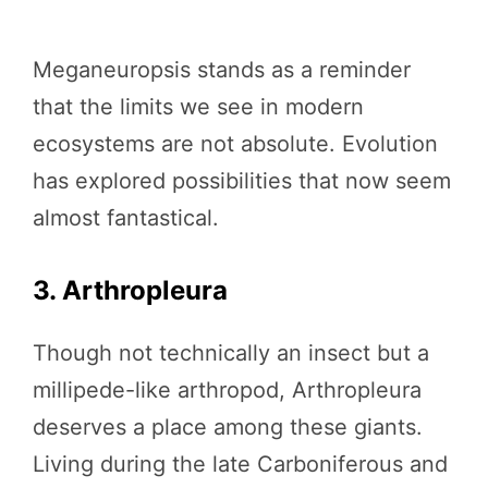
Meganeuropsis stands as a reminder
that the limits we see in modern
ecosystems are not absolute. Evolution
has explored possibilities that now seem
almost fantastical.
3. Arthropleura
Though not technically an insect but a
millipede-like arthropod, Arthropleura
deserves a place among these giants.
Living during the late Carboniferous and