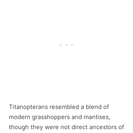
Titanopterans resembled a blend of
modern grasshoppers and mantises,
though they were not direct ancestors of