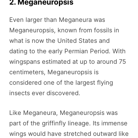
2. Meganeuropsis
Even larger than Meganeura was
Meganeuropsis, known from fossils in
what is now the United States and
dating to the early Permian Period. With
wingspans estimated at up to around 75
centimeters, Meganeuropsis is
considered one of the largest flying
insects ever discovered.
Like Meganeura, Meganeuropsis was
part of the griffinfly lineage. Its immense
wings would have stretched outward like