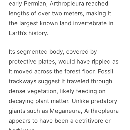
early Permian, Arthropleura reached
lengths of over two meters, making it
the largest known land invertebrate in
Earth’s history.
Its segmented body, covered by
protective plates, would have rippled as
it moved across the forest floor. Fossil
trackways suggest it traveled through
dense vegetation, likely feeding on
decaying plant matter. Unlike predatory
giants such as Meganeura, Arthropleura
appears to have been a detritivore or