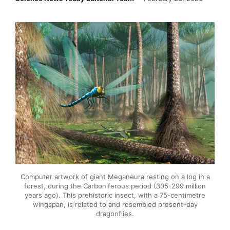
Computer artwork of giant Meganeura resting on a log in a
forest, during the Carboniferous period (305-299 million
years ago). This prehistoric insect, with a 75-centimetre
wingspan, is related to and resembled present-day
dragonflies.