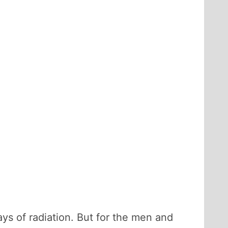
ys of radiation. But for the men and