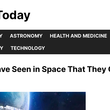
Today
Y
ASTRONOMY
HEALTH AND MEDICINE
Y
TECHNOLOGY
ve Seen in Space That They 