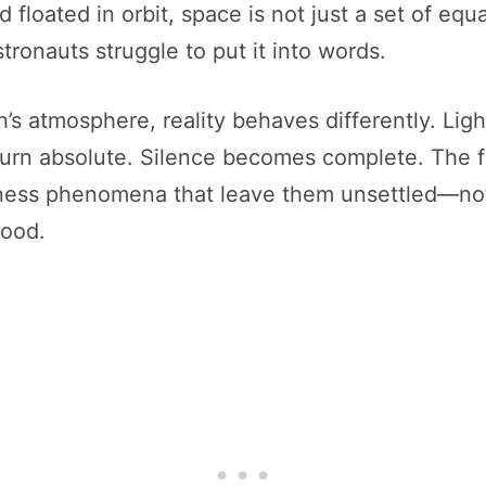
loated in orbit, space is not just a set of equa
tronauts struggle to put it into words.
h’s atmosphere, reality behaves differently. Li
urn absolute. Silence becomes complete. The fa
ness phenomena that leave them unsettled—not
tood.