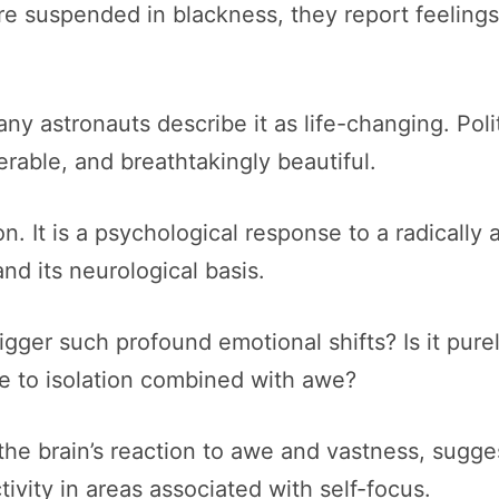
re suspended in blackness, they report feelings
ny astronauts describe it as life-changing. Poli
erable, and breathtakingly beautiful.
n. It is a psychological response to a radically 
and its neurological basis.
ger such profound emotional shifts? Is it purely
nse to isolation combined with awe?
he brain’s reaction to awe and vastness, sugge
ivity in areas associated with self-focus.