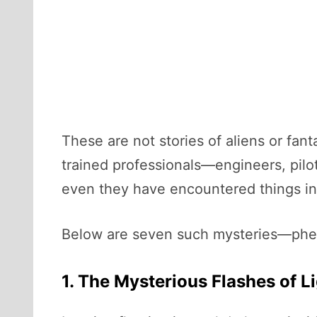
These are not stories of aliens or fa
trained professionals—engineers, pil
even they have encountered things in 
Below are seven such mysteries—pheno
1. The Mysterious Flashes of L