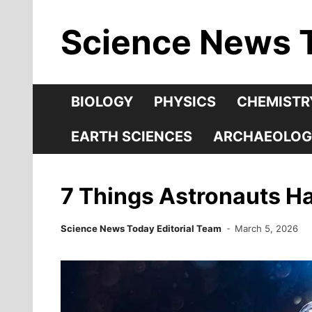
Skip
Science News 
to
content
BIOLOGY
PHYSICS
CHEMISTR
EARTH SCIENCES
ARCHAEOLOG
7 Things Astronauts Ha
Science News Today Editorial Team
March 5, 2026