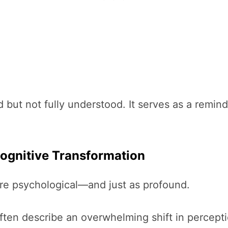
but not fully understood. It serves as a remind
Cognitive Transformation
are psychological—and just as profound.
ften describe an overwhelming shift in percept