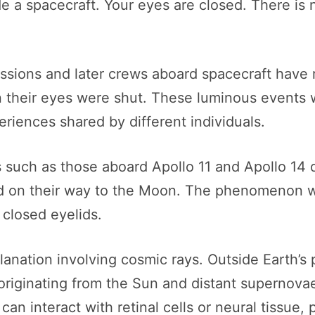
side a spacecraft. Your eyes are closed. There 
ssions and later crews aboard spacecraft have r
en their eyes were shut. These luminous events 
riences shared by different individuals.
 such as those aboard Apollo 11 and Apollo 14 d
eld on their way to the Moon. The phenomenon w
 closed eyelids.
lanation involving cosmic rays. Outside Earth’s
originating from the Sun and distant supernova
can interact with retinal cells or neural tissue, 