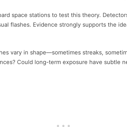
rd space stations to test this theory. Detector
sual flashes. Evidence strongly supports the ide
shes vary in shape—sometimes streaks, sometime
ences? Could long-term exposure have subtle ne