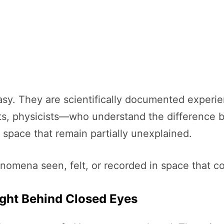
ntasy. They are scientifically documented exper
ots, physicists—who understand the difference 
space that remain partially unexplained.
mena seen, felt, or recorded in space that con
ight Behind Closed Eyes