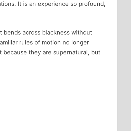
tions. It is an experience so profound,
ght bends across blackness without
miliar rules of motion no longer
 because they are supernatural, but