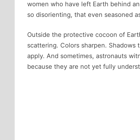
women who have left Earth behind and f
so disorienting, that even seasoned as
Outside the protective cocoon of Eart
scattering. Colors sharpen. Shadows t
apply. And sometimes, astronauts wit
because they are not yet fully unders