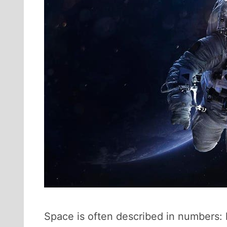
Space is often described in numbers: 