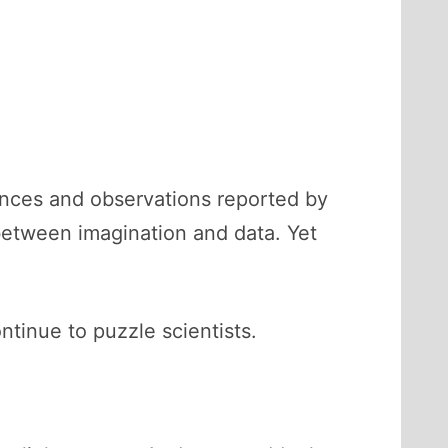
iences and observations reported by
between imagination and data. Yet
tinue to puzzle scientists.