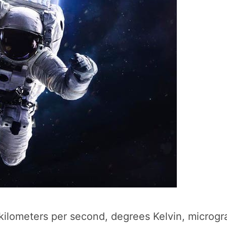
kilometers per second, degrees Kelvin, microgra