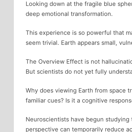
Looking down at the fragile blue sphe
deep emotional transformation.
This experience is so powerful that ma
seem trivial. Earth appears small, vuln
The Overview Effect is not hallucinatio
But scientists do not yet fully underst
Why does viewing Earth from space trig
familiar cues? Is it a cognitive respo
Neuroscientists have begun studying t
perspective can temporarily reduce act