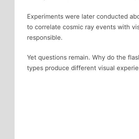
Experiments were later conducted aboa
to correlate cosmic ray events with vi
responsible.
Yet questions remain. Why do the fla
types produce different visual experi