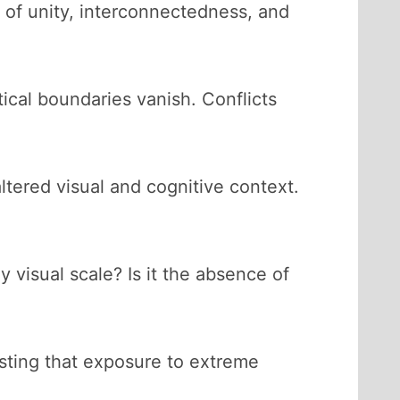
 of unity, interconnectedness, and
tical boundaries vanish. Conflicts
altered visual and cognitive context.
 visual scale? Is it the absence of
sting that exposure to extreme