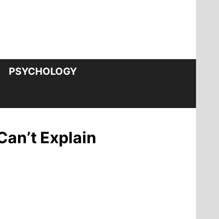
PSYCHOLOGY
Can’t Explain