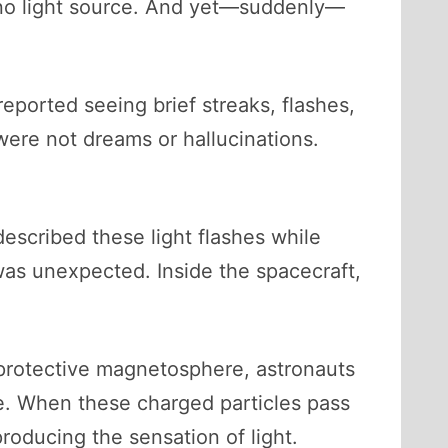
is no light source. And yet—suddenly—
eported seeing brief streaks, flashes,
were not dreams or hallucinations.
escribed these light flashes while
as unexpected. Inside the spacecraft,
 protective magnetosphere, astronauts
e. When these charged particles pass
producing the sensation of light.