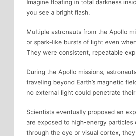
Imagine floating in total darkness in
you see a bright flash.
Multiple astronauts from the Apollo mi
or spark-like bursts of light even wh
They were consistent, repeatable expe
During the Apollo missions, astronauts
traveling beyond Earth’s magnetic fi
no external light could penetrate their
Scientists eventually proposed an exp
are exposed to high-energy particles 
through the eye or visual cortex, they 