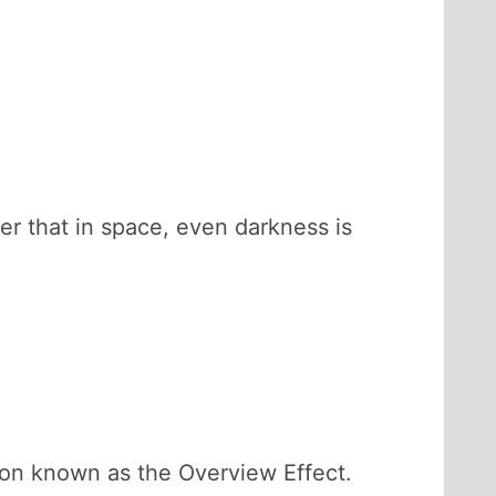
er that in space, even darkness is
ion known as the Overview Effect.