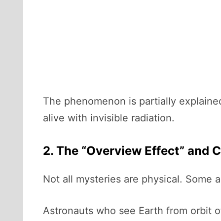
The phenomenon is partially explained 
alive with invisible radiation.
2. The “Overview Effect” and 
Not all mysteries are physical. Some 
Astronauts who see Earth from orbit o