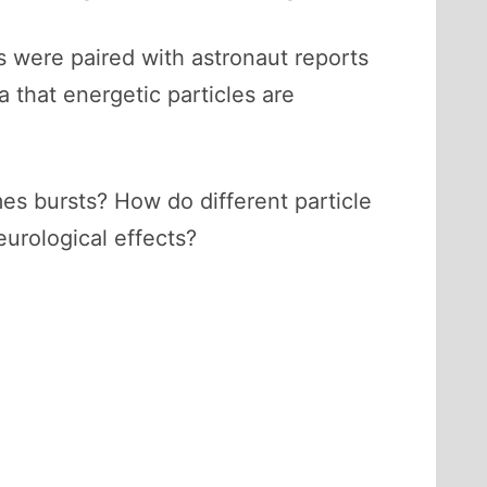
s were paired with astronaut reports
a that energetic particles are
s bursts? How do different particle
urological effects?