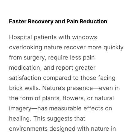
Faster Recovery and Pain Reduction
Hospital patients with windows
overlooking nature recover more quickly
from surgery, require less pain
medication, and report greater
satisfaction compared to those facing
brick walls. Nature’s presence—even in
the form of plants, flowers, or natural
imagery—has measurable effects on
healing. This suggests that
environments designed with nature in