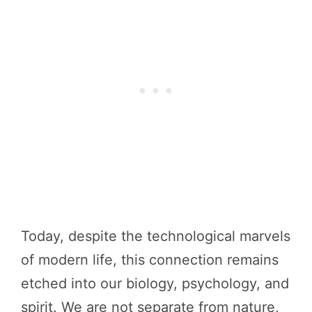
Today, despite the technological marvels
of modern life, this connection remains
etched into our biology, psychology, and
spirit. We are not separate from nature,