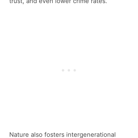
trust, and even lower crime rates.
Nature also fosters intergenerational