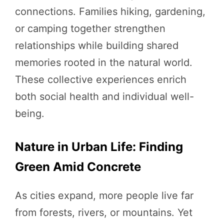
connections. Families hiking, gardening,
or camping together strengthen
relationships while building shared
memories rooted in the natural world.
These collective experiences enrich
both social health and individual well-
being.
Nature in Urban Life: Finding
Green Amid Concrete
As cities expand, more people live far
from forests, rivers, or mountains. Yet