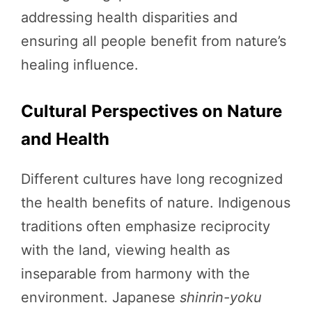
addressing health disparities and
ensuring all people benefit from nature’s
healing influence.
Cultural Perspectives on Nature
and Health
Different cultures have long recognized
the health benefits of nature. Indigenous
traditions often emphasize reciprocity
with the land, viewing health as
inseparable from harmony with the
environment. Japanese
shinrin-yoku