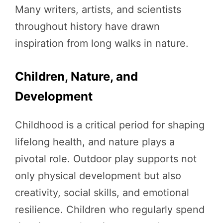
Many writers, artists, and scientists
throughout history have drawn
inspiration from long walks in nature.
Children, Nature, and
Development
Childhood is a critical period for shaping
lifelong health, and nature plays a
pivotal role. Outdoor play supports not
only physical development but also
creativity, social skills, and emotional
resilience. Children who regularly spend