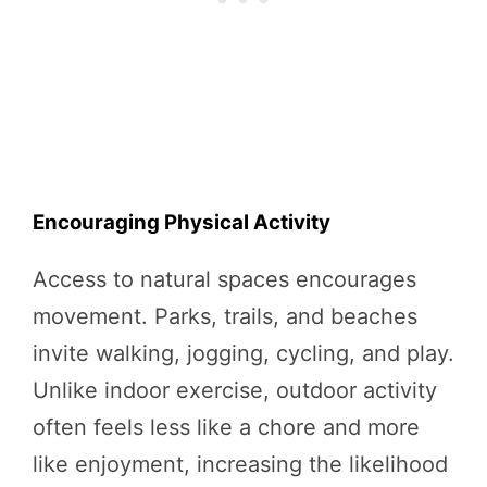
Encouraging Physical Activity
Access to natural spaces encourages
movement. Parks, trails, and beaches
invite walking, jogging, cycling, and play.
Unlike indoor exercise, outdoor activity
often feels less like a chore and more
like enjoyment, increasing the likelihood