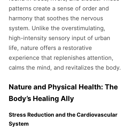
patterns create a sense of order and
harmony that soothes the nervous
system. Unlike the overstimulating,
high-intensity sensory input of urban
life, nature offers a restorative
experience that replenishes attention,
calms the mind, and revitalizes the body.
Nature and Physical Health: The
Body’s Healing Ally
Stress Reduction and the Cardiovascular
System