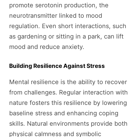
promote serotonin production, the
neurotransmitter linked to mood
regulation. Even short interactions, such
as gardening or sitting in a park, can lift
mood and reduce anxiety.
Building Resilience Against Stress
Mental resilience is the ability to recover
from challenges. Regular interaction with
nature fosters this resilience by lowering
baseline stress and enhancing coping
skills. Natural environments provide both
physical calmness and symbolic