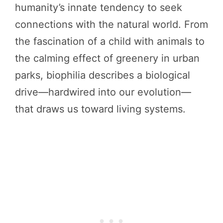
humanity’s innate tendency to seek
connections with the natural world. From
the fascination of a child with animals to
the calming effect of greenery in urban
parks, biophilia describes a biological
drive—hardwired into our evolution—
that draws us toward living systems.