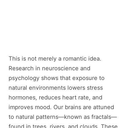
This is not merely a romantic idea.
Research in neuroscience and
psychology shows that exposure to
natural environments lowers stress
hormones, reduces heart rate, and
improves mood. Our brains are attuned
to natural patterns—known as fractals—
found in trees, rivers, and clouds. These