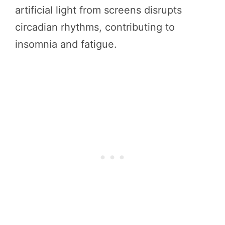
artificial light from screens disrupts
circadian rhythms, contributing to
insomnia and fatigue.