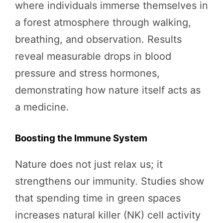
where individuals immerse themselves in
a forest atmosphere through walking,
breathing, and observation. Results
reveal measurable drops in blood
pressure and stress hormones,
demonstrating how nature itself acts as
a medicine.
Boosting the Immune System
Nature does not just relax us; it
strengthens our immunity. Studies show
that spending time in green spaces
increases natural killer (NK) cell activity