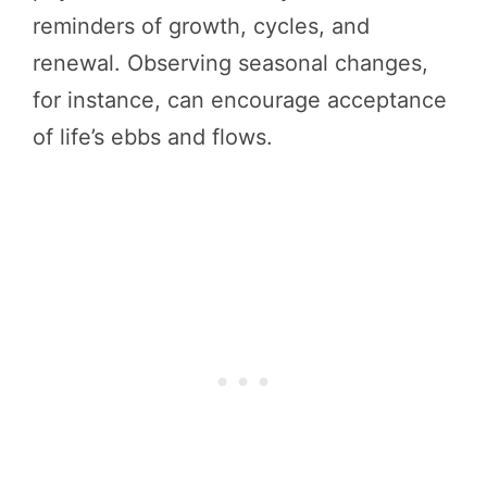
reminders of growth, cycles, and
renewal. Observing seasonal changes,
for instance, can encourage acceptance
of life’s ebbs and flows.