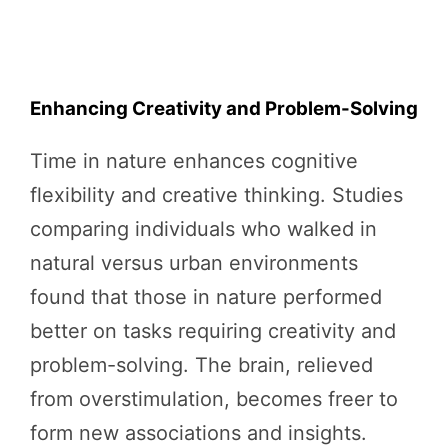
Enhancing Creativity and Problem-Solving
Time in nature enhances cognitive
flexibility and creative thinking. Studies
comparing individuals who walked in
natural versus urban environments
found that those in nature performed
better on tasks requiring creativity and
problem-solving. The brain, relieved
from overstimulation, becomes freer to
form new associations and insights.