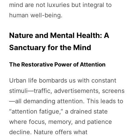
mind are not luxuries but integral to
human well-being.
Nature and Mental Health: A
Sanctuary for the Mind
The Restorative Power of Attention
Urban life bombards us with constant
stimuli—traffic, advertisements, screens
—all demanding attention. This leads to
“attention fatigue,” a drained state
where focus, memory, and patience
decline. Nature offers what