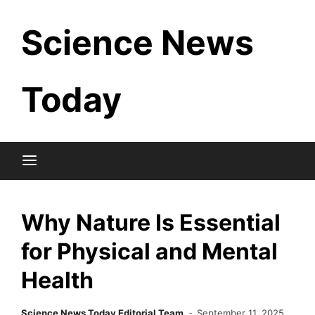
Skip
Science News
to
content
Today
Why Nature Is Essential
for Physical and Mental
Health
Science News Today Editorial Team
September 11, 2025