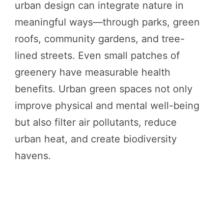
urban design can integrate nature in
meaningful ways—through parks, green
roofs, community gardens, and tree-
lined streets. Even small patches of
greenery have measurable health
benefits. Urban green spaces not only
improve physical and mental well-being
but also filter air pollutants, reduce
urban heat, and create biodiversity
havens.