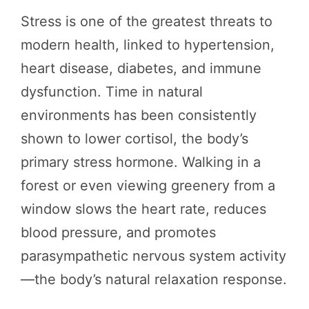
Stress is one of the greatest threats to
modern health, linked to hypertension,
heart disease, diabetes, and immune
dysfunction. Time in natural
environments has been consistently
shown to lower cortisol, the body’s
primary stress hormone. Walking in a
forest or even viewing greenery from a
window slows the heart rate, reduces
blood pressure, and promotes
parasympathetic nervous system activity
—the body’s natural relaxation response.