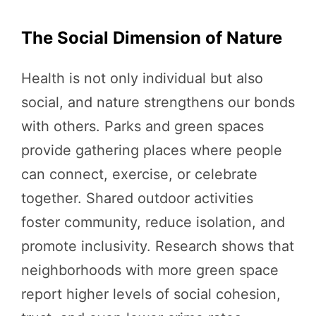
The Social Dimension of Nature
Health is not only individual but also
social, and nature strengthens our bonds
with others. Parks and green spaces
provide gathering places where people
can connect, exercise, or celebrate
together. Shared outdoor activities
foster community, reduce isolation, and
promote inclusivity. Research shows that
neighborhoods with more green space
report higher levels of social cohesion,