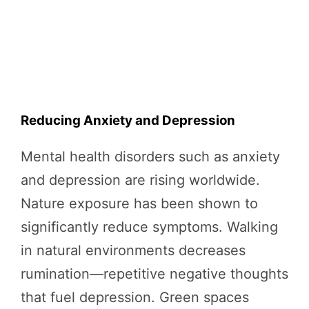
Reducing Anxiety and Depression
Mental health disorders such as anxiety
and depression are rising worldwide.
Nature exposure has been shown to
significantly reduce symptoms. Walking
in natural environments decreases
rumination—repetitive negative thoughts
that fuel depression. Green spaces