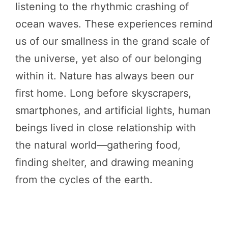
listening to the rhythmic crashing of
ocean waves. These experiences remind
us of our smallness in the grand scale of
the universe, yet also of our belonging
within it. Nature has always been our
first home. Long before skyscrapers,
smartphones, and artificial lights, human
beings lived in close relationship with
the natural world—gathering food,
finding shelter, and drawing meaning
from the cycles of the earth.