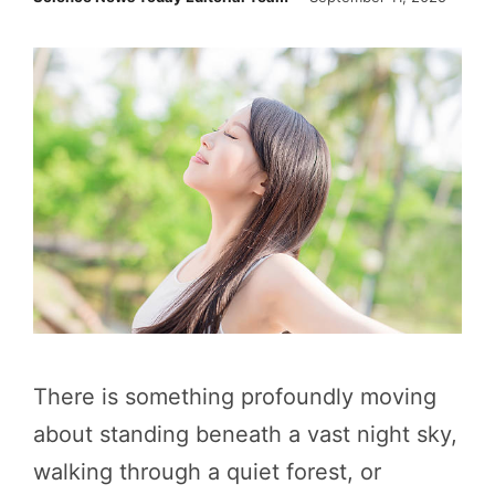
There is something profoundly moving
about standing beneath a vast night sky,
walking through a quiet forest, or