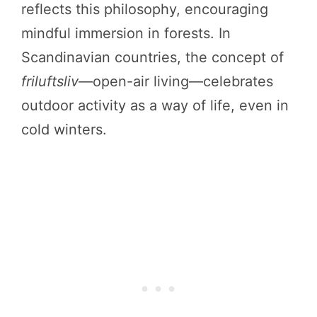
reflects this philosophy, encouraging
mindful immersion in forests. In
Scandinavian countries, the concept of
friluftsliv
—open-air living—celebrates
outdoor activity as a way of life, even in
cold winters.