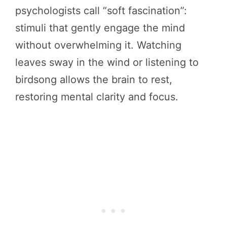
psychologists call “soft fascination”:
stimuli that gently engage the mind
without overwhelming it. Watching
leaves sway in the wind or listening to
birdsong allows the brain to rest,
restoring mental clarity and focus.