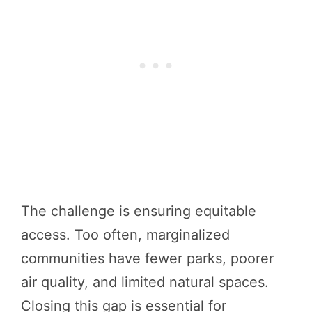
The challenge is ensuring equitable
access. Too often, marginalized
communities have fewer parks, poorer
air quality, and limited natural spaces.
Closing this gap is essential for