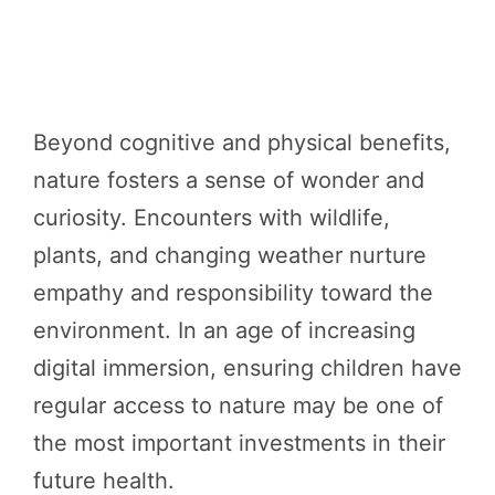
Beyond cognitive and physical benefits,
nature fosters a sense of wonder and
curiosity. Encounters with wildlife,
plants, and changing weather nurture
empathy and responsibility toward the
environment. In an age of increasing
digital immersion, ensuring children have
regular access to nature may be one of
the most important investments in their
future health.