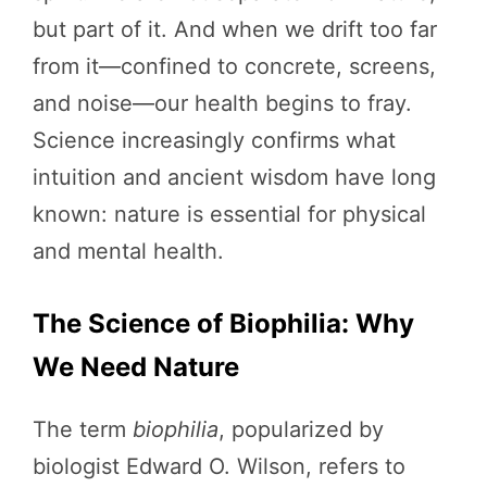
but part of it. And when we drift too far
from it—confined to concrete, screens,
and noise—our health begins to fray.
Science increasingly confirms what
intuition and ancient wisdom have long
known: nature is essential for physical
and mental health.
The Science of Biophilia: Why
We Need Nature
The term
biophilia
, popularized by
biologist Edward O. Wilson, refers to