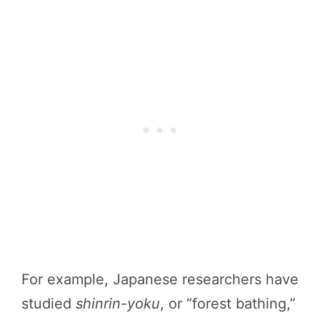
For example, Japanese researchers have
studied
shinrin-yoku
, or “forest bathing,”