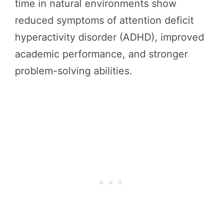
time in natural environments show
reduced symptoms of attention deficit
hyperactivity disorder (ADHD), improved
academic performance, and stronger
problem-solving abilities.