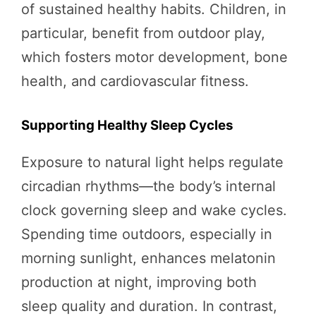
of sustained healthy habits. Children, in
particular, benefit from outdoor play,
which fosters motor development, bone
health, and cardiovascular fitness.
Supporting Healthy Sleep Cycles
Exposure to natural light helps regulate
circadian rhythms—the body’s internal
clock governing sleep and wake cycles.
Spending time outdoors, especially in
morning sunlight, enhances melatonin
production at night, improving both
sleep quality and duration. In contrast,