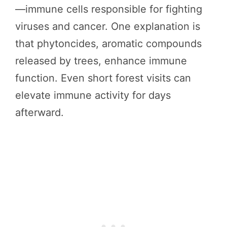
—immune cells responsible for fighting
viruses and cancer. One explanation is
that phytoncides, aromatic compounds
released by trees, enhance immune
function. Even short forest visits can
elevate immune activity for days
afterward.