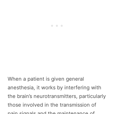
When a patient is given general
anesthesia, it works by interfering with
the brain’s neurotransmitters, particularly
those involved in the transmission of
pain signals and the maintenance of