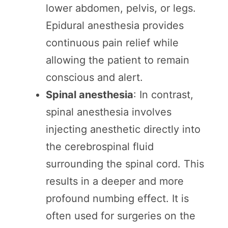
lower abdomen, pelvis, or legs.
Epidural anesthesia provides
continuous pain relief while
allowing the patient to remain
conscious and alert.
Spinal anesthesia
: In contrast,
spinal anesthesia involves
injecting anesthetic directly into
the cerebrospinal fluid
surrounding the spinal cord. This
results in a deeper and more
profound numbing effect. It is
often used for surgeries on the