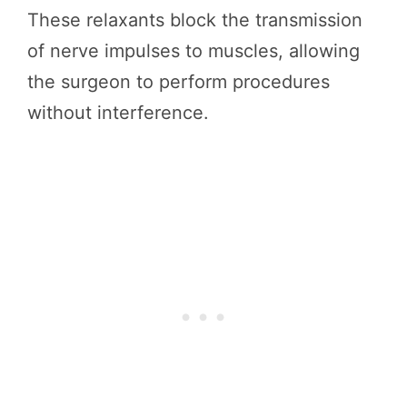
These relaxants block the transmission
of nerve impulses to muscles, allowing
the surgeon to perform procedures
without interference.