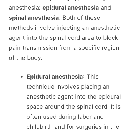
anesthesia:
epidural anesthesia
and
spinal anesthesia
. Both of these
methods involve injecting an anesthetic
agent into the spinal cord area to block
pain transmission from a specific region
of the body.
Epidural anesthesia
: This
technique involves placing an
anesthetic agent into the epidural
space around the spinal cord. It is
often used during labor and
childbirth and for surgeries in the