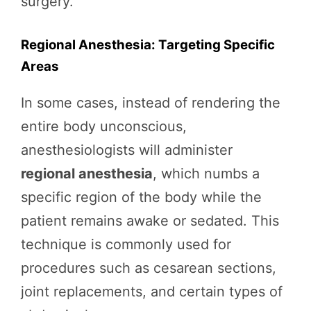
surgery.
Regional Anesthesia: Targeting Specific
Areas
In some cases, instead of rendering the
entire body unconscious,
anesthesiologists will administer
regional anesthesia
, which numbs a
specific region of the body while the
patient remains awake or sedated. This
technique is commonly used for
procedures such as cesarean sections,
joint replacements, and certain types of