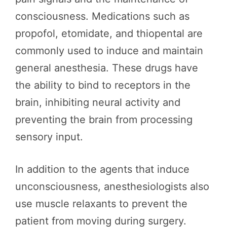
consciousness. Medications such as
propofol, etomidate, and thiopental are
commonly used to induce and maintain
general anesthesia. These drugs have
the ability to bind to receptors in the
brain, inhibiting neural activity and
preventing the brain from processing
sensory input.
In addition to the agents that induce
unconsciousness, anesthesiologists also
use muscle relaxants to prevent the
patient from moving during surgery.