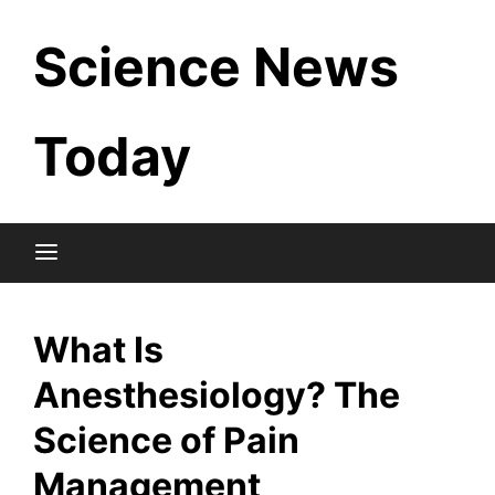
Skip
Science News
to
content
Today
What Is
Anesthesiology? The
Science of Pain
Management