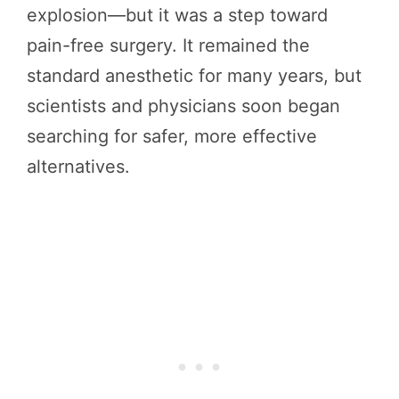
explosion—but it was a step toward
pain-free surgery. It remained the
standard anesthetic for many years, but
scientists and physicians soon began
searching for safer, more effective
alternatives.