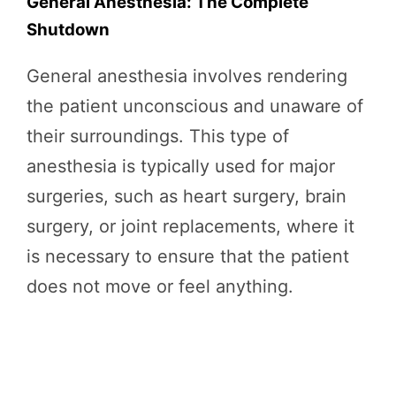
General Anesthesia: The Complete
Shutdown
General anesthesia involves rendering
the patient unconscious and unaware of
their surroundings. This type of
anesthesia is typically used for major
surgeries, such as heart surgery, brain
surgery, or joint replacements, where it
is necessary to ensure that the patient
does not move or feel anything.