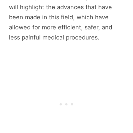
will highlight the advances that have
been made in this field, which have
allowed for more efficient, safer, and
less painful medical procedures.