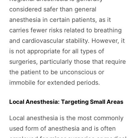
considered safer than general
anesthesia in certain patients, as it
carries fewer risks related to breathing
and cardiovascular stability. However, it
is not appropriate for all types of
surgeries, particularly those that require
the patient to be unconscious or
immobile for extended periods.
Local Anesthesia: Targeting Small Areas
Local anesthesia is the most commonly
used form of anesthesia and is often