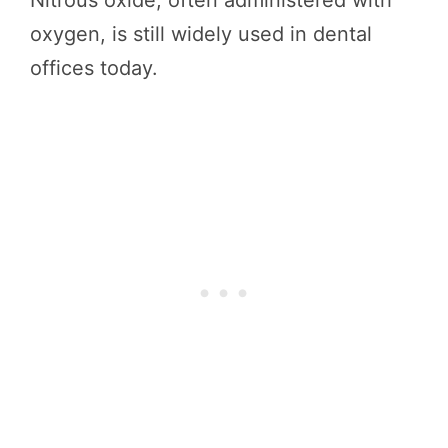
Nitrous oxide, often administered with
oxygen, is still widely used in dental
offices today.