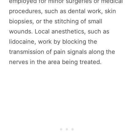
employed for minor surgeries or medical
procedures, such as dental work, skin
biopsies, or the stitching of small
wounds. Local anesthetics, such as
lidocaine, work by blocking the
transmission of pain signals along the
nerves in the area being treated.