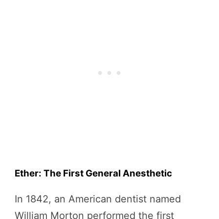
Ether: The First General Anesthetic
In 1842, an American dentist named
William Morton performed the first