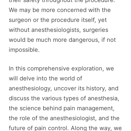
We may be more concerned with the
surgeon or the procedure itself, yet
without anesthesiologists, surgeries
would be much more dangerous, if not
impossible.
In this comprehensive exploration, we
will delve into the world of
anesthesiology, uncover its history, and
discuss the various types of anesthesia,
the science behind pain management,
the role of the anesthesiologist, and the
future of pain control. Along the way, we