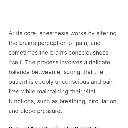
At its core, anesthesia works by altering
the brain’s perception of pain, and
sometimes the brain’s consciousness
itself. The process involves a delicate
balance between ensuring that the
patient is deeply unconscious and pain-
free while maintaining their vital
functions, such as breathing, circulation,
and blood pressure.