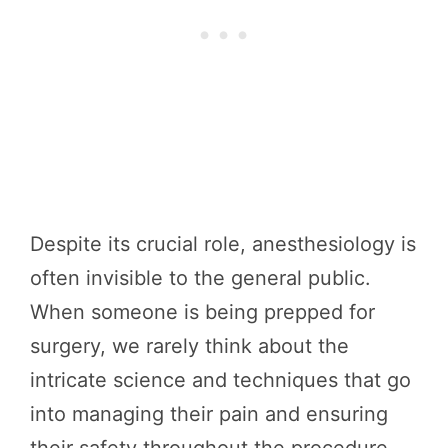
Despite its crucial role, anesthesiology is
often invisible to the general public.
When someone is being prepped for
surgery, we rarely think about the
intricate science and techniques that go
into managing their pain and ensuring
their safety throughout the procedure.