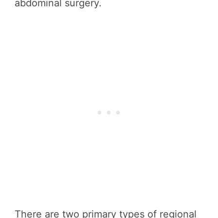
abdominal surgery.
There are two primary types of regional