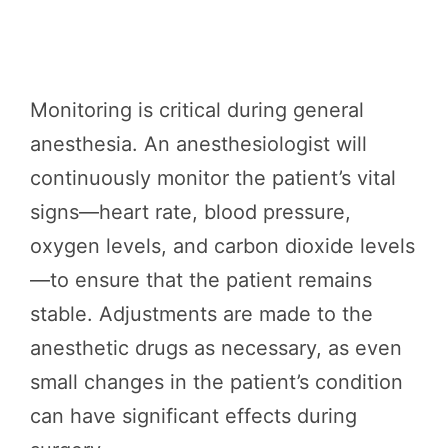
Monitoring is critical during general
anesthesia. An anesthesiologist will
continuously monitor the patient’s vital
signs—heart rate, blood pressure,
oxygen levels, and carbon dioxide levels
—to ensure that the patient remains
stable. Adjustments are made to the
anesthetic drugs as necessary, as even
small changes in the patient’s condition
can have significant effects during