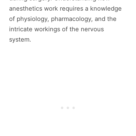
anesthetics work requires a knowledge
of physiology, pharmacology, and the
intricate workings of the nervous
system.