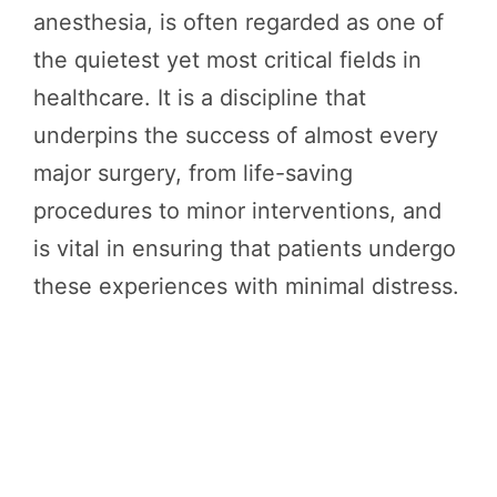
anesthesia, is often regarded as one of
the quietest yet most critical fields in
healthcare. It is a discipline that
underpins the success of almost every
major surgery, from life-saving
procedures to minor interventions, and
is vital in ensuring that patients undergo
these experiences with minimal distress.