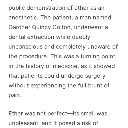
public demonstration of ether as an
anesthetic. The patient, a man named
Gardner Quincy Colton, underwent a
dental extraction while deeply
unconscious and completely unaware of
the procedure. This was a turning point
in the history of medicine, as it showed
that patients could undergo surgery
without experiencing the full brunt of
pain.
Ether was not perfect—its smell was
unpleasant, and it posed a risk of