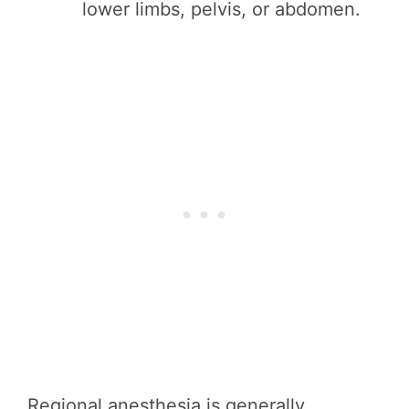
lower limbs, pelvis, or abdomen.
Regional anesthesia is generally