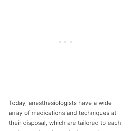
Today, anesthesiologists have a wide
array of medications and techniques at
their disposal, which are tailored to each