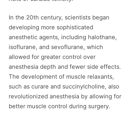
In the 20th century, scientists began
developing more sophisticated
anesthetic agents, including halothane,
isoflurane, and sevoflurane, which
allowed for greater control over
anesthesia depth and fewer side effects.
The development of muscle relaxants,
such as curare and succinylcholine, also
revolutionized anesthesia by allowing for
better muscle control during surgery.