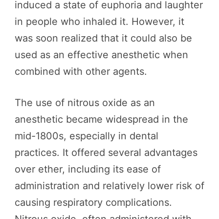
induced a state of euphoria and laughter
in people who inhaled it. However, it
was soon realized that it could also be
used as an effective anesthetic when
combined with other agents.
The use of nitrous oxide as an
anesthetic became widespread in the
mid-1800s, especially in dental
practices. It offered several advantages
over ether, including its ease of
administration and relatively lower risk of
causing respiratory complications.