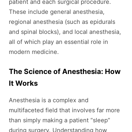
patient and each surgical procedure.
These include general anesthesia,
regional anesthesia (such as epidurals
and spinal blocks), and local anesthesia,
all of which play an essential role in
modern medicine.
The Science of Anesthesia: How
It Works
Anesthesia is a complex and
multifaceted field that involves far more
than simply making a patient “sleep”
during surgery. Understanding how