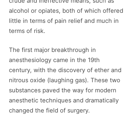
crude and ineffective means, such as
alcohol or opiates, both of which offered
little in terms of pain relief and much in
terms of risk.
The first major breakthrough in
anesthesiology came in the 19th
century, with the discovery of ether and
nitrous oxide (laughing gas). These two
substances paved the way for modern
anesthetic techniques and dramatically
changed the field of surgery.