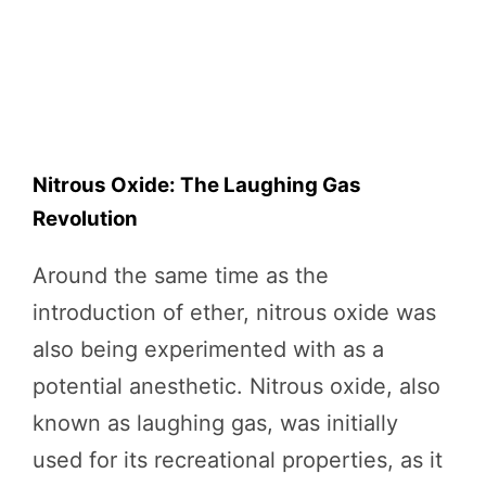
Nitrous Oxide: The Laughing Gas
Revolution
Around the same time as the
introduction of ether, nitrous oxide was
also being experimented with as a
potential anesthetic. Nitrous oxide, also
known as laughing gas, was initially
used for its recreational properties, as it