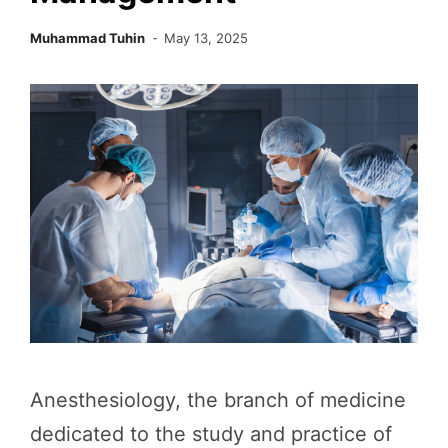
Muhammad Tuhin
May 13, 2025
Anesthesiology, the branch of medicine
dedicated to the study and practice of