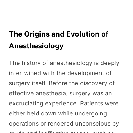
The Origins and Evolution of
Anesthesiology
The history of anesthesiology is deeply
intertwined with the development of
surgery itself. Before the discovery of
effective anesthesia, surgery was an
excruciating experience. Patients were
either held down while undergoing
operations or rendered unconscious by