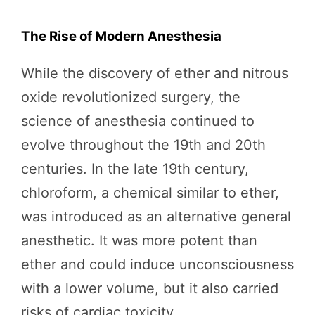
The Rise of Modern Anesthesia
While the discovery of ether and nitrous
oxide revolutionized surgery, the
science of anesthesia continued to
evolve throughout the 19th and 20th
centuries. In the late 19th century,
chloroform, a chemical similar to ether,
was introduced as an alternative general
anesthetic. It was more potent than
ether and could induce unconsciousness
with a lower volume, but it also carried
risks of cardiac toxicity.