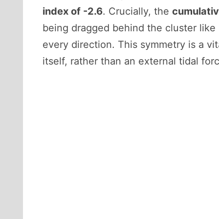
index of -2.6
. Crucially, the
cumulativ
being dragged behind the cluster like a
every direction. This symmetry is a vit
itself, rather than an external tidal forc