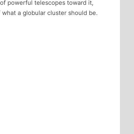
 of powerful telescopes toward it,
f what a globular cluster should be.