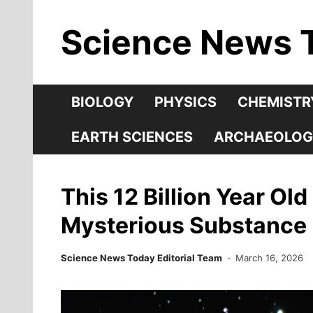
Skip
Science News 
to
content
BIOLOGY
PHYSICS
CHEMISTR
EARTH SCIENCES
ARCHAEOLOG
This 12 Billion Year Ol
Mysterious Substance
Science News Today Editorial Team
March 16, 2026