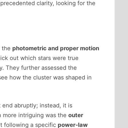
precedented clarity, looking for the
o the
photometric and proper motion
pick out which stars were true
y. They further assessed the
see how the cluster was shaped in
nd abruptly; instead, it is
n more intriguing was the
outer
t following a specific
power-law