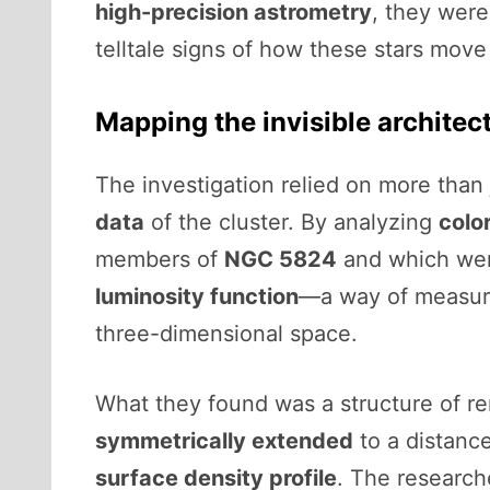
high-precision astrometry
, they were
telltale signs of how these stars mov
Mapping the invisible architec
The investigation relied on more than 
data
of the cluster. By analyzing
colo
members of
NGC 5824
and which were
luminosity function
—a way of measuri
three-dimensional space.
What they found was a structure of rem
symmetrically extended
to a distance
surface density profile
. The researche