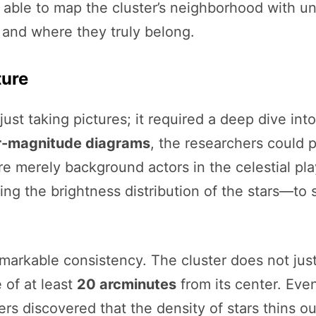
 able to map the cluster’s neighborhood with un
e and where they truly belong.
ture
just taking pictures; it required a deep dive int
r-magnitude diagrams
, the researchers could 
 merely background actors in the celestial pla
ng the brightness distribution of the stars—to 
arkable consistency. The cluster does not just e
 of at least
20 arcminutes
from its center. Eve
rs discovered that the density of stars thins ou