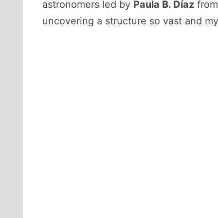
astronomers led by
Paula B. Díaz
from
uncovering a structure so vast and mys