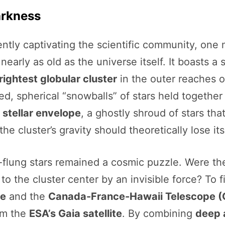
arkness
ently captivating the scientific community, one m
s nearly as old as the universe itself. It boasts
ightest globular cluster
in the outer reaches o
ked, spherical “snowballs” of stars held together
 stellar envelope
, a ghostly shroud of stars th
e cluster’s gravity should theoretically lose its
ar-flung stars remained a cosmic puzzle. Were t
 to the cluster center by an invisible force? To 
pe
and the
Canada-France-Hawaii Telescope 
om the
ESA’s Gaia satellite
. By combining
deep 