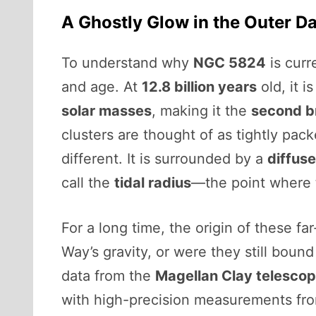
A Ghostly Glow in the Outer D
To understand why
NGC 5824
is curr
and age. At
12.8 billion years
old, it i
solar masses
, making it the
second br
clusters are thought of as tightly pac
different. It is surrounded by a
diffuse
call the
tidal radius
—the point where th
For a long time, the origin of these f
Way’s gravity, or were they still bound
data from the
Magellan Clay telesco
with high-precision measurements fr