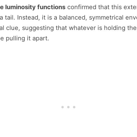
e luminosity functions
confirmed that this exten
 tail. Instead, it is a balanced, symmetrical en
al clue, suggesting that whatever is holding thes
e pulling it apart.