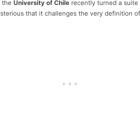
 the
University of Chile
recently turned a suite
terious that it challenges the very definition o