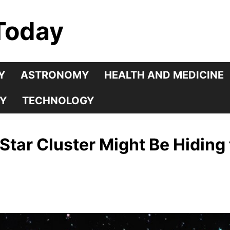
Today
Y
ASTRONOMY
HEALTH AND MEDICINE
Y
TECHNOLOGY
d Star Cluster Might Be Hiding