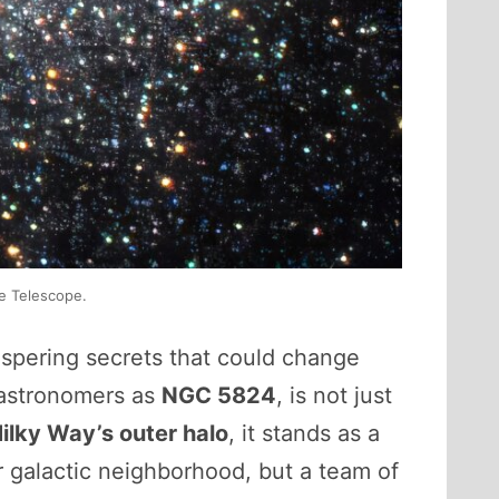
e Telescope.
ispering secrets that could change
 astronomers as
NGC 5824
, is not just
ilky Way’s outer halo
, it stands as a
ur galactic neighborhood, but a team of