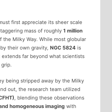
ust first appreciate its sheer scale
 a staggering mass of roughly
1 million
f the Milky Way. While most globular
 by their own gravity,
NGC 5824
is
at extends far beyond what scientists
 grip.
hey being stripped away by the Milky
find out, the research team utilized
(CFHT)
, blending these observations
and homogeneous imaging
with