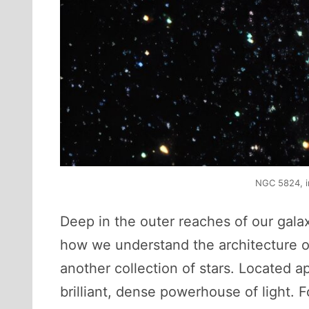
NGC 5824, i
Deep in the outer reaches of our gala
how we understand the architecture of
another collection of stars. Located 
brilliant, dense powerhouse of light. 