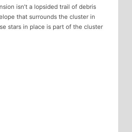
sion isn’t a lopsided trail of debris
velope that surrounds the cluster in
e stars in place is part of the cluster