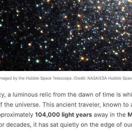
maged by the Hubble Space Telescope. Credit: NASA/ESA Hubble Spac
xy, a luminous relic from the dawn of time is wh
 the universe. This ancient traveler, known to
approximately
104,000 light years
away in the
M
For decades, it has sat quietly on the edge of o