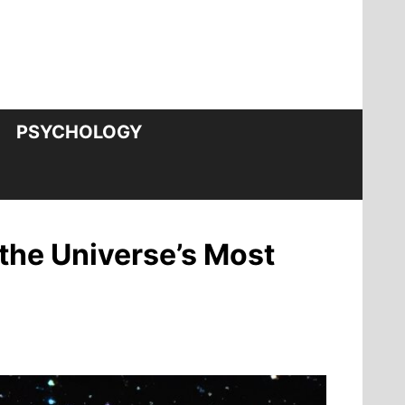
PSYCHOLOGY
 the Universe’s Most