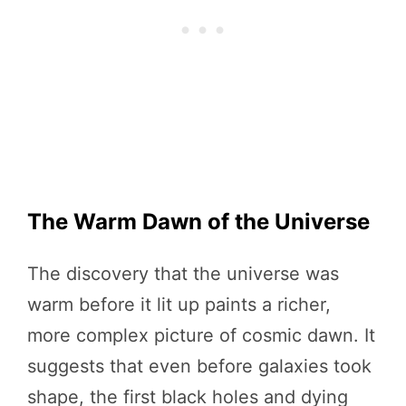
The Warm Dawn of the Universe
The discovery that the universe was
warm before it lit up paints a richer,
more complex picture of cosmic dawn. It
suggests that even before galaxies took
shape, the first black holes and dying