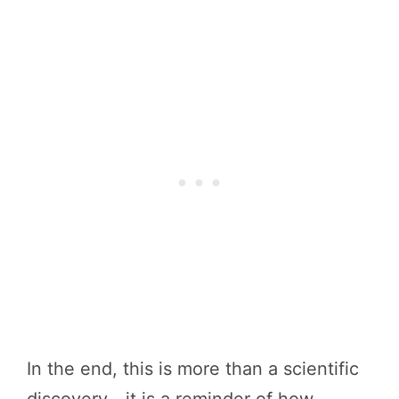
In the end, this is more than a scientific
discovery—it is a reminder of how