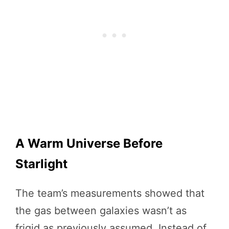
A Warm Universe Before
Starlight
The team’s measurements showed that
the gas between galaxies wasn’t as
frigid as previously assumed. Instead of