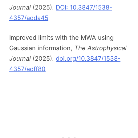
Journal
(2025).
DOI: 10.3847/1538-
4357/adda45
Improved limits with the MWA using
Gaussian information,
The Astrophysical
Journal
(2025).
doi.org/10.3847/1538-
4357/adff80