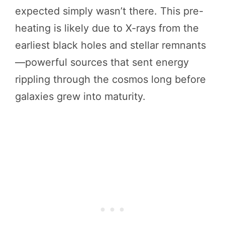
expected simply wasn’t there. This pre-
heating is likely due to X-rays from the
earliest black holes and stellar remnants
—powerful sources that sent energy
rippling through the cosmos long before
galaxies grew into maturity.