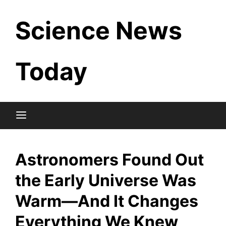
Skip
Science News
to
content
Today
Astronomers Found Out
the Early Universe Was
Warm—And It Changes
Everything We Knew