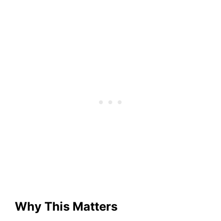
Why This Matters