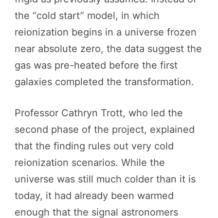
the “cold start” model, in which
reionization begins in a universe frozen
near absolute zero, the data suggest the
gas was pre-heated before the first
galaxies completed the transformation.
Professor Cathryn Trott, who led the
second phase of the project, explained
that the finding rules out very cold
reionization scenarios. While the
universe was still much colder than it is
today, it had already been warmed
enough that the signal astronomers