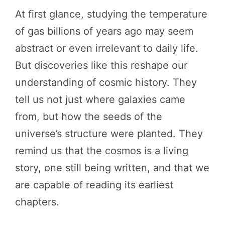
At first glance, studying the temperature
of gas billions of years ago may seem
abstract or even irrelevant to daily life.
But discoveries like this reshape our
understanding of cosmic history. They
tell us not just where galaxies came
from, but how the seeds of the
universe’s structure were planted. They
remind us that the cosmos is a living
story, one still being written, and that we
are capable of reading its earliest
chapters.