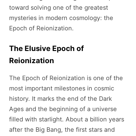
toward solving one of the greatest
mysteries in modern cosmology: the
Epoch of Reionization.
The Elusive Epoch of
Reionization
The Epoch of Reionization is one of the
most important milestones in cosmic
history. It marks the end of the Dark
Ages and the beginning of a universe
filled with starlight. About a billion years
after the Big Bang, the first stars and