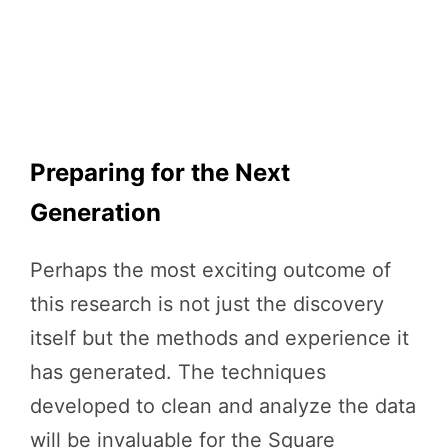
Preparing for the Next
Generation
Perhaps the most exciting outcome of
this research is not just the discovery
itself but the methods and experience it
has generated. The techniques
developed to clean and analyze the data
will be invaluable for the Square