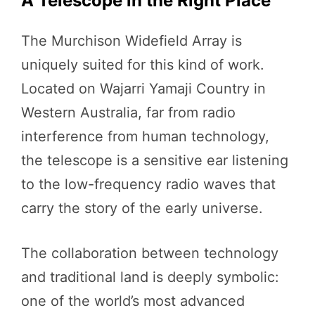
A Telescope in the Right Place
The Murchison Widefield Array is
uniquely suited for this kind of work.
Located on Wajarri Yamaji Country in
Western Australia, far from radio
interference from human technology,
the telescope is a sensitive ear listening
to the low-frequency radio waves that
carry the story of the early universe.
The collaboration between technology
and traditional land is deeply symbolic:
one of the world’s most advanced