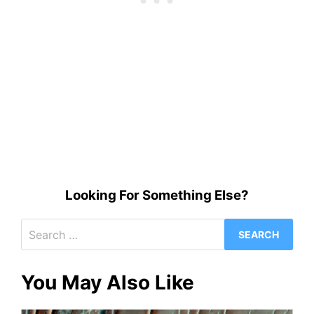
Looking For Something Else?
Search
for:
You May Also Like