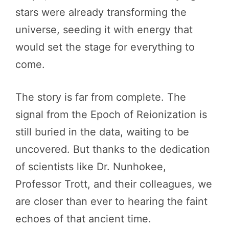
stars were already transforming the
universe, seeding it with energy that
would set the stage for everything to
come.
The story is far from complete. The
signal from the Epoch of Reionization is
still buried in the data, waiting to be
uncovered. But thanks to the dedication
of scientists like Dr. Nunhokee,
Professor Trott, and their colleagues, we
are closer than ever to hearing the faint
echoes of that ancient time.