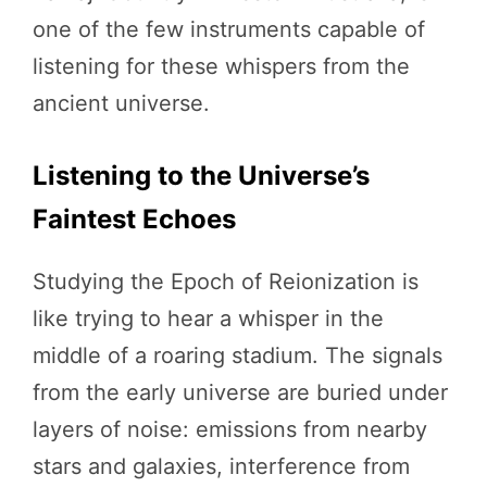
one of the few instruments capable of
listening for these whispers from the
ancient universe.
Listening to the Universe’s
Faintest Echoes
Studying the Epoch of Reionization is
like trying to hear a whisper in the
middle of a roaring stadium. The signals
from the early universe are buried under
layers of noise: emissions from nearby
stars and galaxies, interference from