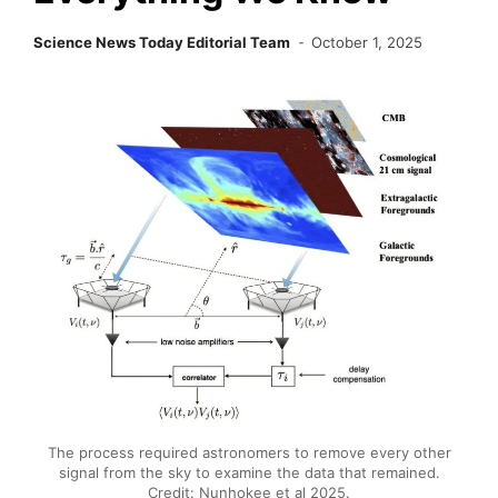
Science News Today Editorial Team
October 1, 2025
The process required astronomers to remove every other
signal from the sky to examine the data that remained.
Credit: Nunhokee et al 2025.