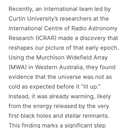
Recently, an international team led by
Curtin University’s researchers at the
International Centre of Radio Astronomy
Research (ICRAR) made a discovery that
reshapes our picture of that early epoch.
Using the Murchison Widefield Array
(MWA) in Western Australia, they found
evidence that the universe was not as
cold as expected before it “lit up.”
Instead, it was already warming, likely
from the energy released by the very
first black holes and stellar remnants.
This finding marks a significant step