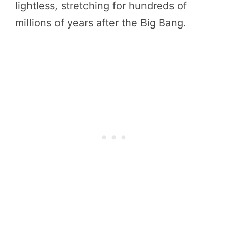
lightless, stretching for hundreds of
millions of years after the Big Bang.