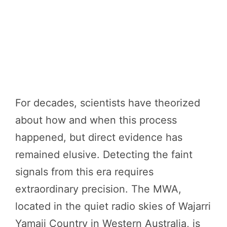
For decades, scientists have theorized
about how and when this process
happened, but direct evidence has
remained elusive. Detecting the faint
signals from this era requires
extraordinary precision. The MWA,
located in the quiet radio skies of Wajarri
Yamaji Country in Western Australia, is