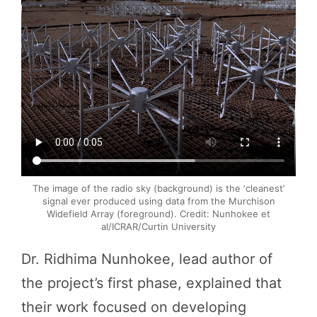
The image of the radio sky (background) is the ‘cleanest’
signal ever produced using data from the Murchison
Widefield Array (foreground). Credit: Nunhokee et
al/ICRAR/Curtin University
Dr. Ridhima Nunhokee, lead author of
the project’s first phase, explained that
their work focused on developing