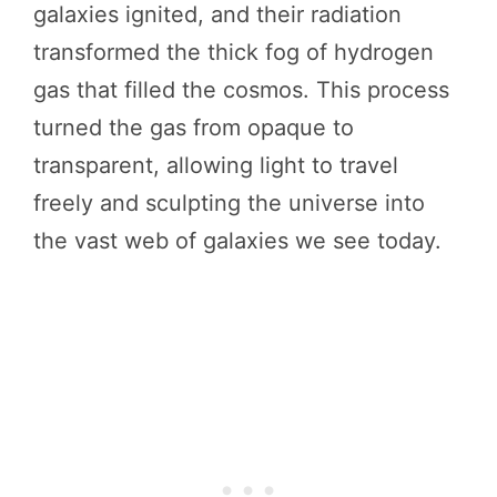
galaxies ignited, and their radiation
transformed the thick fog of hydrogen
gas that filled the cosmos. This process
turned the gas from opaque to
transparent, allowing light to travel
freely and sculpting the universe into
the vast web of galaxies we see today.