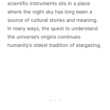
scientific instruments sits in a place
where the night sky has long been a
source of cultural stories and meaning.
In many ways, the quest to understand
the universe’s origins continues
humanity’s oldest tradition of stargazing.