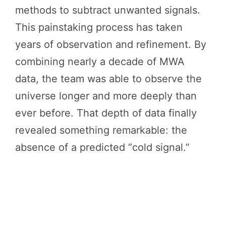
methods to subtract unwanted signals.
This painstaking process has taken
years of observation and refinement. By
combining nearly a decade of MWA
data, the team was able to observe the
universe longer and more deeply than
ever before. That depth of data finally
revealed something remarkable: the
absence of a predicted “cold signal.”