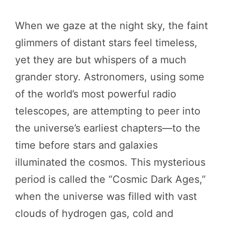
When we gaze at the night sky, the faint
glimmers of distant stars feel timeless,
yet they are but whispers of a much
grander story. Astronomers, using some
of the world’s most powerful radio
telescopes, are attempting to peer into
the universe’s earliest chapters—to the
time before stars and galaxies
illuminated the cosmos. This mysterious
period is called the “Cosmic Dark Ages,”
when the universe was filled with vast
clouds of hydrogen gas, cold and