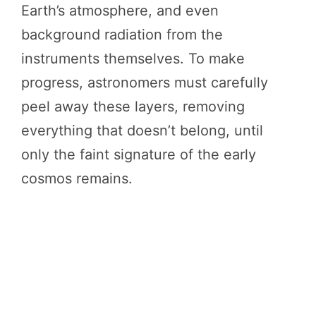
Earth’s atmosphere, and even
background radiation from the
instruments themselves. To make
progress, astronomers must carefully
peel away these layers, removing
everything that doesn’t belong, until
only the faint signature of the early
cosmos remains.