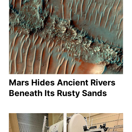
Mars Hides Ancient Rivers
Beneath Its Rusty Sands