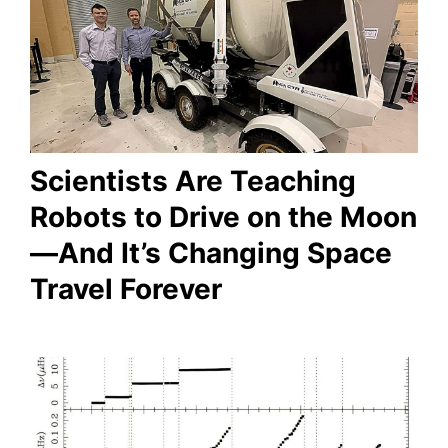
Scientists Are Teaching
Robots to Drive on the Moon
—And It’s Changing Space
Travel Forever