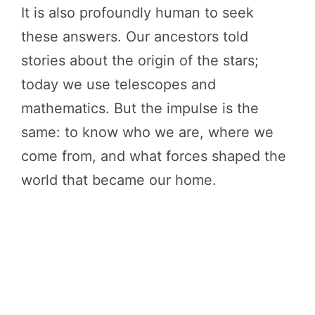
It is also profoundly human to seek
these answers. Our ancestors told
stories about the origin of the stars;
today we use telescopes and
mathematics. But the impulse is the
same: to know who we are, where we
come from, and what forces shaped the
world that became our home.