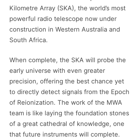
Kilometre Array (SKA), the world’s most
powerful radio telescope now under
construction in Western Australia and
South Africa.
When complete, the SKA will probe the
early universe with even greater
precision, offering the best chance yet
to directly detect signals from the Epoch
of Reionization. The work of the MWA
team is like laying the foundation stones
of a great cathedral of knowledge, one
that future instruments will complete.