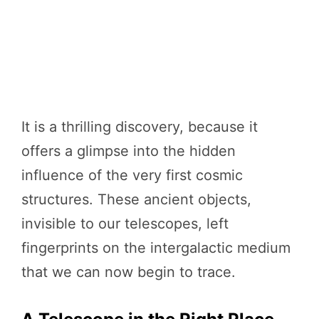
It is a thrilling discovery, because it
offers a glimpse into the hidden
influence of the very first cosmic
structures. These ancient objects,
invisible to our telescopes, left
fingerprints on the intergalactic medium
that we can now begin to trace.