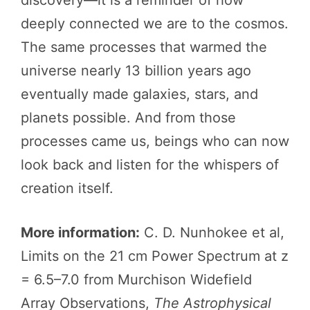
deeply connected we are to the cosmos.
The same processes that warmed the
universe nearly 13 billion years ago
eventually made galaxies, stars, and
planets possible. And from those
processes came us, beings who can now
look back and listen for the whispers of
creation itself.
More information:
C. D. Nunhokee et al,
Limits on the 21 cm Power Spectrum at z
= 6.5–7.0 from Murchison Widefield
Array Observations,
The Astrophysical