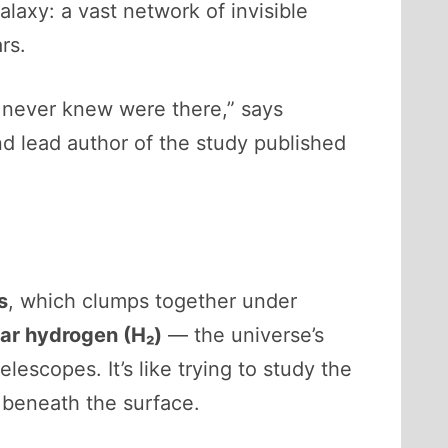
axy: a vast network of invisible
rs.
we never knew were there,” says
d lead author of the study published
s
, which clumps together under
ar hydrogen (H₂)
— the universe’s
escopes. It’s like trying to study the
 beneath the surface.