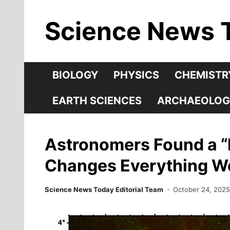
Skip
Science News 
to
content
BIOLOGY
PHYSICS
CHEMISTR
EARTH SCIENCES
ARCHAEOLOG
Astronomers Found a “H
Changes Everything We
Science News Today Editorial Team
October 24, 202