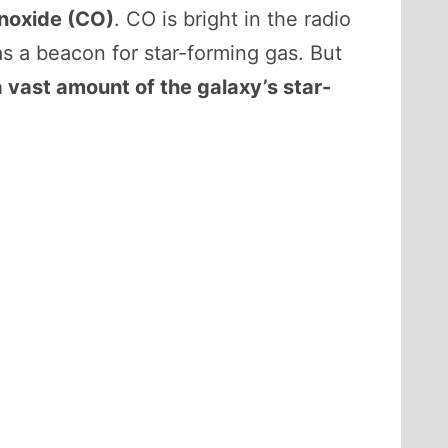
noxide (CO)
. CO is bright in the radio
s a beacon for star-forming gas. But
a vast amount of the galaxy’s star-