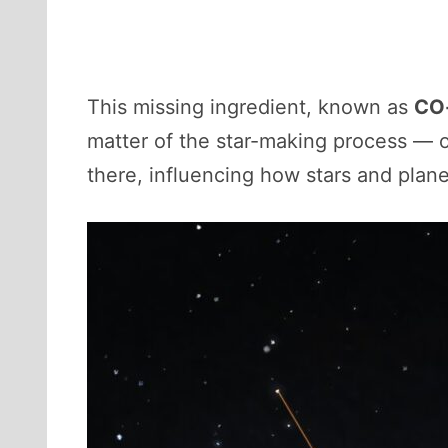
This missing ingredient, known as
CO-
matter of the star-making process — or
there, influencing how stars and plane