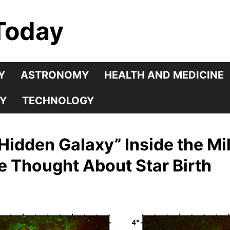
Today
Y
ASTRONOMY
HEALTH AND MEDICINE
Y
TECHNOLOGY
idden Galaxy” Inside the Mi
 Thought About Star Birth
5