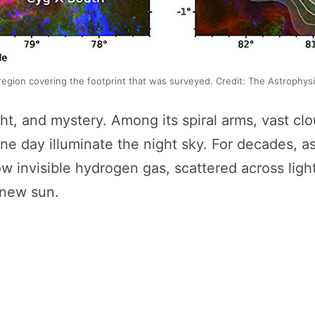
region covering the footprint that was surveyed. Credit: The Astrophys
ht, and mystery. Among its spiral arms, vast clou
l one day illuminate the night sky. For decades,
w invisible hydrogen gas, scattered across ligh
 new sun.