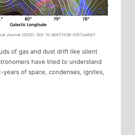
ical Journal (2025). DOI: 10.3847/1538-4357/adfa17
ds of gas and dust drift like silent
 astronomers have tried to understand
t-years of space, condenses, ignites,