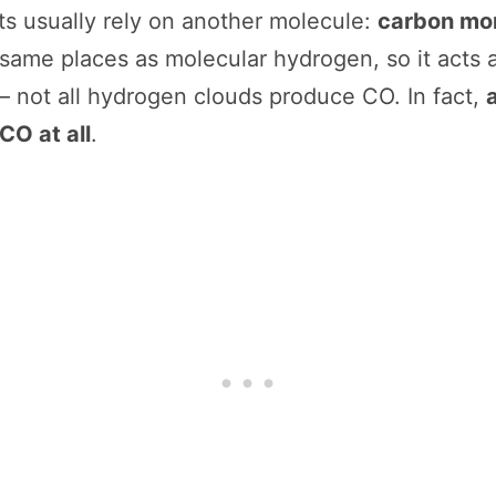
sts usually rely on another molecule:
carbon mo
same places as molecular hydrogen, so it acts a
— not all hydrogen clouds produce CO. In fact,
CO at all
.