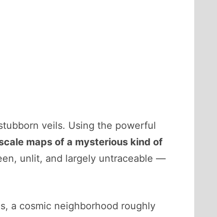
stubborn veils. Using the powerful
scale maps of a mysterious kind of
een, unlit, and largely untraceable —
ons, a cosmic neighborhood roughly