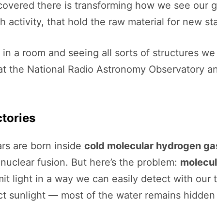
overed there is transforming how we see our gal
 activity, that hold the raw material for new sta
ts in a room and seeing all sorts of structures 
 at the National Radio Astronomy Observatory an
ctories
rs are born inside
cold molecular hydrogen ga
in nuclear fusion. But here’s the problem:
molecul
light in a way we can easily detect with our tel
ct sunlight — most of the water remains hidden