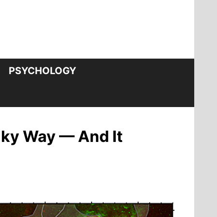
PSYCHOLOGY
lky Way — And It