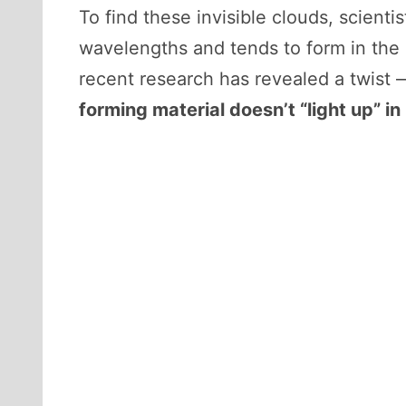
To find these invisible clouds, scienti
wavelengths and tends to form in the 
recent research has revealed a twist 
forming material doesn’t “light up” in 