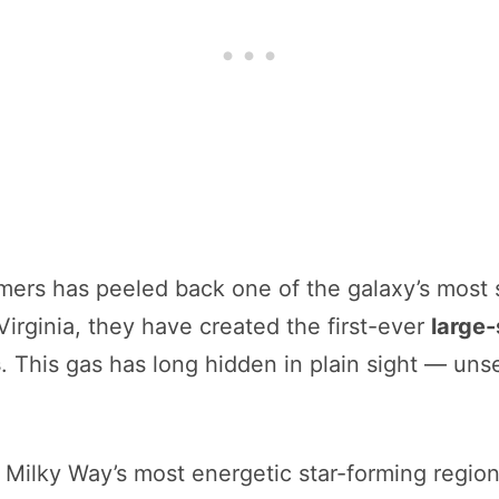
mers has peeled back one of the galaxy’s most 
rginia, they have created the first-ever
large-
s
. This gas has long hidden in plain sight — uns
e Milky Way’s most energetic star-forming regi