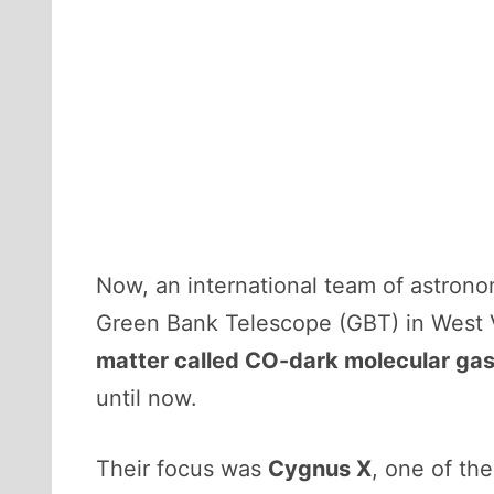
Now, an international team of astrono
Green Bank Telescope (GBT) in West Vi
matter called CO-dark molecular ga
until now.
Their focus was
Cygnus X
, one of th