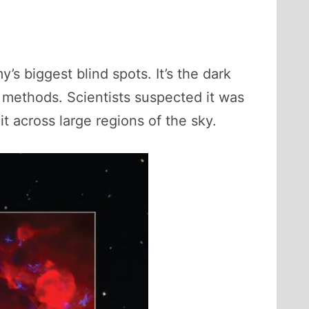
’s biggest blind spots. It’s the dark
l methods. Scientists suspected it was
t across large regions of the sky.