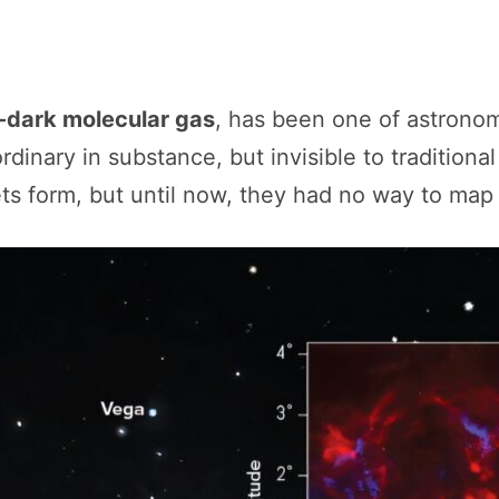
dark molecular gas
, has been one of astronomy
dinary in substance, but invisible to traditiona
ts form, but until now, they had no way to map i