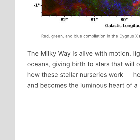
Red, green, and blue compilation in the Cygnus X 
The Milky Way is alive with motion, lig
oceans, giving birth to stars that wil
how these stellar nurseries work — ho
and becomes the luminous heart of a