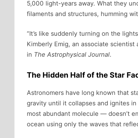
5,000 light-years away. What they unc
filaments and structures, humming with
“It’s like suddenly turning on the ligh
Kimberly Emig, an associate scientist
in
The Astrophysical Journal
.
The Hidden Half of the Star Fa
Astronomers have long known that sta
gravity until it collapses and ignites 
most abundant molecule — doesn’t emit 
ocean using only the waves that refle