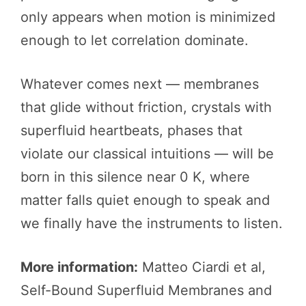
only appears when motion is minimized
enough to let correlation dominate.
Whatever comes next — membranes
that glide without friction, crystals with
superfluid heartbeats, phases that
violate our classical intuitions — will be
born in this silence near 0 K, where
matter falls quiet enough to speak and
we finally have the instruments to listen.
More information:
Matteo Ciardi et al,
Self-Bound Superfluid Membranes and