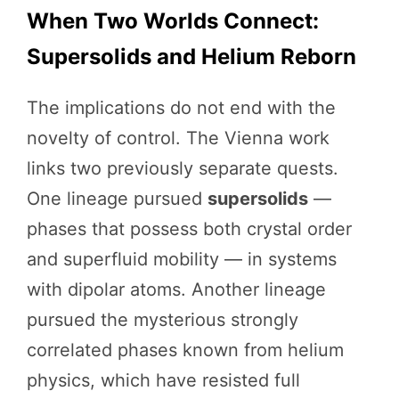
When Two Worlds Connect:
Supersolids and Helium Reborn
The implications do not end with the
novelty of control. The Vienna work
links two previously separate quests.
One lineage pursued
supersolids
—
phases that possess both crystal order
and superfluid mobility — in systems
with dipolar atoms. Another lineage
pursued the mysterious strongly
correlated phases known from helium
physics, which have resisted full