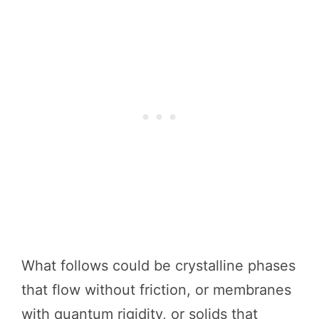
What follows could be crystalline phases
that flow without friction, or membranes
with quantum rigidity, or solids that