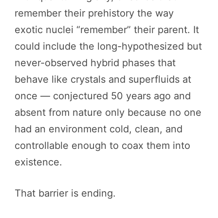
remember their prehistory the way
exotic nuclei “remember” their parent. It
could include the long-hypothesized but
never-observed hybrid phases that
behave like crystals and superfluids at
once — conjectured 50 years ago and
absent from nature only because no one
had an environment cold, clean, and
controllable enough to coax them into
existence.
That barrier is ending.