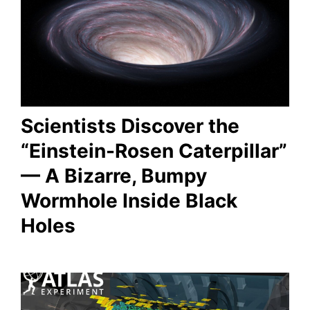
Scientists Discover the
“Einstein-Rosen Caterpillar”
— A Bizarre, Bumpy
Wormhole Inside Black
Holes