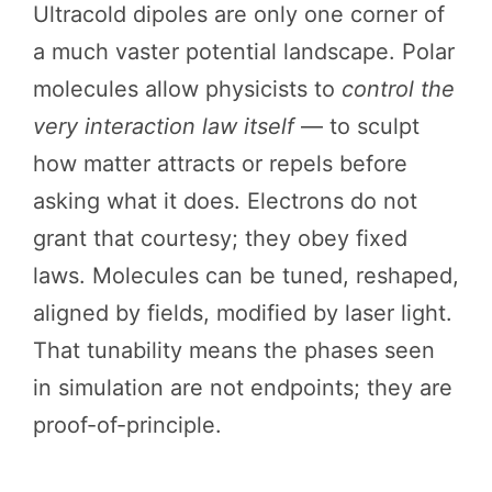
Ultracold dipoles are only one corner of
a much vaster potential landscape. Polar
molecules allow physicists to
control the
very interaction law itself
— to sculpt
how matter attracts or repels before
asking what it does. Electrons do not
grant that courtesy; they obey fixed
laws. Molecules can be tuned, reshaped,
aligned by fields, modified by laser light.
That tunability means the phases seen
in simulation are not endpoints; they are
proof-of-principle.