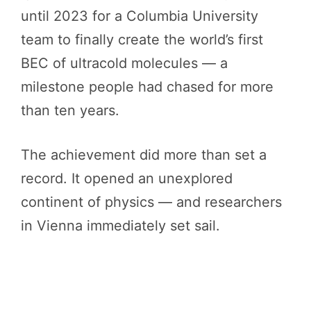
until 2023 for a Columbia University
team to finally create the world’s first
BEC of ultracold molecules — a
milestone people had chased for more
than ten years.
The achievement did more than set a
record. It opened an unexplored
continent of physics — and researchers
in Vienna immediately set sail.