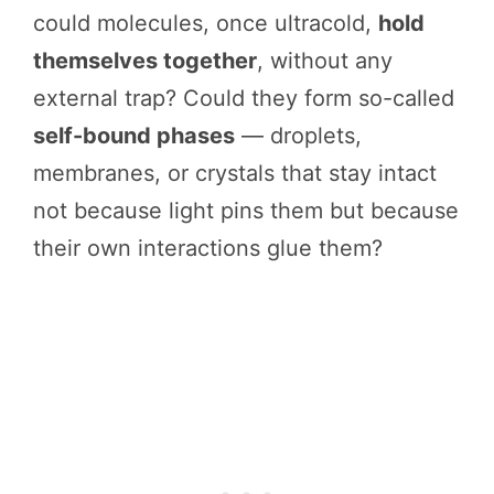
could molecules, once ultracold,
hold
themselves together
, without any
external trap? Could they form so-called
self-bound phases
— droplets,
membranes, or crystals that stay intact
not because light pins them but because
their own interactions glue them?