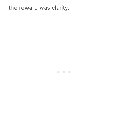
the reward was clarity.