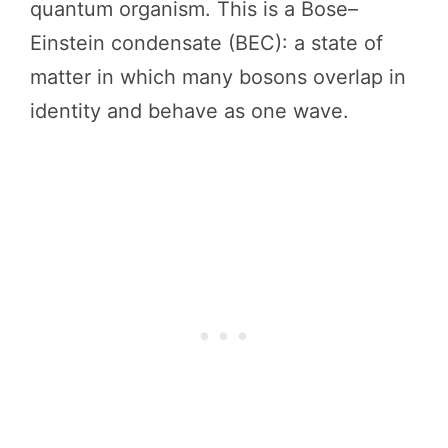
quantum organism. This is a Bose–
Einstein condensate (BEC): a state of
matter in which many bosons overlap in
identity and behave as one wave.