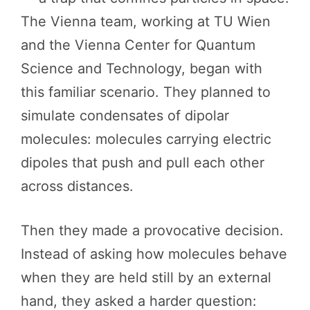
The Vienna team, working at TU Wien
and the Vienna Center for Quantum
Science and Technology, began with
this familiar scenario. They planned to
simulate condensates of dipolar
molecules: molecules carrying electric
dipoles that push and pull each other
across distances.
Then they made a provocative decision.
Instead of asking how molecules behave
when they are held still by an external
hand, they asked a harder question: