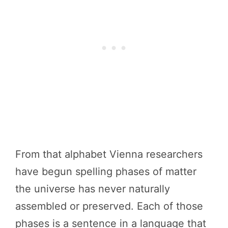
From that alphabet Vienna researchers
have begun spelling phases of matter
the universe has never naturally
assembled or preserved. Each of those
phases is a sentence in a language that