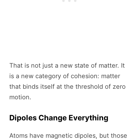
That is not just a new state of matter. It
is a new category of cohesion: matter
that binds itself at the threshold of zero
motion.
Dipoles Change Everything
Atoms have magnetic dipoles, but those