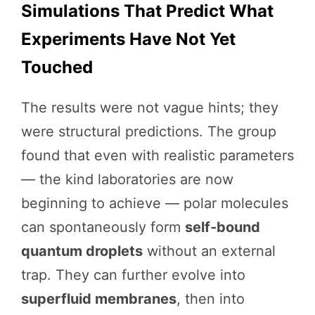
Simulations That Predict What
Experiments Have Not Yet
Touched
The results were not vague hints; they
were structural predictions. The group
found that even with realistic parameters
— the kind laboratories are now
beginning to achieve — polar molecules
can spontaneously form
self-bound
quantum droplets
without an external
trap. They can further evolve into
superfluid membranes
, then into