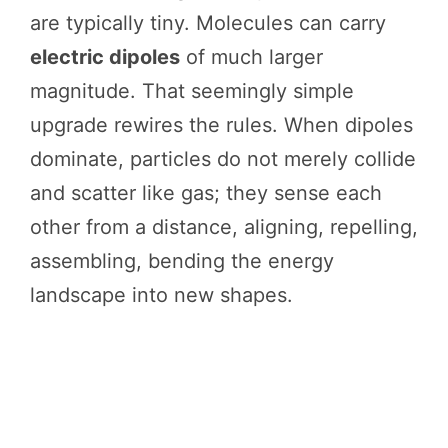
are typically tiny. Molecules can carry
electric dipoles
of much larger
magnitude. That seemingly simple
upgrade rewires the rules. When dipoles
dominate, particles do not merely collide
and scatter like gas; they sense each
other from a distance, aligning, repelling,
assembling, bending the energy
landscape into new shapes.