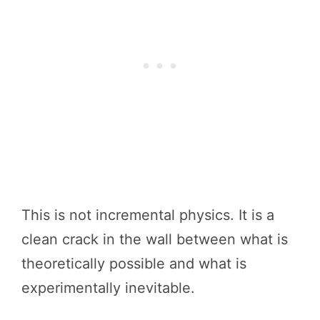
This is not incremental physics. It is a
clean crack in the wall between what is
theoretically possible and what is
experimentally inevitable.