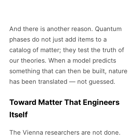
And there is another reason. Quantum
phases do not just add items to a
catalog of matter; they test the truth of
our theories. When a model predicts
something that can then be built, nature
has been translated — not guessed.
Toward Matter That Engineers
Itself
The Vienna researchers are not done.