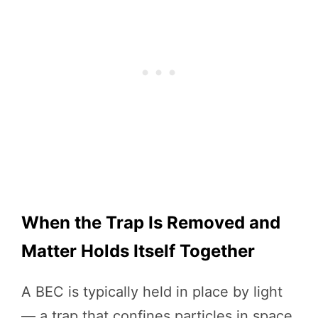
When the Trap Is Removed and
Matter Holds Itself Together
A BEC is typically held in place by light
— a trap that confines particles in space.