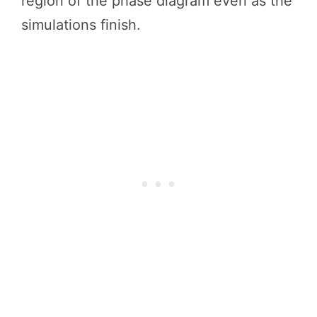
region of the phase diagram even as the
simulations finish.