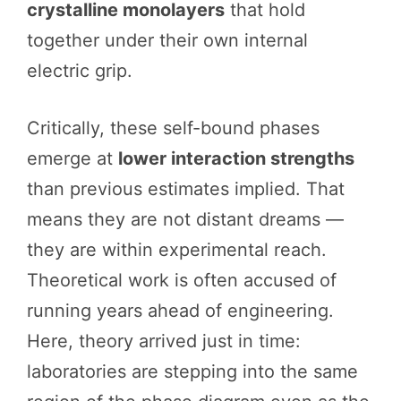
crystalline monolayers
that hold
together under their own internal
electric grip.
Critically, these self-bound phases
emerge at
lower interaction strengths
than previous estimates implied. That
means they are not distant dreams —
they are within experimental reach.
Theoretical work is often accused of
running years ahead of engineering.
Here, theory arrived just in time:
laboratories are stepping into the same