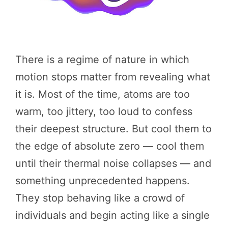
There is a regime of nature in which
motion stops matter from revealing what
it is. Most of the time, atoms are too
warm, too jittery, too loud to confess
their deepest structure. But cool them to
the edge of absolute zero — cool them
until their thermal noise collapses — and
something unprecedented happens.
They stop behaving like a crowd of
individuals and begin acting like a single