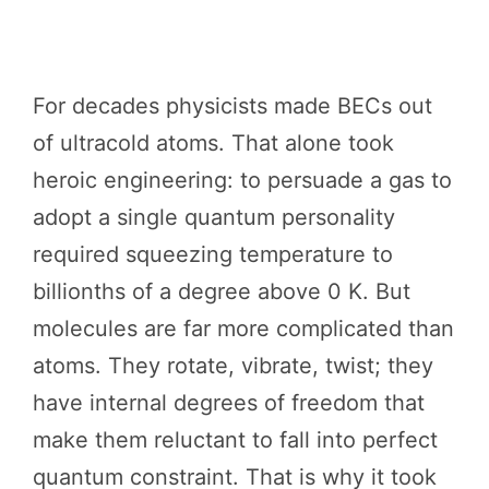
For decades physicists made BECs out
of ultracold atoms. That alone took
heroic engineering: to persuade a gas to
adopt a single quantum personality
required squeezing temperature to
billionths of a degree above 0 K. But
molecules are far more complicated than
atoms. They rotate, vibrate, twist; they
have internal degrees of freedom that
make them reluctant to fall into perfect
quantum constraint. That is why it took