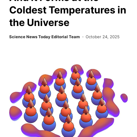
Coldest Temperatures in
the Universe
Science News Today Editorial Team
October 24, 2025