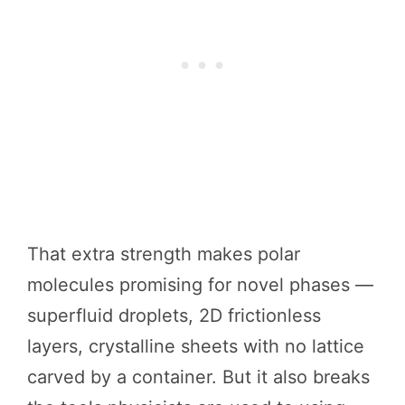
That extra strength makes polar
molecules promising for novel phases —
superfluid droplets, 2D frictionless
layers, crystalline sheets with no lattice
carved by a container. But it also breaks