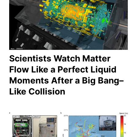
Scientists Watch Matter
Flow Like a Perfect Liquid
Moments After a Big Bang–
Like Collision