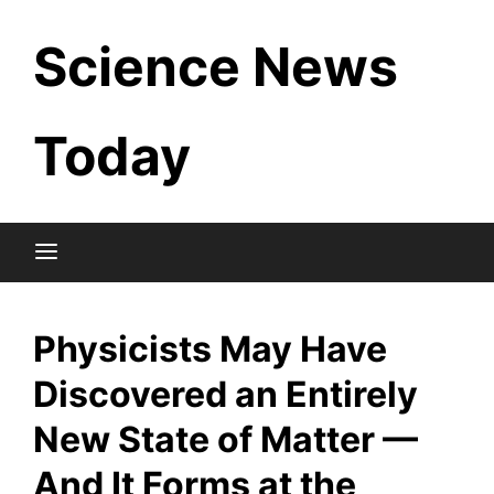
Skip
Science News
to
content
Today
Physicists May Have
Discovered an Entirely
New State of Matter —
And It Forms at the