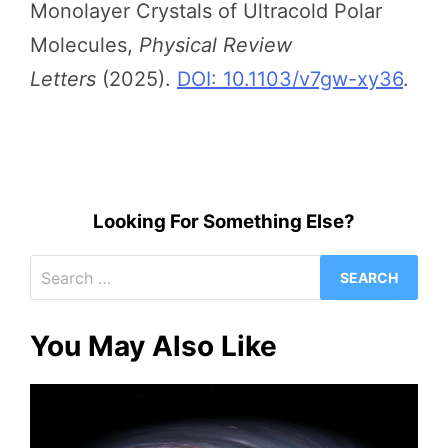
Monolayer Crystals of Ultracold Polar
Molecules,
Physical Review
Letters
(2025).
DOI: 10.1103/v7gw-xy36
.
Looking For Something Else?
Search
for:
You May Also Like