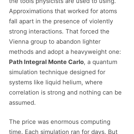
the tools physicists are used to using.
Approximations that worked for atoms
fall apart in the presence of violently
strong interactions. That forced the
Vienna group to abandon lighter
methods and adopt a heavyweight one:
Path Integral Monte Carlo
, a quantum
simulation technique designed for
systems like liquid helium, where
correlation is strong and nothing can be
assumed.
The price was enormous computing
time. Each simulation ran for days. But