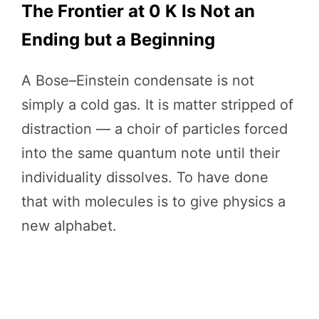
The Frontier at 0 K Is Not an
Ending but a Beginning
A Bose–Einstein condensate is not
simply a cold gas. It is matter stripped of
distraction — a choir of particles forced
into the same quantum note until their
individuality dissolves. To have done
that with molecules is to give physics a
new alphabet.