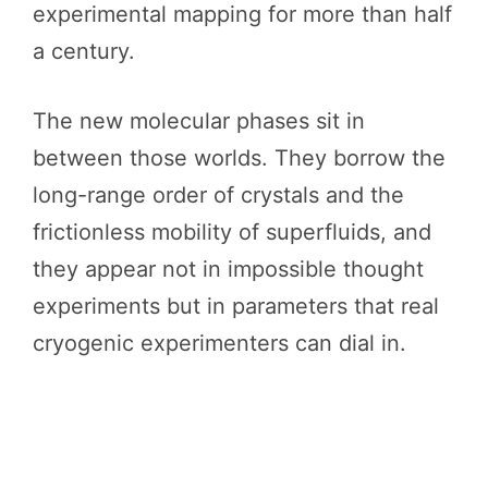
experimental mapping for more than half
a century.
The new molecular phases sit in
between those worlds. They borrow the
long-range order of crystals and the
frictionless mobility of superfluids, and
they appear not in impossible thought
experiments but in parameters that real
cryogenic experimenters can dial in.