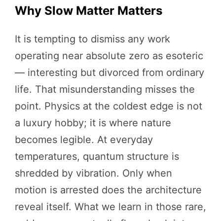
Why Slow Matter Matters
It is tempting to dismiss any work
operating near absolute zero as esoteric
— interesting but divorced from ordinary
life. That misunderstanding misses the
point. Physics at the coldest edge is not
a luxury hobby; it is where nature
becomes legible. At everyday
temperatures, quantum structure is
shredded by vibration. Only when
motion is arrested does the architecture
reveal itself. What we learn in those rare,