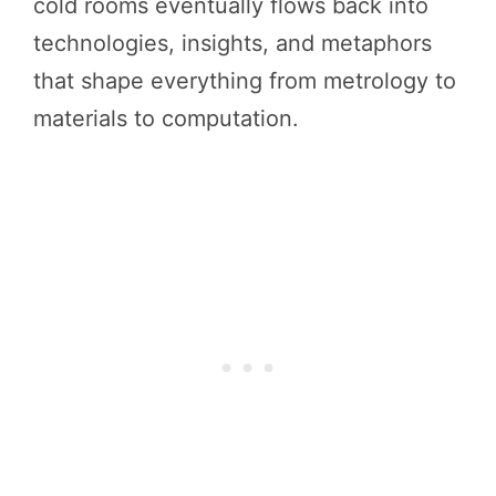
cold rooms eventually flows back into
technologies, insights, and metaphors
that shape everything from metrology to
materials to computation.