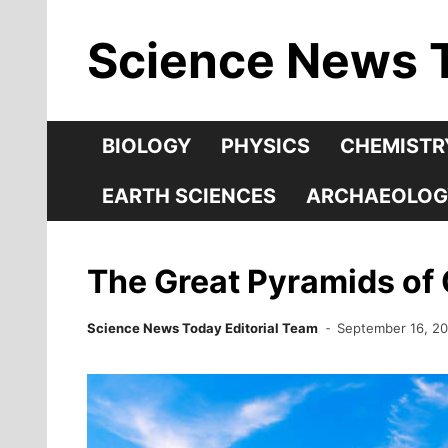
Skip
Science News 
to
content
BIOLOGY
PHYSICS
CHEMISTR
EARTH SCIENCES
ARCHAEOLOG
The Great Pyramids of 
Science News Today Editorial Team
September 16, 2