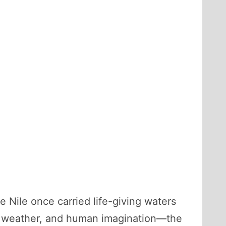
Nile once carried life-giving waters
me, weather, and human imagination—the