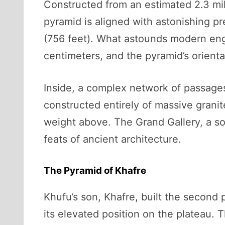
Constructed from an estimated 2.3 mil
pyramid is aligned with astonishing pr
(756 feet). What astounds modern engi
centimeters, and the pyramid’s orienta
Inside, a complex network of passages
constructed entirely of massive granit
weight above. The Grand Gallery, a so
feats of ancient architecture.
The Pyramid of Khafre
Khufu’s son, Khafre, built the second p
its elevated position on the plateau. 