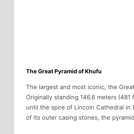
The Great Pyramid of Khufu
The largest and most iconic, the Gre
Originally standing 146.6 meters (481 
until the spire of Lincoln Cathedral i
of its outer casing stones, the pyrami