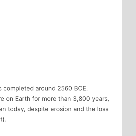
was completed around 2560 BCE.
ure on Earth for more than 3,800 years,
ven today, despite erosion and the loss
t).