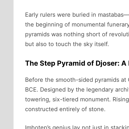
Early rulers were buried in mastabas—
the beginning of monumental funerary 
pyramids was nothing short of revoluti
but also to touch the sky itself.
The Step Pyramid of Djoser: A 
Before the smooth-sided pyramids at 
BCE. Designed by the legendary archi
towering, six-tiered monument. Rising n
constructed entirely of stone.
Imhotep’s genius lay not just in stack