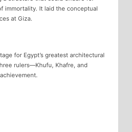
 immortality. It laid the conceptual
ces at Giza.
ge for Egypt’s greatest architectural
three rulers—Khufu, Khafre, and
 achievement.