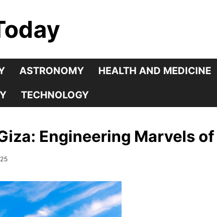
Today
Y
ASTRONOMY
HEALTH AND MEDICINE
Y
TECHNOLOGY
Giza: Engineering Marvels of
025