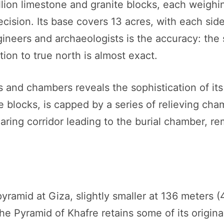
lion limestone and granite blocks, each weighi
ecision. Its base covers 13 acres, with each si
neers and archaeologists is the accuracy: the s
tion to true north is almost exact.
 and chambers reveals the sophistication of it
e blocks, is capped by a series of relieving ch
aring corridor leading to the burial chamber, r
yramid at Giza, slightly smaller at 136 meters (
The Pyramid of Khafre retains some of its origi