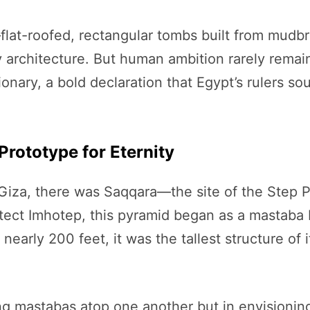
flat-roofed, rectangular tombs built from mudb
architecture. But human ambition rarely remains
onary, a bold declaration that Egypt’s rulers so
Prototype for Eternity
Giza, there was Saqqara—the site of the Step P
tect Imhotep, this pyramid began as a mastaba 
early 200 feet, it was the tallest structure of i
ing mastabas atop one another but in envisioning