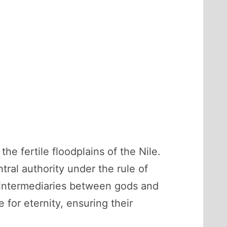
he fertile floodplains of the Nile.
ral authority under the rule of
e intermediaries between gods and
for eternity, ensuring their