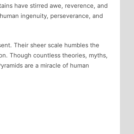
tains have stirred awe, reverence, and
o human ingenuity, perseverance, and
esent. Their sheer scale humbles the
tion. Though countless theories, myths,
 Pyramids are a miracle of human