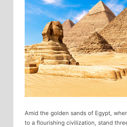
Amid the golden sands of Egypt, where
to a flourishing civilization, stand 