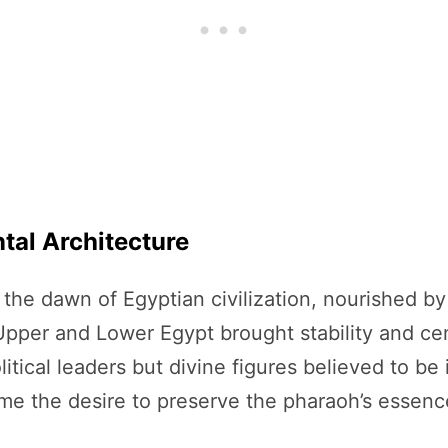
tal Architecture
he dawn of Egyptian civilization, nourished by t
pper and Lower Egypt brought stability and cent
tical leaders but divine figures believed to b
me the desire to preserve the pharaoh’s essence 