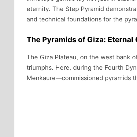
eternity. The Step Pyramid demonstrate
and technical foundations for the pyra
The Pyramids of Giza: Eternal 
The Giza Plateau, on the west bank of
triumphs. Here, during the Fourth Dy
Menkaure—commissioned pyramids that