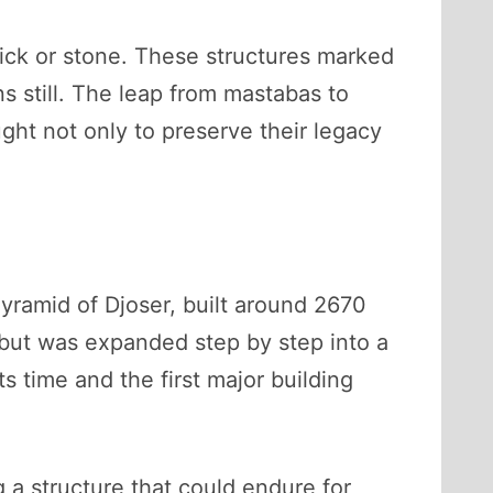
rick or stone. These structures marked
 still. The leap from mastabas to
ught not only to preserve their legacy
yramid of Djoser, built around 2670
but was expanded step by step into a
ts time and the first major building
 a structure that could endure for