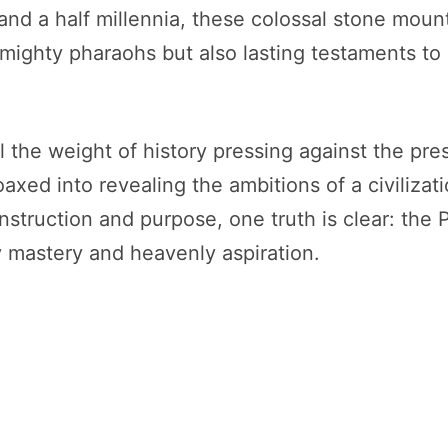
 and a half millennia, these colossal stone moun
r mighty pharaohs but also lasting testaments t
l the weight of history pressing against the pr
coaxed into revealing the ambitions of a civiliza
nstruction and purpose, one truth is clear: the
 mastery and heavenly aspiration.