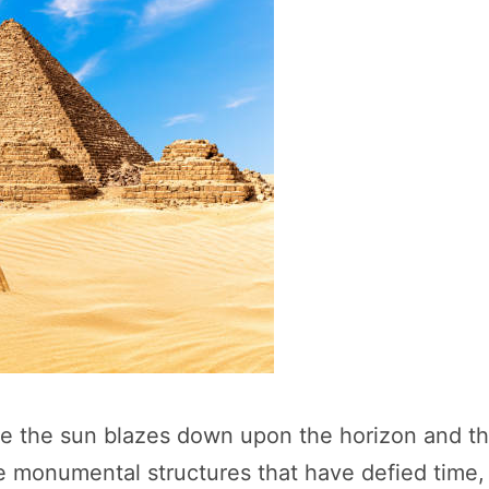
 the sun blazes down upon the horizon and the 
three monumental structures that have defied ti