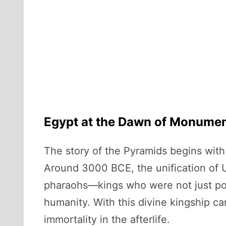
Egypt at the Dawn of Monumen
The story of the Pyramids begins with t
Around 3000 BCE, the unification of U
pharaohs—kings who were not just poli
humanity. With this divine kingship ca
immortality in the afterlife.