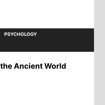
PSYCHOLOGY
 the Ancient World