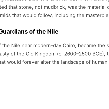
d that stone, not mudbrick, was the material of
mids that would follow, including the masterpie
Guardians of the Nile
 the Nile near modern-day Cairo, became the sta
nasty of the Old Kingdom (c. 2600–2500 BCE), 
 would forever alter the landscape of human