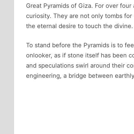
Great Pyramids of Giza. For over four
curiosity. They are not only tombs fo
the eternal desire to touch the divine.
To stand before the Pyramids is to fee
onlooker, as if stone itself has been 
and speculations swirl around their co
engineering, a bridge between earthly