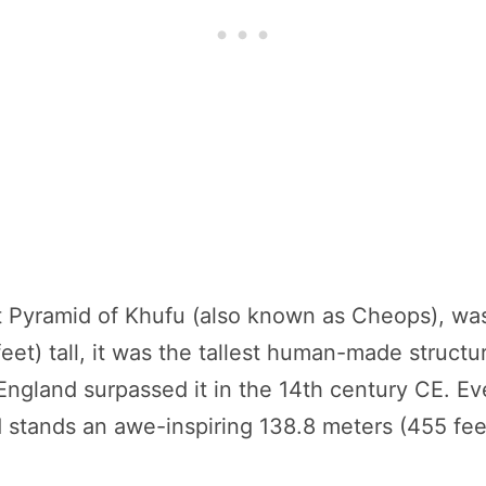
at Pyramid of Khufu (also known as Cheops), 
feet) tall, it was the tallest human-made struct
n England surpassed it in the 14th century CE. E
d stands an awe-inspiring 138.8 meters (455 fee