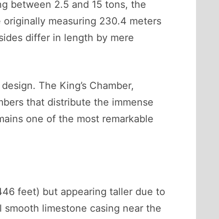
ng between 2.5 and 15 tons, the
de originally measuring 230.4 meters
ides differ in length by mere
s design. The King’s Chamber,
ambers that distribute the immense
emains one of the most remarkable
446 feet) but appearing taller due to
nal smooth limestone casing near the