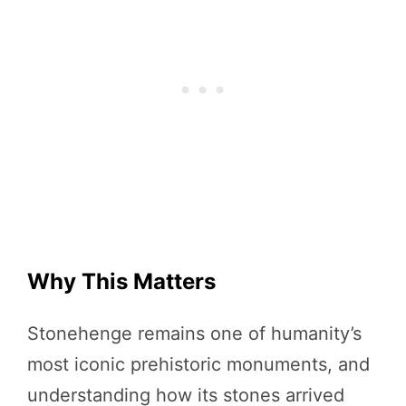
Why This Matters
Stonehenge remains one of humanity’s
most iconic prehistoric monuments, and
understanding how its stones arrived