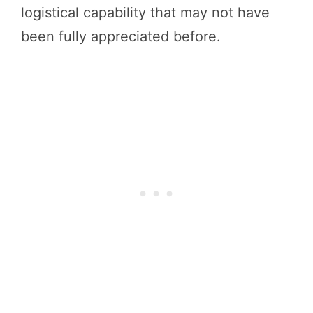
logistical capability that may not have
been fully appreciated before.