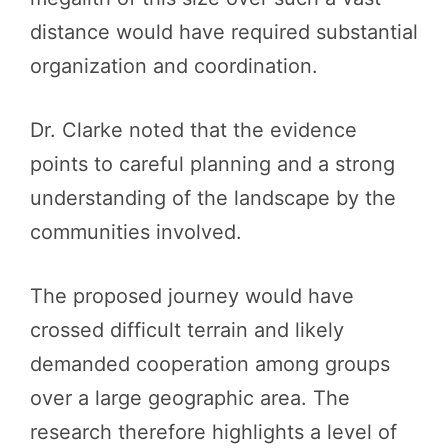
distance would have required substantial
organization and coordination.
Dr. Clarke noted that the evidence
points to careful planning and a strong
understanding of the landscape by the
communities involved.
The proposed journey would have
crossed difficult terrain and likely
demanded cooperation among groups
over a large geographic area. The
research therefore highlights a level of