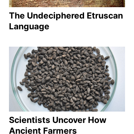
The Undeciphered Etruscan
Language
Scientists Uncover How
Ancient Farmers