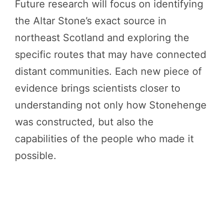
Future research will focus on identifying
the Altar Stone’s exact source in
northeast Scotland and exploring the
specific routes that may have connected
distant communities. Each new piece of
evidence brings scientists closer to
understanding not only how Stonehenge
was constructed, but also the
capabilities of the people who made it
possible.