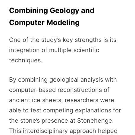
Combining Geology and
Computer Modeling
One of the study’s key strengths is its
integration of multiple scientific
techniques.
By combining geological analysis with
computer-based reconstructions of
ancient ice sheets, researchers were
able to test competing explanations for
the stone’s presence at Stonehenge.
This interdisciplinary approach helped