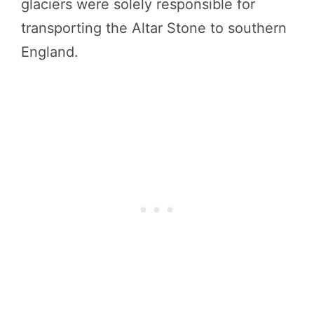
glaciers were solely responsible for
transporting the Altar Stone to southern
England.