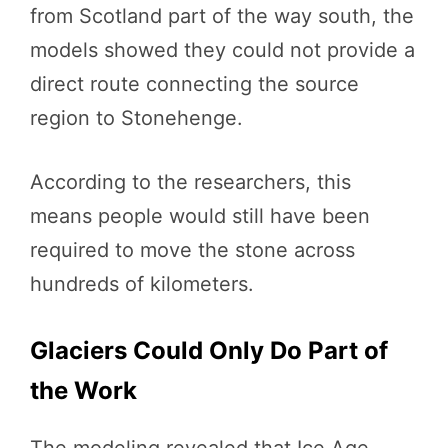
from Scotland part of the way south, the
models showed they could not provide a
direct route connecting the source
region to Stonehenge.
According to the researchers, this
means people would still have been
required to move the stone across
hundreds of kilometers.
Glaciers Could Only Do Part of
the Work