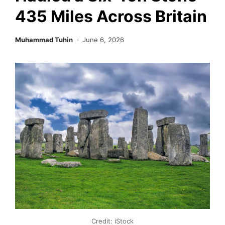
435 Miles Across Britain
Muhammad Tuhin
June 6, 2026
Credit: iStock