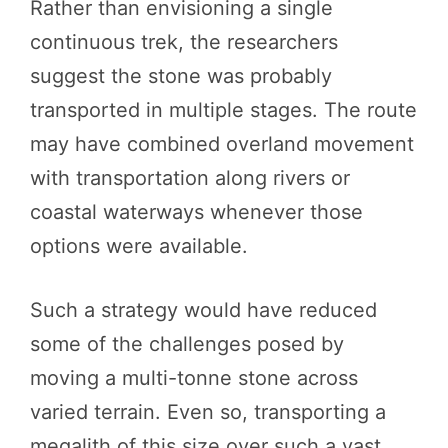
Rather than envisioning a single
continuous trek, the researchers
suggest the stone was probably
transported in multiple stages. The route
may have combined overland movement
with transportation along rivers or
coastal waterways whenever those
options were available.
Such a strategy would have reduced
some of the challenges posed by
moving a multi-tonne stone across
varied terrain. Even so, transporting a
megalith of this size over such a vast