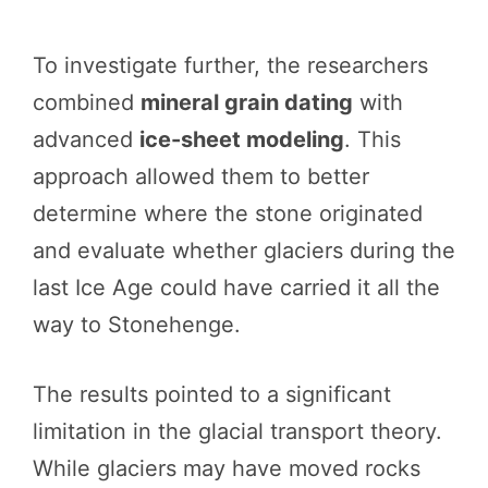
To investigate further, the researchers
combined
mineral grain dating
with
advanced
ice-sheet modeling
. This
approach allowed them to better
determine where the stone originated
and evaluate whether glaciers during the
last Ice Age could have carried it all the
way to Stonehenge.
The results pointed to a significant
limitation in the glacial transport theory.
While glaciers may have moved rocks