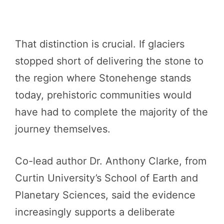
That distinction is crucial. If glaciers
stopped short of delivering the stone to
the region where Stonehenge stands
today, prehistoric communities would
have had to complete the majority of the
journey themselves.
Co-lead author Dr. Anthony Clarke, from
Curtin University’s School of Earth and
Planetary Sciences, said the evidence
increasingly supports a deliberate