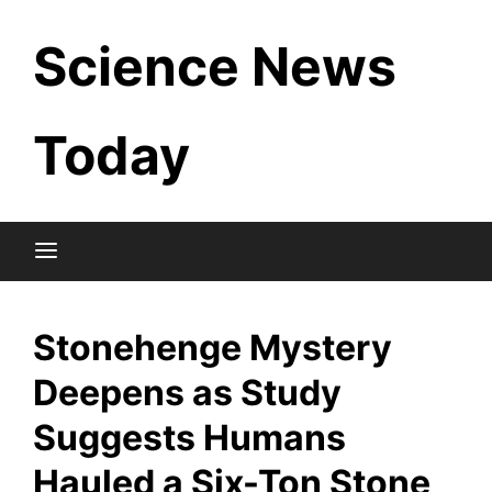
Skip
Science News
to
content
Today
Stonehenge Mystery
Deepens as Study
Suggests Humans
Hauled a Six-Ton Stone