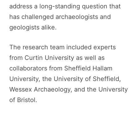
address a long-standing question that
has challenged archaeologists and
geologists alike.
The research team included experts
from Curtin University as well as
collaborators from Sheffield Hallam
University, the University of Sheffield,
Wessex Archaeology, and the University
of Bristol.