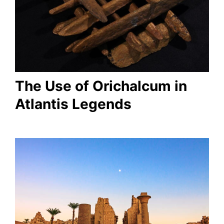
The Use of Orichalcum in
Atlantis Legends