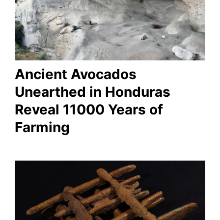
Ancient Avocados
Unearthed in Honduras
Reveal 11000 Years of
Farming