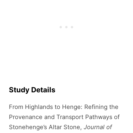
Study Details
From Highlands to Henge: Refining the
Provenance and Transport Pathways of
Stonehenge’s Altar Stone,
Journal of