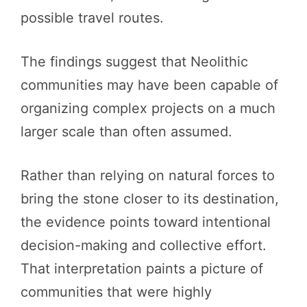
possible travel routes.
The findings suggest that Neolithic
communities may have been capable of
organizing complex projects on a much
larger scale than often assumed.
Rather than relying on natural forces to
bring the stone closer to its destination,
the evidence points toward intentional
decision-making and collective effort.
That interpretation paints a picture of
communities that were highly