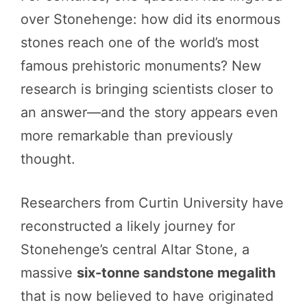
over Stonehenge: how did its enormous
stones reach one of the world’s most
famous prehistoric monuments? New
research is bringing scientists closer to
an answer—and the story appears even
more remarkable than previously
thought.
Researchers from Curtin University have
reconstructed a likely journey for
Stonehenge’s central Altar Stone, a
massive
six-tonne sandstone megalith
that is now believed to have originated