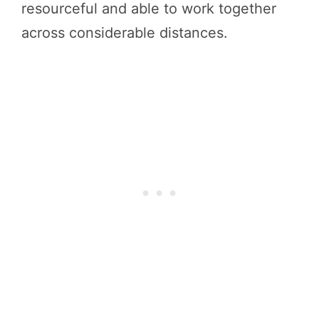
resourceful and able to work together
across considerable distances.