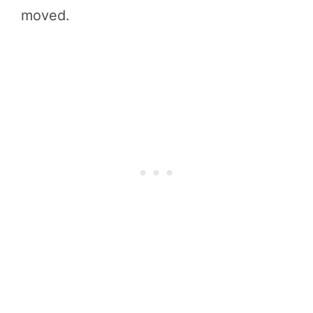
moved.