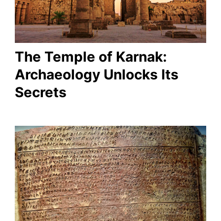
The Temple of Karnak:
Archaeology Unlocks Its
Secrets