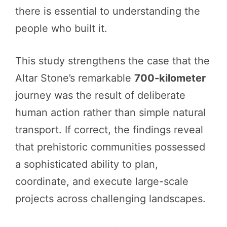
there is essential to understanding the
people who built it.
This study strengthens the case that the
Altar Stone’s remarkable
700-kilometer
journey was the result of deliberate
human action rather than simple natural
transport. If correct, the findings reveal
that prehistoric communities possessed
a sophisticated ability to plan,
coordinate, and execute large-scale
projects across challenging landscapes.