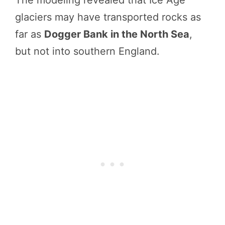
The modeling revealed that Ice Age
glaciers may have transported rocks as
far as
Dogger Bank in the North Sea
,
but not into southern England.