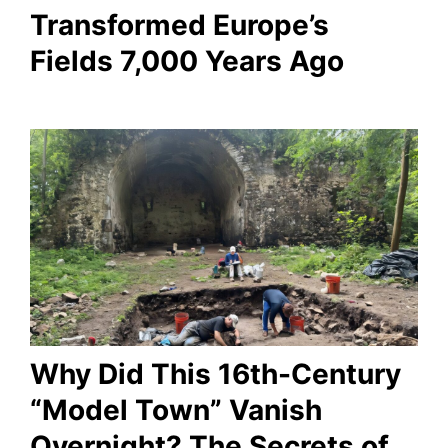
Transformed Europe’s
Fields 7,000 Years Ago
Why Did This 16th-Century
“Model Town” Vanish
Overnight? The Secrets of