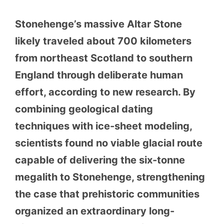
Stonehenge’s massive Altar Stone
likely traveled about 700 kilometers
from northeast Scotland to southern
England through deliberate human
effort, according to new research. By
combining geological dating
techniques with ice-sheet modeling,
scientists found no viable glacial route
capable of delivering the six-tonne
megalith to Stonehenge, strengthening
the case that prehistoric communities
organized an extraordinary long-