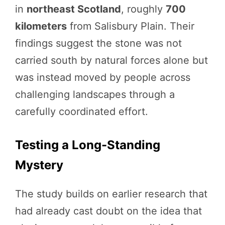
in
northeast Scotland
, roughly
700
kilometers
from Salisbury Plain. Their
findings suggest the stone was not
carried south by natural forces alone but
was instead moved by people across
challenging landscapes through a
carefully coordinated effort.
Testing a Long-Standing
Mystery
The study builds on earlier research that
had already cast doubt on the idea that