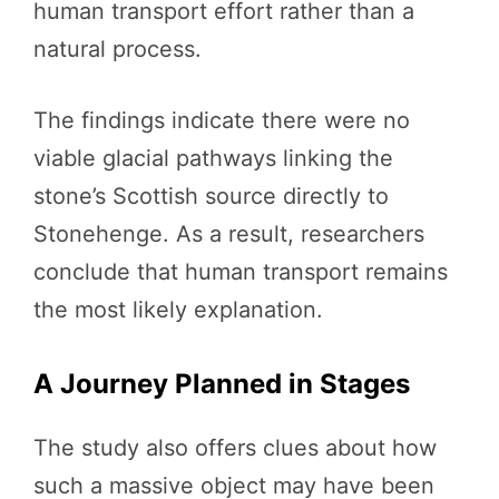
human transport effort rather than a
natural process.
The findings indicate there were no
viable glacial pathways linking the
stone’s Scottish source directly to
Stonehenge. As a result, researchers
conclude that human transport remains
the most likely explanation.
A Journey Planned in Stages
The study also offers clues about how
such a massive object may have been