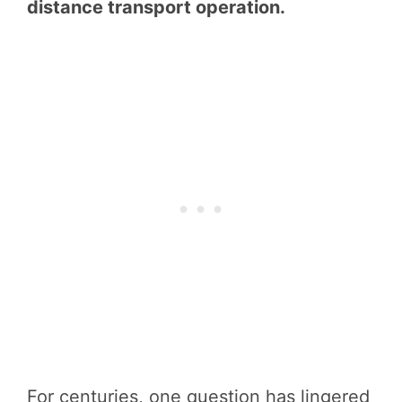
distance transport operation.
For centuries, one question has lingered