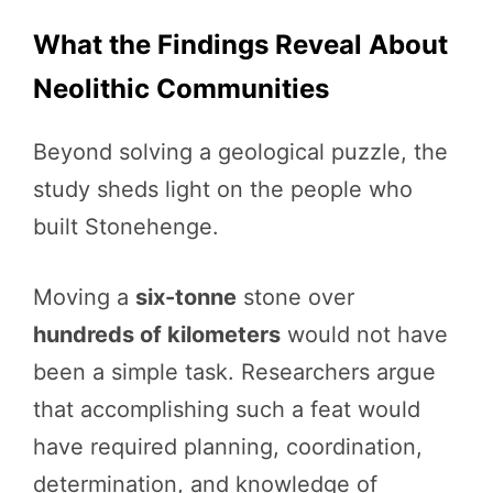
What the Findings Reveal About
Neolithic Communities
Beyond solving a geological puzzle, the
study sheds light on the people who
built Stonehenge.
Moving a
six-tonne
stone over
hundreds of kilometers
would not have
been a simple task. Researchers argue
that accomplishing such a feat would
have required planning, coordination,
determination, and knowledge of