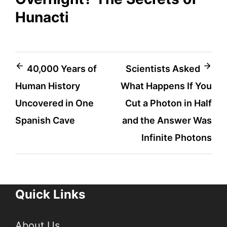
Hunacti
Post
40,000 Years of
Scientists Asked
Human History
What Happens If You
navigation
Uncovered in One
Cut a Photon in Half
Spanish Cave
and the Answer Was
Infinite Photons
Quick Links
About Us