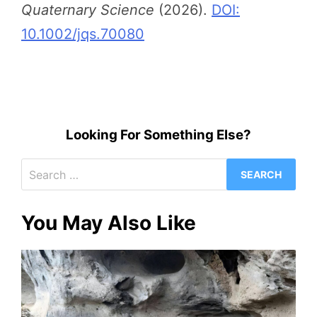
Quaternary Science
(2026).
DOI:
10.1002/jqs.70080
Looking For Something Else?
Search
for:
You May Also Like