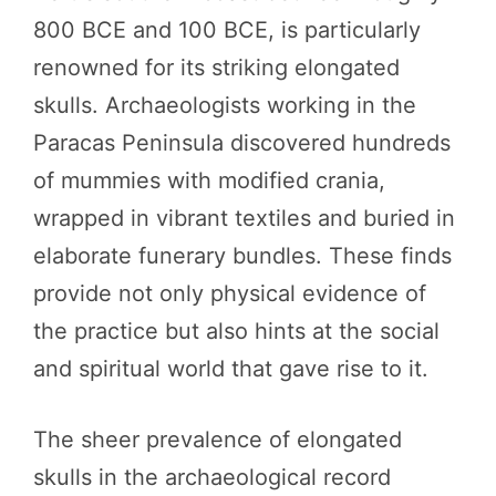
800 BCE and 100 BCE, is particularly
renowned for its striking elongated
skulls. Archaeologists working in the
Paracas Peninsula discovered hundreds
of mummies with modified crania,
wrapped in vibrant textiles and buried in
elaborate funerary bundles. These finds
provide not only physical evidence of
the practice but also hints at the social
and spiritual world that gave rise to it.
The sheer prevalence of elongated
skulls in the archaeological record