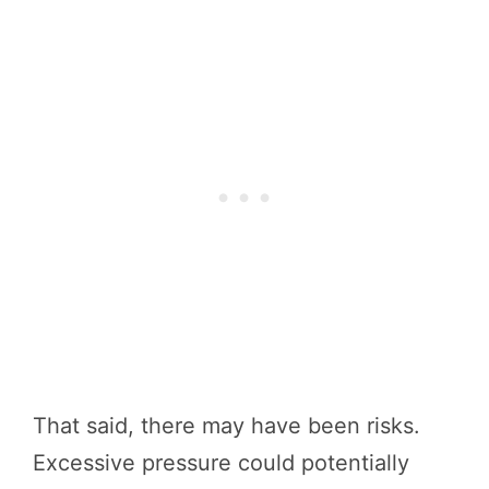
That said, there may have been risks.
Excessive pressure could potentially