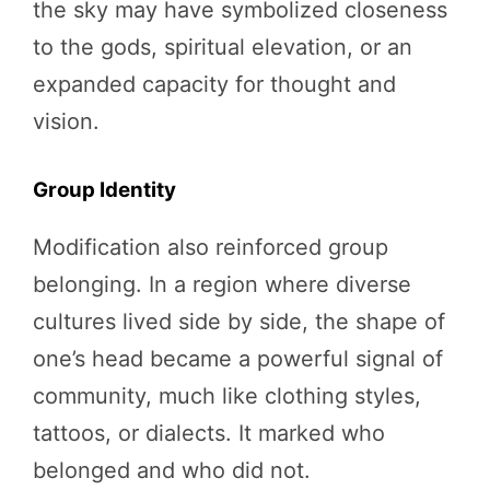
the sky may have symbolized closeness
to the gods, spiritual elevation, or an
expanded capacity for thought and
vision.
Group Identity
Modification also reinforced group
belonging. In a region where diverse
cultures lived side by side, the shape of
one’s head became a powerful signal of
community, much like clothing styles,
tattoos, or dialects. It marked who
belonged and who did not.