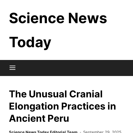
Skip
Science News
to
content
Today
The Unusual Cranial
Elongation Practices in
Ancient Peru
Science News Today Editorial Team
September 29, 2025