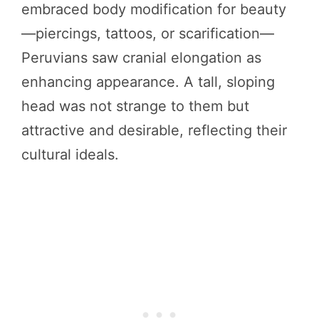
embraced body modification for beauty
—piercings, tattoos, or scarification—
Peruvians saw cranial elongation as
enhancing appearance. A tall, sloping
head was not strange to them but
attractive and desirable, reflecting their
cultural ideals.