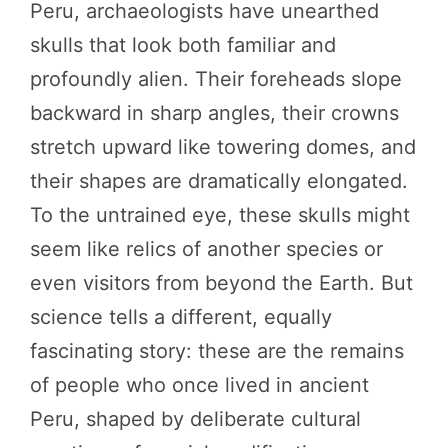
Peru, archaeologists have unearthed
skulls that look both familiar and
profoundly alien. Their foreheads slope
backward in sharp angles, their crowns
stretch upward like towering domes, and
their shapes are dramatically elongated.
To the untrained eye, these skulls might
seem like relics of another species or
even visitors from beyond the Earth. But
science tells a different, equally
fascinating story: these are the remains
of people who once lived in ancient
Peru, shaped by deliberate cultural