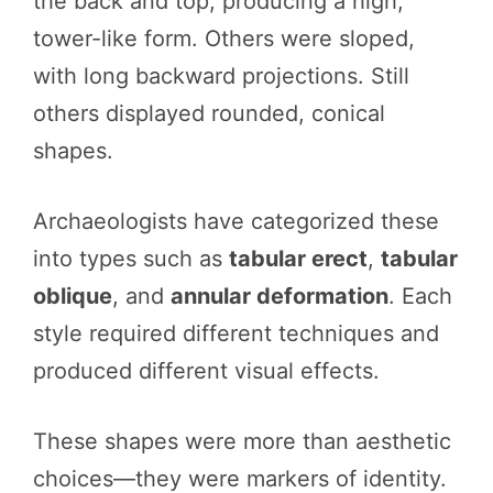
the back and top, producing a high,
tower-like form. Others were sloped,
with long backward projections. Still
others displayed rounded, conical
shapes.
Archaeologists have categorized these
into types such as
tabular erect
,
tabular
oblique
, and
annular deformation
. Each
style required different techniques and
produced different visual effects.
These shapes were more than aesthetic
choices—they were markers of identity.