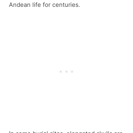
Andean life for centuries.