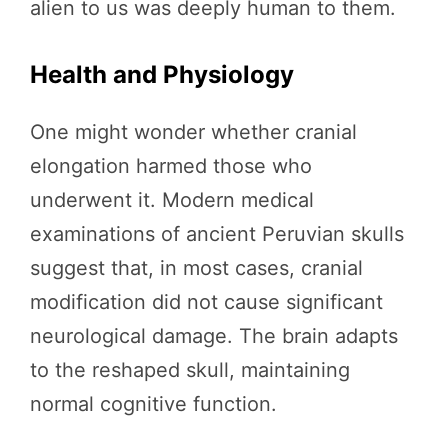
alien to us was deeply human to them.
Health and Physiology
One might wonder whether cranial
elongation harmed those who
underwent it. Modern medical
examinations of ancient Peruvian skulls
suggest that, in most cases, cranial
modification did not cause significant
neurological damage. The brain adapts
to the reshaped skull, maintaining
normal cognitive function.