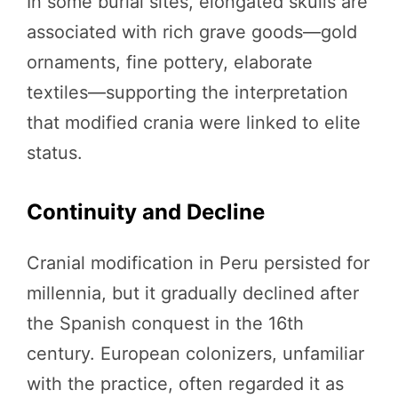
In some burial sites, elongated skulls are
associated with rich grave goods—gold
ornaments, fine pottery, elaborate
textiles—supporting the interpretation
that modified crania were linked to elite
status.
Continuity and Decline
Cranial modification in Peru persisted for
millennia, but it gradually declined after
the Spanish conquest in the 16th
century. European colonizers, unfamiliar
with the practice, often regarded it as