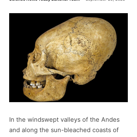
In the windswept valleys of the Andes
and along the sun-bleached coasts of