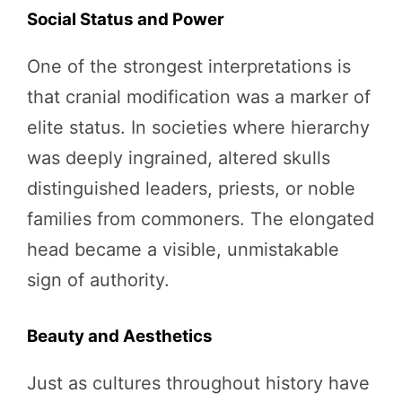
Social Status and Power
One of the strongest interpretations is
that cranial modification was a marker of
elite status. In societies where hierarchy
was deeply ingrained, altered skulls
distinguished leaders, priests, or noble
families from commoners. The elongated
head became a visible, unmistakable
sign of authority.
Beauty and Aesthetics
Just as cultures throughout history have