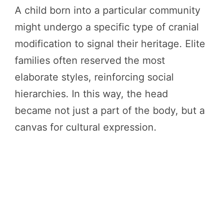
A child born into a particular community
might undergo a specific type of cranial
modification to signal their heritage. Elite
families often reserved the most
elaborate styles, reinforcing social
hierarchies. In this way, the head
became not just a part of the body, but a
canvas for cultural expression.