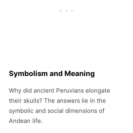
Symbolism and Meaning
Why did ancient Peruvians elongate
their skulls? The answers lie in the
symbolic and social dimensions of
Andean life.