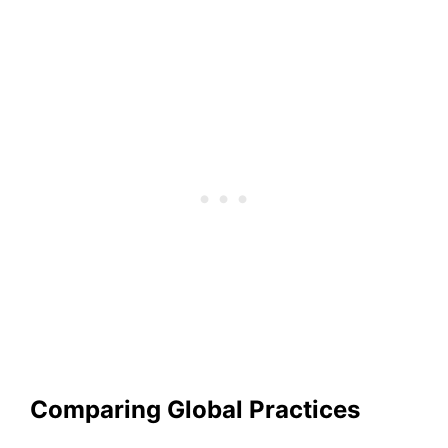
Comparing Global Practices