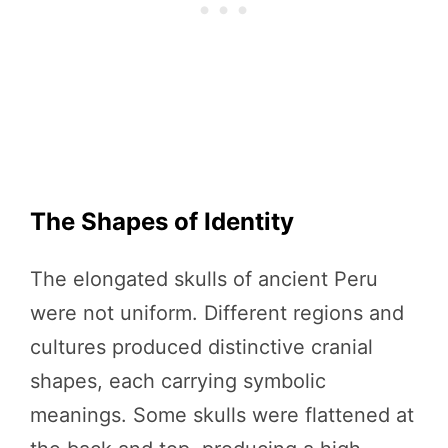
The Shapes of Identity
The elongated skulls of ancient Peru
were not uniform. Different regions and
cultures produced distinctive cranial
shapes, each carrying symbolic
meanings. Some skulls were flattened at