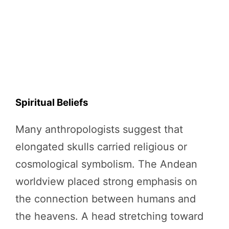
Spiritual Beliefs
Many anthropologists suggest that
elongated skulls carried religious or
cosmological symbolism. The Andean
worldview placed strong emphasis on
the connection between humans and
the heavens. A head stretching toward