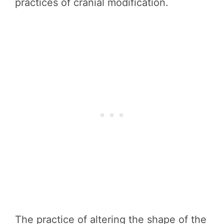
practices of cranial modification.
The practice of altering the shape of the