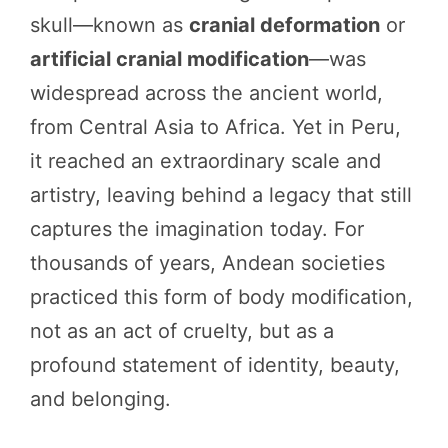
skull—known as
cranial deformation
or
artificial cranial modification
—was
widespread across the ancient world,
from Central Asia to Africa. Yet in Peru,
it reached an extraordinary scale and
artistry, leaving behind a legacy that still
captures the imagination today. For
thousands of years, Andean societies
practiced this form of body modification,
not as an act of cruelty, but as a
profound statement of identity, beauty,
and belonging.