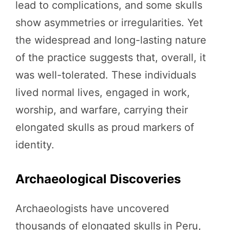
lead to complications, and some skulls
show asymmetries or irregularities. Yet
the widespread and long-lasting nature
of the practice suggests that, overall, it
was well-tolerated. These individuals
lived normal lives, engaged in work,
worship, and warfare, carrying their
elongated skulls as proud markers of
identity.
Archaeological Discoveries
Archaeologists have uncovered
thousands of elongated skulls in Peru,