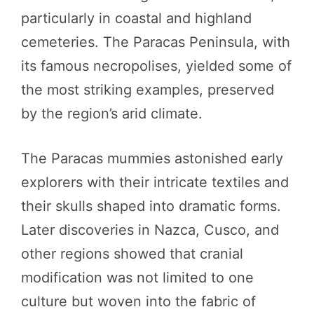
particularly in coastal and highland
cemeteries. The Paracas Peninsula, with
its famous necropolises, yielded some of
the most striking examples, preserved
by the region’s arid climate.
The Paracas mummies astonished early
explorers with their intricate textiles and
their skulls shaped into dramatic forms.
Later discoveries in Nazca, Cusco, and
other regions showed that cranial
modification was not limited to one
culture but woven into the fabric of