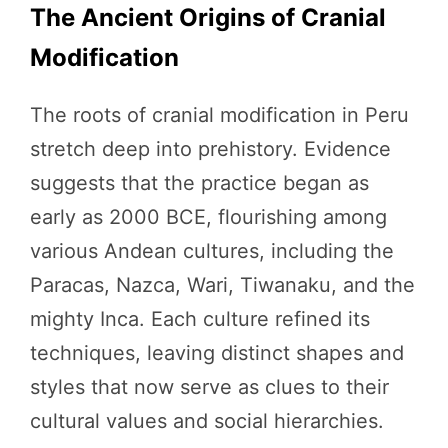
The Ancient Origins of Cranial
Modification
The roots of cranial modification in Peru
stretch deep into prehistory. Evidence
suggests that the practice began as
early as 2000 BCE, flourishing among
various Andean cultures, including the
Paracas, Nazca, Wari, Tiwanaku, and the
mighty Inca. Each culture refined its
techniques, leaving distinct shapes and
styles that now serve as clues to their
cultural values and social hierarchies.