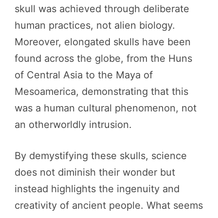
skull was achieved through deliberate
human practices, not alien biology.
Moreover, elongated skulls have been
found across the globe, from the Huns
of Central Asia to the Maya of
Mesoamerica, demonstrating that this
was a human cultural phenomenon, not
an otherworldly intrusion.
By demystifying these skulls, science
does not diminish their wonder but
instead highlights the ingenuity and
creativity of ancient people. What seems