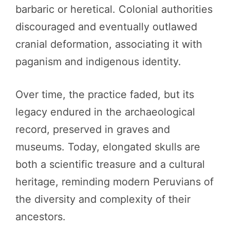
barbaric or heretical. Colonial authorities
discouraged and eventually outlawed
cranial deformation, associating it with
paganism and indigenous identity.
Over time, the practice faded, but its
legacy endured in the archaeological
record, preserved in graves and
museums. Today, elongated skulls are
both a scientific treasure and a cultural
heritage, reminding modern Peruvians of
the diversity and complexity of their
ancestors.