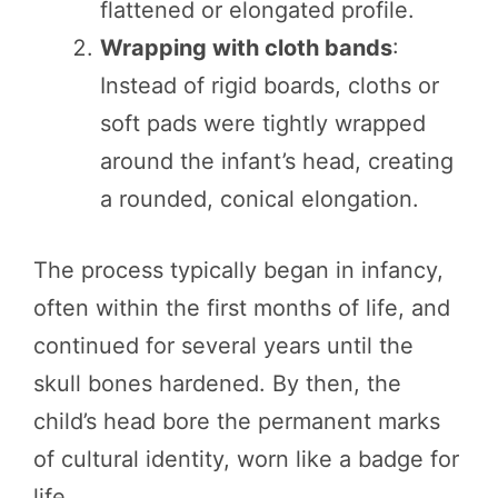
flattened or elongated profile.
Wrapping with cloth bands
:
Instead of rigid boards, cloths or
soft pads were tightly wrapped
around the infant’s head, creating
a rounded, conical elongation.
The process typically began in infancy,
often within the first months of life, and
continued for several years until the
skull bones hardened. By then, the
child’s head bore the permanent marks
of cultural identity, worn like a badge for
life.