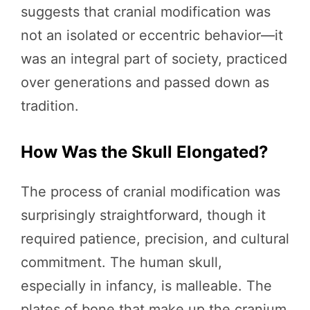
suggests that cranial modification was
not an isolated or eccentric behavior—it
was an integral part of society, practiced
over generations and passed down as
tradition.
How Was the Skull Elongated?
The process of cranial modification was
surprisingly straightforward, though it
required patience, precision, and cultural
commitment. The human skull,
especially in infancy, is malleable. The
plates of bone that make up the cranium