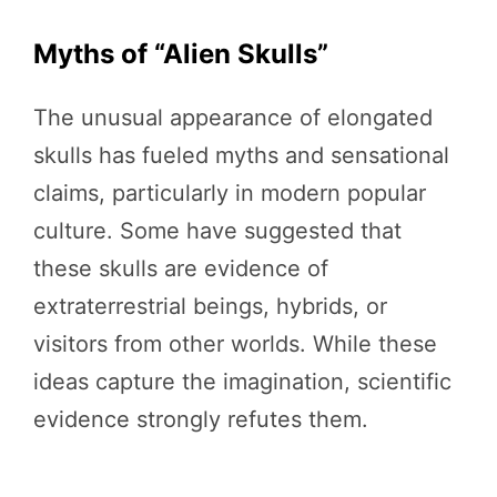
Myths of “Alien Skulls”
The unusual appearance of elongated
skulls has fueled myths and sensational
claims, particularly in modern popular
culture. Some have suggested that
these skulls are evidence of
extraterrestrial beings, hybrids, or
visitors from other worlds. While these
ideas capture the imagination, scientific
evidence strongly refutes them.