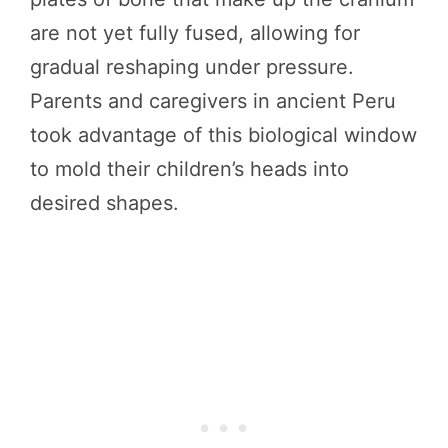
are not yet fully fused, allowing for
gradual reshaping under pressure.
Parents and caregivers in ancient Peru
took advantage of this biological window
to mold their children’s heads into
desired shapes.