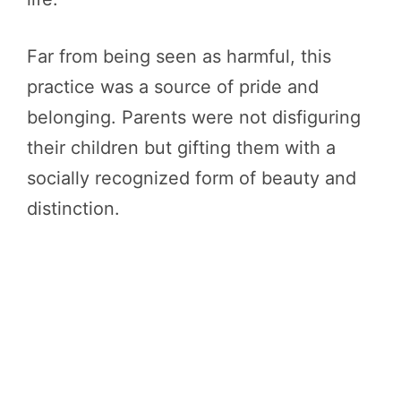
Far from being seen as harmful, this
practice was a source of pride and
belonging. Parents were not disfiguring
their children but gifting them with a
socially recognized form of beauty and
distinction.