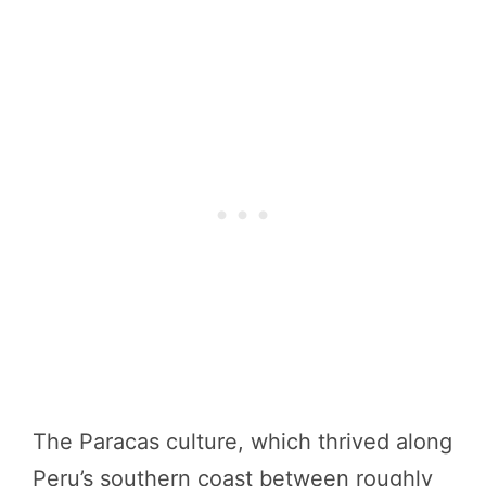
The Paracas culture, which thrived along
Peru’s southern coast between roughly