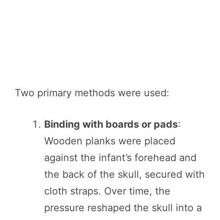
Two primary methods were used:
Binding with boards or pads
:
Wooden planks were placed
against the infant’s forehead and
the back of the skull, secured with
cloth straps. Over time, the
pressure reshaped the skull into a