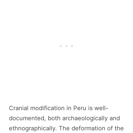
Cranial modification in Peru is well-
documented, both archaeologically and
ethnographically. The deformation of the