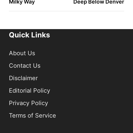
Milky Way
Deep Below Denver
Quick Links
About Us
Contact Us
Disclaimer
Editorial Policy
Privacy Policy
Terms of Service