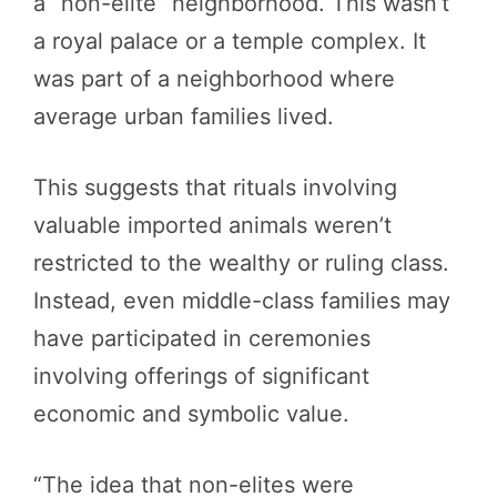
a “non-elite” neighborhood. This wasn’t
a royal palace or a temple complex. It
was part of a neighborhood where
average urban families lived.
This suggests that rituals involving
valuable imported animals weren’t
restricted to the wealthy or ruling class.
Instead, even middle-class families may
have participated in ceremonies
involving offerings of significant
economic and symbolic value.
“The idea that non-elites were