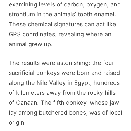
examining levels of carbon, oxygen, and
strontium in the animals’ tooth enamel.
These chemical signatures can act like
GPS coordinates, revealing where an
animal grew up.
The results were astonishing: the four
sacrificial donkeys were born and raised
along the Nile Valley in Egypt, hundreds
of kilometers away from the rocky hills
of Canaan. The fifth donkey, whose jaw
lay among butchered bones, was of local
origin.