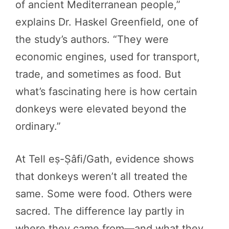
of ancient Mediterranean people,”
explains Dr. Haskel Greenfield, one of
the study’s authors. “They were
economic engines, used for transport,
trade, and sometimes as food. But
what’s fascinating here is how certain
donkeys were elevated beyond the
ordinary.”
At Tell eṣ-Ṣâfi/Gath, evidence shows
that donkeys weren’t all treated the
same. Some were food. Others were
sacred. The difference lay partly in
where they came from—and what they