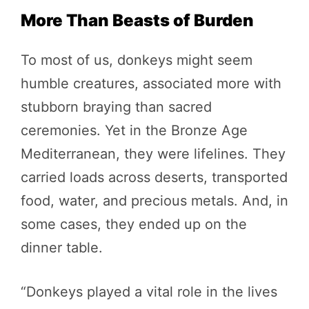
More Than Beasts of Burden
To most of us, donkeys might seem
humble creatures, associated more with
stubborn braying than sacred
ceremonies. Yet in the Bronze Age
Mediterranean, they were lifelines. They
carried loads across deserts, transported
food, water, and precious metals. And, in
some cases, they ended up on the
dinner table.
“Donkeys played a vital role in the lives