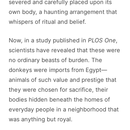
severed and carefully placed upon its
own body, a haunting arrangement that
whispers of ritual and belief.
Now, in a study published in
PLOS One
,
scientists have revealed that these were
no ordinary beasts of burden. The
donkeys were imports from Egypt—
animals of such value and prestige that
they were chosen for sacrifice, their
bodies hidden beneath the homes of
everyday people in a neighborhood that
was anything but royal.