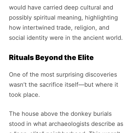
would have carried deep cultural and
possibly spiritual meaning, highlighting
how intertwined trade, religion, and
social identity were in the ancient world.
Rituals Beyond the Elite
One of the most surprising discoveries
wasn’t the sacrifice itself—but where it
took place.
The house above the donkey burials
stood in what archaeologists describe as