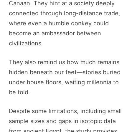
Canaan. They hint at a society deeply
connected through long-distance trade,
where even a humble donkey could
become an ambassador between
civilizations.
They also remind us how much remains
hidden beneath our feet—stories buried
under house floors, waiting millennia to
be told.
Despite some limitations, including small
sample sizes and gaps in isotopic data
from ancient Egypt, the study provides