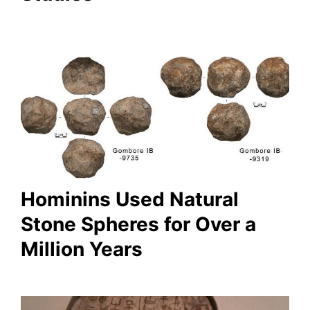
Hominins Used Natural
Stone Spheres for Over a
Million Years