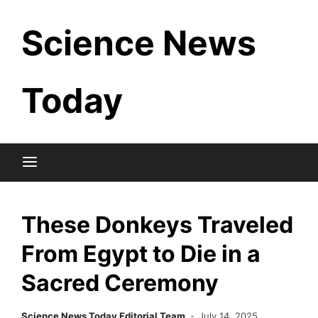
Skip
Science News
to
content
Today
These Donkeys Traveled
From Egypt to Die in a
Sacred Ceremony
Science News Today Editorial Team
July 14, 2025