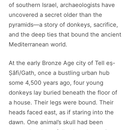
of southern Israel, archaeologists have
uncovered a secret older than the
pyramids—a story of donkeys, sacrifice,
and the deep ties that bound the ancient
Mediterranean world.
At the early Bronze Age city of Tell eṣ-
Ṣâfi/Gath, once a bustling urban hub
some 4,500 years ago, four young
donkeys lay buried beneath the floor of
a house. Their legs were bound. Their
heads faced east, as if staring into the
dawn. One animal’s skull had been