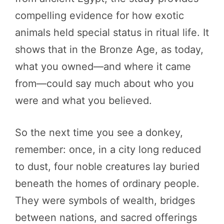
compelling evidence for how exotic
animals held special status in ritual life. It
shows that in the Bronze Age, as today,
what you owned—and where it came
from—could say much about who you
were and what you believed.
So the next time you see a donkey,
remember: once, in a city long reduced
to dust, four noble creatures lay buried
beneath the homes of ordinary people.
They were symbols of wealth, bridges
between nations, and sacred offerings