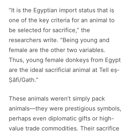
“It is the Egyptian import status that is
one of the key criteria for an animal to
be selected for sacrifice,” the
researchers write. “Being young and
female are the other two variables.
Thus, young female donkeys from Egypt
are the ideal sacrificial animal at Tell eṣ-
Ṣâfi/Gath.”
These animals weren’t simply pack
animals—they were prestigious symbols,
perhaps even diplomatic gifts or high-
value trade commodities. Their sacrifice