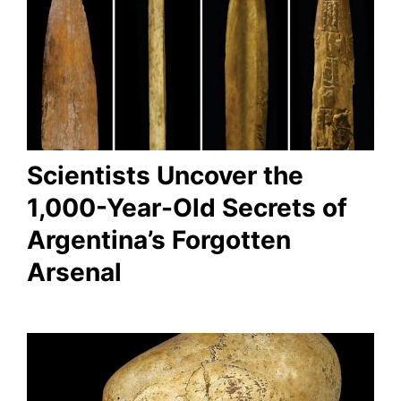
Scientists Uncover the
1,000-Year-Old Secrets of
Argentina’s Forgotten
Arsenal