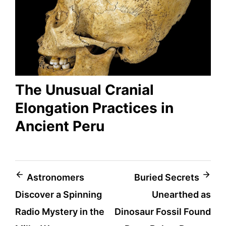
The Unusual Cranial
Elongation Practices in
Ancient Peru
Post
Astronomers
Buried Secrets
Discover a Spinning
Unearthed as
navigation
Radio Mystery in the
Dinosaur Fossil Found