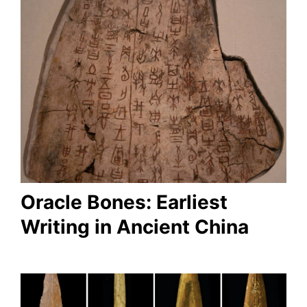
Oracle Bones: Earliest
Writing in Ancient China