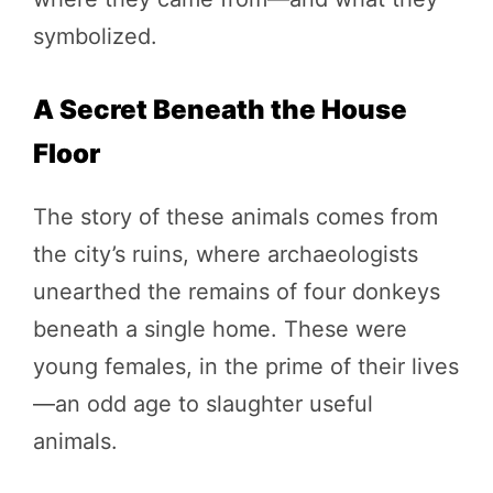
symbolized.
A Secret Beneath the House
Floor
The story of these animals comes from
the city’s ruins, where archaeologists
unearthed the remains of four donkeys
beneath a single home. These were
young females, in the prime of their lives
—an odd age to slaughter useful
animals.