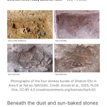
Photographs of the four donkey burials of Stratum E5c in
Area E at Tell eṣ-Ṣâfi/Gath. Credit: Arnold et al., 2025, PLOS
One, CC-BY 4.0 (creativecommons.org/licenses/by/4.0/)
Beneath the dust and sun-baked stones