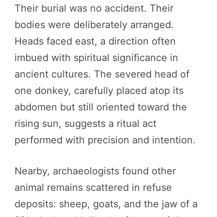
Their burial was no accident. Their
bodies were deliberately arranged.
Heads faced east, a direction often
imbued with spiritual significance in
ancient cultures. The severed head of
one donkey, carefully placed atop its
abdomen but still oriented toward the
rising sun, suggests a ritual act
performed with precision and intention.
Nearby, archaeologists found other
animal remains scattered in refuse
deposits: sheep, goats, and the jaw of a