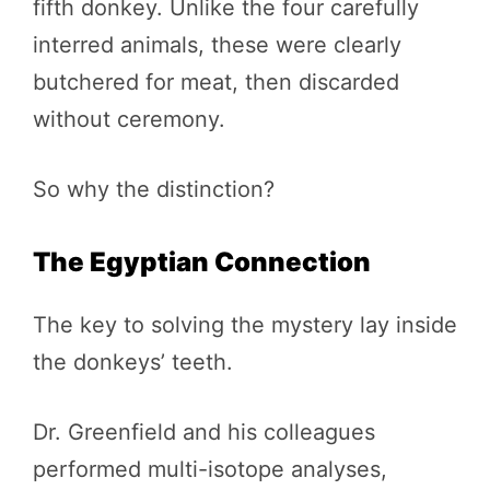
fifth donkey. Unlike the four carefully
interred animals, these were clearly
butchered for meat, then discarded
without ceremony.
So why the distinction?
The Egyptian Connection
The key to solving the mystery lay inside
the donkeys’ teeth.
Dr. Greenfield and his colleagues
performed multi-isotope analyses,