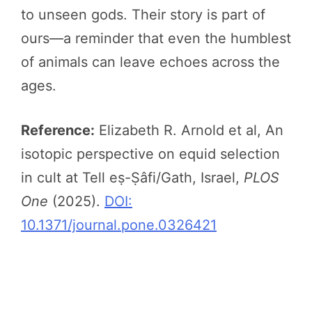
to unseen gods. Their story is part of
ours—a reminder that even the humblest
of animals can leave echoes across the
ages.
Reference:
Elizabeth R. Arnold et al, An
isotopic perspective on equid selection
in cult at Tell eṣ-Ṣâfi/Gath, Israel,
PLOS
One
(2025).
DOI:
10.1371/journal.pone.0326421