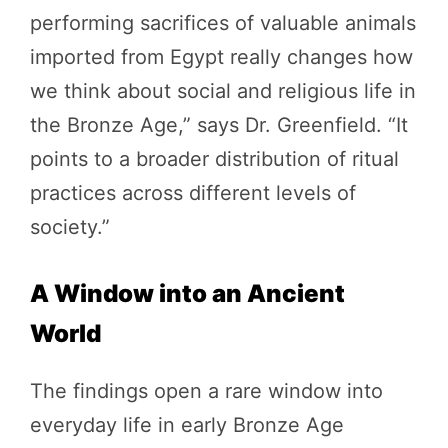
performing sacrifices of valuable animals
imported from Egypt really changes how
we think about social and religious life in
the Bronze Age,” says Dr. Greenfield. “It
points to a broader distribution of ritual
practices across different levels of
society.”
A Window into an Ancient
World
The findings open a rare window into
everyday life in early Bronze Age