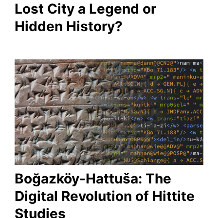
Lost City a Legend or
Hidden History?
Boğazköy-Hattuša: The
Digital Revolution of Hittite
Studies