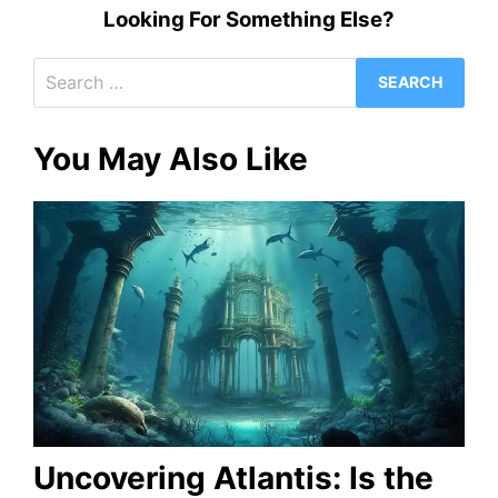
Looking For Something Else?
Search
for:
You May Also Like
Uncovering Atlantis: Is the