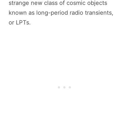
strange new class of cosmic objects
known as long-period radio transients,
or LPTs.