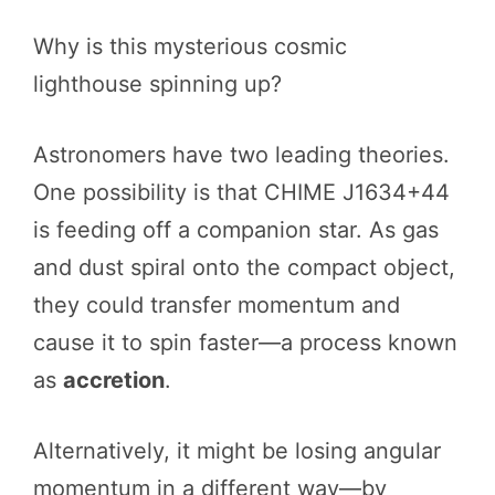
Why is this mysterious cosmic
lighthouse spinning up?
Astronomers have two leading theories.
One possibility is that CHIME J1634+44
is feeding off a companion star. As gas
and dust spiral onto the compact object,
they could transfer momentum and
cause it to spin faster—a process known
as
accretion
.
Alternatively, it might be losing angular
momentum in a different way—by