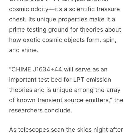
cosmic oddity—it’s a scientific treasure
chest. Its unique properties make it a
prime testing ground for theories about
how exotic cosmic objects form, spin,
and shine.
“CHIME J1634+44 will serve as an
important test bed for LPT emission
theories and is unique among the array
of known transient source emitters,” the
researchers conclude.
As telescopes scan the skies night after