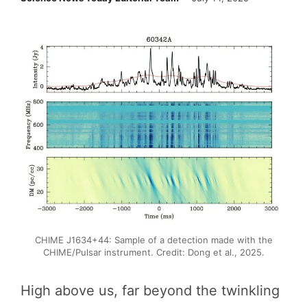
CHIME J1634+44: Sample of a detection made with the
CHIME/Pulsar instrument. Credit: Dong et al., 2025.
High above us, far beyond the twinkling