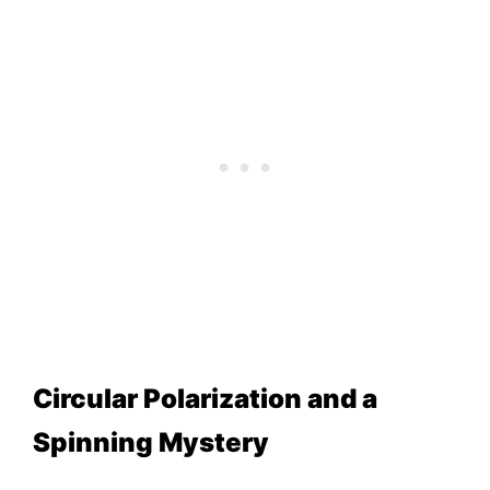
Circular Polarization and a
Spinning Mystery