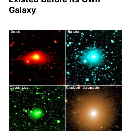
Galaxy