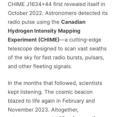
CHIME J1634+44 first revealed itself in
October 2022. Astronomers detected its
radio pulse using the
Canadian
Hydrogen Intensity Mapping
Experiment (CHIME)
—a cutting-edge
telescope designed to scan vast swaths
of the sky for fast radio bursts, pulsars,
and other fleeting signals.
In the months that followed, scientists
kept listening. The cosmic beacon
blazed to life again in February and
November 2023. Altogether,