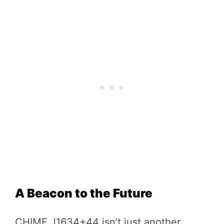
A Beacon to the Future
CHIME J1634+44 isn’t just another