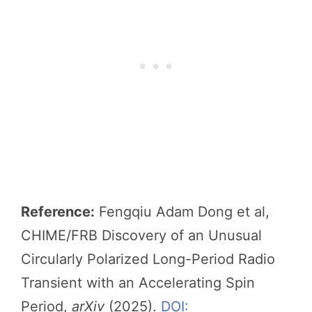
Reference:
Fengqiu Adam Dong et al,
CHIME/FRB Discovery of an Unusual
Circularly Polarized Long-Period Radio
Transient with an Accelerating Spin
Period,
arXiv
(2025).
DOI: