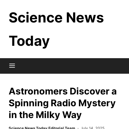
Skip
Science News
to
content
Today
Astronomers Discover a
Spinning Radio Mystery
in the Milky Way
Science News Today Editorial Team
July 14, 2025