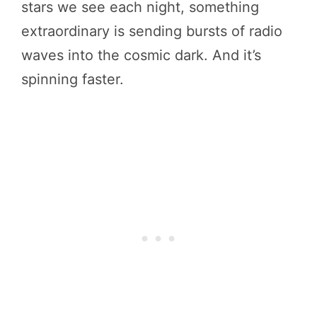
stars we see each night, something
extraordinary is sending bursts of radio
waves into the cosmic dark. And it’s
spinning faster.