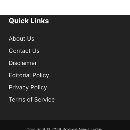
Quick Links
About Us
Contact Us
Disclaimer
Editorial Policy
Privacy Policy
Terms of Service
Copyright © 2026
Science News Today
.