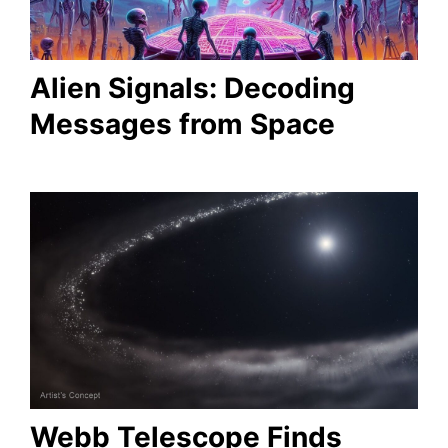
Alien Signals: Decoding
Messages from Space
Webb Telescope Finds