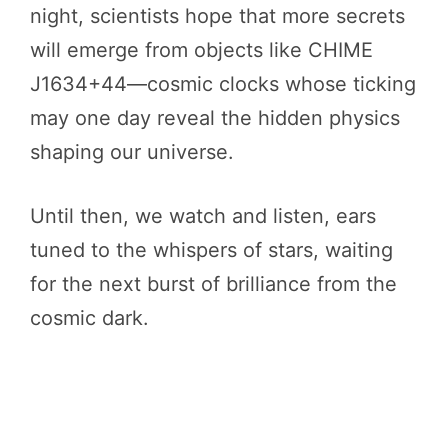
night, scientists hope that more secrets
will emerge from objects like CHIME
J1634+44—cosmic clocks whose ticking
may one day reveal the hidden physics
shaping our universe.
Until then, we watch and listen, ears
tuned to the whispers of stars, waiting
for the next burst of brilliance from the
cosmic dark.