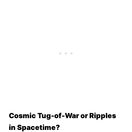
Cosmic Tug-of-War or Ripples
in Spacetime?