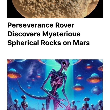
Perseverance Rover
Discovers Mysterious
Spherical Rocks on Mars