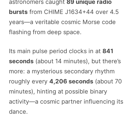
astronomers caught
89 unique radio
bursts
from CHIME J1634+44 over 4.5
years—a veritable cosmic Morse code
flashing from deep space.
Its main pulse period clocks in at
841
seconds
(about 14 minutes), but there’s
more: a mysterious secondary rhythm
roughly every
4,206 seconds
(about 70
minutes), hinting at possible binary
activity—a cosmic partner influencing its
dance.