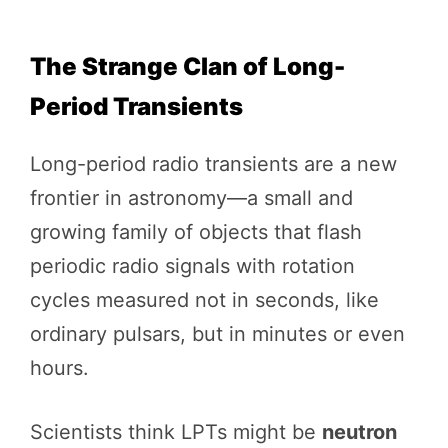
The Strange Clan of Long-
Period Transients
Long-period radio transients are a new
frontier in astronomy—a small and
growing family of objects that flash
periodic radio signals with rotation
cycles measured not in seconds, like
ordinary pulsars, but in minutes or even
hours.
Scientists think LPTs might be
neutron