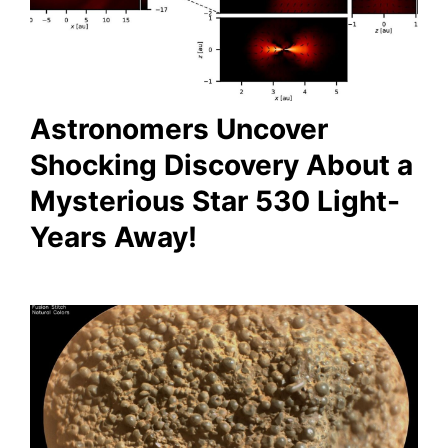
Astronomers Uncover
Shocking Discovery About a
Mysterious Star 530 Light-
Years Away!