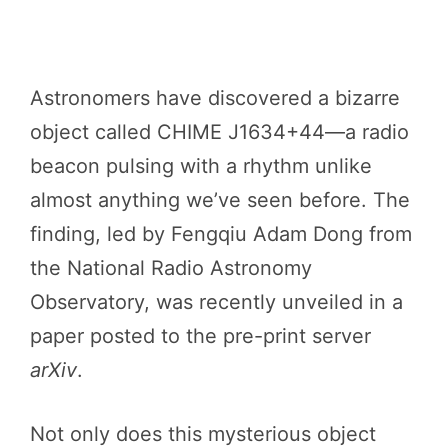
Astronomers have discovered a bizarre
object called CHIME J1634+44—a radio
beacon pulsing with a rhythm unlike
almost anything we’ve seen before. The
finding, led by Fengqiu Adam Dong from
the National Radio Astronomy
Observatory, was recently unveiled in a
paper posted to the pre-print server
arXiv
.
Not only does this mysterious object