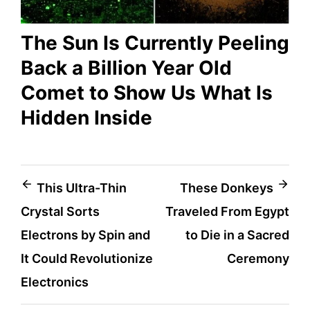
The Sun Is Currently Peeling
Back a Billion Year Old
Comet to Show Us What Is
Hidden Inside
Post
This Ultra-Thin
These Donkeys
Crystal Sorts
Traveled From Egypt
navigation
Electrons by Spin and
to Die in a Sacred
It Could Revolutionize
Ceremony
Electronics