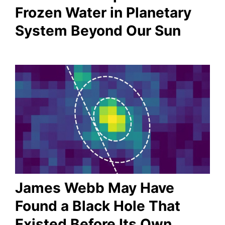
Frozen Water in Planetary
System Beyond Our Sun
James Webb May Have
Found a Black Hole That
Existed Before Its Own