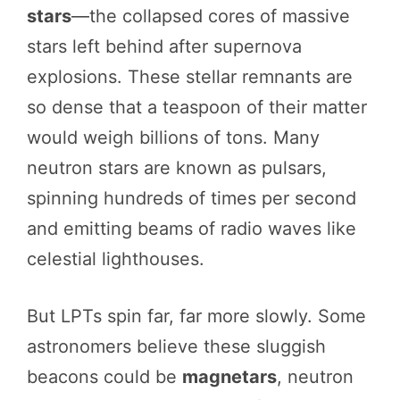
stars
—the collapsed cores of massive
stars left behind after supernova
explosions. These stellar remnants are
so dense that a teaspoon of their matter
would weigh billions of tons. Many
neutron stars are known as pulsars,
spinning hundreds of times per second
and emitting beams of radio waves like
celestial lighthouses.
But LPTs spin far, far more slowly. Some
astronomers believe these sluggish
beacons could be
magnetars
, neutron