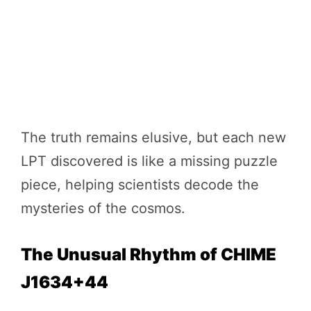
The truth remains elusive, but each new
LPT discovered is like a missing puzzle
piece, helping scientists decode the
mysteries of the cosmos.
The Unusual Rhythm of CHIME
J1634+44