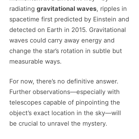
radiating
gravitational waves
, ripples in
spacetime first predicted by Einstein and
detected on Earth in 2015. Gravitational
waves could carry away energy and
change the star’s rotation in subtle but
measurable ways.
For now, there’s no definitive answer.
Further observations—especially with
telescopes capable of pinpointing the
object’s exact location in the sky—will
be crucial to unravel the mystery.