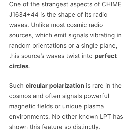
One of the strangest aspects of CHIME
J1634+44 is the shape of its radio
waves. Unlike most cosmic radio
sources, which emit signals vibrating in
random orientations or a single plane,
this source’s waves twist into
perfect
circles
.
Such
circular polarization
is rare in the
cosmos and often signals powerful
magnetic fields or unique plasma
environments. No other known LPT has
shown this feature so distinctly.