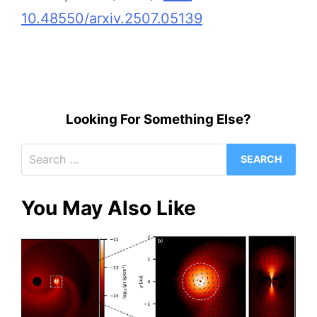
10.48550/arxiv.2507.05139
Looking For Something Else?
Search
for:
You May Also Like