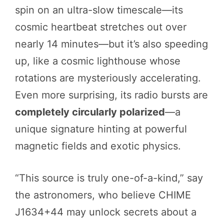
spin on an ultra-slow timescale—its
cosmic heartbeat stretches out over
nearly 14 minutes—but it’s also speeding
up, like a cosmic lighthouse whose
rotations are mysteriously accelerating.
Even more surprising, its radio bursts are
completely circularly polarized
—a
unique signature hinting at powerful
magnetic fields and exotic physics.
“This source is truly one-of-a-kind,” say
the astronomers, who believe CHIME
J1634+44 may unlock secrets about a