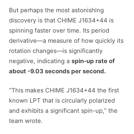
But perhaps the most astonishing
discovery is that CHIME J1634+44 is
spinning faster over time. Its period
derivative—a measure of how quickly its
rotation changes—is significantly
negative, indicating a
spin-up rate of
about -9.03 seconds per second.
“This makes CHIME J1634+44 the first
known LPT that is circularly polarized
and exhibits a significant spin-up,” the
team wrote.