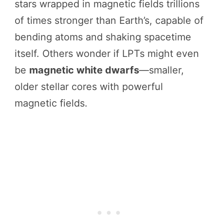
stars wrapped in magnetic fields trillions
of times stronger than Earth’s, capable of
bending atoms and shaking spacetime
itself. Others wonder if LPTs might even
be
magnetic white dwarfs
—smaller,
older stellar cores with powerful
magnetic fields.