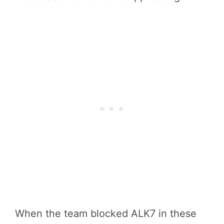
When the team blocked ALK7 in these