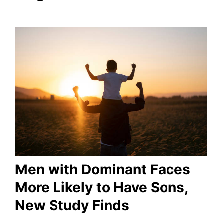
Men with Dominant Faces
More Likely to Have Sons,
New Study Finds