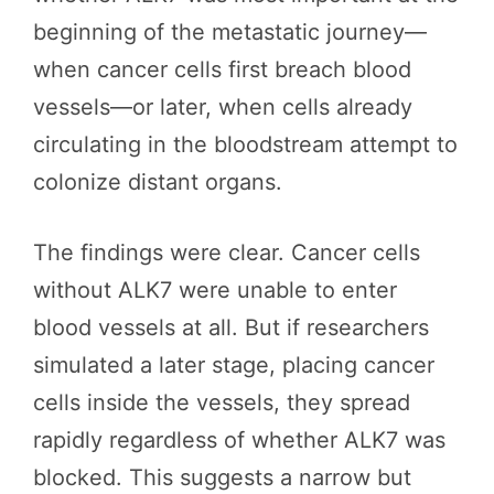
beginning of the metastatic journey—
when cancer cells first breach blood
vessels—or later, when cells already
circulating in the bloodstream attempt to
colonize distant organs.
The findings were clear. Cancer cells
without ALK7 were unable to enter
blood vessels at all. But if researchers
simulated a later stage, placing cancer
cells inside the vessels, they spread
rapidly regardless of whether ALK7 was
blocked. This suggests a narrow but