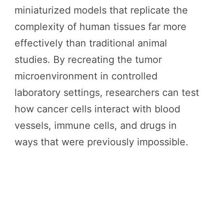
miniaturized models that replicate the
complexity of human tissues far more
effectively than traditional animal
studies. By recreating the tumor
microenvironment in controlled
laboratory settings, researchers can test
how cancer cells interact with blood
vessels, immune cells, and drugs in
ways that were previously impossible.