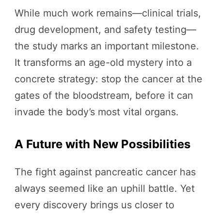
While much work remains—clinical trials,
drug development, and safety testing—
the study marks an important milestone.
It transforms an age-old mystery into a
concrete strategy: stop the cancer at the
gates of the bloodstream, before it can
invade the body’s most vital organs.
A Future with New Possibilities
The fight against pancreatic cancer has
always seemed like an uphill battle. Yet
every discovery brings us closer to