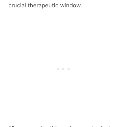
crucial therapeutic window.