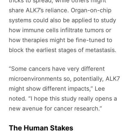
tricks to spread, while others might
share ALK7’s reliance. Organ-on-chip
systems could also be applied to study
how immune cells infiltrate tumors or
how therapies might be fine-tuned to
block the earliest stages of metastasis.
“Some cancers have very different
microenvironments so, potentially, ALK7
might show different impacts,” Lee
noted. “I hope this study really opens a
new avenue for cancer research.”
The Human Stakes