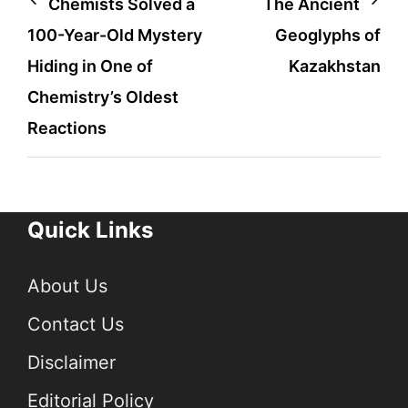
Post
Chemists Solved a
The Ancient
100-Year-Old Mystery
Geoglyphs of
navigation
Hiding in One of
Kazakhstan
Chemistry’s Oldest
Reactions
Quick Links
About Us
Contact Us
Disclaimer
Editorial Policy