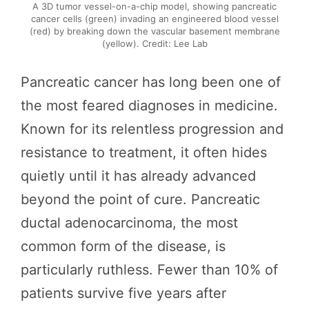
A 3D tumor vessel-on-a-chip model, showing pancreatic
cancer cells (green) invading an engineered blood vessel
(red) by breaking down the vascular basement membrane
(yellow). Credit: Lee Lab
Pancreatic cancer has long been one of
the most feared diagnoses in medicine.
Known for its relentless progression and
resistance to treatment, it often hides
quietly until it has already advanced
beyond the point of cure. Pancreatic
ductal adenocarcinoma, the most
common form of the disease, is
particularly ruthless. Fewer than 10% of
patients survive five years after