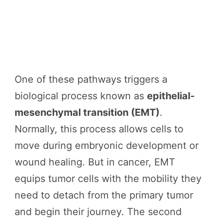
One of these pathways triggers a
biological process known as
epithelial-
mesenchymal transition (EMT)
.
Normally, this process allows cells to
move during embryonic development or
wound healing. But in cancer, EMT
equips tumor cells with the mobility they
need to detach from the primary tumor
and begin their journey. The second