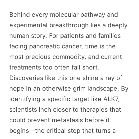
Behind every molecular pathway and
experimental breakthrough lies a deeply
human story. For patients and families
facing pancreatic cancer, time is the
most precious commodity, and current
treatments too often fall short.
Discoveries like this one shine a ray of
hope in an otherwise grim landscape. By
identifying a specific target like ALK7,
scientists inch closer to therapies that
could prevent metastasis before it
begins—the critical step that turns a