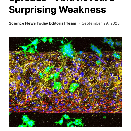
Surprising Weakness
Science News Today Editorial Team
September 29, 2025