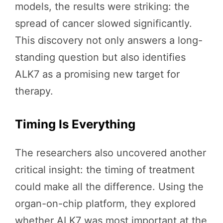
models, the results were striking: the
spread of cancer slowed significantly.
This discovery not only answers a long-
standing question but also identifies
ALK7 as a promising new target for
therapy.
Timing Is Everything
The researchers also uncovered another
critical insight: the timing of treatment
could make all the difference. Using the
organ-on-chip platform, they explored
whether ALK7 was most important at the