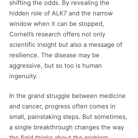
shifting the odds. By revealing the
hidden role of ALK7 and the narrow
window when it can be stopped,
Cornell’s research offers not only
scientific insight but also a message of
resilience. The disease may be
aggressive, but so too is human
ingenuity.
In the grand struggle between medicine
and cancer, progress often comes in
small, painstaking steps. But sometimes,
a single breakthrough changes the way
the field thinks about the problem