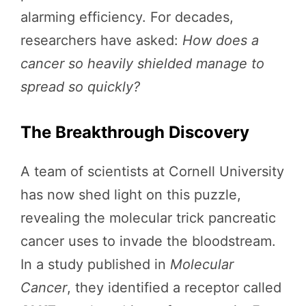
alarming efficiency. For decades,
researchers have asked:
How does a
cancer so heavily shielded manage to
spread so quickly?
The Breakthrough Discovery
A team of scientists at Cornell University
has now shed light on this puzzle,
revealing the molecular trick pancreatic
cancer uses to invade the bloodstream.
In a study published in
Molecular
Cancer
, they identified a receptor called