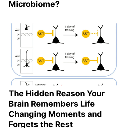
Microbiome?
The Hidden Reason Your
Brain Remembers Life
Changing Moments and
Forgets the Rest