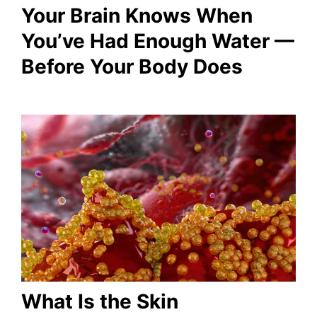
Your Brain Knows When
You’ve Had Enough Water —
Before Your Body Does
What Is the Skin