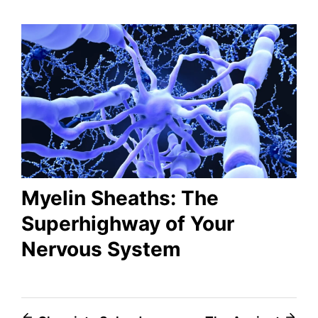
Myelin Sheaths: The
Superhighway of Your
Nervous System