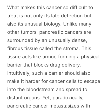
What makes this cancer so difficult to
treat is not only its late detection but
also its unusual biology. Unlike many
other tumors, pancreatic cancers are
surrounded by an unusually dense,
fibrous tissue called the stroma. This
tissue acts like armor, forming a physical
barrier that blocks drug delivery.
Intuitively, such a barrier should also
make it harder for cancer cells to escape
into the bloodstream and spread to
distant organs. Yet, paradoxically,
pancreatic cancer metastasizes with