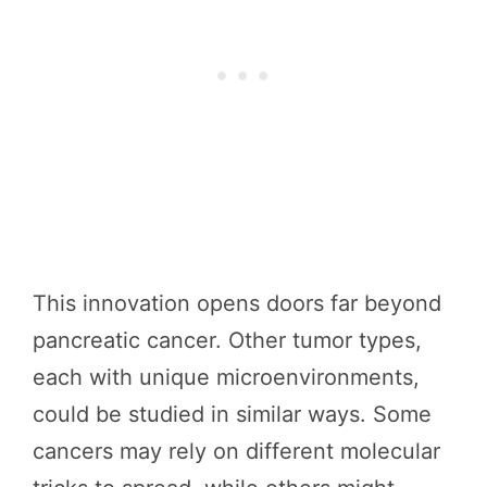
This innovation opens doors far beyond
pancreatic cancer. Other tumor types,
each with unique microenvironments,
could be studied in similar ways. Some
cancers may rely on different molecular