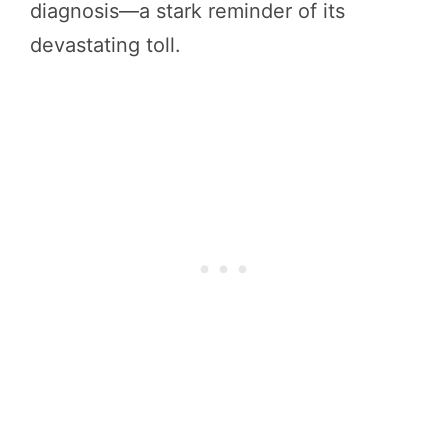
diagnosis—a stark reminder of its
devastating toll.