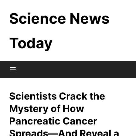
Skip
Science News
to
content
Today
Scientists Crack the
Mystery of How
Pancreatic Cancer
Spreads—And Reveal a