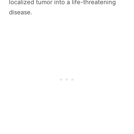
localized tumor into a life-threatening
disease.