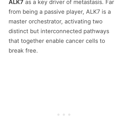
ALK7
as a key driver of metastasis. Far
from being a passive player, ALK7 is a
master orchestrator, activating two
distinct but interconnected pathways
that together enable cancer cells to
break free.