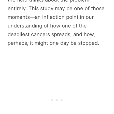
entirely. This study may be one of those
moments—an inflection point in our
understanding of how one of the
deadliest cancers spreads, and how,
perhaps, it might one day be stopped.