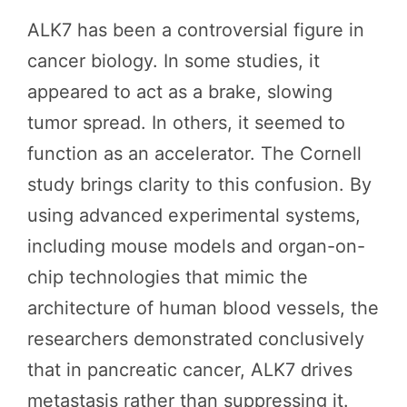
ALK7 has been a controversial figure in
cancer biology. In some studies, it
appeared to act as a brake, slowing
tumor spread. In others, it seemed to
function as an accelerator. The Cornell
study brings clarity to this confusion. By
using advanced experimental systems,
including mouse models and organ-on-
chip technologies that mimic the
architecture of human blood vessels, the
researchers demonstrated conclusively
that in pancreatic cancer, ALK7 drives
metastasis rather than suppressing it.