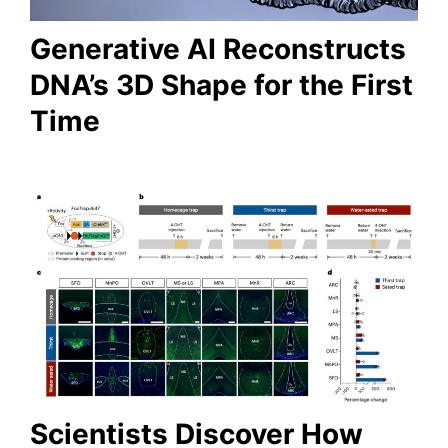
Generative AI Reconstructs
DNA’s 3D Shape for the First
Time
Scientists Discover How