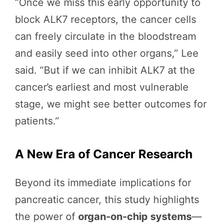
“Once we miss this early opportunity to
block ALK7 receptors, the cancer cells
can freely circulate in the bloodstream
and easily seed into other organs,” Lee
said. “But if we can inhibit ALK7 at the
cancer’s earliest and most vulnerable
stage, we might see better outcomes for
patients.”
A New Era of Cancer Research
Beyond its immediate implications for
pancreatic cancer, this study highlights
the power of
organ-on-chip systems
—