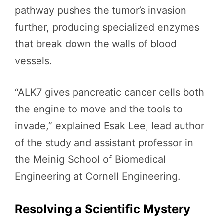
pathway pushes the tumor’s invasion
further, producing specialized enzymes
that break down the walls of blood
vessels.
“ALK7 gives pancreatic cancer cells both
the engine to move and the tools to
invade,” explained Esak Lee, lead author
of the study and assistant professor in
the Meinig School of Biomedical
Engineering at Cornell Engineering.
Resolving a Scientific Mystery