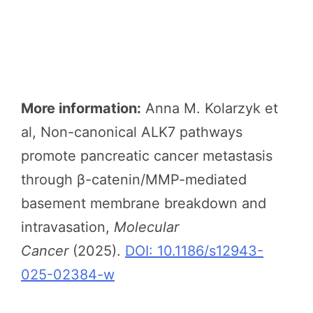
More information:
Anna M. Kolarzyk et
al, Non-canonical ALK7 pathways
promote pancreatic cancer metastasis
through β-catenin/MMP-mediated
basement membrane breakdown and
intravasation,
Molecular
Cancer
(2025).
DOI: 10.1186/s12943-
025-02384-w