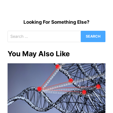
Looking For Something Else?
Search
for:
You May Also Like