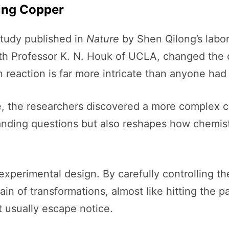
ing Copper
tudy published in
Nature
by Shen Qilong’s labor
ith Professor K. N. Houk of UCLA, changed the 
 reaction is far more intricate than anyone had
le, the researchers discovered a more complex cycl
tanding questions but also reshapes how chemists
xperimental design. By carefully controlling th
n of transformations, almost like hitting the p
t usually escape notice.