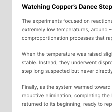
Watching Copper’s Dance Step
The experiments focused on reactions 
extremely low temperatures, around –2
comproportionation processes that rap
When the temperature was raised sligh
stable. Instead, they underwent disprop
step long suspected but never directly
Finally, as the system warmed toward 
reductive elimination, completing the 
returned to its beginning, ready to re