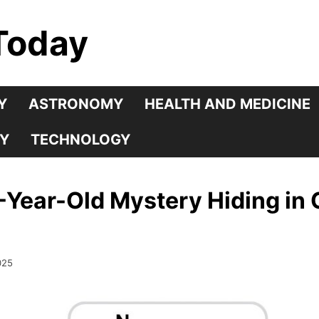
Today
Y
ASTRONOMY
HEALTH AND MEDICINE
Y
TECHNOLOGY
Year-Old Mystery Hiding in 
025