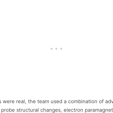
es were real, the team used a combination of a
probe structural changes, electron paramagnet