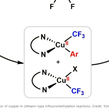
r of copper in Ullmann-type trifluoromethylation reactions. Credit: Yon