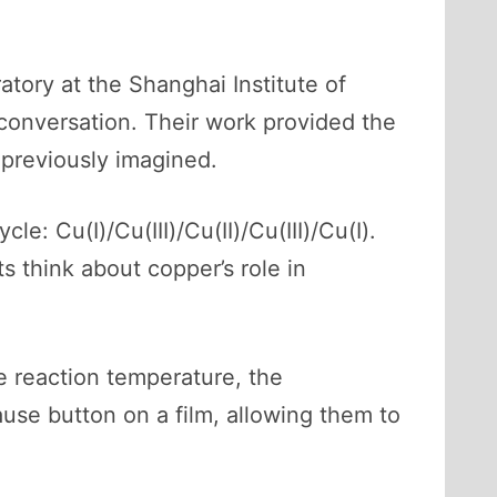
atory at the Shanghai Institute of
conversation. Their work provided the
 previously imagined.
e: Cu(I)/Cu(III)/Cu(II)/Cu(III)/Cu(I).
 think about copper’s role in
e reaction temperature, the
ause button on a film, allowing them to