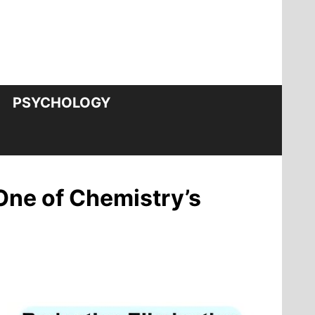
PSYCHOLOGY
One of Chemistry’s