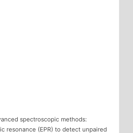
dvanced spectroscopic methods:
ic resonance (EPR) to detect unpaired