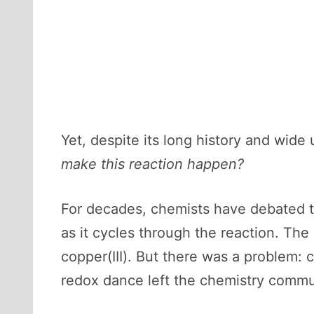
Yet, despite its long history and wide
make this reaction happen?
For decades, chemists have debated th
as it cycles through the reaction. Th
copper(III). But there was a problem: c
redox dance left the chemistry communi