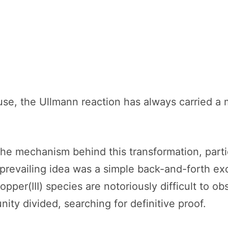
 use, the Ullmann reaction has always carried a
e mechanism behind this transformation, partic
e prevailing idea was a simple back-and-forth 
opper(III) species are notoriously difficult to ob
ty divided, searching for definitive proof.