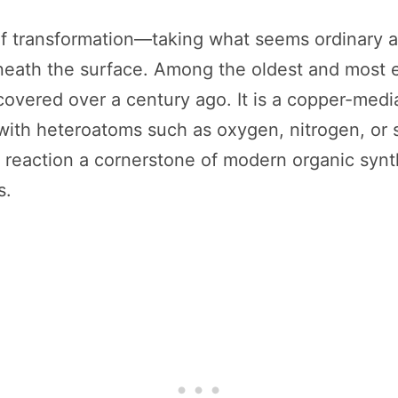
e of transformation—taking what seems ordinary
ath the surface. Among the oldest and most en
covered over a century ago. It is a copper-medi
ith heteroatoms such as oxygen, nitrogen, or sul
reaction a cornerstone of modern organic synth
s.