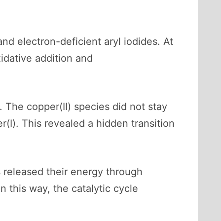
d electron-deficient aryl iodides. At
idative addition and
The copper(II) species did not stay
r(I). This revealed a hidden transition
s released their energy through
 this way, the catalytic cycle