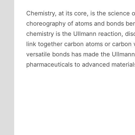
Chemistry, at its core, is the scienc
choreography of atoms and bonds bene
chemistry is the Ullmann reaction, dis
link together carbon atoms or carbon w
versatile bonds has made the Ullmann 
pharmaceuticals to advanced material