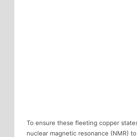
To ensure these fleeting copper stat
nuclear magnetic resonance (NMR) to 