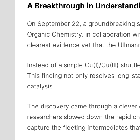
A Breakthrough in Understand
On September 22, a groundbreaking s
Organic Chemistry, in collaboration w
clearest evidence yet that the Ullmann
Instead of a simple Cu(I)/Cu(III) shutt
This finding not only resolves long-s
catalysis.
The discovery came through a clever e
researchers slowed down the rapid chai
capture the fleeting intermediates tha