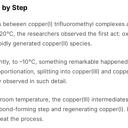
 by Step
between copper(I) trifluoromethyl complexes an
0°C, the researchers observed the first act: ox
idly generated copper(II) species.
tly, to –10°C, something remarkable happened. 
ortionation, splitting into copper(III) and coppe
 observed in such detail.
room temperature, the copper(III) intermediate
bond-forming step and regenerating copper(I). In
peat the process.