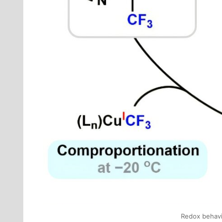
Redox behavio