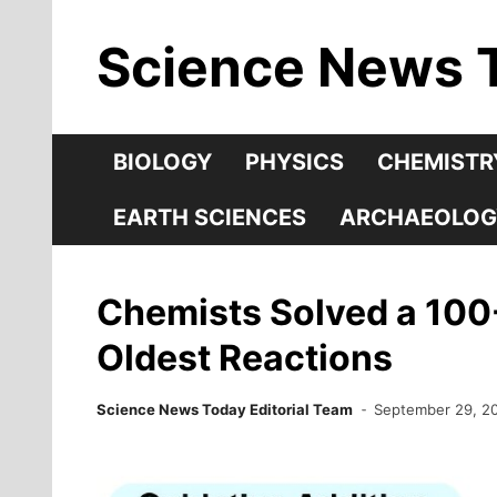
Skip
Science News 
to
content
BIOLOGY
PHYSICS
CHEMISTR
EARTH SCIENCES
ARCHAEOLOG
Chemists Solved a 100-
Oldest Reactions
Science News Today Editorial Team
September 29, 2