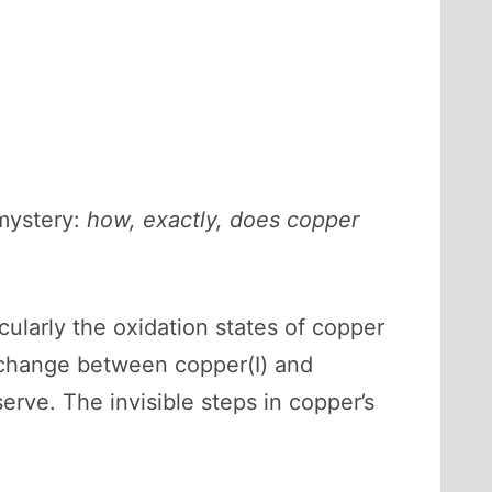
 mystery:
how, exactly, does copper
ularly the oxidation states of copper
exchange between copper(I) and
serve. The invisible steps in copper’s