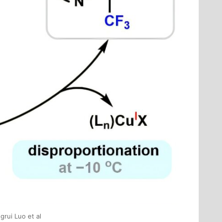
grui Luo et al