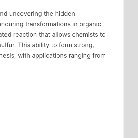
 and uncovering the hidden
during transformations in organic
ated reaction that allows chemists to
fur. This ability to form strong,
esis, with applications ranging from