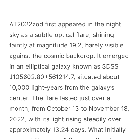
AT2022zod first appeared in the night
sky as a subtle optical flare, shining
faintly at magnitude 19.2, barely visible
against the cosmic backdrop. It emerged
in an elliptical galaxy known as SDSS
J105602.80+561214.7, situated about
10,000 light-years from the galaxy’s
center. The flare lasted just over a
month, from October 13 to November 18,
2022, with its light rising steadily over
approximately 13.24 days. What initially