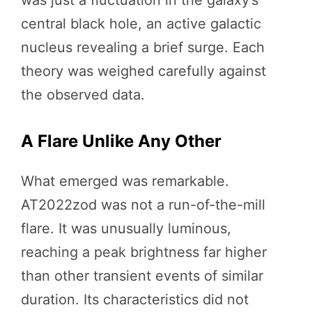
central black hole, an active galactic
nucleus revealing a brief surge. Each
theory was weighed carefully against
the observed data.
A Flare Unlike Any Other
What emerged was remarkable.
AT2022zod was not a run-of-the-mill
flare. It was unusually luminous,
reaching a peak brightness far higher
than other transient events of similar
duration. Its characteristics did not