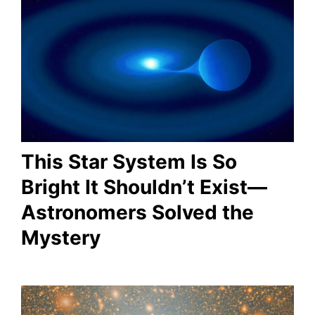
This Star System Is So
Bright It Shouldn’t Exist—
Astronomers Solved the
Mystery