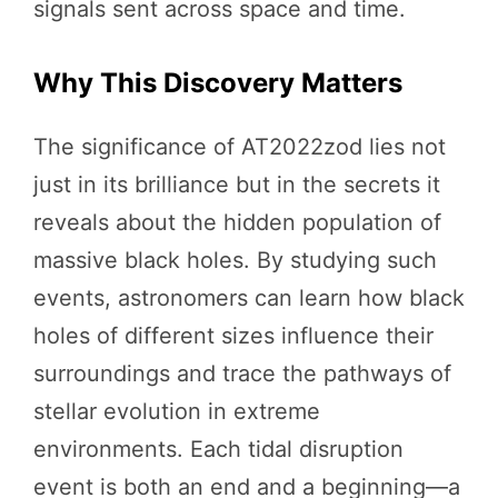
signals sent across space and time.
Why This Discovery Matters
The significance of AT2022zod lies not
just in its brilliance but in the secrets it
reveals about the hidden population of
massive black holes. By studying such
events, astronomers can learn how black
holes of different sizes influence their
surroundings and trace the pathways of
stellar evolution in extreme
environments. Each tidal disruption
event is both an end and a beginning—a