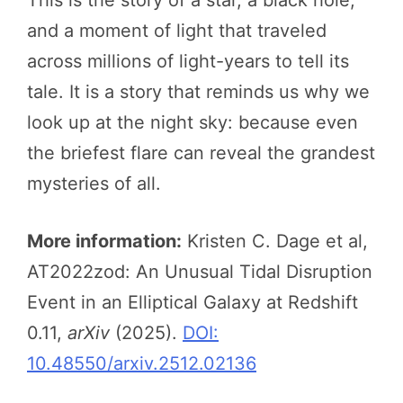
and a moment of light that traveled
across millions of light-years to tell its
tale. It is a story that reminds us why we
look up at the night sky: because even
the briefest flare can reveal the grandest
mysteries of all.
More information:
Kristen C. Dage et al,
AT2022zod: An Unusual Tidal Disruption
Event in an Elliptical Galaxy at Redshift
0.11,
arXiv
(2025).
DOI:
10.48550/arxiv.2512.02136