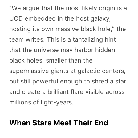
“We argue that the most likely origin is a
UCD embedded in the host galaxy,
hosting its own massive black hole,” the
team writes. This is a tantalizing hint
that the universe may harbor hidden
black holes, smaller than the
supermassive giants at galactic centers,
but still powerful enough to shred a star
and create a brilliant flare visible across
millions of light-years.
When Stars Meet Their End