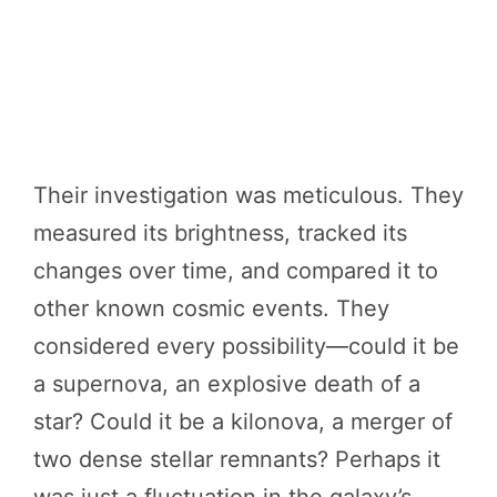
Their investigation was meticulous. They
measured its brightness, tracked its
changes over time, and compared it to
other known cosmic events. They
considered every possibility—could it be
a supernova, an explosive death of a
star? Could it be a kilonova, a merger of
two dense stellar remnants? Perhaps it
was just a fluctuation in the galaxy’s