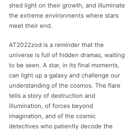
shed light on their growth, and illuminate
the extreme environments where stars
meet their end.
AT2022zod is a reminder that the
universe is full of hidden dramas, waiting
to be seen. A star, in its final moments,
can light up a galaxy and challenge our
understanding of the cosmos. The flare
tells a story of destruction and
illumination, of forces beyond
imagination, and of the cosmic
detectives who patiently decode the