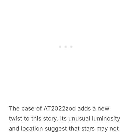
The case of AT2022zod adds a new
twist to this story. Its unusual luminosity
and location suggest that stars may not