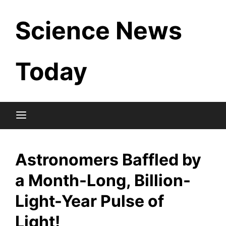
Skip
Science News
to
content
Today
Astronomers Baffled by
a Month-Long, Billion-
Light-Year Pulse of
Light!