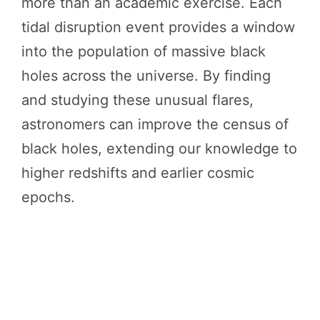
more than an academic exercise. Each
tidal disruption event provides a window
into the population of massive black
holes across the universe. By finding
and studying these unusual flares,
astronomers can improve the census of
black holes, extending our knowledge to
higher redshifts and earlier cosmic
epochs.