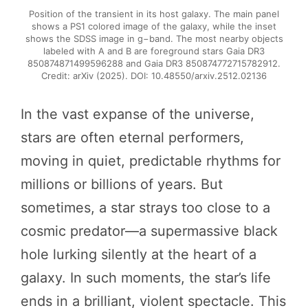
Position of the transient in its host galaxy. The main panel
shows a PS1 colored image of the galaxy, while the inset
shows the SDSS image in g−band. The most nearby objects
labeled with A and B are foreground stars Gaia DR3
850874871499596288 and Gaia DR3 850874772715782912.
Credit: arXiv (2025). DOI: 10.48550/arxiv.2512.02136
In the vast expanse of the universe,
stars are often eternal performers,
moving in quiet, predictable rhythms for
millions or billions of years. But
sometimes, a star strays too close to a
cosmic predator—a supermassive black
hole lurking silently at the heart of a
galaxy. In such moments, the star’s life
ends in a brilliant, violent spectacle. This