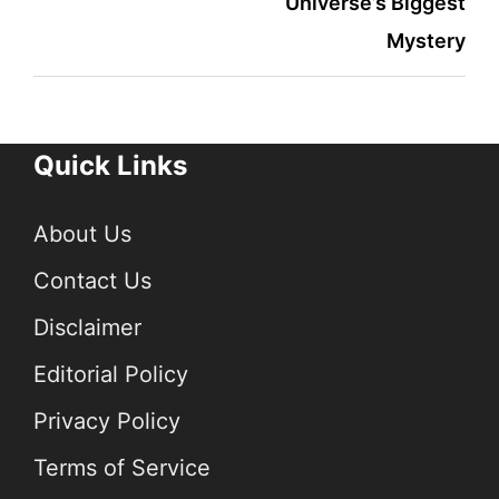
Universe’s Biggest
Mystery
Quick Links
About Us
Contact Us
Disclaimer
Editorial Policy
Privacy Policy
Terms of Service