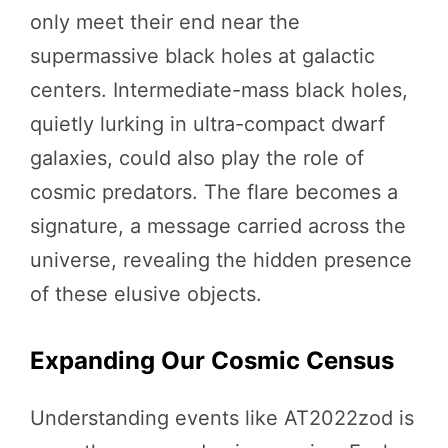
only meet their end near the
supermassive black holes at galactic
centers. Intermediate-mass black holes,
quietly lurking in ultra-compact dwarf
galaxies, could also play the role of
cosmic predators. The flare becomes a
signature, a message carried across the
universe, revealing the hidden presence
of these elusive objects.
Expanding Our Cosmic Census
Understanding events like AT2022zod is