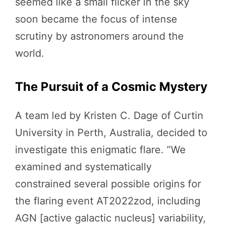
seemed like a small flicker in the sky
soon became the focus of intense
scrutiny by astronomers around the
world.
The Pursuit of a Cosmic Mystery
A team led by Kristen C. Dage of Curtin
University in Perth, Australia, decided to
investigate this enigmatic flare. “We
examined and systematically
constrained several possible origins for
the flaring event AT2022zod, including
AGN [active galactic nucleus] variability,