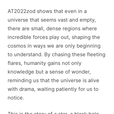
AT2022zod shows that even in a
universe that seems vast and empty,
there are small, dense regions where
incredible forces play out, shaping the
cosmos in ways we are only beginning
to understand. By chasing these fleeting
flares, humanity gains not only
knowledge but a sense of wonder,
reminding us that the universe is alive
with drama, waiting patiently for us to
notice.
This is the story of a star, a black hole,