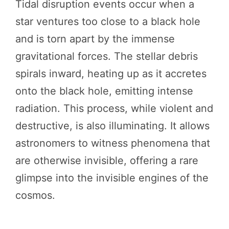
Tidal disruption events occur when a
star ventures too close to a black hole
and is torn apart by the immense
gravitational forces. The stellar debris
spirals inward, heating up as it accretes
onto the black hole, emitting intense
radiation. This process, while violent and
destructive, is also illuminating. It allows
astronomers to witness phenomena that
are otherwise invisible, offering a rare
glimpse into the invisible engines of the
cosmos.