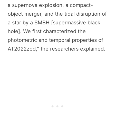
a supernova explosion, a compact-
object merger, and the tidal disruption of
a star by a SMBH [supermassive black
hole]. We first characterized the
photometric and temporal properties of
AT2022zod,” the researchers explained.