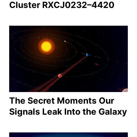
Cluster RXCJ0232–4420
The Secret Moments Our
Signals Leak Into the Galaxy