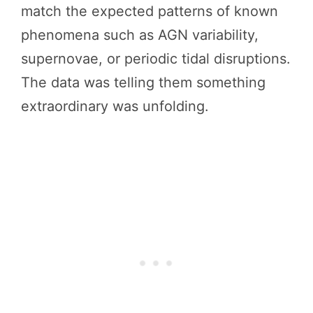
match the expected patterns of known
phenomena such as AGN variability,
supernovae, or periodic tidal disruptions.
The data was telling them something
extraordinary was unfolding.