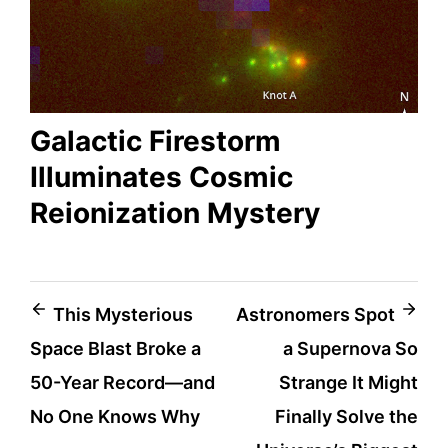
Galactic Firestorm
Illuminates Cosmic
Reionization Mystery
Post
This Mysterious
Astronomers Spot
Space Blast Broke a
a Supernova So
navigation
50-Year Record—and
Strange It Might
No One Knows Why
Finally Solve the