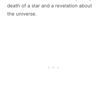
death of a star and a revelation about
the universe.