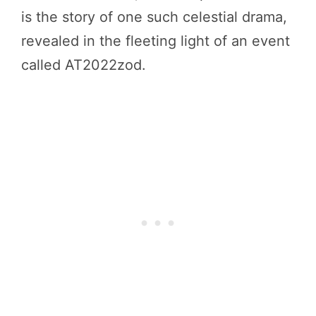
is the story of one such celestial drama,
revealed in the fleeting light of an event
called AT2022zod.