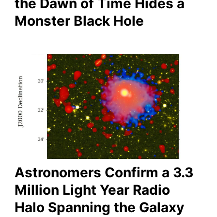
the Dawn of Time Hides a
Monster Black Hole
Astronomers Confirm a 3.3
Million Light Year Radio
Halo Spanning the Galaxy