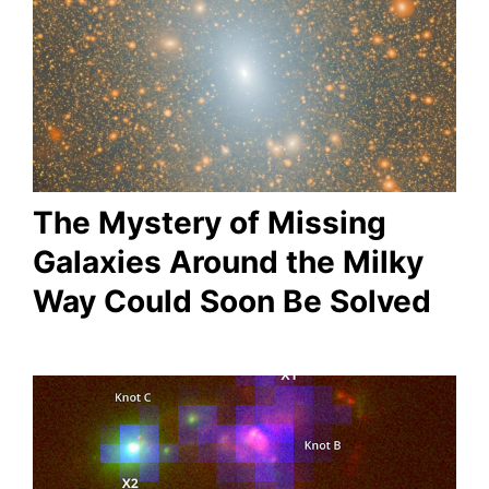
The Mystery of Missing
Galaxies Around the Milky
Way Could Soon Be Solved