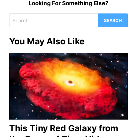
Looking For Something Else?
Search
for:
You May Also Like
This Tiny Red Galaxy from