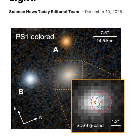
Science News Today Editorial Team
December 10, 2025