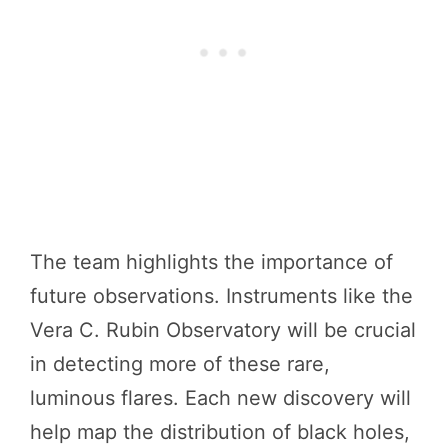
The team highlights the importance of
future observations. Instruments like the
Vera C. Rubin Observatory will be crucial
in detecting more of these rare,
luminous flares. Each new discovery will
help map the distribution of black holes,