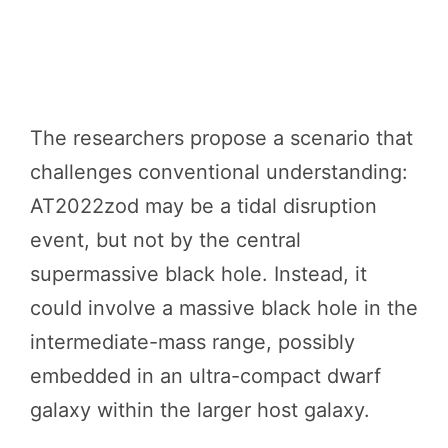
The researchers propose a scenario that
challenges conventional understanding:
AT2022zod may be a tidal disruption
event, but not by the central
supermassive black hole. Instead, it
could involve a massive black hole in the
intermediate-mass range, possibly
embedded in an ultra-compact dwarf
galaxy within the larger host galaxy.