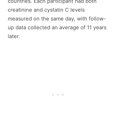
countries. Each participant had both
creatinine and cystatin C levels
measured on the same day, with follow-
up data collected an average of 11 years
later.