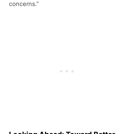
concerns.”