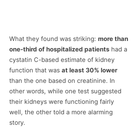
What they found was striking:
more than
one-third of hospitalized patients
had a
cystatin C-based estimate of kidney
function that was
at least 30% lower
than the one based on creatinine. In
other words, while one test suggested
their kidneys were functioning fairly
well, the other told a more alarming
story.