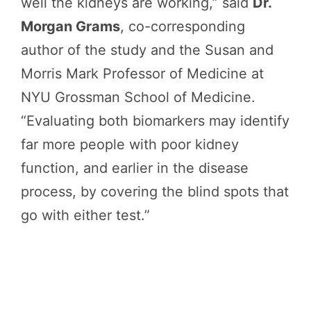
well the kidneys are working,” said
Dr.
Morgan Grams
, co-corresponding
author of the study and the Susan and
Morris Mark Professor of Medicine at
NYU Grossman School of Medicine.
“Evaluating both biomarkers may identify
far more people with poor kidney
function, and earlier in the disease
process, by covering the blind spots that
go with either test.”