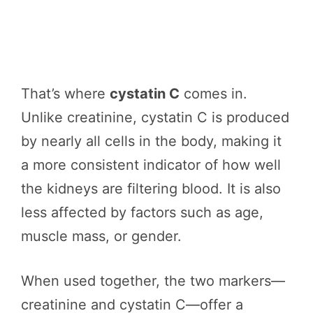
That’s where
cystatin C
comes in.
Unlike creatinine, cystatin C is produced
by nearly all cells in the body, making it
a more consistent indicator of how well
the kidneys are filtering blood. It is also
less affected by factors such as age,
muscle mass, or gender.
When used together, the two markers—
creatinine and cystatin C—offer a