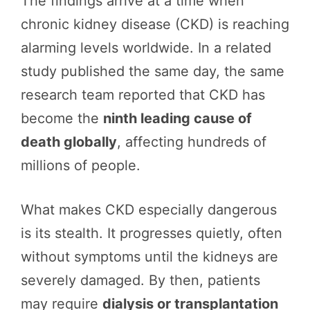
The findings arrive at a time when
chronic kidney disease (CKD) is reaching
alarming levels worldwide. In a related
study published the same day, the same
research team reported that CKD has
become the
ninth leading cause of
death globally
, affecting hundreds of
millions of people.
What makes CKD especially dangerous
is its stealth. It progresses quietly, often
without symptoms until the kidneys are
severely damaged. By then, patients
may require
dialysis or transplantation