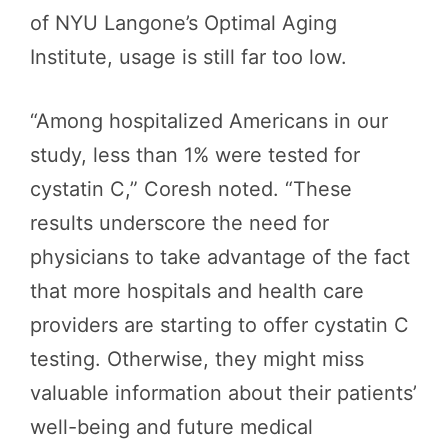
of NYU Langone’s Optimal Aging
Institute, usage is still far too low.
“Among hospitalized Americans in our
study, less than 1% were tested for
cystatin C,” Coresh noted. “These
results underscore the need for
physicians to take advantage of the fact
that more hospitals and health care
providers are starting to offer cystatin C
testing. Otherwise, they might miss
valuable information about their patients’
well-being and future medical