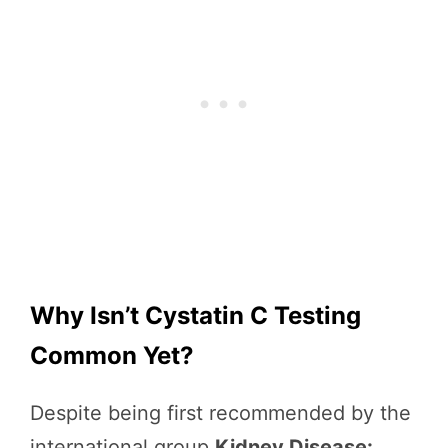
Why Isn’t Cystatin C Testing
Common Yet?
Despite being first recommended by the
international group
Kidney Disease: