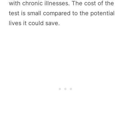
with chronic illnesses. The cost of the
test is small compared to the potential
lives it could save.