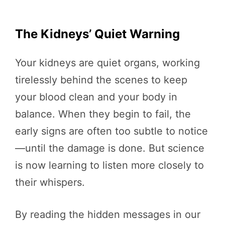
The Kidneys’ Quiet Warning
Your kidneys are quiet organs, working
tirelessly behind the scenes to keep
your blood clean and your body in
balance. When they begin to fail, the
early signs are often too subtle to notice
—until the damage is done. But science
is now learning to listen more closely to
their whispers.
By reading the hidden messages in our