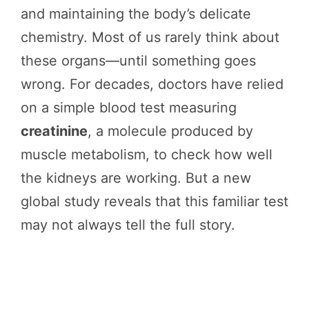
and maintaining the body’s delicate
chemistry. Most of us rarely think about
these organs—until something goes
wrong. For decades, doctors have relied
on a simple blood test measuring
creatinine
, a molecule produced by
muscle metabolism, to check how well
the kidneys are working. But a new
global study reveals that this familiar test
may not always tell the full story.