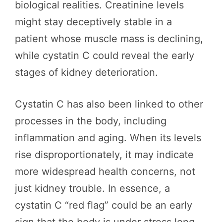
biological realities. Creatinine levels
might stay deceptively stable in a
patient whose muscle mass is declining,
while cystatin C could reveal the early
stages of kidney deterioration.
Cystatin C has also been linked to other
processes in the body, including
inflammation and aging. When its levels
rise disproportionately, it may indicate
more widespread health concerns, not
just kidney trouble. In essence, a
cystatin C “red flag” could be an early
sign that the body is under stress long