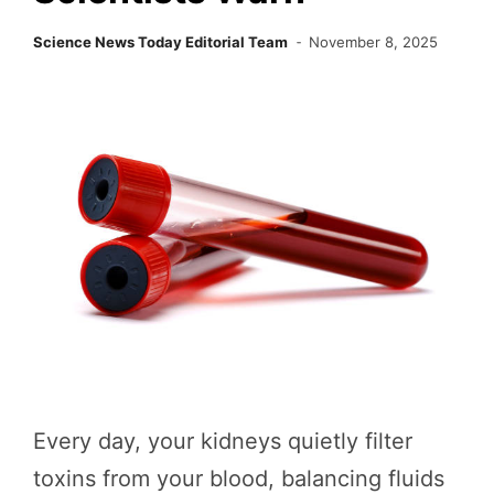
Science News Today Editorial Team
November 8, 2025
Every day, your kidneys quietly filter
toxins from your blood, balancing fluids