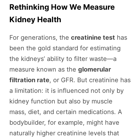
Rethinking How We Measure
Kidney Health
For generations, the
creatinine test
has
been the gold standard for estimating
the kidneys’ ability to filter waste—a
measure known as the
glomerular
filtration rate
, or GFR. But creatinine has
a limitation: it is influenced not only by
kidney function but also by muscle
mass, diet, and certain medications. A
bodybuilder, for example, might have
naturally higher creatinine levels that