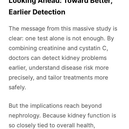
Looking Ahead: Toward Better,
Earlier Detection
The message from this massive study is
clear: one test alone is not enough. By
combining creatinine and cystatin C,
doctors can detect kidney problems
earlier, understand disease risk more
precisely, and tailor treatments more
safely.
But the implications reach beyond
nephrology. Because kidney function is
so closely tied to overall health,