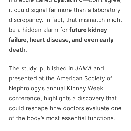
it could signal far more than a laboratory
discrepancy. In fact, that mismatch might
be a hidden alarm for
future kidney
failure, heart disease, and even early
death
.
The study, published in
JAMA
and
presented at the American Society of
Nephrology’s annual Kidney Week
conference, highlights a discovery that
could reshape how doctors evaluate one
of the body’s most essential functions.