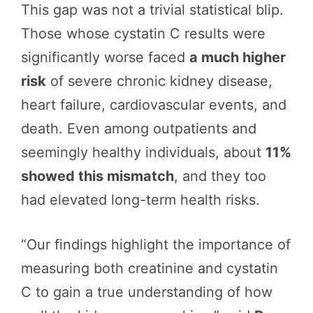
This gap was not a trivial statistical blip.
Those whose cystatin C results were
significantly worse faced
a much higher
risk
of severe chronic kidney disease,
heart failure, cardiovascular events, and
death. Even among outpatients and
seemingly healthy individuals, about
11%
showed this mismatch
, and they too
had elevated long-term health risks.
“Our findings highlight the importance of
measuring both creatinine and cystatin
C to gain a true understanding of how