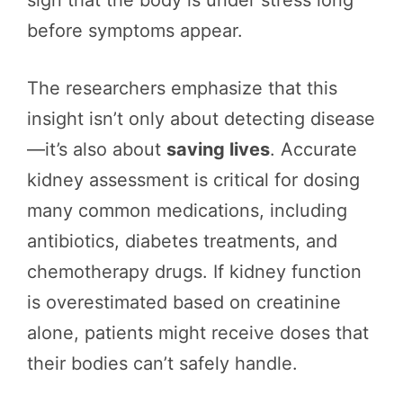
before symptoms appear.
The researchers emphasize that this
insight isn’t only about detecting disease
—it’s also about
saving lives
. Accurate
kidney assessment is critical for dosing
many common medications, including
antibiotics, diabetes treatments, and
chemotherapy drugs. If kidney function
is overestimated based on creatinine
alone, patients might receive doses that
their bodies can’t safely handle.