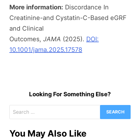
More information:
Discordance In
Creatinine-and Cystatin-C-Based eGRF
and Clinical
Outcomes,
JAMA
(2025).
DOI:
10.1001/jama.2025.17578
Looking For Something Else?
Search
for:
You May Also Like