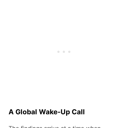
A Global Wake-Up Call