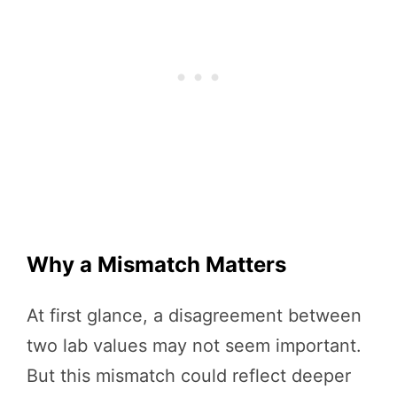
Why a Mismatch Matters
At first glance, a disagreement between
two lab values may not seem important.
But this mismatch could reflect deeper