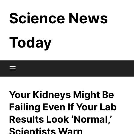
Skip
Science News
to
content
Today
Your Kidneys Might Be
Failing Even If Your Lab
Results Look ‘Normal,’
Scientists Warn