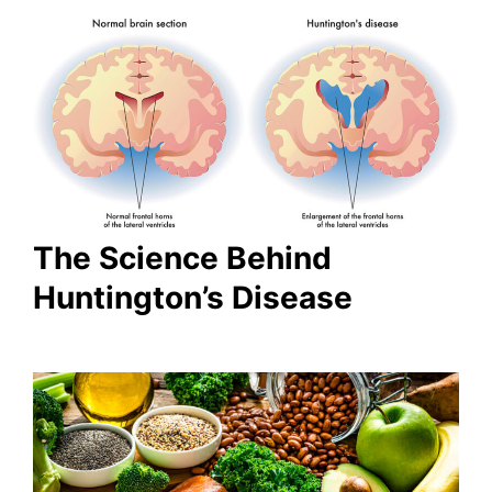
The Science Behind
Huntington’s Disease