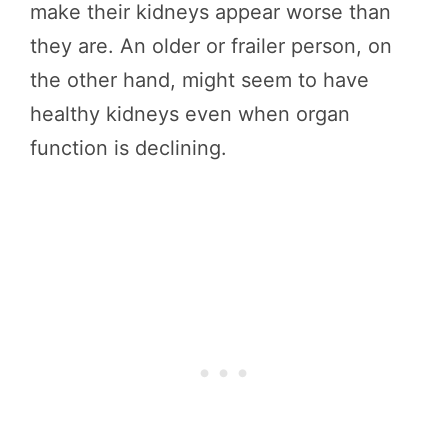
make their kidneys appear worse than
they are. An older or frailer person, on
the other hand, might seem to have
healthy kidneys even when organ
function is declining.