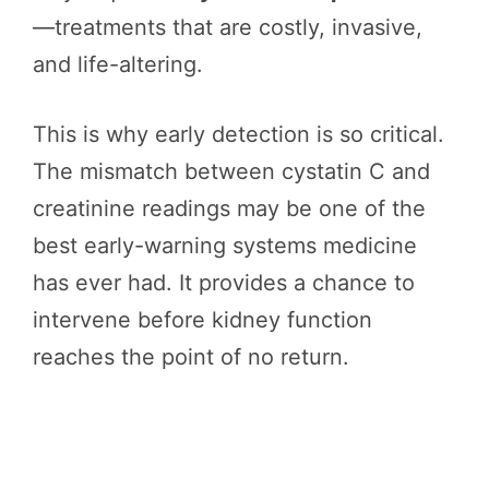
—treatments that are costly, invasive,
and life-altering.
This is why early detection is so critical.
The mismatch between cystatin C and
creatinine readings may be one of the
best early-warning systems medicine
has ever had. It provides a chance to
intervene before kidney function
reaches the point of no return.