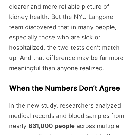
clearer and more reliable picture of
kidney health. But the NYU Langone
team discovered that in many people,
especially those who are sick or
hospitalized, the two tests don’t match
up. And that difference may be far more
meaningful than anyone realized.
When the Numbers Don’t Agree
In the new study, researchers analyzed
medical records and blood samples from
nearly
861,000 people
across multiple