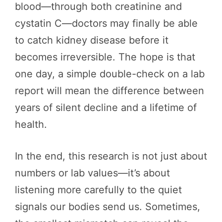
blood—through both creatinine and
cystatin C—doctors may finally be able
to catch kidney disease before it
becomes irreversible. The hope is that
one day, a simple double-check on a lab
report will mean the difference between
years of silent decline and a lifetime of
health.
In the end, this research is not just about
numbers or lab values—it’s about
listening more carefully to the quiet
signals our bodies send us. Sometimes,