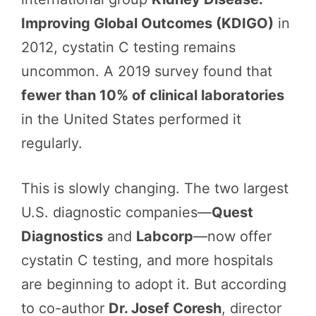
Improving Global Outcomes (KDIGO)
in
2012, cystatin C testing remains
uncommon. A 2019 survey found that
fewer than 10% of clinical laboratories
in the United States performed it
regularly.
This is slowly changing. The two largest
U.S. diagnostic companies—
Quest
Diagnostics
and
Labcorp
—now offer
cystatin C testing, and more hospitals
are beginning to adopt it. But according
to co-author
Dr. Josef Coresh
, director