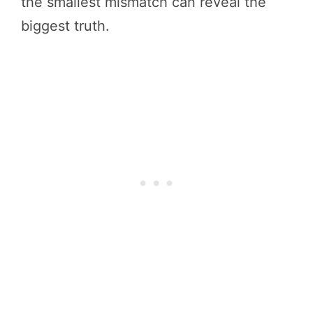
the smallest mismatch can reveal the
biggest truth.