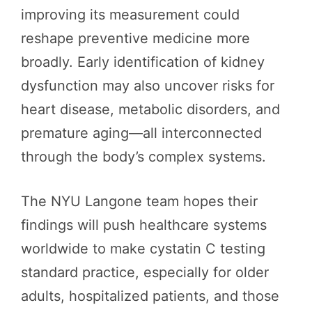
improving its measurement could
reshape preventive medicine more
broadly. Early identification of kidney
dysfunction may also uncover risks for
heart disease, metabolic disorders, and
premature aging—all interconnected
through the body’s complex systems.
The NYU Langone team hopes their
findings will push healthcare systems
worldwide to make cystatin C testing
standard practice, especially for older
adults, hospitalized patients, and those