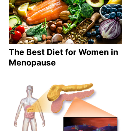
The Best Diet for Women in
Menopause