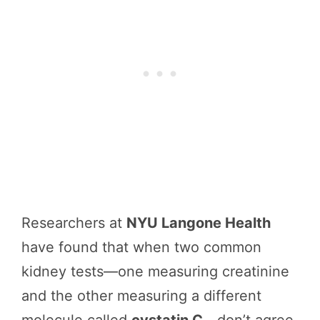
Researchers at
NYU Langone Health
have found that when two common
kidney tests—one measuring creatinine
and the other measuring a different
molecule called
cystatin C
—don’t agree,