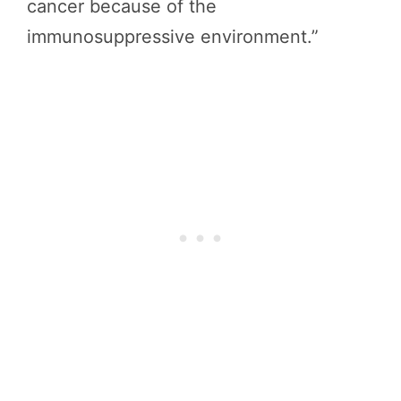
cancer because of the
immunosuppressive environment.”