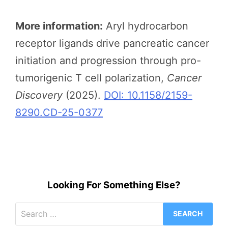
More information:
Aryl hydrocarbon
receptor ligands drive pancreatic cancer
initiation and progression through pro-
tumorigenic T cell polarization,
Cancer
Discovery
(2025).
DOI: 10.1158/2159-
8290.CD-25-0377
Looking For Something Else?
Search
for: