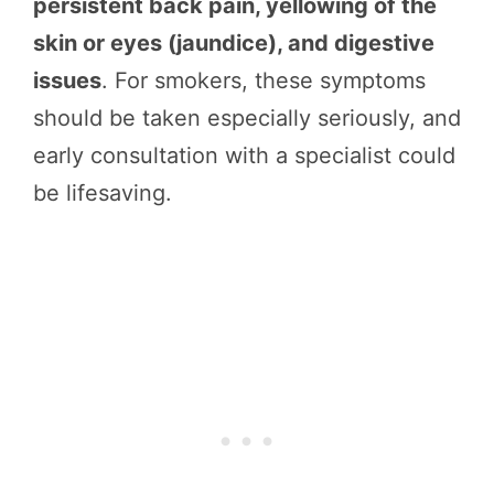
persistent back pain, yellowing of the
skin or eyes (jaundice), and digestive
issues
. For smokers, these symptoms
should be taken especially seriously, and
early consultation with a specialist could
be lifesaving.