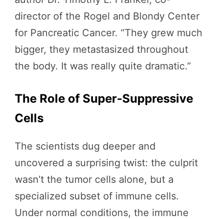
director of the Rogel and Blondy Center
for Pancreatic Cancer. “They grew much
bigger, they metastasized throughout
the body. It was really quite dramatic.”
The Role of Super-Suppressive
Cells
The scientists dug deeper and
uncovered a surprising twist: the culprit
wasn’t the tumor cells alone, but a
specialized subset of immune cells.
Under normal conditions, the immune