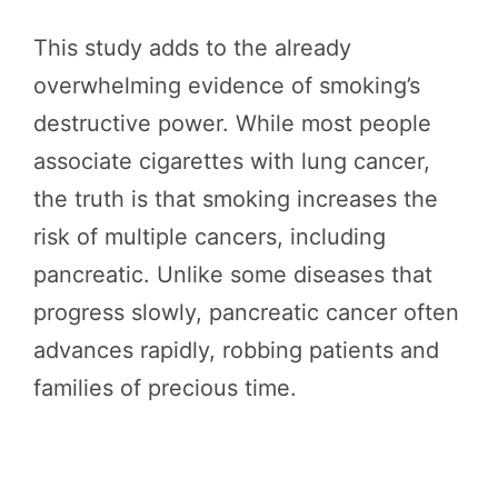
This study adds to the already
overwhelming evidence of smoking’s
destructive power. While most people
associate cigarettes with lung cancer,
the truth is that smoking increases the
risk of multiple cancers, including
pancreatic. Unlike some diseases that
progress slowly, pancreatic cancer often
advances rapidly, robbing patients and
families of precious time.