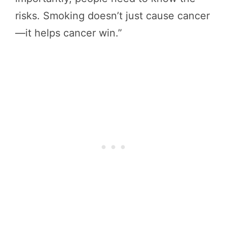
risks. Smoking doesn’t just cause cancer
—it helps cancer win.”