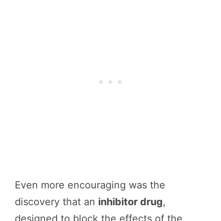
Even more encouraging was the
discovery that an
inhibitor drug
,
designed to block the effects of the