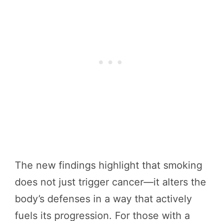
The new findings highlight that smoking
does not just trigger cancer—it alters the
body’s defenses in a way that actively
fuels its progression. For those with a