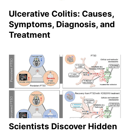
Ulcerative Colitis: Causes,
Symptoms, Diagnosis, and
Treatment
Scientists Discover Hidden