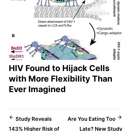
HIV Found to Hijack Cells
with More Flexibility Than
Ever Imagined
Post
Study Reveals
Are You Eating Too
143% Higher Risk of
Late? New Study
navigation