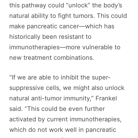
this pathway could “unlock” the body’s
natural ability to fight tumors. This could
make pancreatic cancer—which has
historically been resistant to
immunotherapies—more vulnerable to
new treatment combinations.
“If we are able to inhibit the super-
suppressive cells, we might also unlock
natural anti-tumor immunity,” Frankel
said. “This could be even further
activated by current immunotherapies,
which do not work well in pancreatic