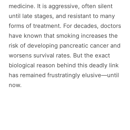
medicine. It is aggressive, often silent
until late stages, and resistant to many
forms of treatment. For decades, doctors
have known that smoking increases the
risk of developing pancreatic cancer and
worsens survival rates. But the exact
biological reason behind this deadly link
has remained frustratingly elusive—until
now.