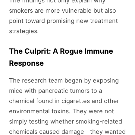
The findings not only explain why
smokers are more vulnerable but also
point toward promising new treatment
strategies.
The Culprit: A Rogue Immune
Response
The research team began by exposing
mice with pancreatic tumors to a
chemical found in cigarettes and other
environmental toxins. They were not
simply testing whether smoking-related
chemicals caused damage—they wanted