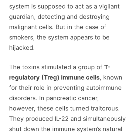
system is supposed to act as a vigilant
guardian, detecting and destroying
malignant cells. But in the case of
smokers, the system appears to be
hijacked.
The toxins stimulated a group of
T-
regulatory (Treg) immune cells
, known
for their role in preventing autoimmune
disorders. In pancreatic cancer,
however, these cells turned traitorous.
They produced IL-22 and simultaneously
shut down the immune system’s natural