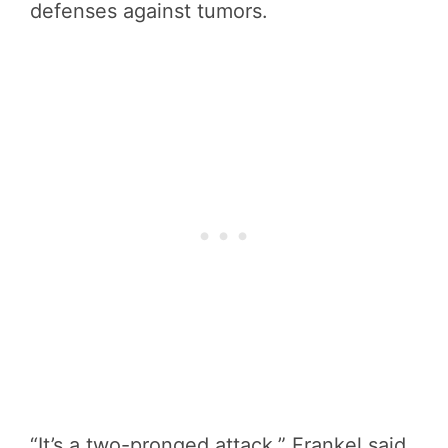
defenses against tumors.
“It’s a two-pronged attack,” Frankel said.