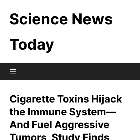
Skip
Science News
to
content
Today
Cigarette Toxins Hijack
the Immune System—
And Fuel Aggressive
Tumors, Study Finds