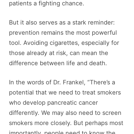
patients a fighting chance.
But it also serves as a stark reminder:
prevention remains the most powerful
tool. Avoiding cigarettes, especially for
those already at risk, can mean the
difference between life and death.
In the words of Dr. Frankel, “There’s a
potential that we need to treat smokers
who develop pancreatic cancer
differently. We may also need to screen
smokers more closely. But perhaps most
importantly, people need to know the