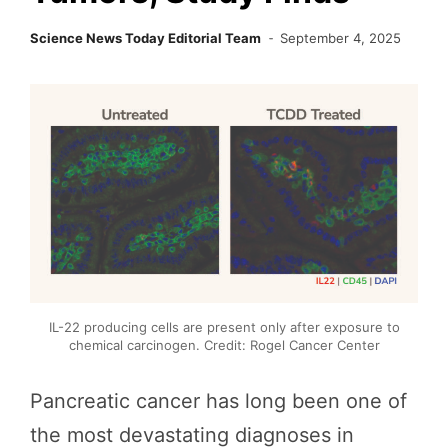
Science News Today Editorial Team
September 4, 2025
IL-22 producing cells are present only after exposure to
chemical carcinogen. Credit: Rogel Cancer Center
Pancreatic cancer has long been one of
the most devastating diagnoses in