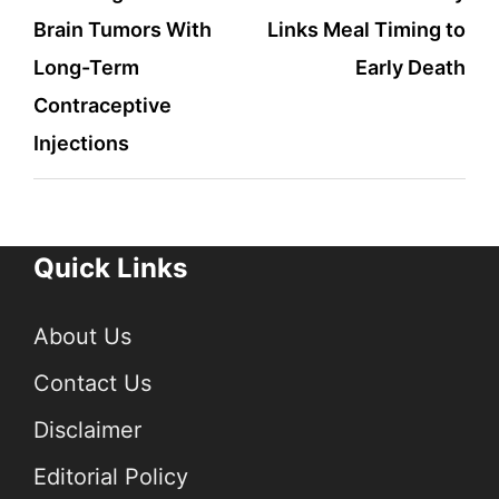
Brain Tumors With
Links Meal Timing to
Long-Term
Early Death
Contraceptive
Injections
Quick Links
About Us
Contact Us
Disclaimer
Editorial Policy