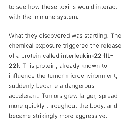
to see how these toxins would interact
with the immune system.
What they discovered was startling. The
chemical exposure triggered the release
of a protein called
interleukin-22 (IL-
22)
. This protein, already known to
influence the tumor microenvironment,
suddenly became a dangerous
accelerant. Tumors grew larger, spread
more quickly throughout the body, and
became strikingly more aggressive.