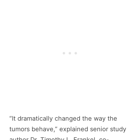
“It dramatically changed the way the
tumors behave,” explained senior study
author Dr. Timothy L. Frankel, co-