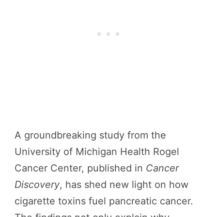
A groundbreaking study from the
University of Michigan Health Rogel
Cancer Center, published in
Cancer
Discovery
, has shed new light on how
cigarette toxins fuel pancreatic cancer.