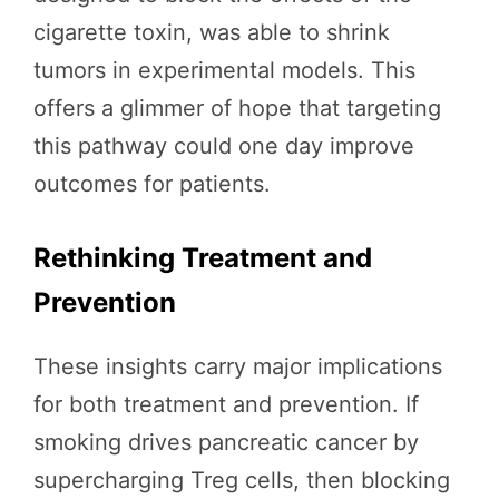
cigarette toxin, was able to shrink
tumors in experimental models. This
offers a glimmer of hope that targeting
this pathway could one day improve
outcomes for patients.
Rethinking Treatment and
Prevention
These insights carry major implications
for both treatment and prevention. If
smoking drives pancreatic cancer by
supercharging Treg cells, then blocking