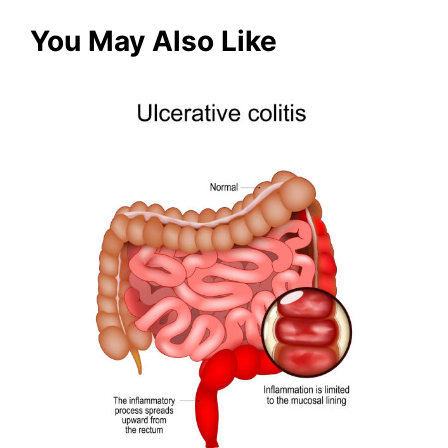
You May Also Like