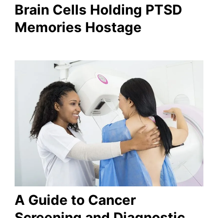
Brain Cells Holding PTSD
Memories Hostage
A Guide to Cancer
Screening and Diagnostic