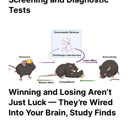
Tests
Winning and Losing Aren’t
Just Luck — They’re Wired
Into Your Brain, Study Finds