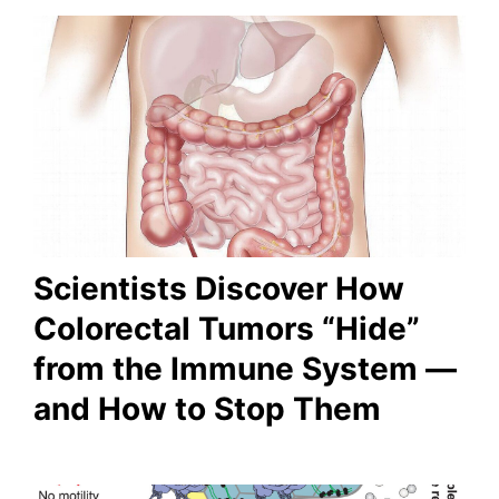
Scientists Discover How
Colorectal Tumors “Hide”
from the Immune System —
and How to Stop Them