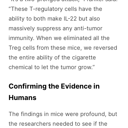
“These T-regulatory cells have the
ability to both make IL-22 but also
massively suppress any anti-tumor
immunity. When we eliminated all the
Treg cells from these mice, we reversed
the entire ability of the cigarette
chemical to let the tumor grow.”
Confirming the Evidence in
Humans
The findings in mice were profound, but
the researchers needed to see if the