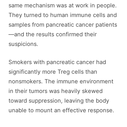
same mechanism was at work in people.
They turned to human immune cells and
samples from pancreatic cancer patients
—and the results confirmed their
suspicions.
Smokers with pancreatic cancer had
significantly more Treg cells than
nonsmokers. The immune environment
in their tumors was heavily skewed
toward suppression, leaving the body
unable to mount an effective response.