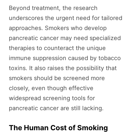
Beyond treatment, the research
underscores the urgent need for tailored
approaches. Smokers who develop
pancreatic cancer may need specialized
therapies to counteract the unique
immune suppression caused by tobacco
toxins. It also raises the possibility that
smokers should be screened more
closely, even though effective
widespread screening tools for
pancreatic cancer are still lacking.
The Human Cost of Smoking