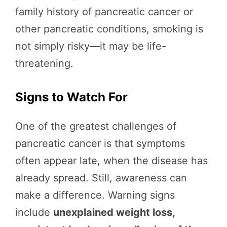
family history of pancreatic cancer or
other pancreatic conditions, smoking is
not simply risky—it may be life-
threatening.
Signs to Watch For
One of the greatest challenges of
pancreatic cancer is that symptoms
often appear late, when the disease has
already spread. Still, awareness can
make a difference. Warning signs
include
unexplained weight loss,