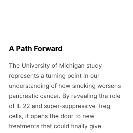
A Path Forward
The University of Michigan study
represents a turning point in our
understanding of how smoking worsens
pancreatic cancer. By revealing the role
of IL-22 and super-suppressive Treg
cells, it opens the door to new
treatments that could finally give