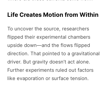
Life Creates Motion from Within
To uncover the source, researchers
flipped their experimental chambers
upside down—and the flows flipped
direction. That pointed to a gravitational
driver. But gravity doesn’t act alone.
Further experiments ruled out factors
like evaporation or surface tension.