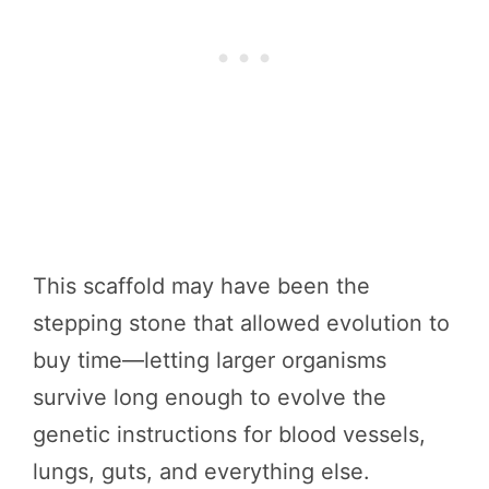
This scaffold may have been the
stepping stone that allowed evolution to
buy time—letting larger organisms
survive long enough to evolve the
genetic instructions for blood vessels,
lungs, guts, and everything else.