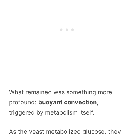
What remained was something more
profound:
buoyant convection
,
triggered by metabolism itself.
As the yeast metabolized glucose, they