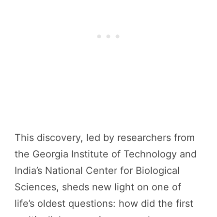
This discovery, led by researchers from
the Georgia Institute of Technology and
India’s National Center for Biological
Sciences, sheds new light on one of
life’s oldest questions: how did the first