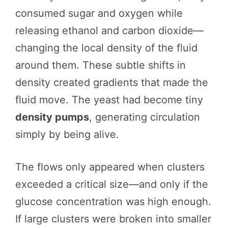
consumed sugar and oxygen while
releasing ethanol and carbon dioxide—
changing the local density of the fluid
around them. These subtle shifts in
density created gradients that made the
fluid move. The yeast had become tiny
density pumps
, generating circulation
simply by being alive.
The flows only appeared when clusters
exceeded a critical size—and only if the
glucose concentration was high enough.
If large clusters were broken into smaller