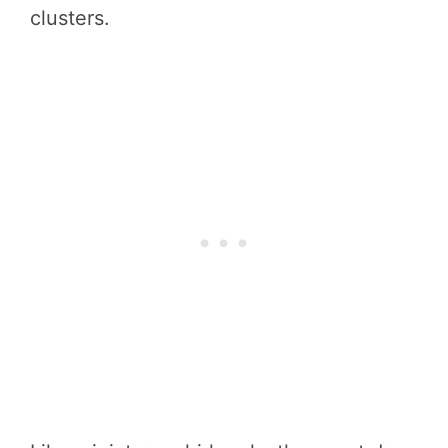
clusters.