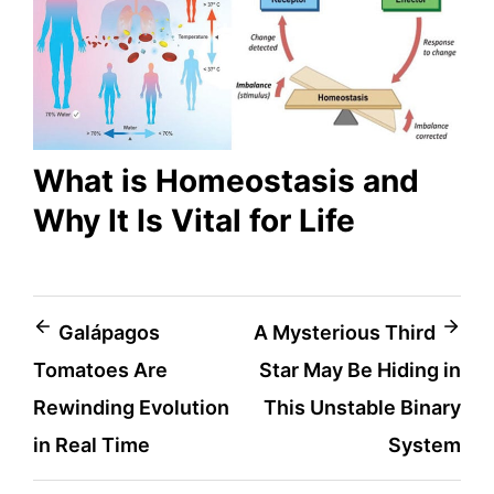
What is Homeostasis and
Why It Is Vital for Life
Post
Galápagos
A Mysterious Third
Tomatoes Are
Star May Be Hiding in
navigation
Rewinding Evolution
This Unstable Binary
in Real Time
System