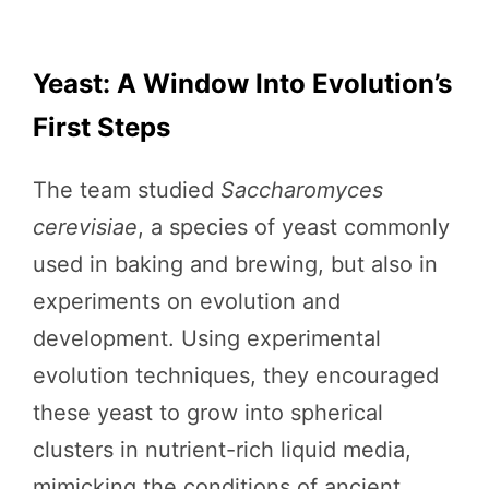
Yeast: A Window Into Evolution’s
First Steps
The team studied
Saccharomyces
cerevisiae
, a species of yeast commonly
used in baking and brewing, but also in
experiments on evolution and
development. Using experimental
evolution techniques, they encouraged
these yeast to grow into spherical
clusters in nutrient-rich liquid media,
mimicking the conditions of ancient