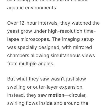
aquatic environments.
Over 12-hour intervals, they watched the
yeast grow under high-resolution time-
lapse microscopes. The imaging setup
was specially designed, with mirrored
chambers allowing simultaneous views
from multiple angles.
But what they saw wasn’t just slow
swelling or outer-layer expansion.
Instead, they saw
motion
—circular,
swirling flows inside and around the