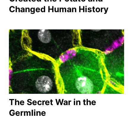
Changed Human History
The Secret War in the
Germline