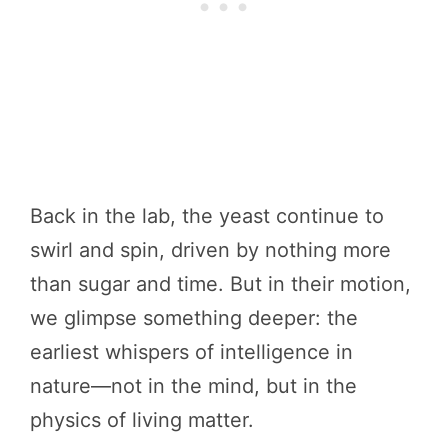
Back in the lab, the yeast continue to
swirl and spin, driven by nothing more
than sugar and time. But in their motion,
we glimpse something deeper: the
earliest whispers of intelligence in
nature—not in the mind, but in the
physics of living matter.