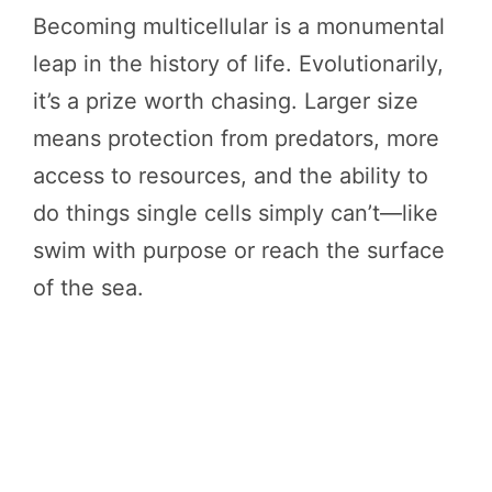
Becoming multicellular is a monumental
leap in the history of life. Evolutionarily,
it’s a prize worth chasing. Larger size
means protection from predators, more
access to resources, and the ability to
do things single cells simply can’t—like
swim with purpose or reach the surface
of the sea.