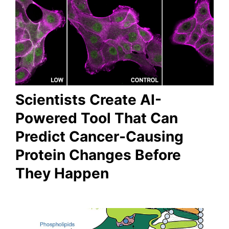
Scientists Create AI-
Powered Tool That Can
Predict Cancer-Causing
Protein Changes Before
They Happen