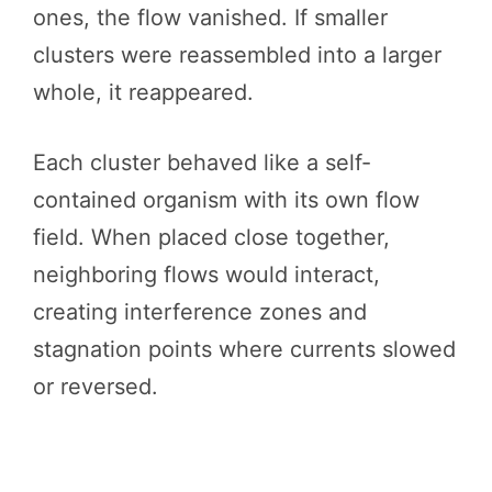
ones, the flow vanished. If smaller
clusters were reassembled into a larger
whole, it reappeared.
Each cluster behaved like a self-
contained organism with its own flow
field. When placed close together,
neighboring flows would interact,
creating interference zones and
stagnation points where currents slowed
or reversed.