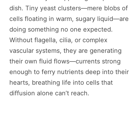
dish. Tiny yeast clusters—mere blobs of
cells floating in warm, sugary liquid—are
doing something no one expected.
Without flagella, cilia, or complex
vascular systems, they are generating
their own fluid flows—currents strong
enough to ferry nutrients deep into their
hearts, breathing life into cells that
diffusion alone can’t reach.