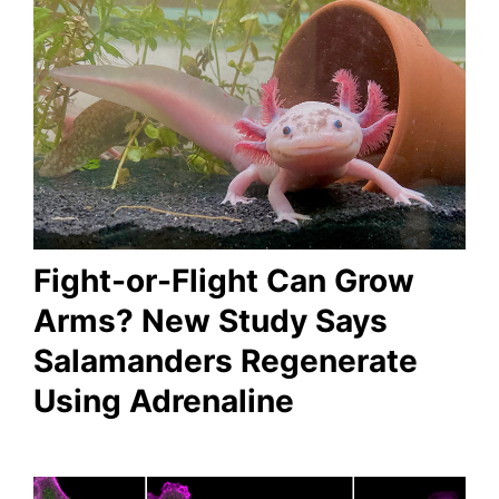
Fight-or-Flight Can Grow
Arms? New Study Says
Salamanders Regenerate
Using Adrenaline