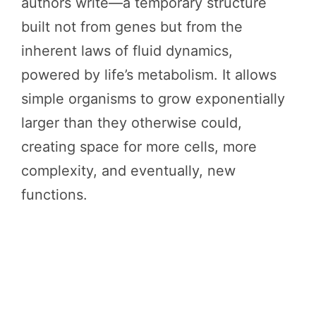
authors write—a temporary structure
built not from genes but from the
inherent laws of fluid dynamics,
powered by life’s metabolism. It allows
simple organisms to grow exponentially
larger than they otherwise could,
creating space for more cells, more
complexity, and eventually, new
functions.