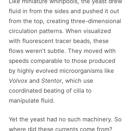
Like miniature whirlpools, the yeast drew
fluid in from the sides and pushed it out
from the top, creating three-dimensional
circulation patterns. When visualized
with fluorescent tracer beads, these
flows weren’t subtle. They moved with
speeds comparable to those produced
by highly evolved microorganisms like
Volvox
and
Stentor
, which use
coordinated beating of cilia to
manipulate fluid.
Yet the yeast had no such machinery. So
where did these currents come from?