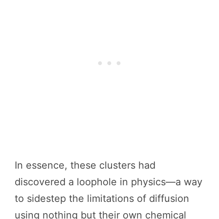
In essence, these clusters had
discovered a loophole in physics—a way
to sidestep the limitations of diffusion
using nothing but their own chemical