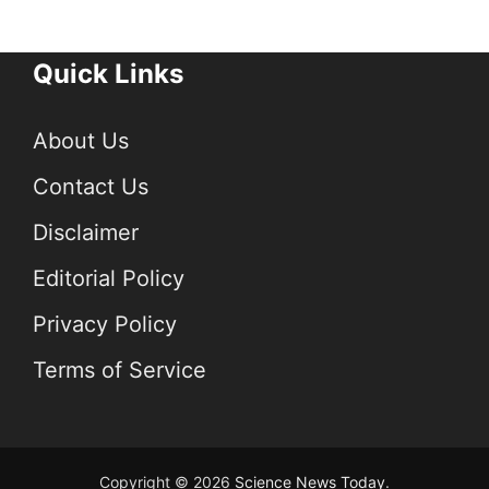
Quick Links
About Us
Contact Us
Disclaimer
Editorial Policy
Privacy Policy
Terms of Service
Copyright © 2026
Science News Today
.