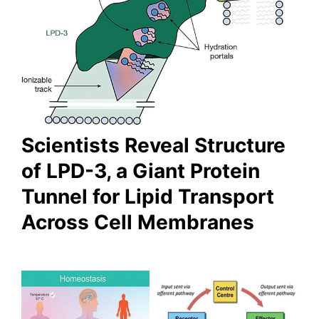
Scientists Reveal Structure
of LPD-3, a Giant Protein
Tunnel for Lipid Transport
Across Cell Membranes