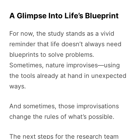
A Glimpse Into Life’s Blueprint
For now, the study stands as a vivid
reminder that life doesn’t always need
blueprints to solve problems.
Sometimes, nature improvises—using
the tools already at hand in unexpected
ways.
And sometimes, those improvisations
change the rules of what’s possible.
The next steps for the research team