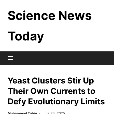
Skip
Science News
to
content
Today
Yeast Clusters Stir Up
Their Own Currents to
Defy Evolutionary Limits
Muhammad Tuhin
June 24, 2025