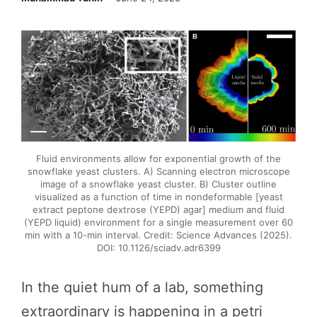
Fluid environments allow for exponential growth of the
snowflake yeast clusters. A) Scanning electron microscope
image of a snowflake yeast cluster. B) Cluster outline
visualized as a function of time in nondeformable [yeast
extract peptone dextrose (YEPD) agar] medium and fluid
(YEPD liquid) environment for a single measurement over 60
min with a 10-min interval. Credit: Science Advances (2025).
DOI: 10.1126/sciadv.adr6399
In the quiet hum of a lab, something
extraordinary is happening in a petri