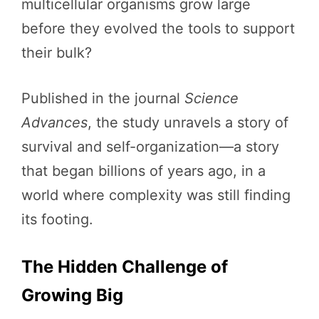
multicellular organisms grow large
before they evolved the tools to support
their bulk?
Published in the journal
Science
Advances
, the study unravels a story of
survival and self-organization—a story
that began billions of years ago, in a
world where complexity was still finding
its footing.
The Hidden Challenge of
Growing Big