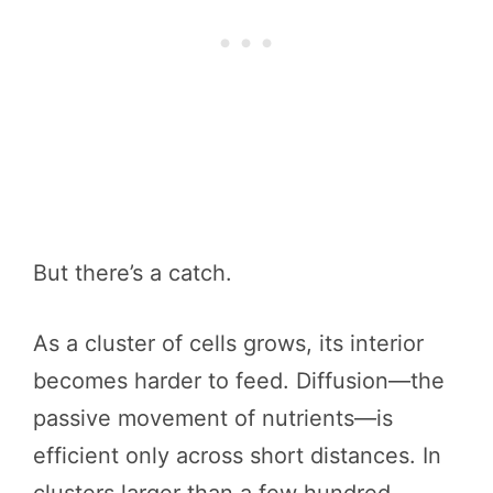
But there’s a catch.
As a cluster of cells grows, its interior
becomes harder to feed. Diffusion—the
passive movement of nutrients—is
efficient only across short distances. In