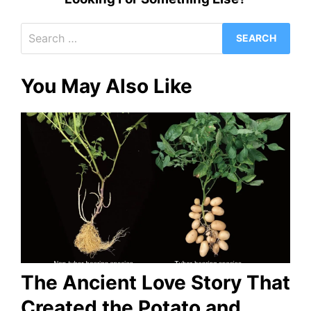
Search
for:
You May Also Like
The Ancient Love Story That
Created the Potato and