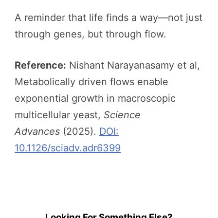
A reminder that life finds a way—not just
through genes, but through flow.
Reference:
Nishant Narayanasamy et al,
Metabolically driven flows enable
exponential growth in macroscopic
multicellular yeast,
Science
Advances
(2025).
DOI:
10.1126/sciadv.adr6399
Looking For Something Else?