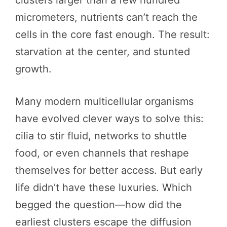
clusters larger than a few hundred
micrometers, nutrients can’t reach the
cells in the core fast enough. The result:
starvation at the center, and stunted
growth.
Many modern multicellular organisms
have evolved clever ways to solve this:
cilia to stir fluid, networks to shuttle
food, or even channels that reshape
themselves for better access. But early
life didn’t have these luxuries. Which
begged the question—how did the
earliest clusters escape the diffusion