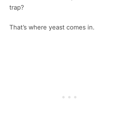
trap?
That’s where yeast comes in.