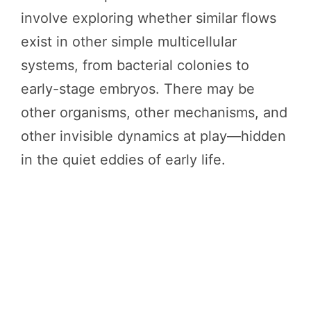
involve exploring whether similar flows
exist in other simple multicellular
systems, from bacterial colonies to
early-stage embryos. There may be
other organisms, other mechanisms, and
other invisible dynamics at play—hidden
in the quiet eddies of early life.