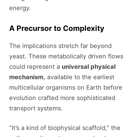
energy.
A Precursor to Complexity
The implications stretch far beyond
yeast. These metabolically driven flows
could represent a
universal physical
mechanism
, available to the earliest
multicellular organisms on Earth before
evolution crafted more sophisticated
transport systems.
“It’s a kind of biophysical scaffold,” the