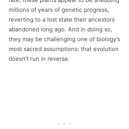
fate, these plants appear to be shedding
millions of years of genetic progress,
reverting to a lost state their ancestors
abandoned long ago. And in doing so,
they may be challenging one of biology’s
most sacred assumptions: that evolution
doesn’t run in reverse.