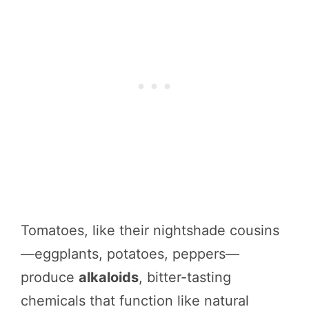
Tomatoes, like their nightshade cousins
—eggplants, potatoes, peppers—
produce
alkaloids
, bitter-tasting
chemicals that function like natural