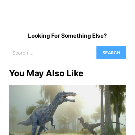
Looking For Something Else?
Search
for:
You May Also Like