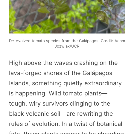
De-evolved tomato species from the Galápagos. Credit: Adam
Jozwiak/UCR
High above the waves crashing on the
lava-forged shores of the Galápagos
Islands, something quietly extraordinary
is happening. Wild tomato plants—
tough, wiry survivors clinging to the
black volcanic soil—are rewriting the
rules of evolution. In a twist of botanical