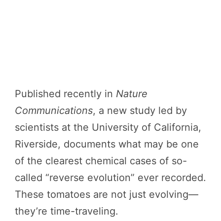
Published recently in
Nature
Communications
, a new study led by
scientists at the University of California,
Riverside, documents what may be one
of the clearest chemical cases of so-
called “reverse evolution” ever recorded.
These tomatoes are not just evolving—
they’re time-traveling.