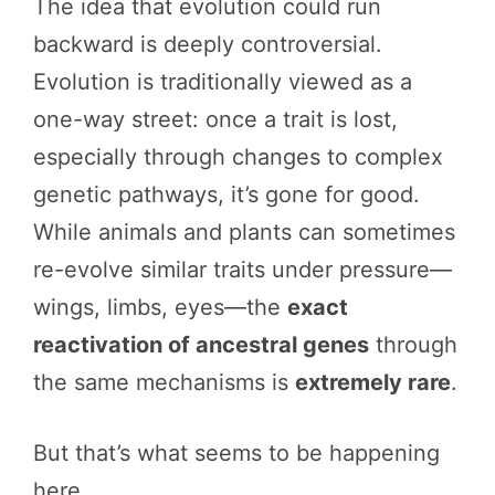
The idea that evolution could run
backward is deeply controversial.
Evolution is traditionally viewed as a
one-way street: once a trait is lost,
especially through changes to complex
genetic pathways, it’s gone for good.
While animals and plants can sometimes
re-evolve similar traits under pressure—
wings, limbs, eyes—the
exact
reactivation of ancestral genes
through
the same mechanisms is
extremely rare
.
But that’s what seems to be happening
here.