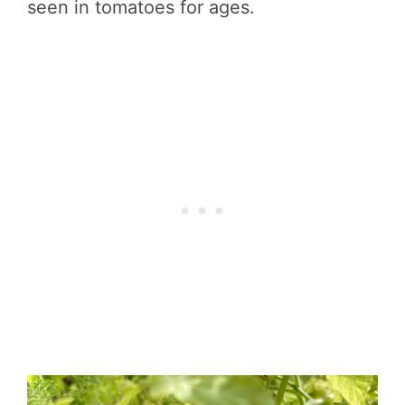
seen in tomatoes for ages.