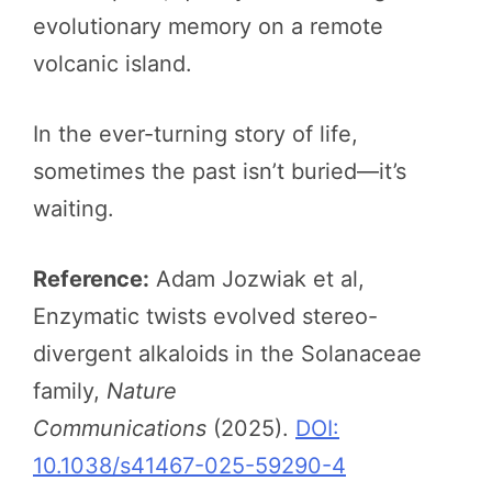
evolutionary memory on a remote
volcanic island.
In the ever-turning story of life,
sometimes the past isn’t buried—it’s
waiting.
Reference:
Adam Jozwiak et al,
Enzymatic twists evolved stereo-
divergent alkaloids in the Solanaceae
family,
Nature
Communications
(2025).
DOI:
10.1038/s41467-025-59290-4