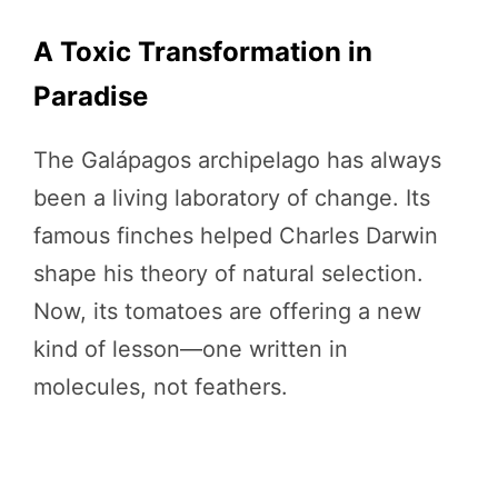
A Toxic Transformation in
Paradise
The Galápagos archipelago has always
been a living laboratory of change. Its
famous finches helped Charles Darwin
shape his theory of natural selection.
Now, its tomatoes are offering a new
kind of lesson—one written in
molecules, not feathers.