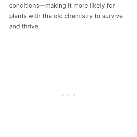
conditions—making it more likely for
plants with the old chemistry to survive
and thrive.