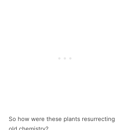
So how were these plants resurrecting
old chemistry?