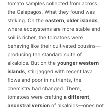
tomato samples collected from across
the Galápagos. What they found was
striking. On the
eastern, older islands
,
where ecosystems are more stable and
soil is richer, the tomatoes were
behaving like their cultivated cousins—
producing the standard suite of
alkaloids. But on the
younger western
islands
, still jagged with recent lava
flows and poor in nutrients, the
chemistry had changed. There,
tomatoes were crafting
a different,
ancestral version
of alkaloids—ones not