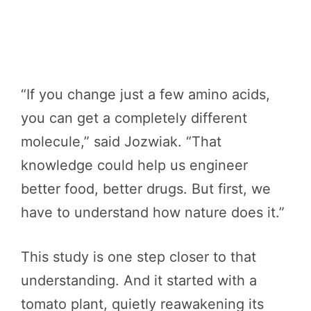
“If you change just a few amino acids,
you can get a completely different
molecule,” said Jozwiak. “That
knowledge could help us engineer
better food, better drugs. But first, we
have to understand how nature does it.”
This study is one step closer to that
understanding. And it started with a
tomato plant, quietly reawakening its