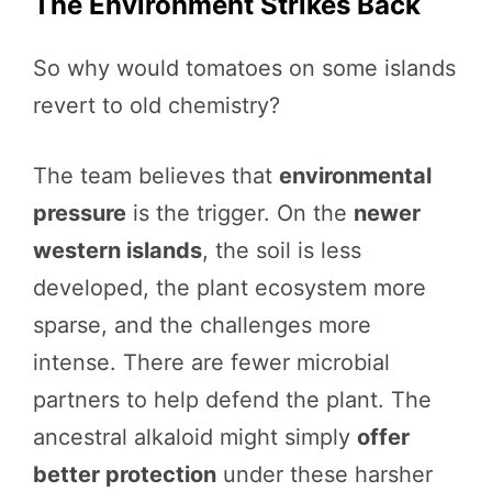
The Environment Strikes Back
So why would tomatoes on some islands
revert to old chemistry?
The team believes that
environmental
pressure
is the trigger. On the
newer
western islands
, the soil is less
developed, the plant ecosystem more
sparse, and the challenges more
intense. There are fewer microbial
partners to help defend the plant. The
ancestral alkaloid might simply
offer
better protection
under these harsher