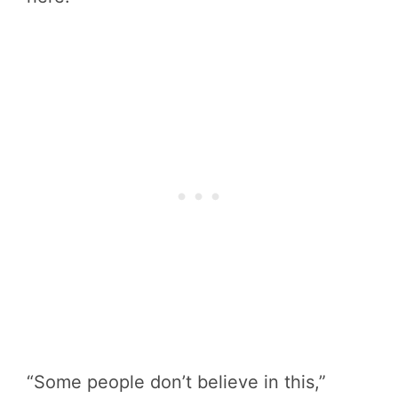
“Some people don’t believe in this,”