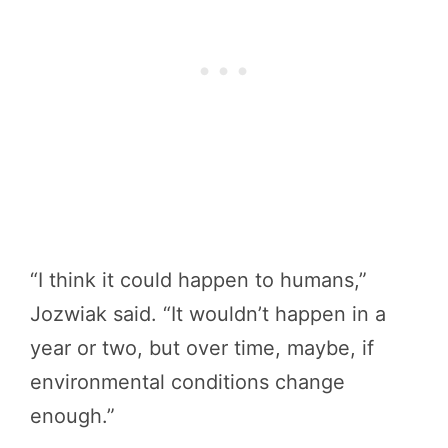
“I think it could happen to humans,”
Jozwiak said. “It wouldn’t happen in a
year or two, but over time, maybe, if
environmental conditions change
enough.”