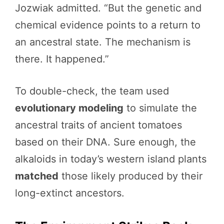
Jozwiak admitted. “But the genetic and
chemical evidence points to a return to
an ancestral state. The mechanism is
there. It happened.”
To double-check, the team used
evolutionary modeling
to simulate the
ancestral traits of ancient tomatoes
based on their DNA. Sure enough, the
alkaloids in today’s western island plants
matched
those likely produced by their
long-extinct ancestors.