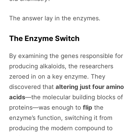
The answer lay in the enzymes.
The Enzyme Switch
By examining the genes responsible for
producing alkaloids, the researchers
zeroed in on a key enzyme. They
discovered that
altering just four amino
acids
—the molecular building blocks of
proteins—was enough to
flip
the
enzyme’s function, switching it from
producing the modern compound to