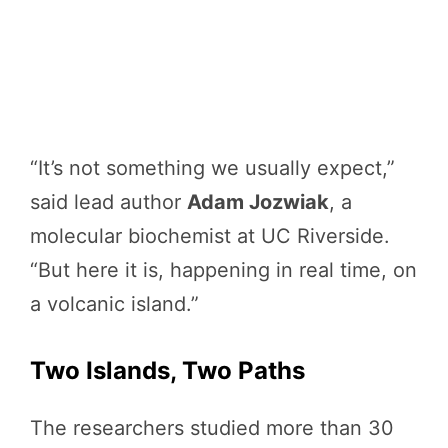
“It’s not something we usually expect,”
said lead author
Adam Jozwiak
, a
molecular biochemist at UC Riverside.
“But here it is, happening in real time, on
a volcanic island.”
Two Islands, Two Paths
The researchers studied more than 30