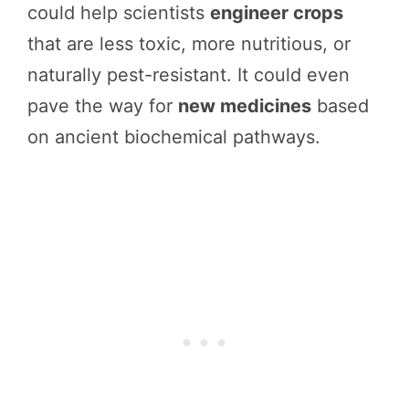
could help scientists
engineer crops
that are less toxic, more nutritious, or
naturally pest-resistant. It could even
pave the way for
new medicines
based
on ancient biochemical pathways.