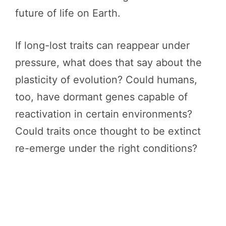
future of life on Earth.
If long-lost traits can reappear under
pressure, what does that say about the
plasticity of evolution? Could humans,
too, have dormant genes capable of
reactivation in certain environments?
Could traits once thought to be extinct
re-emerge under the right conditions?