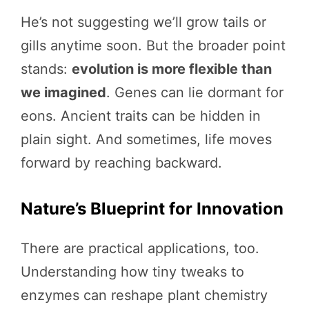
He’s not suggesting we’ll grow tails or
gills anytime soon. But the broader point
stands:
evolution is more flexible than
we imagined
. Genes can lie dormant for
eons. Ancient traits can be hidden in
plain sight. And sometimes, life moves
forward by reaching backward.
Nature’s Blueprint for Innovation
There are practical applications, too.
Understanding how tiny tweaks to
enzymes can reshape plant chemistry