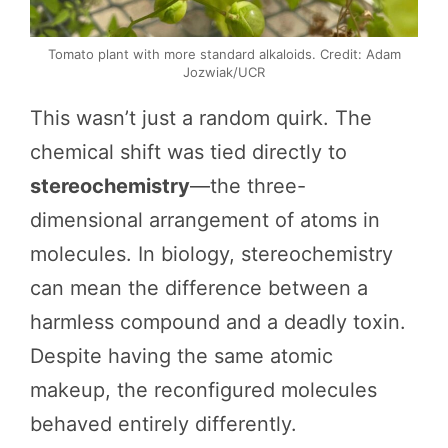
Tomato plant with more standard alkaloids. Credit: Adam
Jozwiak/UCR
This wasn’t just a random quirk. The
chemical shift was tied directly to
stereochemistry
—the three-
dimensional arrangement of atoms in
molecules. In biology, stereochemistry
can mean the difference between a
harmless compound and a deadly toxin.
Despite having the same atomic
makeup, the reconfigured molecules
behaved entirely differently.