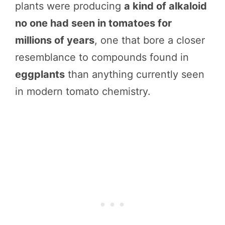
plants were producing
a kind of alkaloid
no one had seen in tomatoes for
millions of years
, one that bore a closer
resemblance to compounds found in
eggplants
than anything currently seen
in modern tomato chemistry.