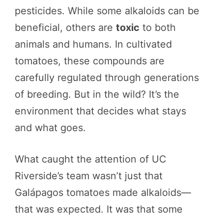
pesticides. While some alkaloids can be
beneficial, others are
toxic
to both
animals and humans. In cultivated
tomatoes, these compounds are
carefully regulated through generations
of breeding. But in the wild? It’s the
environment that decides what stays
and what goes.
What caught the attention of UC
Riverside’s team wasn’t just that
Galápagos tomatoes made alkaloids—
that was expected. It was that some