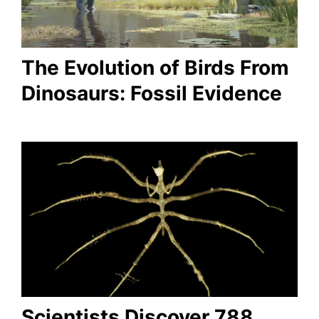
The Evolution of Birds From
Dinosaurs: Fossil Evidence
Scientists Discover 788