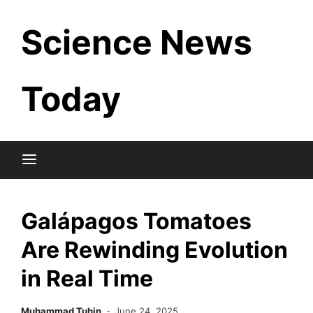
Skip
Science News
to
content
Today
Galápagos Tomatoes
Are Rewinding Evolution
in Real Time
Muhammad Tuhin
June 24, 2025