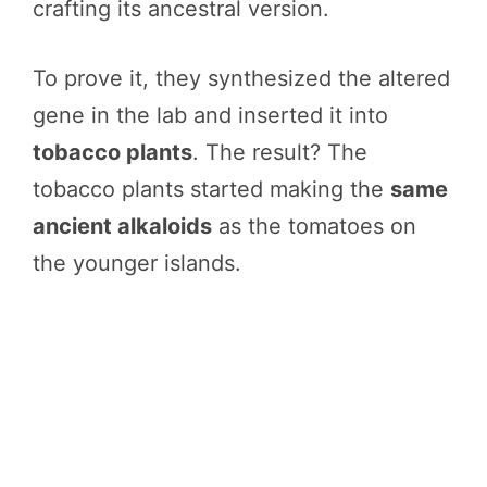
crafting its ancestral version.
To prove it, they synthesized the altered
gene in the lab and inserted it into
tobacco plants
. The result? The
tobacco plants started making the
same
ancient alkaloids
as the tomatoes on
the younger islands.