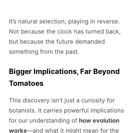
It’s natural selection, playing in reverse.
Not because the clock has turned back,
but because the future demanded
something from the past.
Bigger Implications, Far Beyond
Tomatoes
This discovery isn’t just a curiosity for
botanists. It carries powerful implications
for our understanding of
how evolution
works
—and what it might mean for the