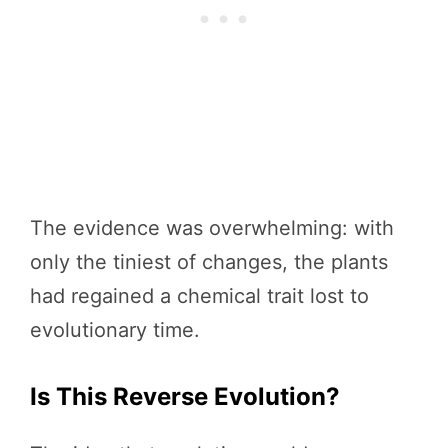
The evidence was overwhelming: with
only the tiniest of changes, the plants
had regained a chemical trait lost to
evolutionary time.
Is This Reverse Evolution?