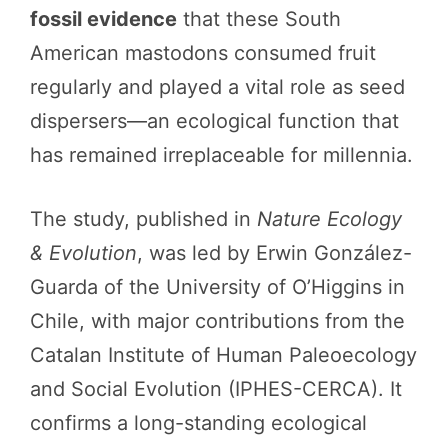
fossil evidence
that these South
American mastodons consumed fruit
regularly and played a vital role as seed
dispersers—an ecological function that
has remained irreplaceable for millennia.
The study, published in
Nature Ecology
& Evolution
, was led by Erwin González-
Guarda of the University of O’Higgins in
Chile, with major contributions from the
Catalan Institute of Human Paleoecology
and Social Evolution (IPHES-CERCA). It
confirms a long-standing ecological