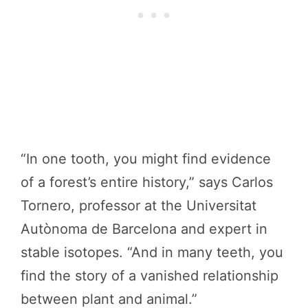
“In one tooth, you might find evidence
of a forest’s entire history,” says Carlos
Tornero, professor at the Universitat
Autònoma de Barcelona and expert in
stable isotopes. “And in many teeth, you
find the story of a vanished relationship
between plant and animal.”