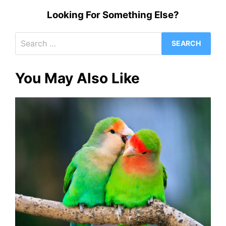
Looking For Something Else?
Search
for:
You May Also Like