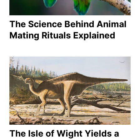
The Science Behind Animal
Mating Rituals Explained
The Isle of Wight Yields a