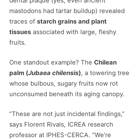
dental plaque (yes, even ancient
mastodons had tartar buildup) revealed
traces of
starch grains and plant
tissues
associated with large, fleshy
fruits.
One standout example? The
Chilean
palm (
Jubaea chilensis
)
, a towering tree
whose bulbous, sugary fruits now rot
unconsumed beneath its aging canopy.
“These are not just incidental findings,”
says Florent Rivals, ICREA research
professor at IPHES-CERCA. “We’re