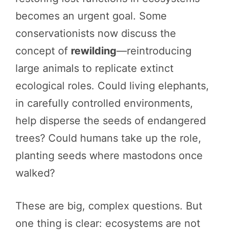
becomes an urgent goal. Some
conservationists now discuss the
concept of
rewilding
—reintroducing
large animals to replicate extinct
ecological roles. Could living elephants,
in carefully controlled environments,
help disperse the seeds of endangered
trees? Could humans take up the role,
planting seeds where mastodons once
walked?
These are big, complex questions. But
one thing is clear: ecosystems are not