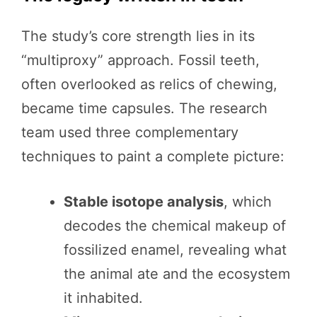
The study’s core strength lies in its
“multiproxy” approach. Fossil teeth,
often overlooked as relics of chewing,
became time capsules. The research
team used three complementary
techniques to paint a complete picture:
Stable isotope analysis
, which
decodes the chemical makeup of
fossilized enamel, revealing what
the animal ate and the ecosystem
it inhabited.