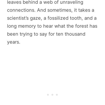
leaves behind a web of unraveling
connections. And sometimes, it takes a
scientist’s gaze, a fossilized tooth, and a
long memory to hear what the forest has
been trying to say for ten thousand
years.