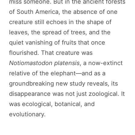
miss someone. But in the ancient forests
of South America, the absence of one
creature still echoes in the shape of
leaves, the spread of trees, and the
quiet vanishing of fruits that once
flourished. That creature was
Notiomastodon platensis
, a now-extinct
relative of the elephant—and as a
groundbreaking new study reveals, its
disappearance was not just zoological. It
was ecological, botanical, and
evolutionary.