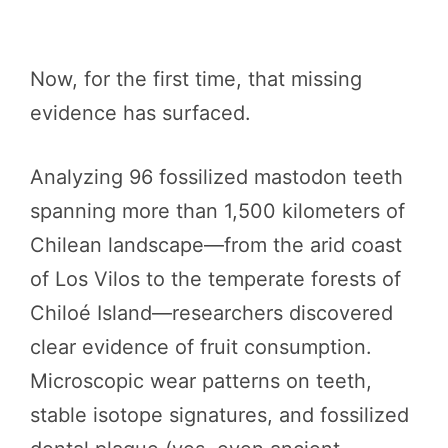
Now, for the first time, that missing
evidence has surfaced.
Analyzing 96 fossilized mastodon teeth
spanning more than 1,500 kilometers of
Chilean landscape—from the arid coast
of Los Vilos to the temperate forests of
Chiloé Island—researchers discovered
clear evidence of fruit consumption.
Microscopic wear patterns on teeth,
stable isotope signatures, and fossilized