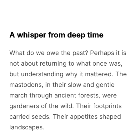
A whisper from deep time
What do we owe the past? Perhaps it is
not about returning to what once was,
but understanding why it mattered. The
mastodons, in their slow and gentle
march through ancient forests, were
gardeners of the wild. Their footprints
carried seeds. Their appetites shaped
landscapes.