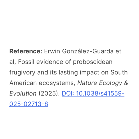
Reference:
Erwin González-Guarda et
al, Fossil evidence of proboscidean
frugivory and its lasting impact on South
American ecosystems,
Nature Ecology &
Evolution
(2025).
DOI: 10.1038/s41559-
025-02713-8