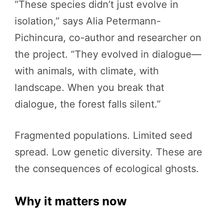
“These species didn’t just evolve in
isolation,” says Alia Petermann-
Pichincura, co-author and researcher on
the project. “They evolved in dialogue—
with animals, with climate, with
landscape. When you break that
dialogue, the forest falls silent.”
Fragmented populations. Limited seed
spread. Low genetic diversity. These are
the consequences of ecological ghosts.
Why it matters now