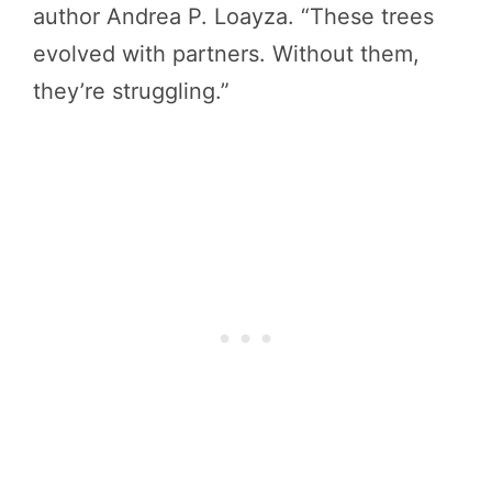
author Andrea P. Loayza. “These trees
evolved with partners. Without them,
they’re struggling.”