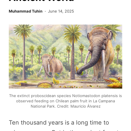
Muhammad Tuhin
June 14, 2025
The extinct proboscidean species Notiomastodon platensis is
observed feeding on Chilean palm fruit in La Campana
National Park. Credit: Mauricio Álvarez
Ten thousand years is a long time to