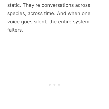
static. They’re conversations across
species, across time. And when one
voice goes silent, the entire system
falters.