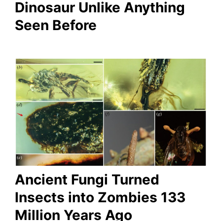
Dinosaur Unlike Anything
Seen Before
Ancient Fungi Turned
Insects into Zombies 133
Million Years Ago