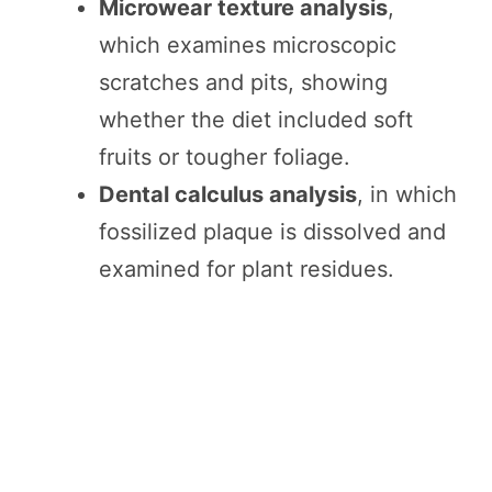
Microwear texture analysis
,
which examines microscopic
scratches and pits, showing
whether the diet included soft
fruits or tougher foliage.
Dental calculus analysis
, in which
fossilized plaque is dissolved and
examined for plant residues.