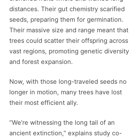
distances. Their gut chemistry scarified
seeds, preparing them for germination.
Their massive size and range meant that
trees could scatter their offspring across
vast regions, promoting genetic diversity
and forest expansion.
Now, with those long-traveled seeds no
longer in motion, many trees have lost
their most efficient ally.
“We’re witnessing the long tail of an
ancient extinction,” explains study co-