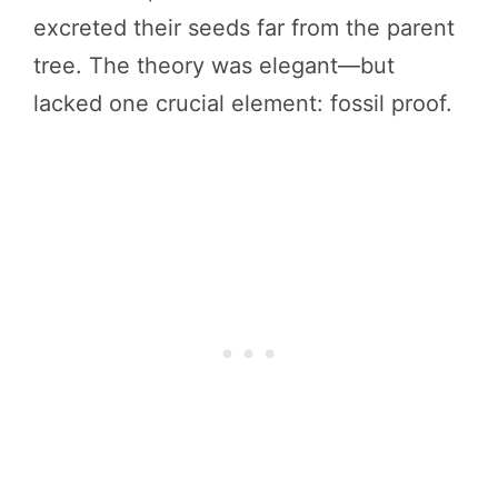
excreted their seeds far from the parent
tree. The theory was elegant—but
lacked one crucial element: fossil proof.