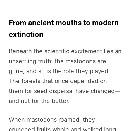
From ancient mouths to modern
extinction
Beneath the scientific excitement lies an
unsettling truth: the mastodons are
gone, and so is the role they played.
The forests that once depended on
them for seed dispersal have changed—
and not for the better.
When mastodons roamed, they
crunched fruits whole and walked long