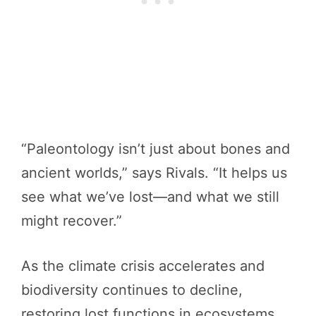
“Paleontology isn’t just about bones and
ancient worlds,” says Rivals. “It helps us
see what we’ve lost—and what we still
might recover.”
As the climate crisis accelerates and
biodiversity continues to decline,
restoring lost functions in ecosystems