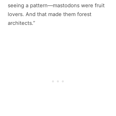
seeing a pattern—mastodons were fruit
lovers. And that made them forest
architects.”