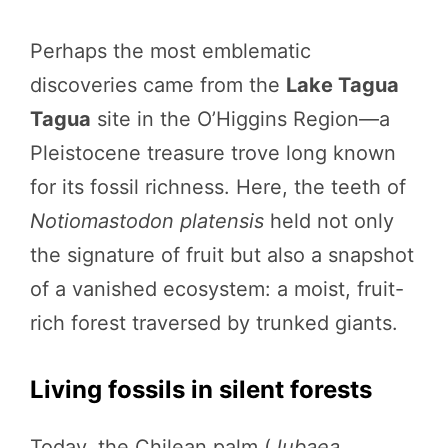
Perhaps the most emblematic
discoveries came from the
Lake Tagua
Tagua
site in the O’Higgins Region—a
Pleistocene treasure trove long known
for its fossil richness. Here, the teeth of
Notiomastodon platensis
held not only
the signature of fruit but also a snapshot
of a vanished ecosystem: a moist, fruit-
rich forest traversed by trunked giants.
Living fossils in silent forests
Today, the Chilean palm (
Jubaea