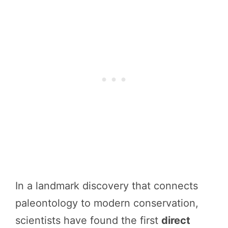
In a landmark discovery that connects
paleontology to modern conservation,
scientists have found the first
direct