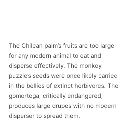
The Chilean palm’s fruits are too large
for any modern animal to eat and
disperse effectively. The monkey
puzzle’s seeds were once likely carried
in the bellies of extinct herbivores. The
gomortega, critically endangered,
produces large drupes with no modern
disperser to spread them.