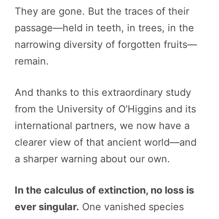
They are gone. But the traces of their
passage—held in teeth, in trees, in the
narrowing diversity of forgotten fruits—
remain.
And thanks to this extraordinary study
from the University of O’Higgins and its
international partners, we now have a
clearer view of that ancient world—and
a sharper warning about our own.
In the calculus of extinction, no loss is
ever singular.
One vanished species