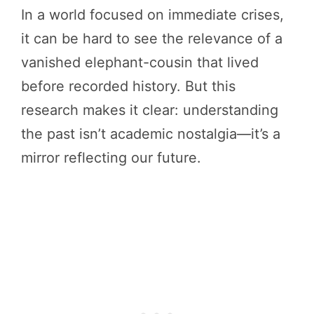
In a world focused on immediate crises,
it can be hard to see the relevance of a
vanished elephant-cousin that lived
before recorded history. But this
research makes it clear: understanding
the past isn’t academic nostalgia—it’s a
mirror reflecting our future.