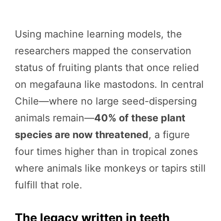
Using machine learning models, the
researchers mapped the conservation
status of fruiting plants that once relied
on megafauna like mastodons. In central
Chile—where no large seed-dispersing
animals remain—
40% of these plant
species are now threatened
, a figure
four times higher than in tropical zones
where animals like monkeys or tapirs still
fulfill that role.
The legacy written in teeth