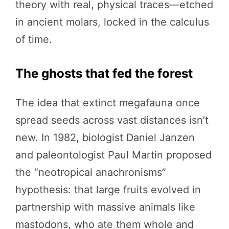
theory with real, physical traces—etched
in ancient molars, locked in the calculus
of time.
The ghosts that fed the forest
The idea that extinct megafauna once
spread seeds across vast distances isn’t
new. In 1982, biologist Daniel Janzen
and paleontologist Paul Martin proposed
the “neotropical anachronisms”
hypothesis: that large fruits evolved in
partnership with massive animals like
mastodons, who ate them whole and