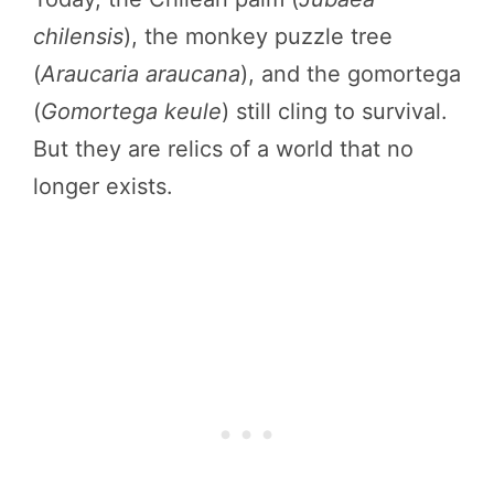
chilensis
), the monkey puzzle tree
(
Araucaria araucana
), and the gomortega
(
Gomortega keule
) still cling to survival.
But they are relics of a world that no
longer exists.