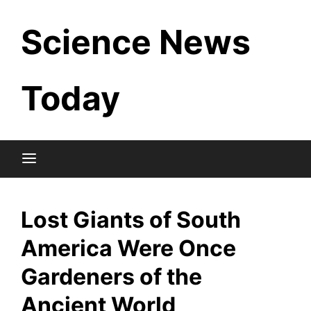
Skip
Science News
to
content
Today
Lost Giants of South
America Were Once
Gardeners of the
Ancient World