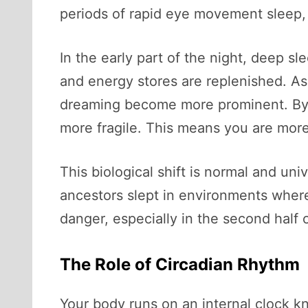
periods of rapid eye movement sleep,
In the early part of the night, deep s
and energy stores are replenished. As
dreaming become more prominent. By th
more fragile. This means you are more
This biological shift is normal and un
ancestors slept in environments where 
danger, especially in the second half of
The Role of Circadian Rhythm
Your body runs on an internal clock k