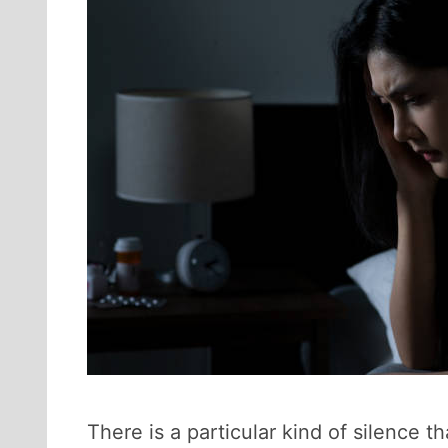
There is a particular kind of silence t