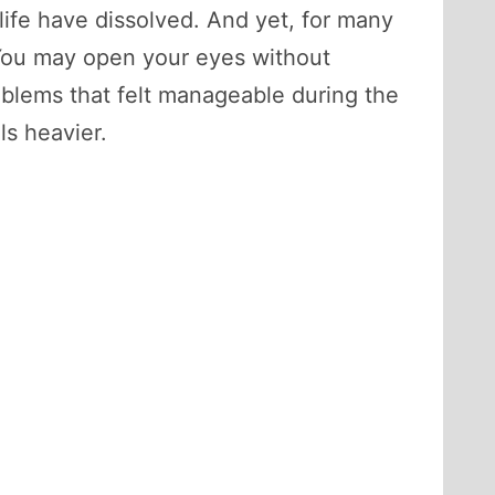
life have dissolved. And yet, for many
 You may open your eyes without
roblems that felt manageable during the
s heavier.