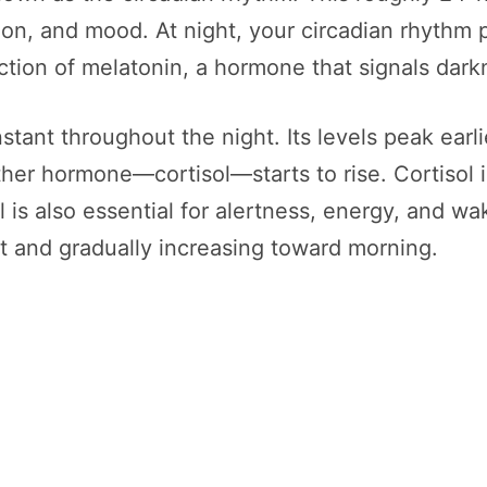
ion, and mood. At night, your circadian rhythm
tion of melatonin, a hormone that signals dark
ant throughout the night. Its levels peak earlie
her hormone—cortisol—starts to rise. Cortisol i
l is also essential for alertness, energy, and wak
ht and gradually increasing toward morning.