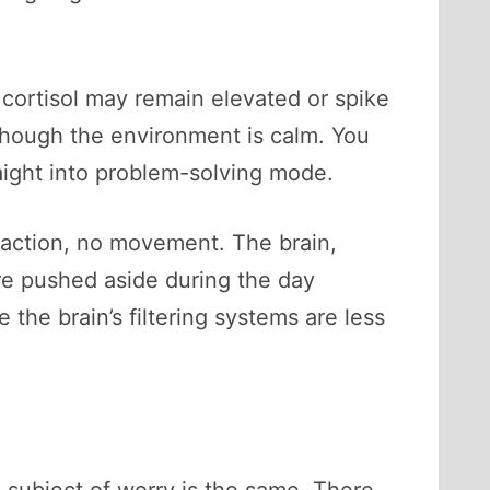
, cortisol may remain elevated or spike
though the environment is calm. You
aight into problem-solving mode.
eraction, no movement. The brain,
re pushed aside during the day
he brain’s filtering systems are less