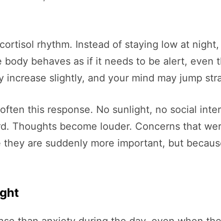
cortisol rhythm. Instead of staying low at night
body behaves as if it needs to be alert, even 
 increase slightly, and your mind may jump str
soften this response. No sunlight, no social int
ward. Thoughts become louder. Concerns that we
 they are suddenly more important, but because t
ight