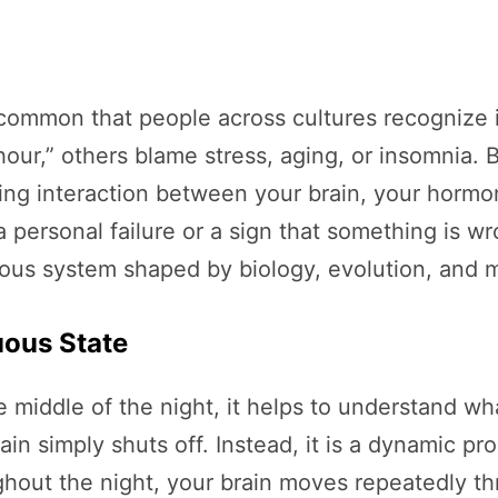
ommon that people across cultures recognize it 
 hour,” others blame stress, aging, or insomnia.
ating interaction between your brain, your horm
a personal failure or a sign that something is wr
ous system shaped by biology, evolution, and m
uous State
iddle of the night, it helps to understand what
in simply shuts off. Instead, it is a dynamic pr
ghout the night, your brain moves repeatedly th