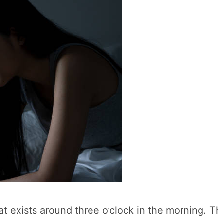
hat exists around three o’clock in the morning. Th