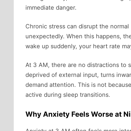
immediate danger.
Chronic stress can disrupt the normal 
unexpectedly. When this happens, the 
wake up suddenly, your heart rate may
At 3 AM, there are no distractions to 
deprived of external input, turns in
demand attention. This is not because
active during sleep transitions.
Why Anxiety Feels Worse at N