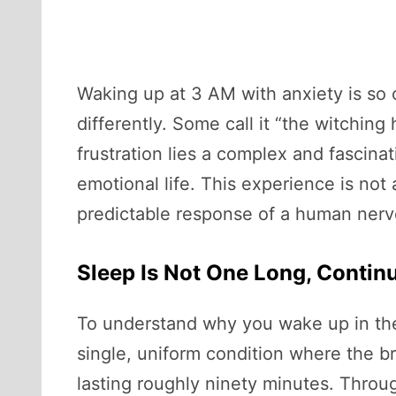
Waking up at 3 AM with anxiety is so c
differently. Some call it “the witching
frustration lies a complex and fascin
emotional life. This experience is not 
predictable response of a human nerv
Sleep Is Not One Long, Contin
To understand why you wake up in the m
single, uniform condition where the bra
lasting roughly ninety minutes. Throu