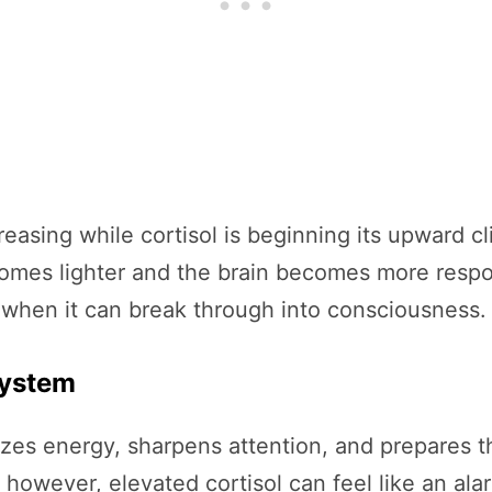
easing while cortisol is beginning its upward c
es lighter and the brain becomes more responsi
t when it can break through into consciousness.
System
ilizes energy, sharpens attention, and prepares 
t, however, elevated cortisol can feel like an al