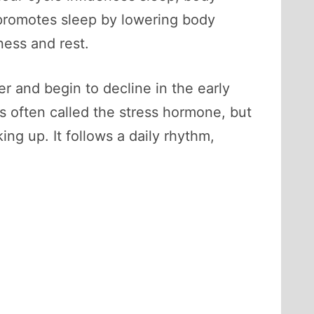
 promotes sleep by lowering body
ness and rest.
r and begin to decline in the early
s often called the stress hormone, but
ing up. It follows a daily rhythm,