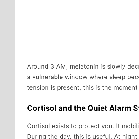
Around 3 AM, melatonin is slowly decr
a vulnerable window where sleep becom
tension is present, this is the momen
Cortisol and the Quiet Alarm 
Cortisol exists to protect you. It mob
During the day, this is useful. At nigh