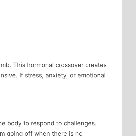
limb. This hormonal crossover creates
ve. If stress, anxiety, or emotional
the body to respond to challenges.
arm going off when there is no