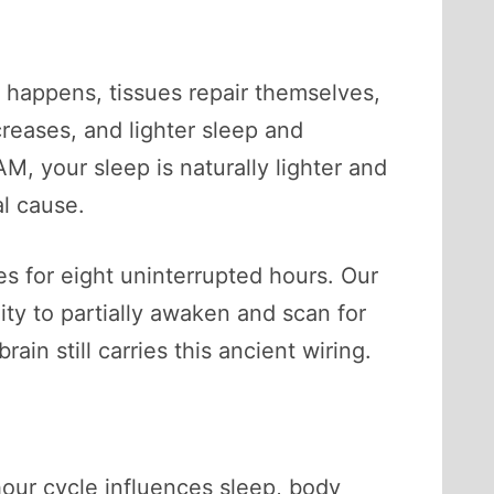
n happens, tissues repair themselves,
reases, and lighter sleep and
, your sleep is naturally lighter and
al cause.
es for eight uninterrupted hours. Our
ity to partially awaken and scan for
ain still carries this ancient wiring.
hour cycle influences sleep, body