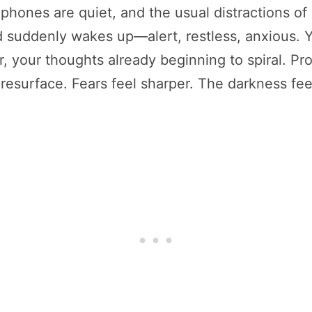
hones are quiet, and the usual distractions of 
nd suddenly wakes up—alert, restless, anxious.
r, your thoughts already beginning to spiral. P
surface. Fears feel sharper. The darkness feel