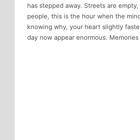
has stepped away. Streets are empty, p
people, this is the hour when the mi
knowing why, your heart slightly faste
day now appear enormous. Memories re