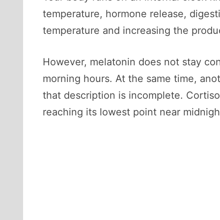
temperature, hormone release, digest
temperature and increasing the produc
However, melatonin does not stay const
morning hours. At the same time, anot
that description is incomplete. Cortiso
reaching its lowest point near midnig