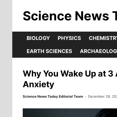
Skip
Science News 
to
content
BIOLOGY
PHYSICS
CHEMISTR
EARTH SCIENCES
ARCHAEOLOG
Why You Wake Up at 3 
Anxiety
Science News Today Editorial Team
December 28, 20