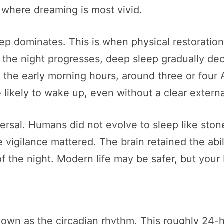
 where dreaming is most vivid.
leep dominates. This is when physical restoratio
 the night progresses, deep sleep gradually dec
e early morning hours, around three or four AM
 likely to wake up, even without a clear extern
iversal. Humans did not evolve to sleep like ston
vigilance mattered. The brain retained the abil
 the night. Modern life may be safer, but your br
nown as the circadian rhythm. This roughly 24-