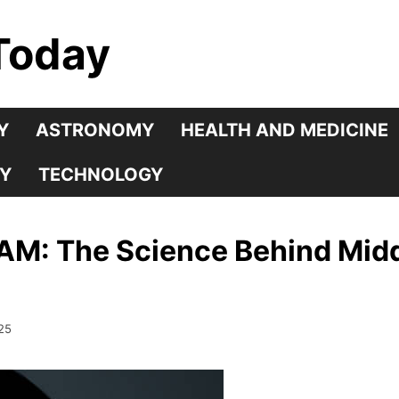
Today
Y
ASTRONOMY
HEALTH AND MEDICINE
Y
TECHNOLOGY
AM: The Science Behind Midd
25