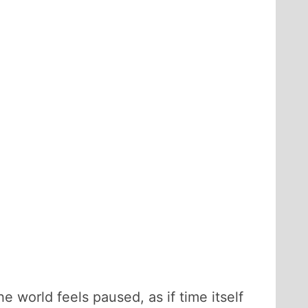
e world feels paused, as if time itself