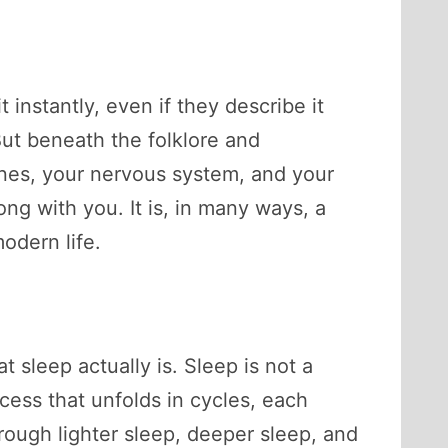
instantly, even if they describe it
 But beneath the folklore and
ones, your nervous system, and your
ong with you. It is, in many ways, a
odern life.
 sleep actually is. Sleep is not a
ocess that unfolds in cycles, each
rough lighter sleep, deeper sleep, and