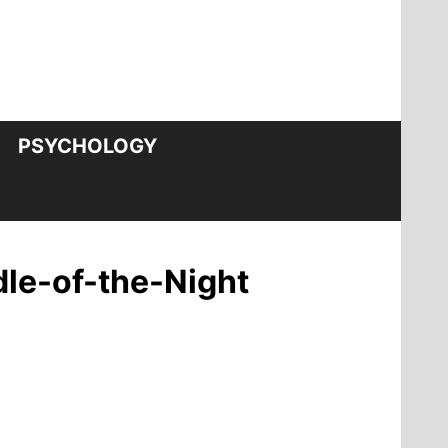
PSYCHOLOGY
le-of-the-Night