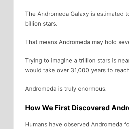
The Andromeda Galaxy is estimated to 
billion stars.
That means Andromeda may hold sever
Trying to imagine a trillion stars is 
would take over 31,000 years to reach a
Andromeda is truly enormous.
How We First Discovered And
Humans have observed Andromeda for