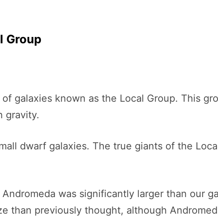
al Group
 of galaxies known as the Local Group. This gro
 gravity.
small dwarf galaxies. The true giants of the Lo
 Andromeda was significantly larger than our
ize than previously thought, although Andromeda 