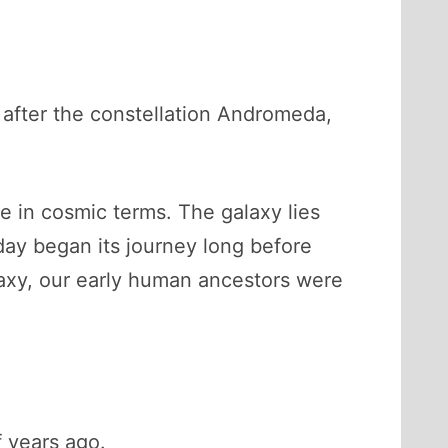
d after the constellation Andromeda,
se in cosmic terms. The galaxy lies
day began its journey long before
alaxy, our early human ancestors were
f years ago.