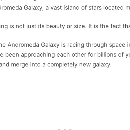
ndromeda Galaxy, a vast island of stars located 
is not just its beauty or size. It is the fact th
he Andromeda Galaxy is racing through space in
 been approaching each other for billions of ye
de and merge into a completely new galaxy.