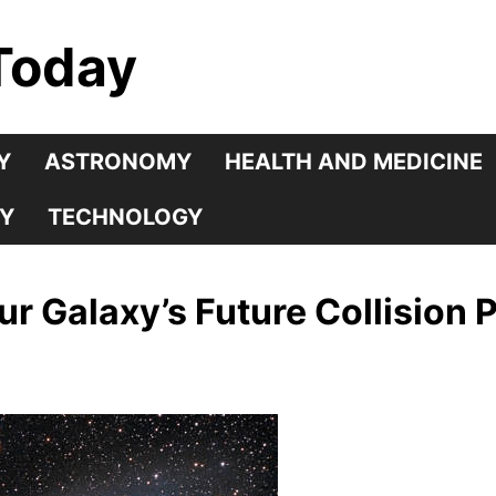
Today
Y
ASTRONOMY
HEALTH AND MEDICINE
Y
TECHNOLOGY
 Galaxy’s Future Collision 