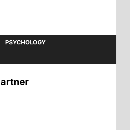
PSYCHOLOGY
Partner