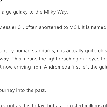
large galaxy to the Milky Way.
 Messier 31, often shortened to M31. It is name
nt by human standards, it is actually quite clo
away. This means the light reaching our eyes to
ht now arriving from Andromeda first left the g
ourney into the past.
not as it is today, but as it existed millions o