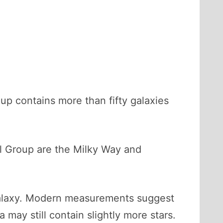
up contains more than fifty galaxies
cal Group are the Milky Way and
 galaxy. Modern measurements suggest
may still contain slightly more stars.