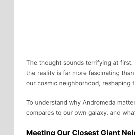
The thought sounds terrifying at first.
the reality is far more fascinating tha
our cosmic neighborhood, reshaping th
To understand why Andromeda matters 
compares to our own galaxy, and what 
Meeting Our Closest Giant Ne