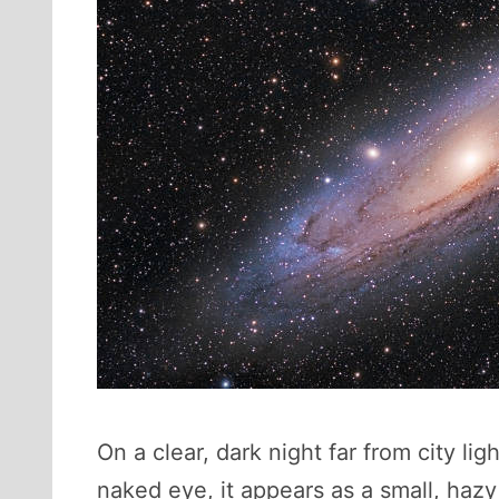
On a clear, dark night far from city li
naked eye, it appears as a small, hazy