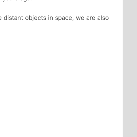
 distant objects in space, we are also