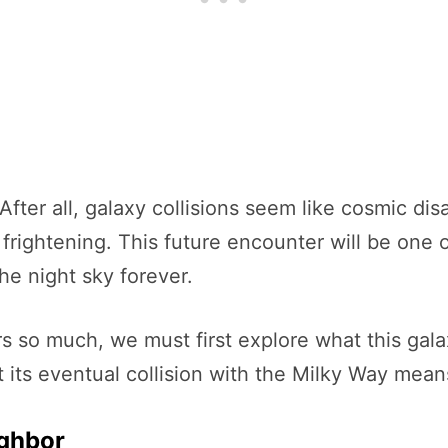
 After all, galaxy collisions seem like cosmic di
n frightening. This future encounter will be one 
e night sky forever.
so much, we must first explore what this galax
its eventual collision with the Milky Way means 
ighbor