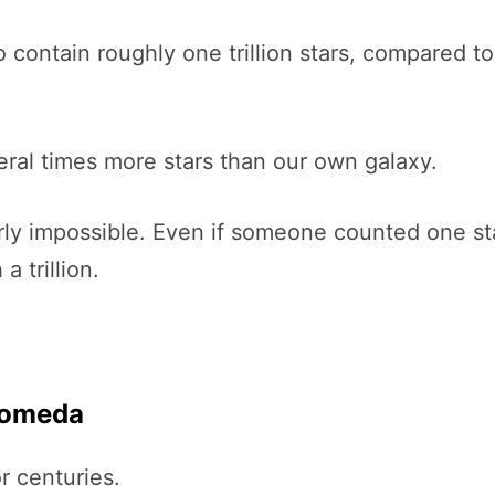
contain roughly one trillion stars, compared t
al times more stars than our own galaxy.
nearly impossible. Even if someone counted one s
 trillion.
romeda
 centuries.