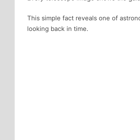
This simple fact reveals one of astro
looking back in time.