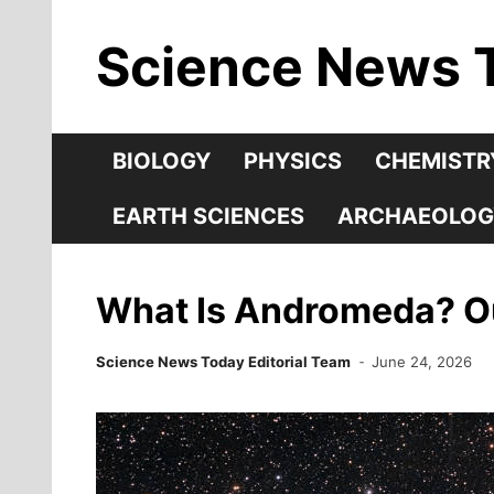
Skip
Science News 
to
content
BIOLOGY
PHYSICS
CHEMISTR
EARTH SCIENCES
ARCHAEOLOG
What Is Andromeda? Our
Science News Today Editorial Team
June 24, 2026