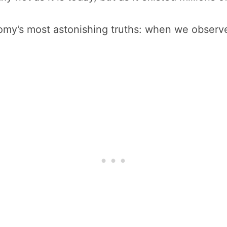
nomy’s most astonishing truths: when we observe