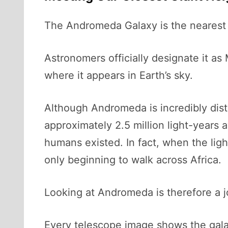
The Andromeda Galaxy is the nearest 
Astronomers officially designate it as
where it appears in Earth’s sky.
Although Andromeda is incredibly dista
approximately 2.5 million light-years 
humans existed. In fact, when the lig
only beginning to walk across Africa.
Looking at Andromeda is therefore a j
Every telescope image shows the galaxy 