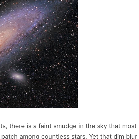
ghts, there is a faint smudge in the sky that mo
 patch among countless stars. Yet that dim blur