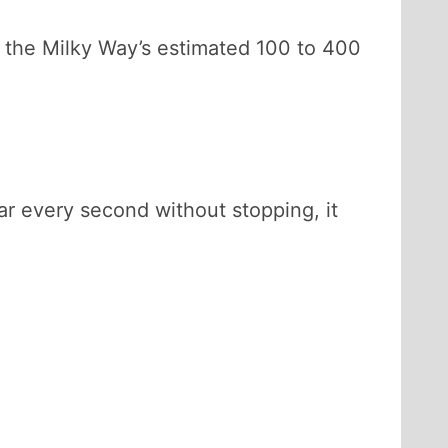
o the Milky Way’s estimated 100 to 400
tar every second without stopping, it