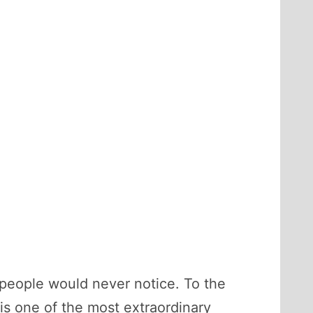
st people would never notice. To the
 is one of the most extraordinary