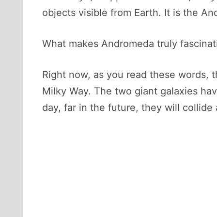
objects visible from Earth. It is the A
What makes Andromeda truly fascinating 
Right now, as you read these words, t
Milky Way. The two giant galaxies have
day, far in the future, they will colli