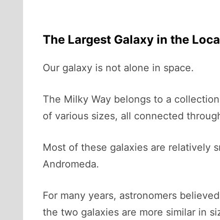
The Largest Galaxy in the Loc
Our galaxy is not alone in space.
The Milky Way belongs to a collection
of various sizes, all connected through
Most of these galaxies are relatively 
Andromeda.
For many years, astronomers believed
the two galaxies are more similar in s