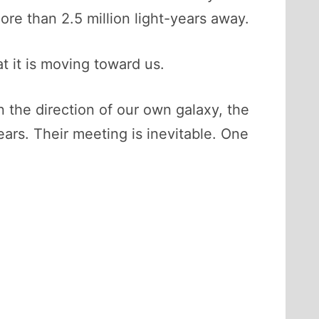
more than 2.5 million light-years away.
at it is moving toward us.
 the direction of our own galaxy, the
ars. Their meeting is inevitable. One