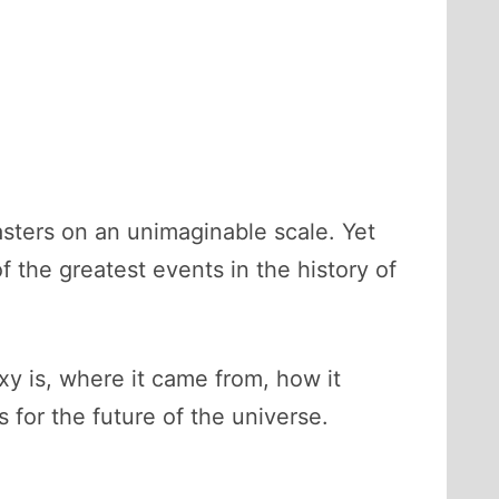
sasters on an unimaginable scale. Yet
of the greatest events in the history of
y is, where it came from, how it
for the future of the universe.