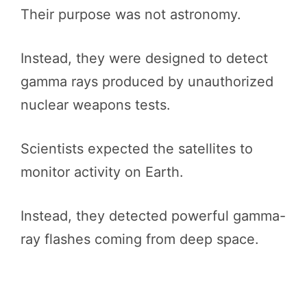
Their purpose was not astronomy.
Instead, they were designed to detect
gamma rays produced by unauthorized
nuclear weapons tests.
Scientists expected the satellites to
monitor activity on Earth.
Instead, they detected powerful gamma-
ray flashes coming from deep space.