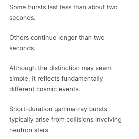
Some bursts last less than about two
seconds.
Others continue longer than two
seconds.
Although the distinction may seem
simple, it reflects fundamentally
different cosmic events.
Short-duration gamma-ray bursts
typically arise from collisions involving
neutron stars.