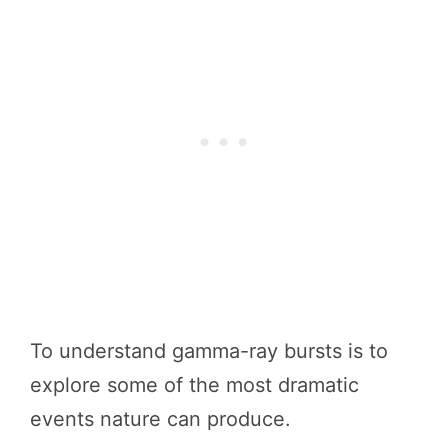
To understand gamma-ray bursts is to
explore some of the most dramatic
events nature can produce.