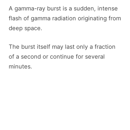
A gamma-ray burst is a sudden, intense
flash of gamma radiation originating from
deep space.
The burst itself may last only a fraction
of a second or continue for several
minutes.