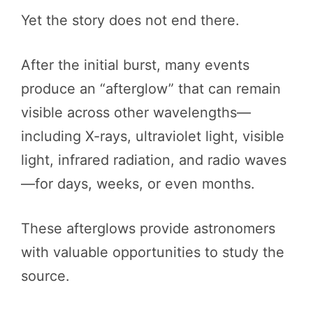
Yet the story does not end there.
After the initial burst, many events
produce an “afterglow” that can remain
visible across other wavelengths—
including X-rays, ultraviolet light, visible
light, infrared radiation, and radio waves
—for days, weeks, or even months.
These afterglows provide astronomers
with valuable opportunities to study the
source.