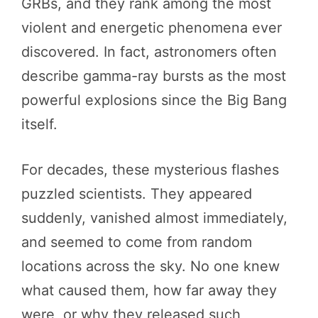
GRBs, and they rank among the most
violent and energetic phenomena ever
discovered. In fact, astronomers often
describe gamma-ray bursts as the most
powerful explosions since the Big Bang
itself.
For decades, these mysterious flashes
puzzled scientists. They appeared
suddenly, vanished almost immediately,
and seemed to come from random
locations across the sky. No one knew
what caused them, how far away they
were, or why they released such