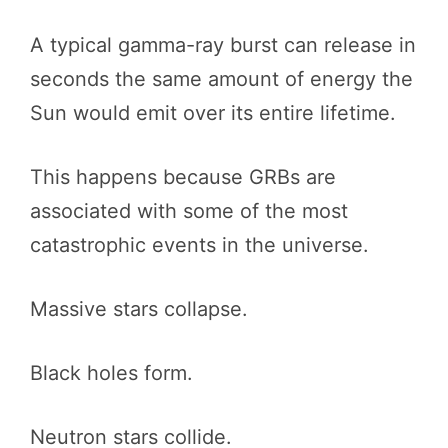
A typical gamma-ray burst can release in
seconds the same amount of energy the
Sun would emit over its entire lifetime.
This happens because GRBs are
associated with some of the most
catastrophic events in the universe.
Massive stars collapse.
Black holes form.
Neutron stars collide.