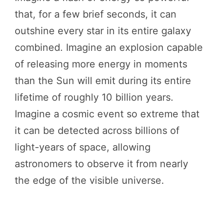
that, for a few brief seconds, it can
outshine every star in its entire galaxy
combined. Imagine an explosion capable
of releasing more energy in moments
than the Sun will emit during its entire
lifetime of roughly 10 billion years.
Imagine a cosmic event so extreme that
it can be detected across billions of
light-years of space, allowing
astronomers to observe it from nearly
the edge of the visible universe.