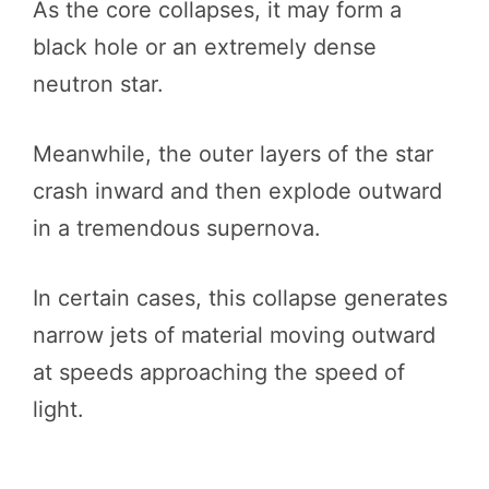
As the core collapses, it may form a
black hole or an extremely dense
neutron star.
Meanwhile, the outer layers of the star
crash inward and then explode outward
in a tremendous supernova.
In certain cases, this collapse generates
narrow jets of material moving outward
at speeds approaching the speed of
light.