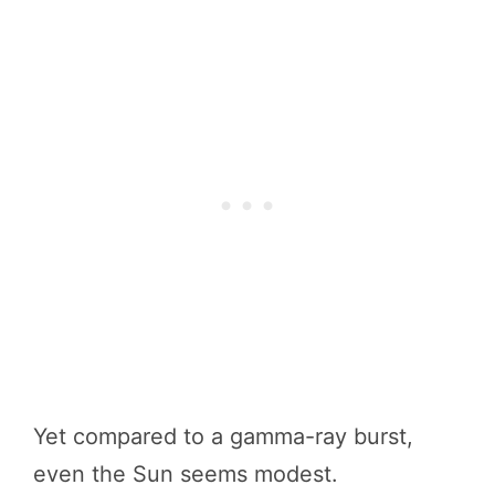
Yet compared to a gamma-ray burst,
even the Sun seems modest.