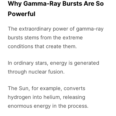
Why Gamma-Ray Bursts Are So
Powerful
The extraordinary power of gamma-ray
bursts stems from the extreme
conditions that create them.
In ordinary stars, energy is generated
through nuclear fusion.
The Sun, for example, converts
hydrogen into helium, releasing
enormous energy in the process.