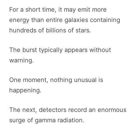
For a short time, it may emit more
energy than entire galaxies containing
hundreds of billions of stars.
The burst typically appears without
warning.
One moment, nothing unusual is
happening.
The next, detectors record an enormous
surge of gamma radiation.