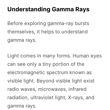
Understanding Gamma Rays
Before exploring gamma-ray bursts
themselves, it helps to understand
gamma rays.
Light comes in many forms. Human eyes
can see only a tiny portion of the
electromagnetic spectrum known as
visible light. Beyond visible light exist
radio waves, microwaves, infrared
radiation, ultraviolet light, X-rays, and
gamma rays.