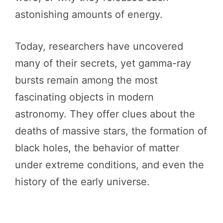
astonishing amounts of energy.
Today, researchers have uncovered
many of their secrets, yet gamma-ray
bursts remain among the most
fascinating objects in modern
astronomy. They offer clues about the
deaths of massive stars, the formation of
black holes, the behavior of matter
under extreme conditions, and even the
history of the early universe.