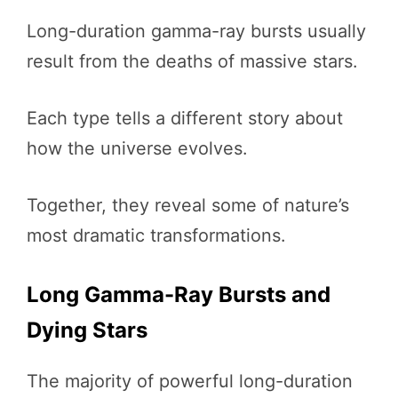
Long-duration gamma-ray bursts usually
result from the deaths of massive stars.
Each type tells a different story about
how the universe evolves.
Together, they reveal some of nature’s
most dramatic transformations.
Long Gamma-Ray Bursts and
Dying Stars
The majority of powerful long-duration