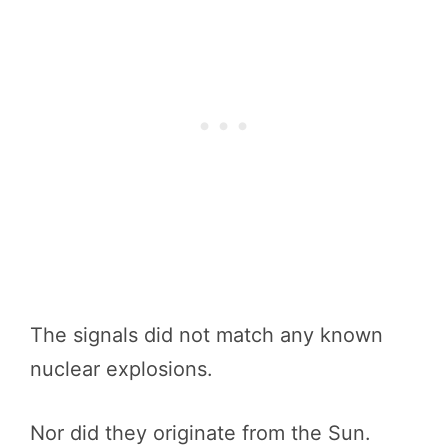
The signals did not match any known
nuclear explosions.
Nor did they originate from the Sun.