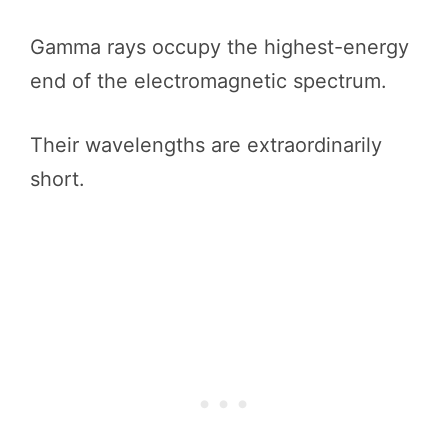
Gamma rays occupy the highest-energy
end of the electromagnetic spectrum.
Their wavelengths are extraordinarily
short.