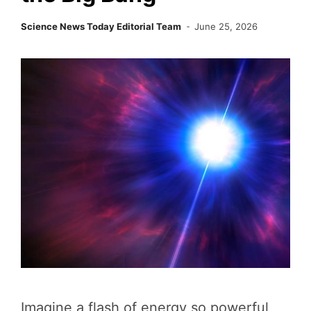
Science News Today Editorial Team
June 25, 2026
Imagine a flash of energy so powerful