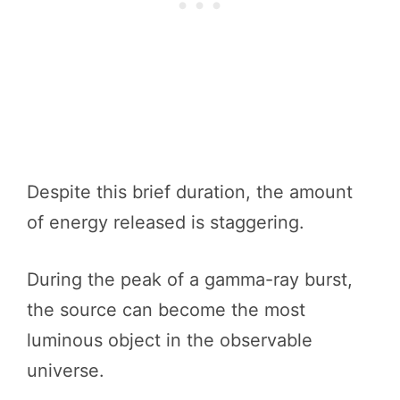
Despite this brief duration, the amount
of energy released is staggering.
During the peak of a gamma-ray burst,
the source can become the most
luminous object in the observable
universe.