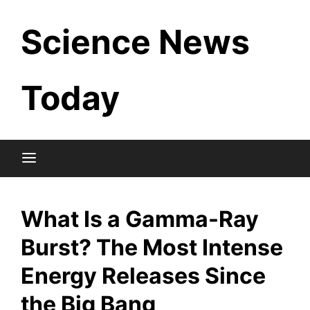
Skip
Science News
to
content
Today
What Is a Gamma-Ray
Burst? The Most Intense
Energy Releases Since
the Big Bang