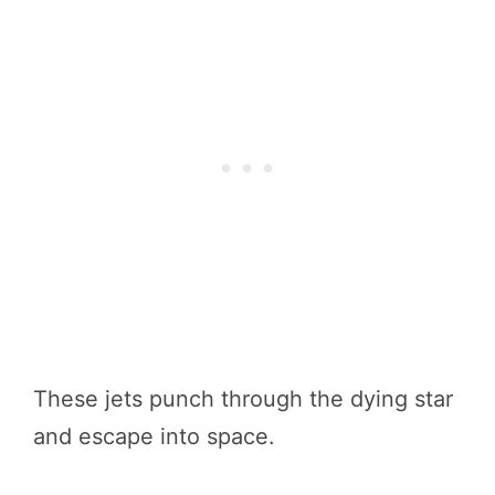
These jets punch through the dying star
and escape into space.