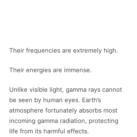
Their frequencies are extremely high.
Their energies are immense.
Unlike visible light, gamma rays cannot
be seen by human eyes. Earth’s
atmosphere fortunately absorbs most
incoming gamma radiation, protecting
life from its harmful effects.