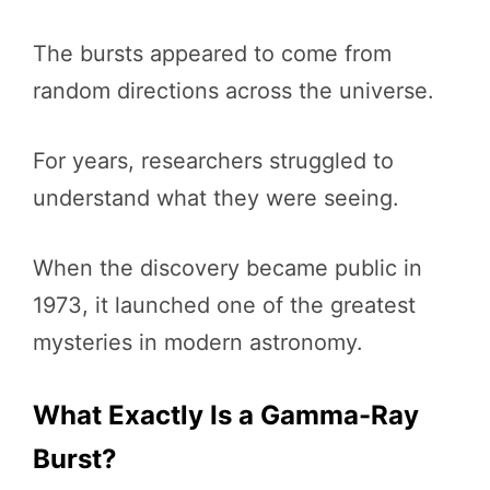
The bursts appeared to come from
random directions across the universe.
For years, researchers struggled to
understand what they were seeing.
When the discovery became public in
1973, it launched one of the greatest
mysteries in modern astronomy.
What Exactly Is a Gamma-Ray
Burst?