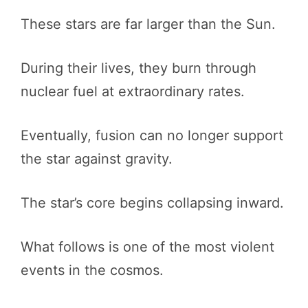
These stars are far larger than the Sun.
During their lives, they burn through
nuclear fuel at extraordinary rates.
Eventually, fusion can no longer support
the star against gravity.
The star’s core begins collapsing inward.
What follows is one of the most violent
events in the cosmos.