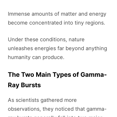
Immense amounts of matter and energy
become concentrated into tiny regions.
Under these conditions, nature
unleashes energies far beyond anything
humanity can produce.
The Two Main Types of Gamma-
Ray Bursts
As scientists gathered more
observations, they noticed that gamma-