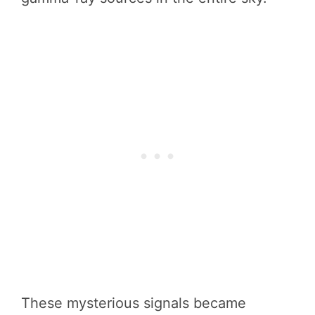
These mysterious signals became