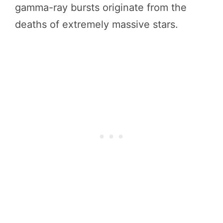
gamma-ray bursts originate from the
deaths of extremely massive stars.