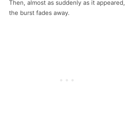
Then, almost as suddenly as it appeared,
the burst fades away.