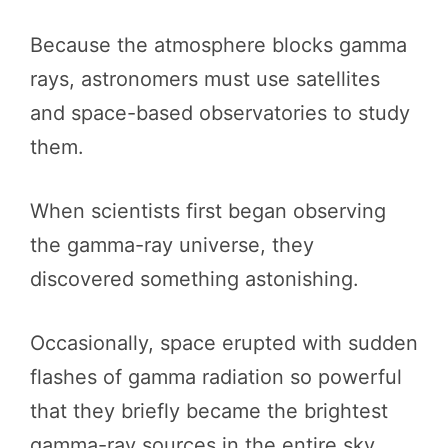
Because the atmosphere blocks gamma
rays, astronomers must use satellites
and space-based observatories to study
them.
When scientists first began observing
the gamma-ray universe, they
discovered something astonishing.
Occasionally, space erupted with sudden
flashes of gamma radiation so powerful
that they briefly became the brightest
gamma-ray sources in the entire sky.