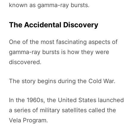
known as gamma-ray bursts.
The Accidental Discovery
One of the most fascinating aspects of
gamma-ray bursts is how they were
discovered.
The story begins during the Cold War.
In the 1960s, the United States launched
a series of military satellites called the
Vela Program.