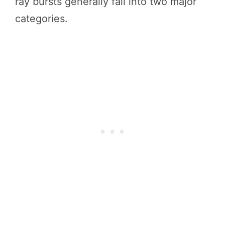
ray bursts generally fall into two major
categories.