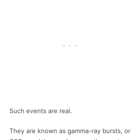
Such events are real.
They are known as gamma-ray bursts, or