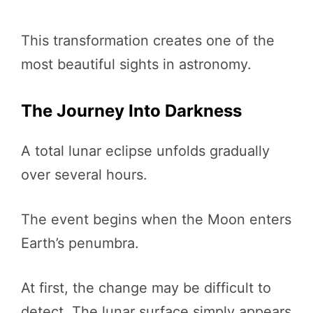
This transformation creates one of the
most beautiful sights in astronomy.
The Journey Into Darkness
A total lunar eclipse unfolds gradually
over several hours.
The event begins when the Moon enters
Earth’s penumbra.
At first, the change may be difficult to
detect. The lunar surface simply appears