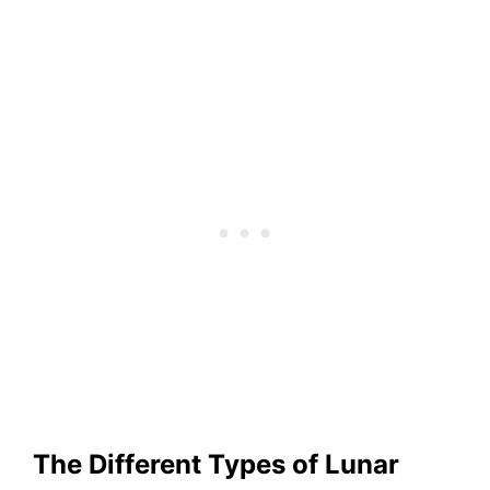
The Different Types of Lunar