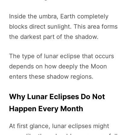
Inside the umbra, Earth completely
blocks direct sunlight. This area forms
the darkest part of the shadow.
The type of lunar eclipse that occurs
depends on how deeply the Moon
enters these shadow regions.
Why Lunar Eclipses Do Not
Happen Every Month
At first glance, lunar eclipses might