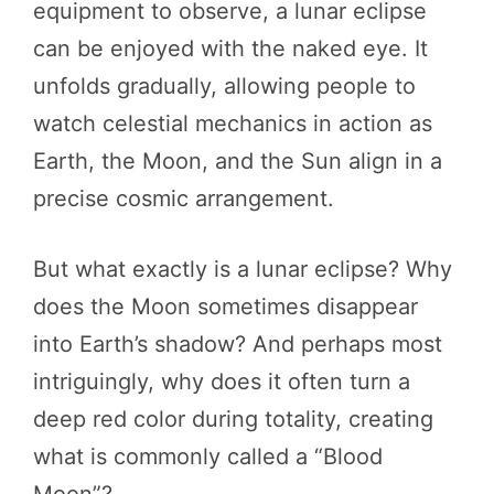
equipment to observe, a lunar eclipse
can be enjoyed with the naked eye. It
unfolds gradually, allowing people to
watch celestial mechanics in action as
Earth, the Moon, and the Sun align in a
precise cosmic arrangement.
But what exactly is a lunar eclipse? Why
does the Moon sometimes disappear
into Earth’s shadow? And perhaps most
intriguingly, why does it often turn a
deep red color during totality, creating
what is commonly called a “Blood