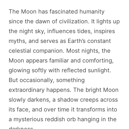
The Moon has fascinated humanity
since the dawn of civilization. It lights up
the night sky, influences tides, inspires
myths, and serves as Earth’s constant
celestial companion. Most nights, the
Moon appears familiar and comforting,
glowing softly with reflected sunlight.
But occasionally, something
extraordinary happens. The bright Moon
slowly darkens, a shadow creeps across
its face, and over time it transforms into
a mysterious reddish orb hanging in the