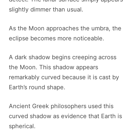
slightly dimmer than usual.
As the Moon approaches the umbra, the
eclipse becomes more noticeable.
A dark shadow begins creeping across
the Moon. This shadow appears
remarkably curved because it is cast by
Earth’s round shape.
Ancient Greek philosophers used this
curved shadow as evidence that Earth is
spherical.