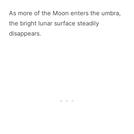
As more of the Moon enters the umbra,
the bright lunar surface steadily
disappears.