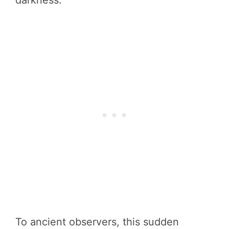
darkness.
To ancient observers, this sudden