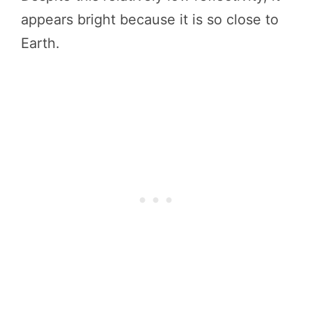
appears bright because it is so close to
Earth.