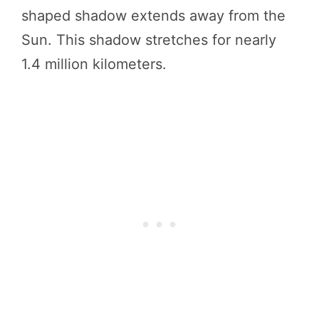
shaped shadow extends away from the
Sun. This shadow stretches for nearly
1.4 million kilometers.