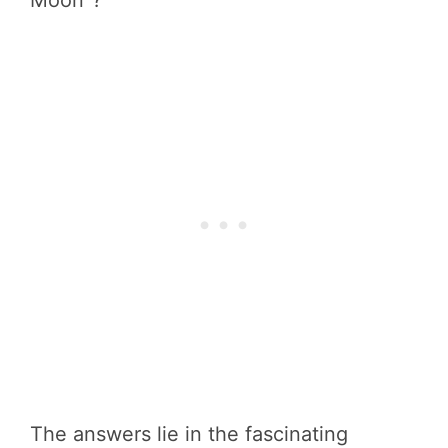
Moon”?
The answers lie in the fascinating