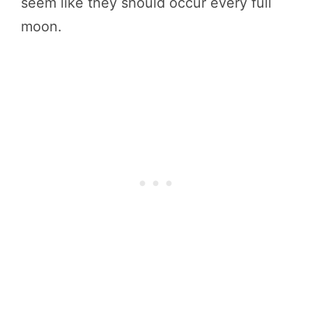
seem like they should occur every full
moon.