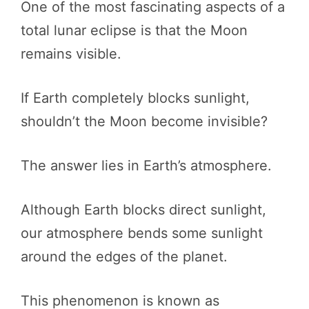
One of the most fascinating aspects of a
total lunar eclipse is that the Moon
remains visible.
If Earth completely blocks sunlight,
shouldn’t the Moon become invisible?
The answer lies in Earth’s atmosphere.
Although Earth blocks direct sunlight,
our atmosphere bends some sunlight
around the edges of the planet.
This phenomenon is known as