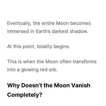
Eventually, the entire Moon becomes
immersed in Earth’s darkest shadow.
At this point, totality begins.
This is when the Moon often transforms
into a glowing red orb.
Why Doesn’t the Moon Vanish
Completely?