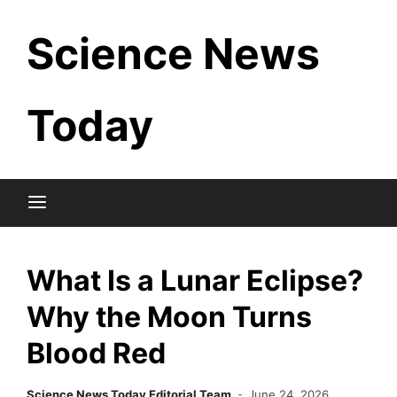
Skip
Science News
to
content
Today
What Is a Lunar Eclipse?
Why the Moon Turns
Blood Red
Science News Today Editorial Team
June 24, 2026