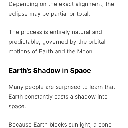
Depending on the exact alignment, the
eclipse may be partial or total.
The process is entirely natural and
predictable, governed by the orbital
motions of Earth and the Moon.
Earth’s Shadow in Space
Many people are surprised to learn that
Earth constantly casts a shadow into
space.
Because Earth blocks sunlight, a cone-