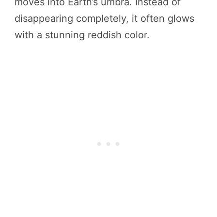
moves into Earth’s umbra. Instead of
disappearing completely, it often glows
with a stunning reddish color.