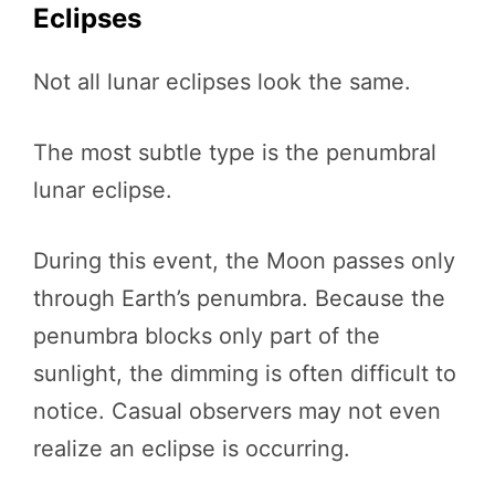
Eclipses
Not all lunar eclipses look the same.
The most subtle type is the penumbral
lunar eclipse.
During this event, the Moon passes only
through Earth’s penumbra. Because the
penumbra blocks only part of the
sunlight, the dimming is often difficult to
notice. Casual observers may not even
realize an eclipse is occurring.