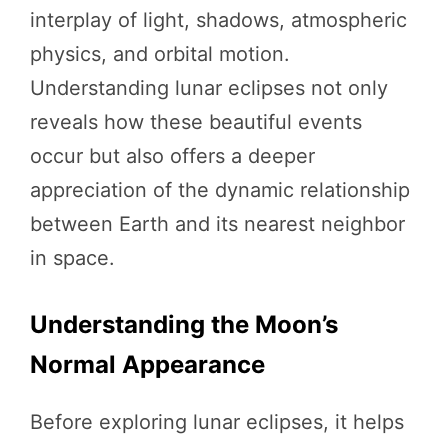
interplay of light, shadows, atmospheric
physics, and orbital motion.
Understanding lunar eclipses not only
reveals how these beautiful events
occur but also offers a deeper
appreciation of the dynamic relationship
between Earth and its nearest neighbor
in space.
Understanding the Moon’s
Normal Appearance
Before exploring lunar eclipses, it helps