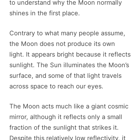
to understand why the Moon normally
shines in the first place.
Contrary to what many people assume,
the Moon does not produce its own
light. It appears bright because it reflects
sunlight. The Sun illuminates the Moon’s
surface, and some of that light travels
across space to reach our eyes.
The Moon acts much like a giant cosmic
mirror, although it reflects only a small
fraction of the sunlight that strikes it.
Despite this relatively low reflectivity, it