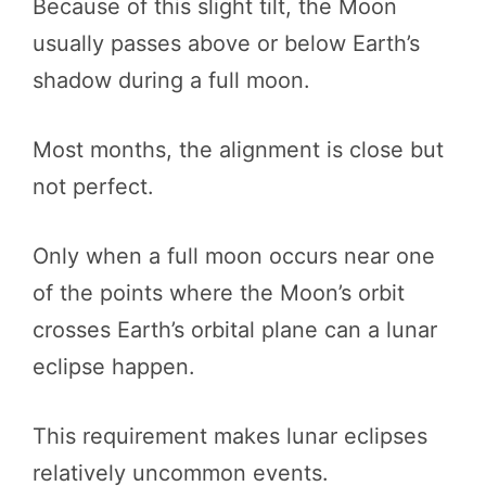
Because of this slight tilt, the Moon
usually passes above or below Earth’s
shadow during a full moon.
Most months, the alignment is close but
not perfect.
Only when a full moon occurs near one
of the points where the Moon’s orbit
crosses Earth’s orbital plane can a lunar
eclipse happen.
This requirement makes lunar eclipses
relatively uncommon events.