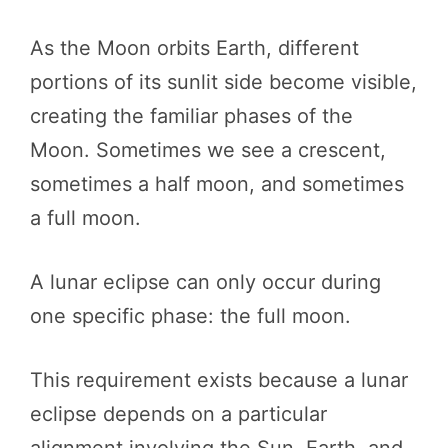
As the Moon orbits Earth, different
portions of its sunlit side become visible,
creating the familiar phases of the
Moon. Sometimes we see a crescent,
sometimes a half moon, and sometimes
a full moon.
A lunar eclipse can only occur during
one specific phase: the full moon.
This requirement exists because a lunar
eclipse depends on a particular