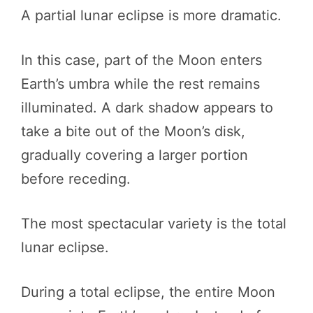
A partial lunar eclipse is more dramatic.
In this case, part of the Moon enters
Earth’s umbra while the rest remains
illuminated. A dark shadow appears to
take a bite out of the Moon’s disk,
gradually covering a larger portion
before receding.
The most spectacular variety is the total
lunar eclipse.
During a total eclipse, the entire Moon