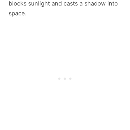
blocks sunlight and casts a shadow into
space.