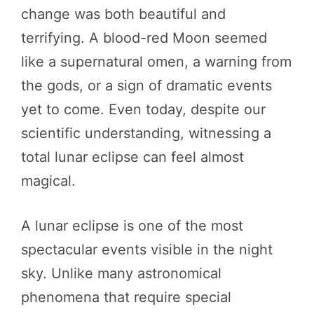
change was both beautiful and
terrifying. A blood-red Moon seemed
like a supernatural omen, a warning from
the gods, or a sign of dramatic events
yet to come. Even today, despite our
scientific understanding, witnessing a
total lunar eclipse can feel almost
magical.
A lunar eclipse is one of the most
spectacular events visible in the night
sky. Unlike many astronomical
phenomena that require special