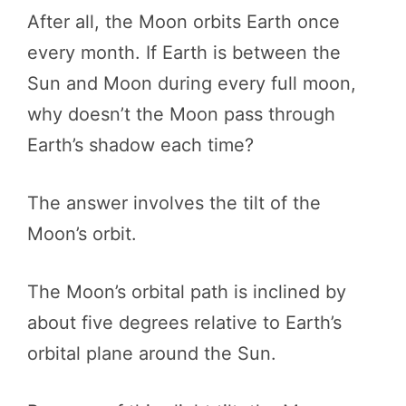
After all, the Moon orbits Earth once
every month. If Earth is between the
Sun and Moon during every full moon,
why doesn’t the Moon pass through
Earth’s shadow each time?
The answer involves the tilt of the
Moon’s orbit.
The Moon’s orbital path is inclined by
about five degrees relative to Earth’s
orbital plane around the Sun.