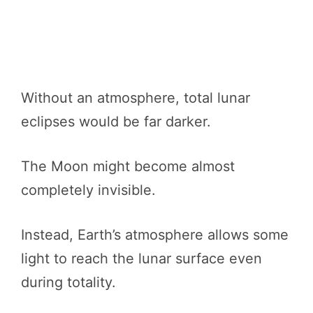
Without an atmosphere, total lunar
eclipses would be far darker.
The Moon might become almost
completely invisible.
Instead, Earth’s atmosphere allows some
light to reach the lunar surface even
during totality.