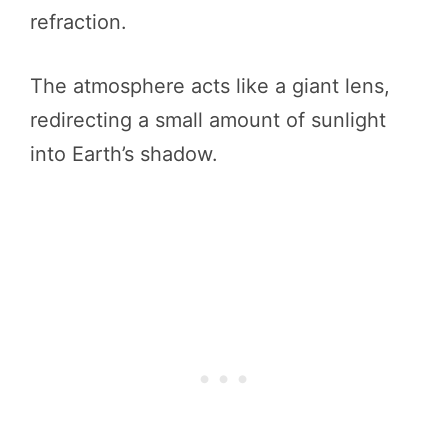
refraction.
The atmosphere acts like a giant lens,
redirecting a small amount of sunlight
into Earth’s shadow.