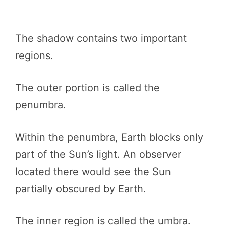
The shadow contains two important
regions.
The outer portion is called the
penumbra.
Within the penumbra, Earth blocks only
part of the Sun’s light. An observer
located there would see the Sun
partially obscured by Earth.
The inner region is called the umbra.