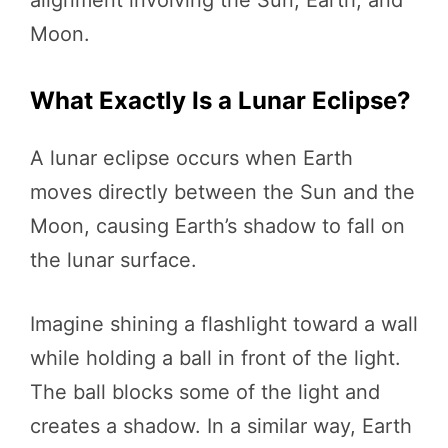
alignment involving the Sun, Earth, and
Moon.
What Exactly Is a Lunar Eclipse?
A lunar eclipse occurs when Earth
moves directly between the Sun and the
Moon, causing Earth’s shadow to fall on
the lunar surface.
Imagine shining a flashlight toward a wall
while holding a ball in front of the light.
The ball blocks some of the light and
creates a shadow. In a similar way, Earth