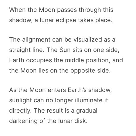
When the Moon passes through this
shadow, a lunar eclipse takes place.
The alignment can be visualized as a
straight line. The Sun sits on one side,
Earth occupies the middle position, and
the Moon lies on the opposite side.
As the Moon enters Earth’s shadow,
sunlight can no longer illuminate it
directly. The result is a gradual
darkening of the lunar disk.