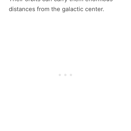
distances from the galactic center.