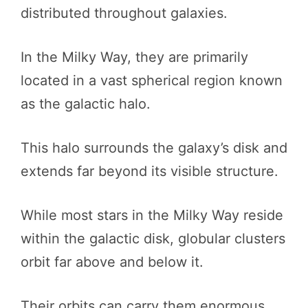
distributed throughout galaxies.
In the Milky Way, they are primarily
located in a vast spherical region known
as the galactic halo.
This halo surrounds the galaxy’s disk and
extends far beyond its visible structure.
While most stars in the Milky Way reside
within the galactic disk, globular clusters
orbit far above and below it.
Their orbits can carry them enormous