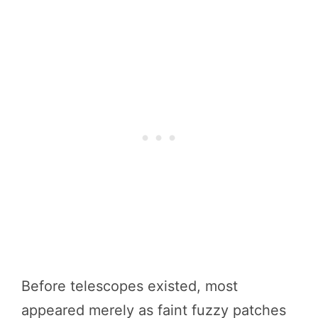
Before telescopes existed, most
appeared merely as faint fuzzy patches