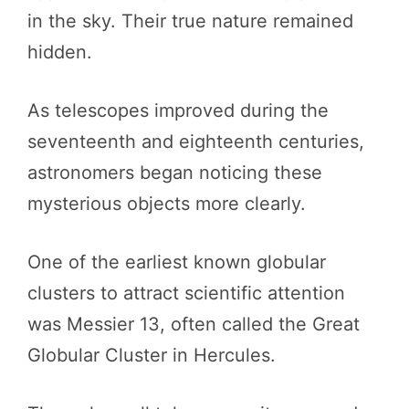
in the sky. Their true nature remained
hidden.
As telescopes improved during the
seventeenth and eighteenth centuries,
astronomers began noticing these
mysterious objects more clearly.
One of the earliest known globular
clusters to attract scientific attention
was Messier 13, often called the Great
Globular Cluster in Hercules.