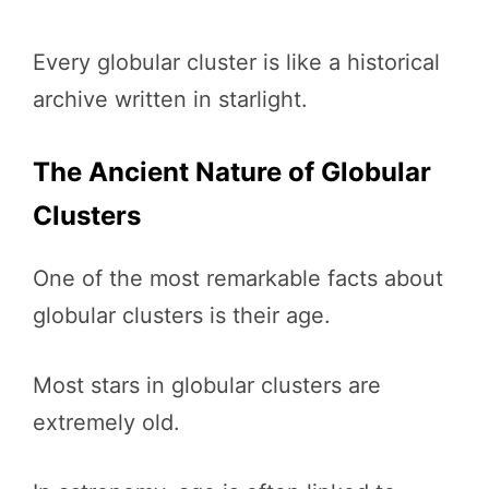
Every globular cluster is like a historical
archive written in starlight.
The Ancient Nature of Globular
Clusters
One of the most remarkable facts about
globular clusters is their age.
Most stars in globular clusters are
extremely old.