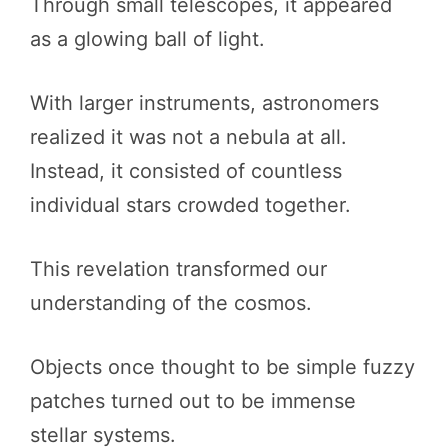
Through small telescopes, it appeared
as a glowing ball of light.
With larger instruments, astronomers
realized it was not a nebula at all.
Instead, it consisted of countless
individual stars crowded together.
This revelation transformed our
understanding of the cosmos.
Objects once thought to be simple fuzzy
patches turned out to be immense
stellar systems.