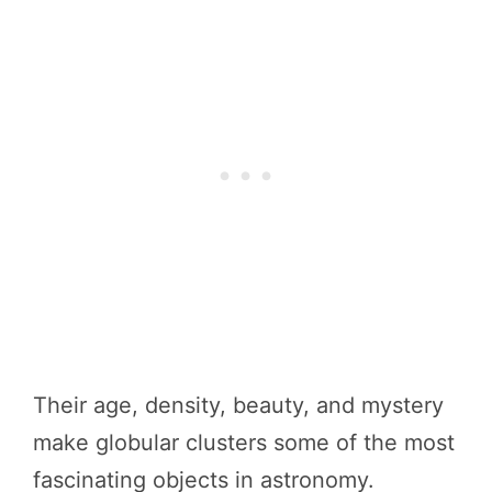
Their age, density, beauty, and mystery
make globular clusters some of the most
fascinating objects in astronomy.