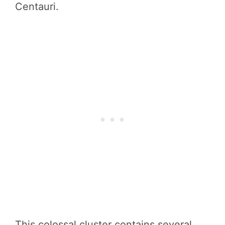
Centauri.
This colossal cluster contains several