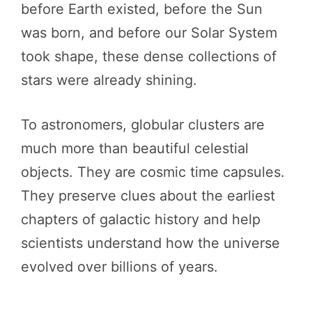
before Earth existed, before the Sun
was born, and before our Solar System
took shape, these dense collections of
stars were already shining.
To astronomers, globular clusters are
much more than beautiful celestial
objects. They are cosmic time capsules.
They preserve clues about the earliest
chapters of galactic history and help
scientists understand how the universe
evolved over billions of years.