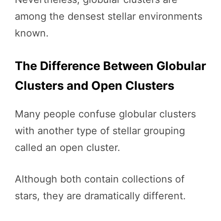
among the densest stellar environments
known.
The Difference Between Globular
Clusters and Open Clusters
Many people confuse globular clusters
with another type of stellar grouping
called an open cluster.
Although both contain collections of
stars, they are dramatically different.