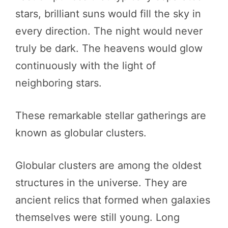
stars, brilliant suns would fill the sky in
every direction. The night would never
truly be dark. The heavens would glow
continuously with the light of
neighboring stars.
These remarkable stellar gatherings are
known as globular clusters.
Globular clusters are among the oldest
structures in the universe. They are
ancient relics that formed when galaxies
themselves were still young. Long