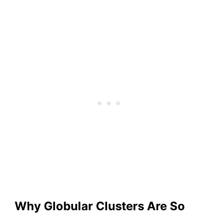
Why Globular Clusters Are So