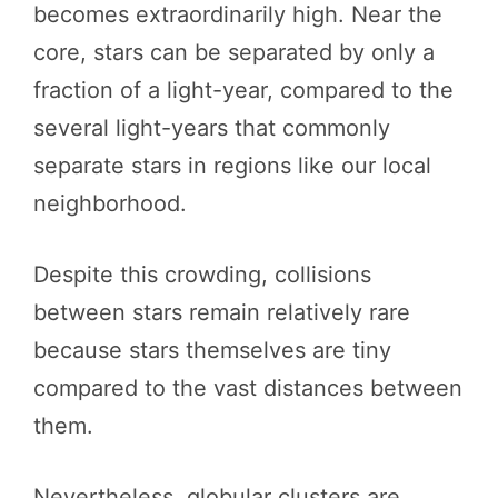
becomes extraordinarily high. Near the
core, stars can be separated by only a
fraction of a light-year, compared to the
several light-years that commonly
separate stars in regions like our local
neighborhood.
Despite this crowding, collisions
between stars remain relatively rare
because stars themselves are tiny
compared to the vast distances between
them.
Nevertheless, globular clusters are