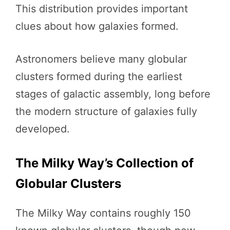
This distribution provides important
clues about how galaxies formed.
Astronomers believe many globular
clusters formed during the earliest
stages of galactic assembly, long before
the modern structure of galaxies fully
developed.
The Milky Way’s Collection of
Globular Clusters
The Milky Way contains roughly 150