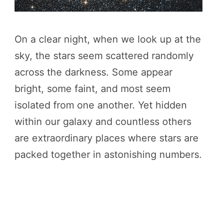
On a clear night, when we look up at the
sky, the stars seem scattered randomly
across the darkness. Some appear
bright, some faint, and most seem
isolated from one another. Yet hidden
within our galaxy and countless others
are extraordinary places where stars are
packed together in astonishing numbers.