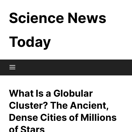
Skip
Science News
to
content
Today
What Is a Globular
Cluster? The Ancient,
Dense Cities of Millions
of Stars