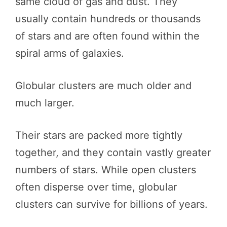
same cloud of gas and dust. They
usually contain hundreds or thousands
of stars and are often found within the
spiral arms of galaxies.
Globular clusters are much older and
much larger.
Their stars are packed more tightly
together, and they contain vastly greater
numbers of stars. While open clusters
often disperse over time, globular
clusters can survive for billions of years.