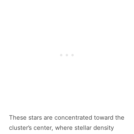
These stars are concentrated toward the
cluster’s center, where stellar density