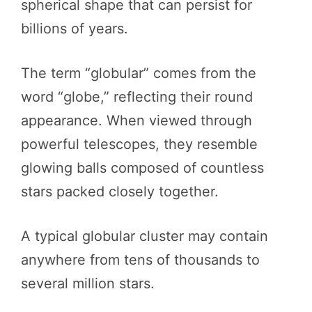
spherical shape that can persist for
billions of years.
The term “globular” comes from the
word “globe,” reflecting their round
appearance. When viewed through
powerful telescopes, they resemble
glowing balls composed of countless
stars packed closely together.
A typical globular cluster may contain
anywhere from tens of thousands to
several million stars.