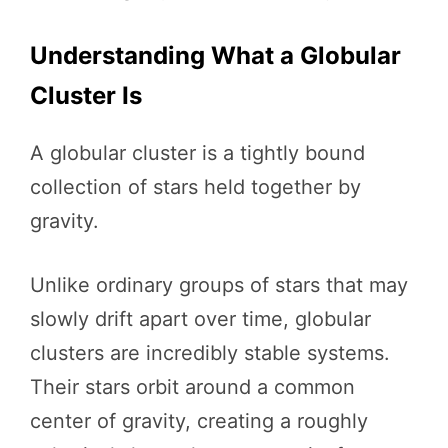
Understanding What a Globular
Cluster Is
A globular cluster is a tightly bound
collection of stars held together by
gravity.
Unlike ordinary groups of stars that may
slowly drift apart over time, globular
clusters are incredibly stable systems.
Their stars orbit around a common
center of gravity, creating a roughly