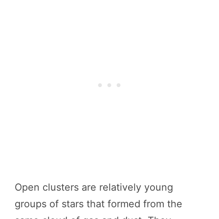
Open clusters are relatively young
groups of stars that formed from the