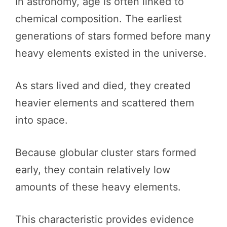
In astronomy, age is often linked to
chemical composition. The earliest
generations of stars formed before many
heavy elements existed in the universe.
As stars lived and died, they created
heavier elements and scattered them
into space.
Because globular cluster stars formed
early, they contain relatively low
amounts of these heavy elements.
This characteristic provides evidence