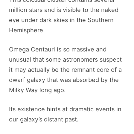
million stars and is visible to the naked
eye under dark skies in the Southern
Hemisphere.
Omega Centauri is so massive and
unusual that some astronomers suspect
it may actually be the remnant core of a
dwarf galaxy that was absorbed by the
Milky Way long ago.
Its existence hints at dramatic events in
our galaxy’s distant past.