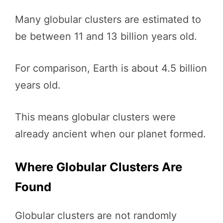
Many globular clusters are estimated to
be between 11 and 13 billion years old.
For comparison, Earth is about 4.5 billion
years old.
This means globular clusters were
already ancient when our planet formed.
Where Globular Clusters Are
Found
Globular clusters are not randomly