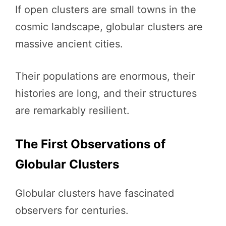
If open clusters are small towns in the
cosmic landscape, globular clusters are
massive ancient cities.
Their populations are enormous, their
histories are long, and their structures
are remarkably resilient.
The First Observations of
Globular Clusters
Globular clusters have fascinated
observers for centuries.