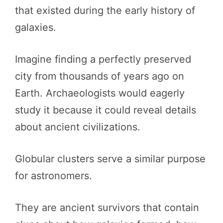
that existed during the early history of
galaxies.
Imagine finding a perfectly preserved
city from thousands of years ago on
Earth. Archaeologists would eagerly
study it because it could reveal details
about ancient civilizations.
Globular clusters serve a similar purpose
for astronomers.
They are ancient survivors that contain