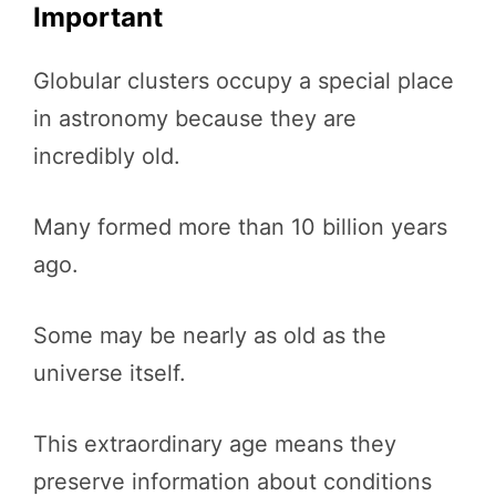
Important
Globular clusters occupy a special place
in astronomy because they are
incredibly old.
Many formed more than 10 billion years
ago.
Some may be nearly as old as the
universe itself.
This extraordinary age means they
preserve information about conditions