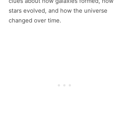
clues about how galaxies formed, how
stars evolved, and how the universe
changed over time.