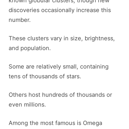
known globular clusters, though new
discoveries occasionally increase this
number.
These clusters vary in size, brightness,
and population.
Some are relatively small, containing
tens of thousands of stars.
Others host hundreds of thousands or
even millions.
Among the most famous is Omega