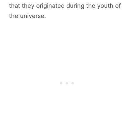
that they originated during the youth of
the universe.