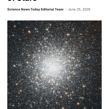
Science News Today Editorial Team
June 25, 2026