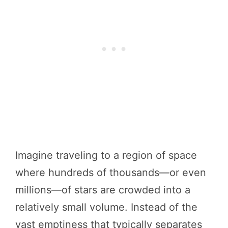
Imagine traveling to a region of space
where hundreds of thousands—or even
millions—of stars are crowded into a
relatively small volume. Instead of the
vast emptiness that typically separates