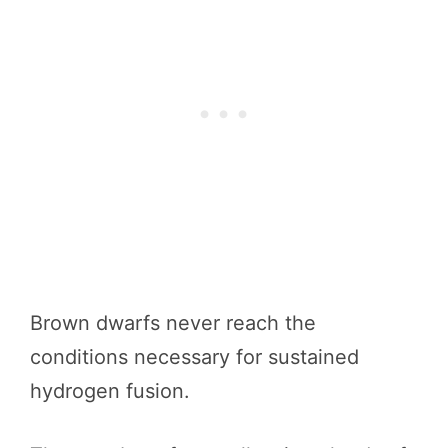
Brown dwarfs never reach the
conditions necessary for sustained
hydrogen fusion.