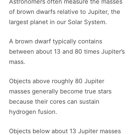
Astronomers often measure the masses
of brown dwarfs relative to Jupiter, the
largest planet in our Solar System.
A brown dwarf typically contains
between about 13 and 80 times Jupiter’s
mass.
Objects above roughly 80 Jupiter
masses generally become true stars
because their cores can sustain
hydrogen fusion.
Objects below about 13 Jupiter masses