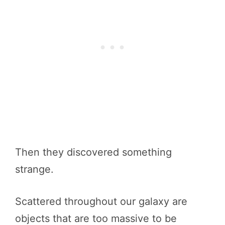
Then they discovered something
strange.
Scattered throughout our galaxy are
objects that are too massive to be