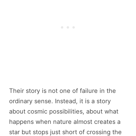
Their story is not one of failure in the
ordinary sense. Instead, it is a story
about cosmic possibilities, about what
happens when nature almost creates a
star but stops just short of crossing the