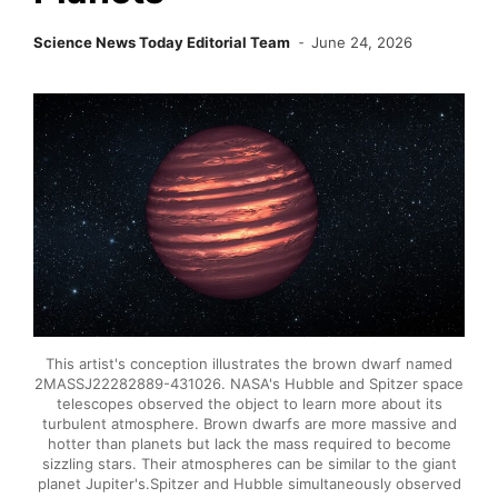
Science News Today Editorial Team
June 24, 2026
This artist's conception illustrates the brown dwarf named
2MASSJ22282889-431026. NASA's Hubble and Spitzer space
telescopes observed the object to learn more about its
turbulent atmosphere. Brown dwarfs are more massive and
hotter than planets but lack the mass required to become
sizzling stars. Their atmospheres can be similar to the giant
planet Jupiter's.Spitzer and Hubble simultaneously observed