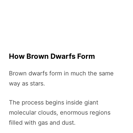
How Brown Dwarfs Form
Brown dwarfs form in much the same
way as stars.
The process begins inside giant
molecular clouds, enormous regions
filled with gas and dust.