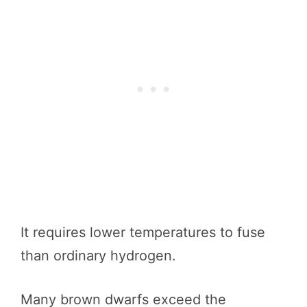
It requires lower temperatures to fuse
than ordinary hydrogen.
Many brown dwarfs exceed the