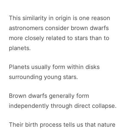
This similarity in origin is one reason
astronomers consider brown dwarfs
more closely related to stars than to
planets.
Planets usually form within disks
surrounding young stars.
Brown dwarfs generally form
independently through direct collapse.
Their birth process tells us that nature