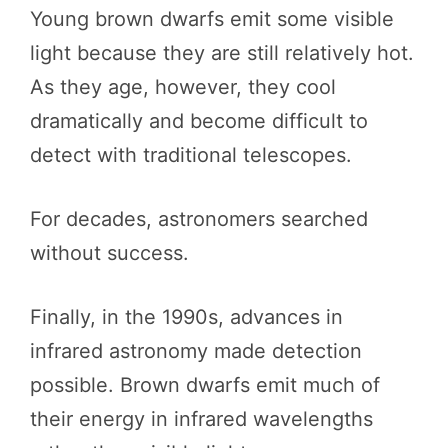
Young brown dwarfs emit some visible
light because they are still relatively hot.
As they age, however, they cool
dramatically and become difficult to
detect with traditional telescopes.
For decades, astronomers searched
without success.
Finally, in the 1990s, advances in
infrared astronomy made detection
possible. Brown dwarfs emit much of
their energy in infrared wavelengths