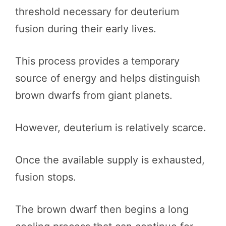
threshold necessary for deuterium
fusion during their early lives.
This process provides a temporary
source of energy and helps distinguish
brown dwarfs from giant planets.
However, deuterium is relatively scarce.
Once the available supply is exhausted,
fusion stops.
The brown dwarf then begins a long