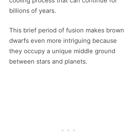
cooling process that can continue for
billions of years.
This brief period of fusion makes brown
dwarfs even more intriguing because
they occupy a unique middle ground
between stars and planets.