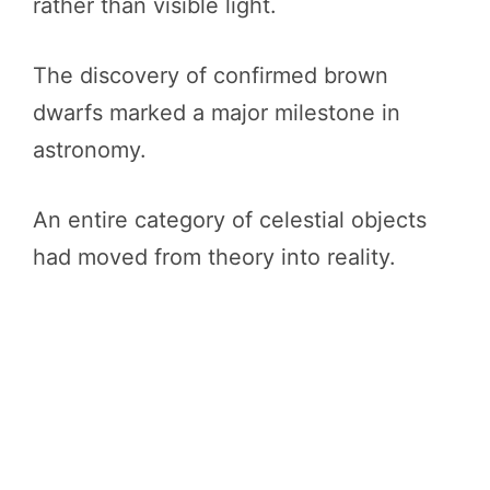
rather than visible light.
The discovery of confirmed brown
dwarfs marked a major milestone in
astronomy.
An entire category of celestial objects
had moved from theory into reality.