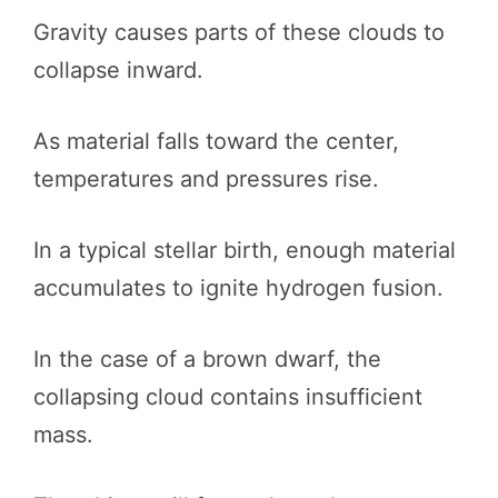
Gravity causes parts of these clouds to
collapse inward.
As material falls toward the center,
temperatures and pressures rise.
In a typical stellar birth, enough material
accumulates to ignite hydrogen fusion.
In the case of a brown dwarf, the
collapsing cloud contains insufficient
mass.