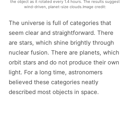
the object as it rotated every 1.4 hours. The results suggest
wind-driven, planet-size clouds.Image credit:
The universe is full of categories that
seem clear and straightforward. There
are stars, which shine brightly through
nuclear fusion. There are planets, which
orbit stars and do not produce their own
light. For a long time, astronomers
believed these categories neatly
described most objects in space.