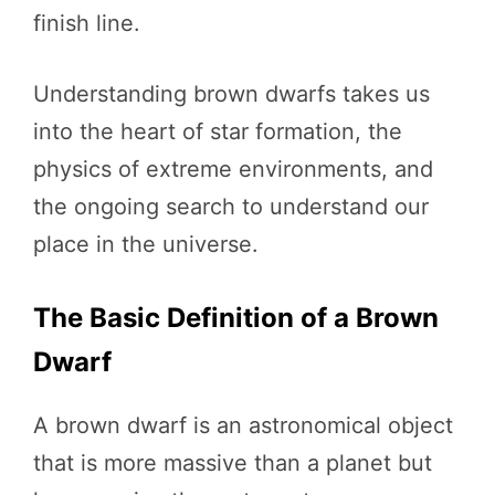
finish line.
Understanding brown dwarfs takes us
into the heart of star formation, the
physics of extreme environments, and
the ongoing search to understand our
place in the universe.
The Basic Definition of a Brown
Dwarf
A brown dwarf is an astronomical object
that is more massive than a planet but