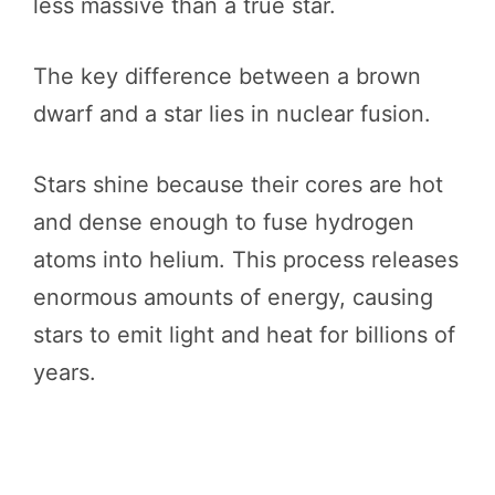
less massive than a true star.
The key difference between a brown
dwarf and a star lies in nuclear fusion.
Stars shine because their cores are hot
and dense enough to fuse hydrogen
atoms into helium. This process releases
enormous amounts of energy, causing
stars to emit light and heat for billions of
years.