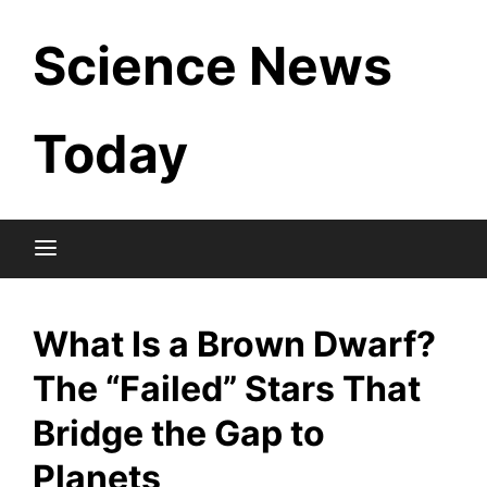
Skip
Science News
to
content
Today
What Is a Brown Dwarf?
The “Failed” Stars That
Bridge the Gap to
Planets