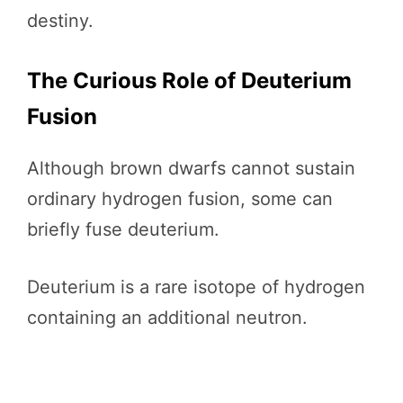
destiny.
The Curious Role of Deuterium
Fusion
Although brown dwarfs cannot sustain
ordinary hydrogen fusion, some can
briefly fuse deuterium.
Deuterium is a rare isotope of hydrogen
containing an additional neutron.