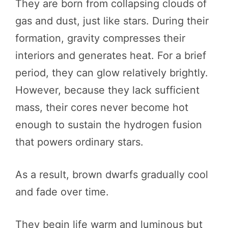
They are born from collapsing clouds of
gas and dust, just like stars. During their
formation, gravity compresses their
interiors and generates heat. For a brief
period, they can glow relatively brightly.
However, because they lack sufficient
mass, their cores never become hot
enough to sustain the hydrogen fusion
that powers ordinary stars.
As a result, brown dwarfs gradually cool
and fade over time.
They begin life warm and luminous but