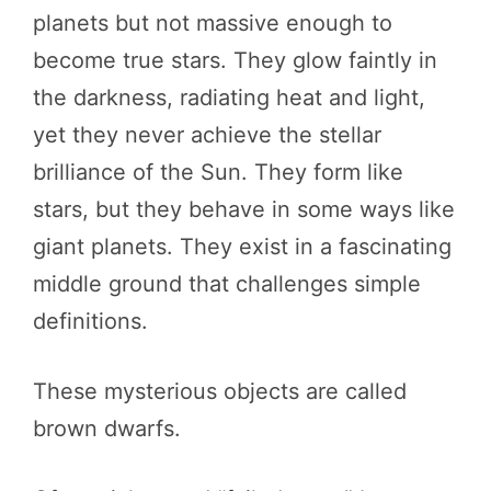
planets but not massive enough to
become true stars. They glow faintly in
the darkness, radiating heat and light,
yet they never achieve the stellar
brilliance of the Sun. They form like
stars, but they behave in some ways like
giant planets. They exist in a fascinating
middle ground that challenges simple
definitions.
These mysterious objects are called
brown dwarfs.