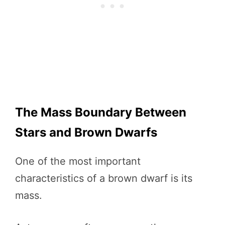
The Mass Boundary Between
Stars and Brown Dwarfs
One of the most important
characteristics of a brown dwarf is its
mass.