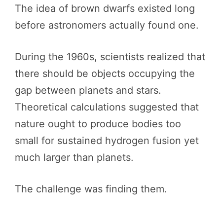
The idea of brown dwarfs existed long
before astronomers actually found one.
During the 1960s, scientists realized that
there should be objects occupying the
gap between planets and stars.
Theoretical calculations suggested that
nature ought to produce bodies too
small for sustained hydrogen fusion yet
much larger than planets.
The challenge was finding them.