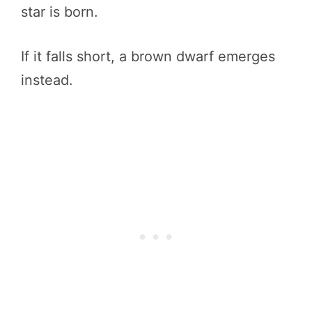
star is born.
If it falls short, a brown dwarf emerges
instead.