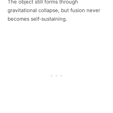
The object still forms through
gravitational collapse, but fusion never
becomes self-sustaining.