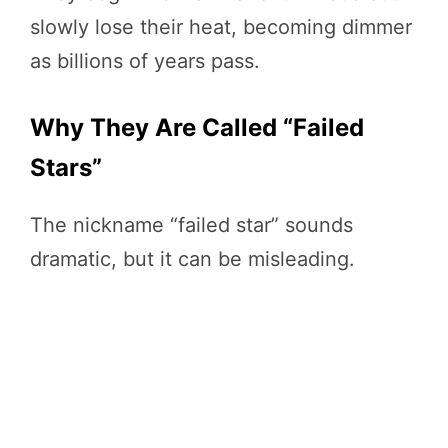
slowly lose their heat, becoming dimmer
as billions of years pass.
Why They Are Called “Failed
Stars”
The nickname “failed star” sounds
dramatic, but it can be misleading.