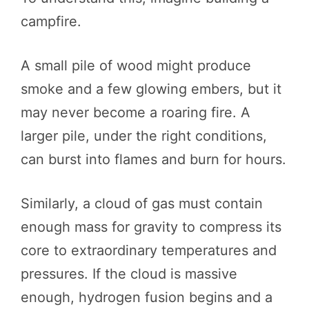
campfire.
A small pile of wood might produce
smoke and a few glowing embers, but it
may never become a roaring fire. A
larger pile, under the right conditions,
can burst into flames and burn for hours.
Similarly, a cloud of gas must contain
enough mass for gravity to compress its
core to extraordinary temperatures and
pressures. If the cloud is massive
enough, hydrogen fusion begins and a