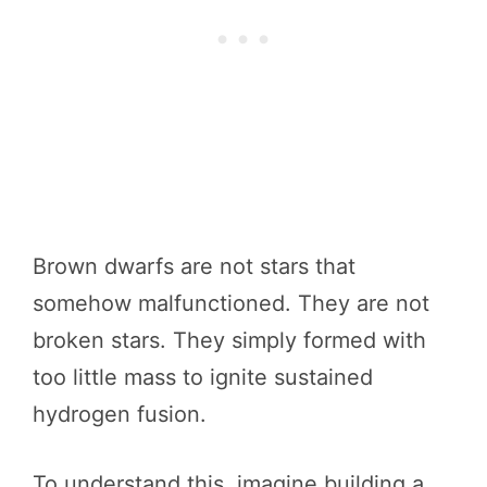
Brown dwarfs are not stars that
somehow malfunctioned. They are not
broken stars. They simply formed with
too little mass to ignite sustained
hydrogen fusion.
To understand this, imagine building a