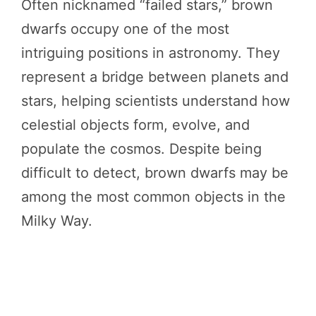
Often nicknamed “failed stars,” brown
dwarfs occupy one of the most
intriguing positions in astronomy. They
represent a bridge between planets and
stars, helping scientists understand how
celestial objects form, evolve, and
populate the cosmos. Despite being
difficult to detect, brown dwarfs may be
among the most common objects in the
Milky Way.