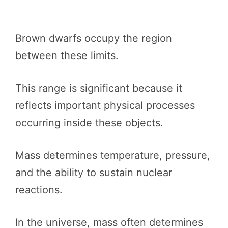
Brown dwarfs occupy the region
between these limits.
This range is significant because it
reflects important physical processes
occurring inside these objects.
Mass determines temperature, pressure,
and the ability to sustain nuclear
reactions.
In the universe, mass often determines