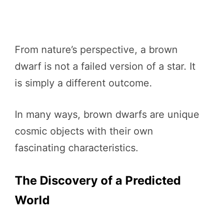
From nature’s perspective, a brown
dwarf is not a failed version of a star. It
is simply a different outcome.
In many ways, brown dwarfs are unique
cosmic objects with their own
fascinating characteristics.
The Discovery of a Predicted
World