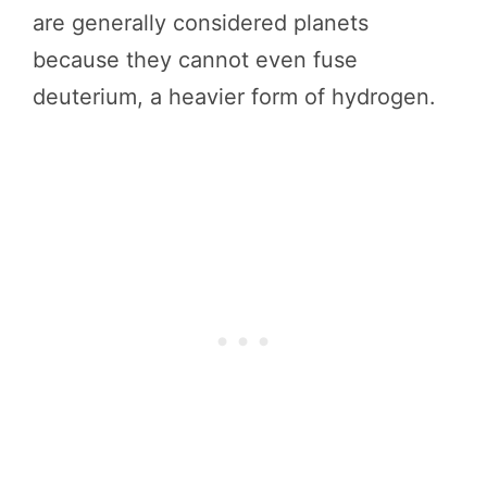
are generally considered planets
because they cannot even fuse
deuterium, a heavier form of hydrogen.