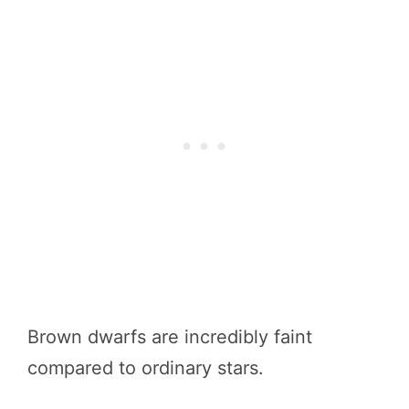
Brown dwarfs are incredibly faint
compared to ordinary stars.