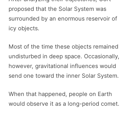
proposed that the Solar System was
surrounded by an enormous reservoir of
icy objects.
Most of the time these objects remained
undisturbed in deep space. Occasionally,
however, gravitational influences would
send one toward the inner Solar System.
When that happened, people on Earth
would observe it as a long-period comet.