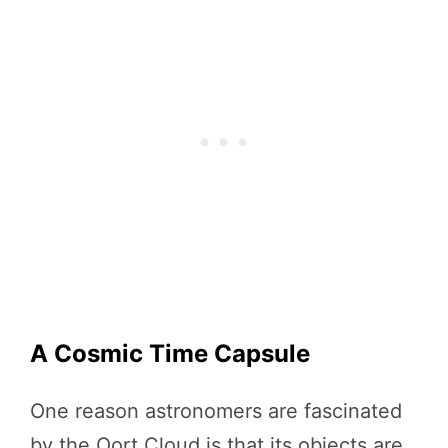
A Cosmic Time Capsule
One reason astronomers are fascinated
by the Oort Cloud is that its objects are