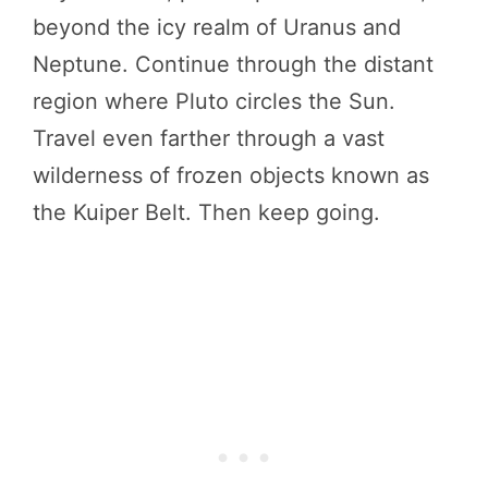
beyond the icy realm of Uranus and
Neptune. Continue through the distant
region where Pluto circles the Sun.
Travel even farther through a vast
wilderness of frozen objects known as
the Kuiper Belt. Then keep going.