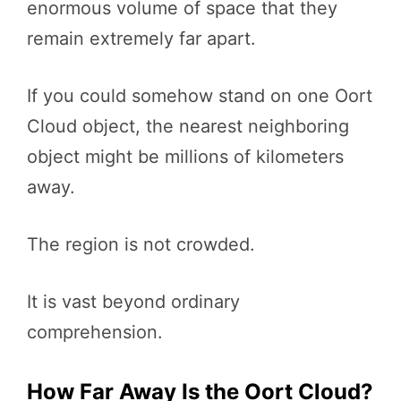
enormous volume of space that they
remain extremely far apart.
If you could somehow stand on one Oort
Cloud object, the nearest neighboring
object might be millions of kilometers
away.
The region is not crowded.
It is vast beyond ordinary
comprehension.
How Far Away Is the Oort Cloud?