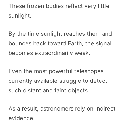
These frozen bodies reflect very little
sunlight.
By the time sunlight reaches them and
bounces back toward Earth, the signal
becomes extraordinarily weak.
Even the most powerful telescopes
currently available struggle to detect
such distant and faint objects.
As a result, astronomers rely on indirect
evidence.