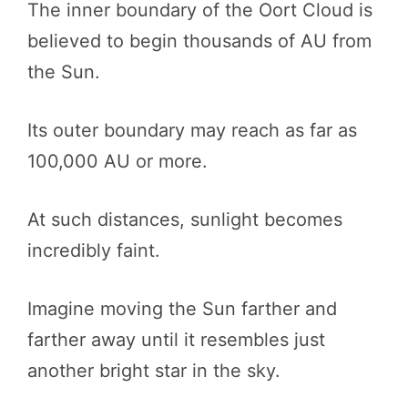
The inner boundary of the Oort Cloud is
believed to begin thousands of AU from
the Sun.
Its outer boundary may reach as far as
100,000 AU or more.
At such distances, sunlight becomes
incredibly faint.
Imagine moving the Sun farther and
farther away until it resembles just
another bright star in the sky.