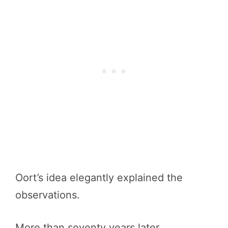
Oort’s idea elegantly explained the
observations.
More than seventy years later,