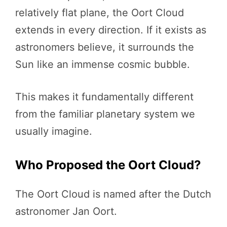
relatively flat plane, the Oort Cloud
extends in every direction. If it exists as
astronomers believe, it surrounds the
Sun like an immense cosmic bubble.
This makes it fundamentally different
from the familiar planetary system we
usually imagine.
Who Proposed the Oort Cloud?
The Oort Cloud is named after the Dutch
astronomer Jan Oort.