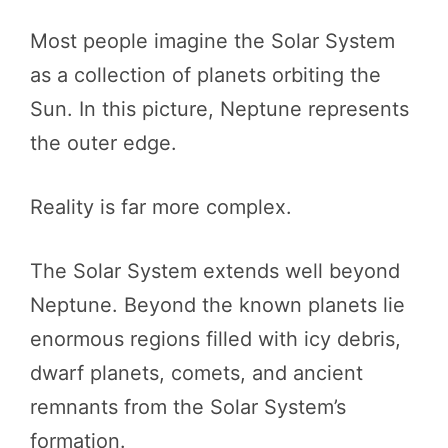
Most people imagine the Solar System
as a collection of planets orbiting the
Sun. In this picture, Neptune represents
the outer edge.
Reality is far more complex.
The Solar System extends well beyond
Neptune. Beyond the known planets lie
enormous regions filled with icy debris,
dwarf planets, comets, and ancient
remnants from the Solar System’s
formation.