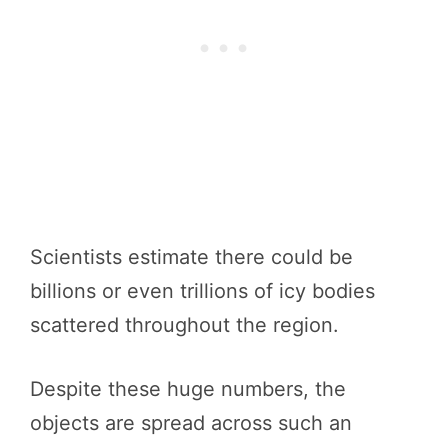
Scientists estimate there could be
billions or even trillions of icy bodies
scattered throughout the region.
Despite these huge numbers, the
objects are spread across such an