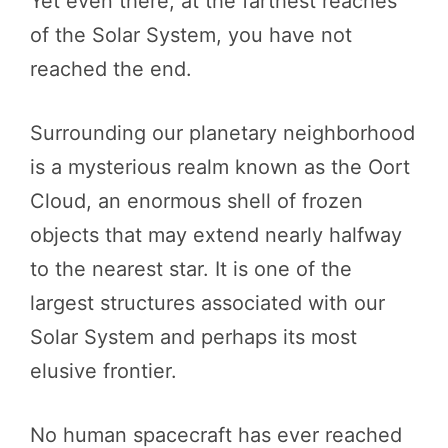
Yet even there, at the farthest reaches
of the Solar System, you have not
reached the end.
Surrounding our planetary neighborhood
is a mysterious realm known as the Oort
Cloud, an enormous shell of frozen
objects that may extend nearly halfway
to the nearest star. It is one of the
largest structures associated with our
Solar System and perhaps its most
elusive frontier.
No human spacecraft has ever reached