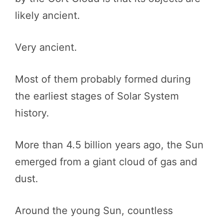
likely ancient.
Very ancient.
Most of them probably formed during
the earliest stages of Solar System
history.
More than 4.5 billion years ago, the Sun
emerged from a giant cloud of gas and
dust.
Around the young Sun, countless