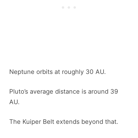
Neptune orbits at roughly 30 AU.
Pluto’s average distance is around 39
AU.
The Kuiper Belt extends beyond that.