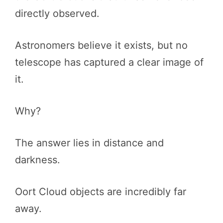
directly observed.
Astronomers believe it exists, but no
telescope has captured a clear image of
it.
Why?
The answer lies in distance and
darkness.
Oort Cloud objects are incredibly far
away.