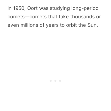
In 1950, Oort was studying long-period
comets—comets that take thousands or
even millions of years to orbit the Sun.