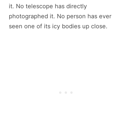
it. No telescope has directly
photographed it. No person has ever
seen one of its icy bodies up close.