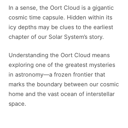
In a sense, the Oort Cloud is a gigantic
cosmic time capsule. Hidden within its
icy depths may be clues to the earliest
chapter of our Solar System’s story.
Understanding the Oort Cloud means
exploring one of the greatest mysteries
in astronomy—a frozen frontier that
marks the boundary between our cosmic
home and the vast ocean of interstellar
space.