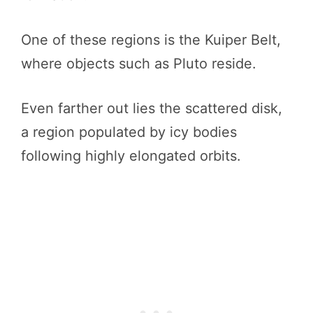
One of these regions is the Kuiper Belt,
where objects such as Pluto reside.
Even farther out lies the scattered disk,
a region populated by icy bodies
following highly elongated orbits.