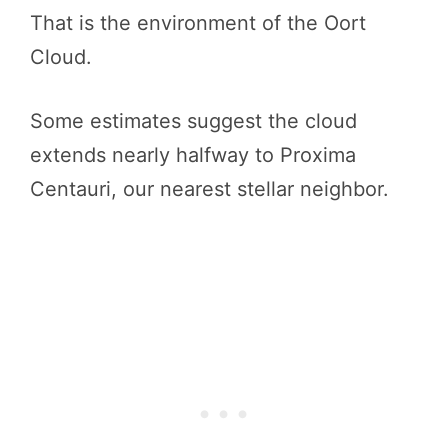
That is the environment of the Oort
Cloud.
Some estimates suggest the cloud
extends nearly halfway to Proxima
Centauri, our nearest stellar neighbor.