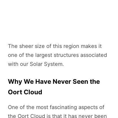
The sheer size of this region makes it
one of the largest structures associated
with our Solar System.
Why We Have Never Seen the
Oort Cloud
One of the most fascinating aspects of
the Oort Cloud is that it has never been