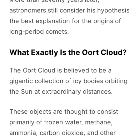
astronomers still consider his hypothesis
the best explanation for the origins of
long-period comets.
What Exactly Is the Oort Cloud?
The Oort Cloud is believed to be a
gigantic collection of icy bodies orbiting
the Sun at extraordinary distances.
These objects are thought to consist
primarily of frozen water, methane,
ammonia, carbon dioxide, and other