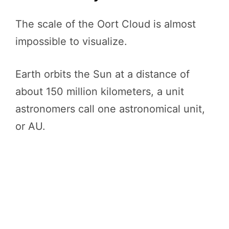
The scale of the Oort Cloud is almost
impossible to visualize.
Earth orbits the Sun at a distance of
about 150 million kilometers, a unit
astronomers call one astronomical unit,
or AU.