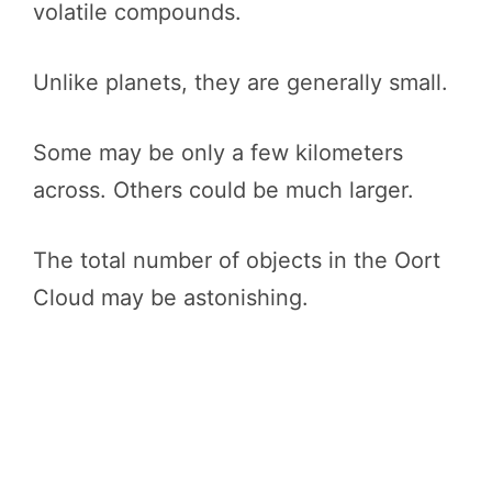
volatile compounds.
Unlike planets, they are generally small.
Some may be only a few kilometers
across. Others could be much larger.
The total number of objects in the Oort
Cloud may be astonishing.