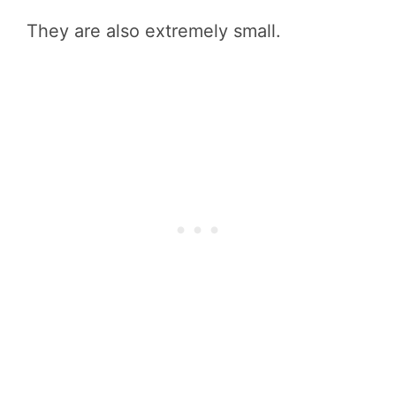
They are also extremely small.