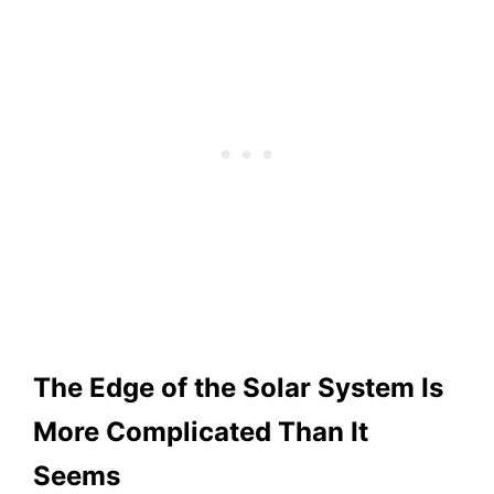
The Edge of the Solar System Is
More Complicated Than It
Seems