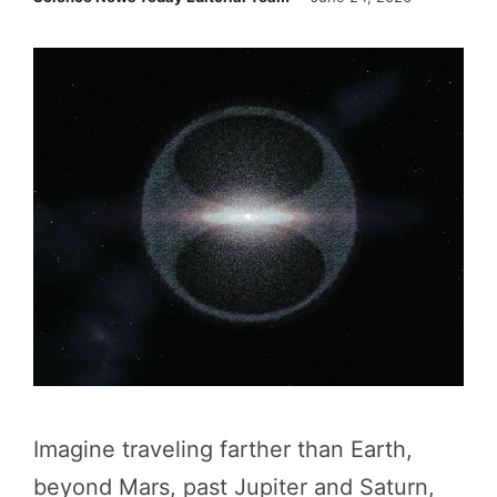
Imagine traveling farther than Earth,
beyond Mars, past Jupiter and Saturn,