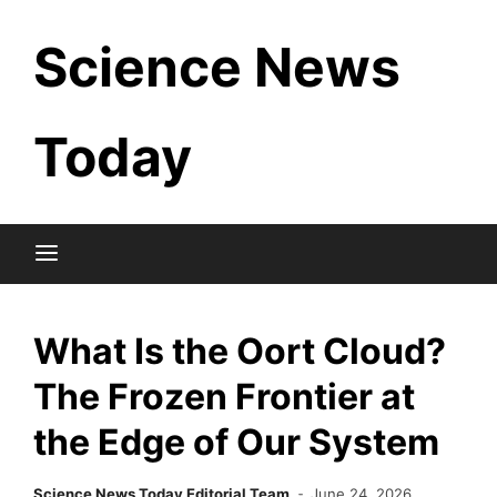
Skip
Science News
to
content
Today
What Is the Oort Cloud?
The Frozen Frontier at
the Edge of Our System
Science News Today Editorial Team
June 24, 2026