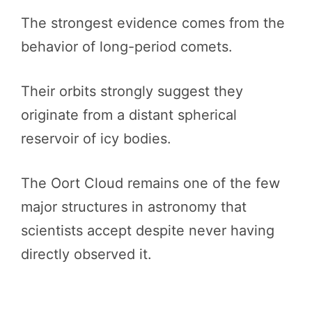
The strongest evidence comes from the
behavior of long-period comets.
Their orbits strongly suggest they
originate from a distant spherical
reservoir of icy bodies.
The Oort Cloud remains one of the few
major structures in astronomy that
scientists accept despite never having
directly observed it.