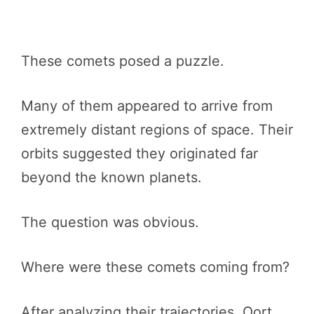
These comets posed a puzzle.
Many of them appeared to arrive from
extremely distant regions of space. Their
orbits suggested they originated far
beyond the known planets.
The question was obvious.
Where were these comets coming from?
After analyzing their trajectories, Oort