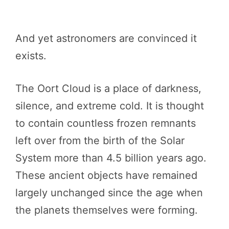
And yet astronomers are convinced it
exists.
The Oort Cloud is a place of darkness,
silence, and extreme cold. It is thought
to contain countless frozen remnants
left over from the birth of the Solar
System more than 4.5 billion years ago.
These ancient objects have remained
largely unchanged since the age when
the planets themselves were forming.