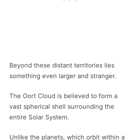
Beyond these distant territories lies
something even larger and stranger.
The Oort Cloud is believed to form a
vast spherical shell surrounding the
entire Solar System.
Unlike the planets, which orbit within a