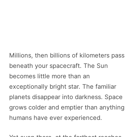
Millions, then billions of kilometers pass
beneath your spacecraft. The Sun
becomes little more than an
exceptionally bright star. The familiar
planets disappear into darkness. Space
grows colder and emptier than anything
humans have ever experienced.