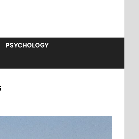
PSYCHOLOGY
s