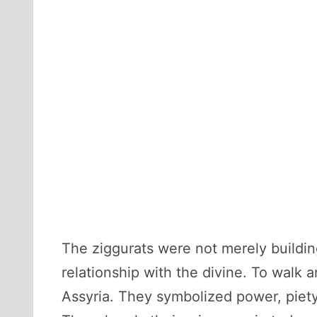
The ziggurats were not merely buildi
relationship with the divine. To walk
Assyria. They symbolized power, piety