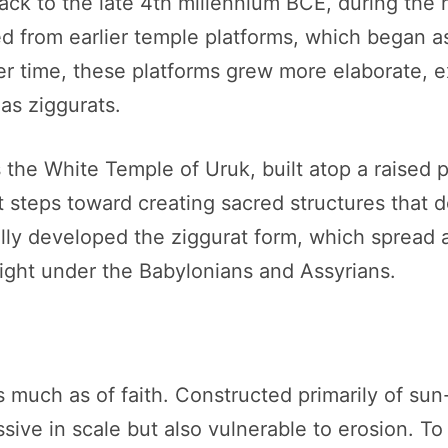
ack to the late 4th millennium BCE, during the 
ed from earlier temple platforms, which began a
r time, these platforms grew more elaborate, e
s ziggurats.
the White Temple of Uruk, built atop a raised p
rst steps toward creating sacred structures that 
lly developed the ziggurat form, which spread 
ight under the Babylonians and Assyrians.
s much as of faith. Constructed primarily of su
ive in scale but also vulnerable to erosion. To 