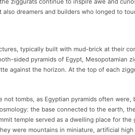
the ziggurats continue to inspire awe and curio
ut also dreamers and builders who longed to tou
tures, typically built with mud-brick at their c
mooth-sided pyramids of Egypt, Mesopotamian zig
ette against the horizon. At the top of each zigg
ot tombs, as Egyptian pyramids often were, but
cosmology: the base connected to the earth, th
mmit temple served as a dwelling place for the
y were mountains in miniature, artificial high p