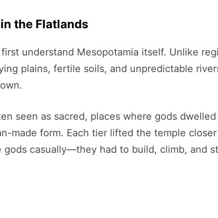
n the Flatlands
first understand Mesopotamia itself. Unlike re
g plains, fertile soils, and unpredictable rivers
 own.
ten seen as sacred, places where gods dwelled 
-made form. Each tier lifted the temple closer 
gods casually—they had to build, climb, and st