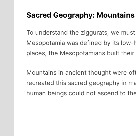
Sacred Geography: Mountains i
To understand the ziggurats, we must 
Mesopotamia was defined by its low-lyin
places, the Mesopotamians built their
Mountains in ancient thought were of
recreated this sacred geography in man
human beings could not ascend to the 