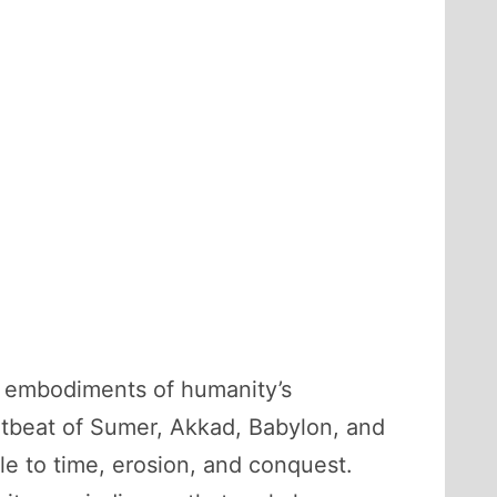
l embodiments of humanity’s
artbeat of Sumer, Akkad, Babylon, and
e to time, erosion, and conquest.