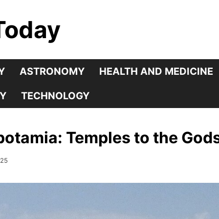
Today
Y
ASTRONOMY
HEALTH AND MEDICINE
Y
TECHNOLOGY
potamia: Temples to the God
025