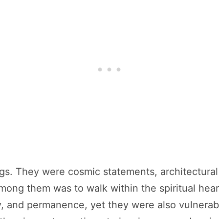
ngs. They were cosmic statements, architectura
 among them was to walk within the spiritual he
, and permanence, yet they were also vulnerabl