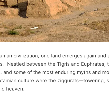
man civilization, one land emerges again and ag
” Nestled between the Tigris and Euphrates, thi
stems, and some of the most enduring myths and
tamian culture were the ziggurats—towering, s
and heaven.