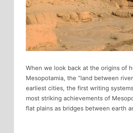
When we look back at the origins of hu
Mesopotamia, the “land between rivers.
earliest cities, the first writing sy
most striking achievements of Mesopo
flat plains as bridges between earth 