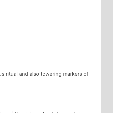
us ritual and also towering markers of