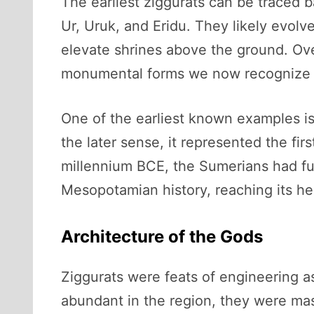
The earliest ziggurats can be traced b
Ur, Uruk, and Eridu. They likely evolv
elevate shrines above the ground. Ove
monumental forms we now recognize a
One of the earliest known examples is 
the later sense, it represented the fi
millennium BCE, the Sumerians had fu
Mesopotamian history, reaching its he
Architecture of the Gods
Ziggurats were feats of engineering a
abundant in the region, they were mass