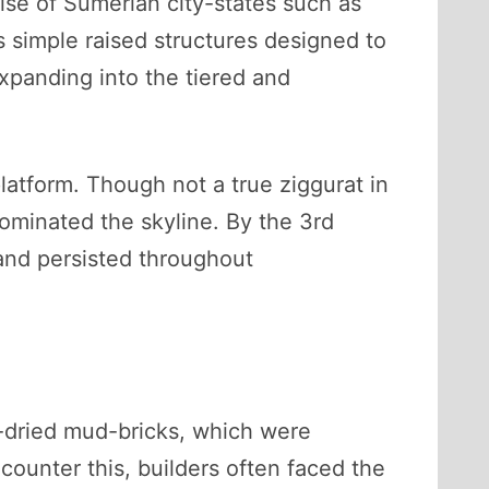
rise of Sumerian city-states such as
s simple raised structures designed to
xpanding into the tiered and
latform. Though not a true ziggurat in
dominated the skyline. By the 3rd
and persisted throughout
n-dried mud-bricks, which were
counter this, builders often faced the