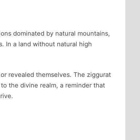
gions dominated by natural mountains,
. In a land without natural high
or revealed themselves. The ziggurat
to the divine realm, a reminder that
rive.