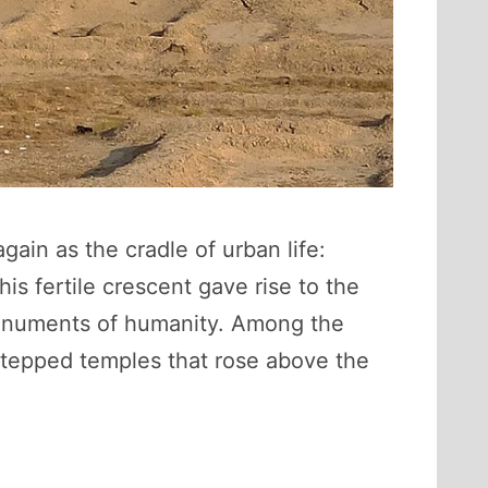
ain as the cradle of urban life:
s fertile crescent gave rise to the
 monuments of humanity. Among the
tepped temples that rose above the