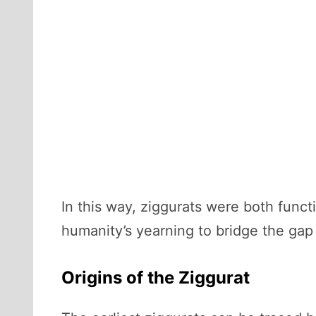
In this way, ziggurats were both funct
humanity’s yearning to bridge the ga
Origins of the Ziggurat