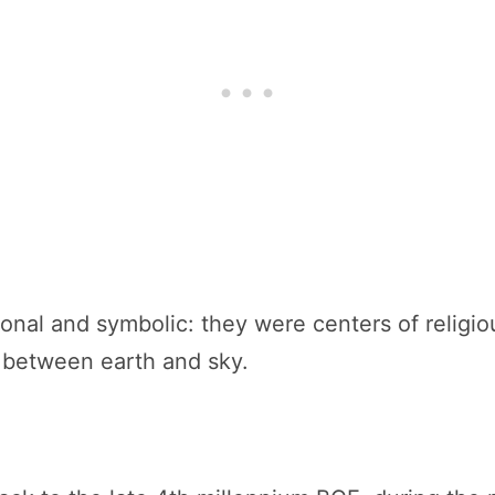
ional and symbolic: they were centers of religio
p between earth and sky.