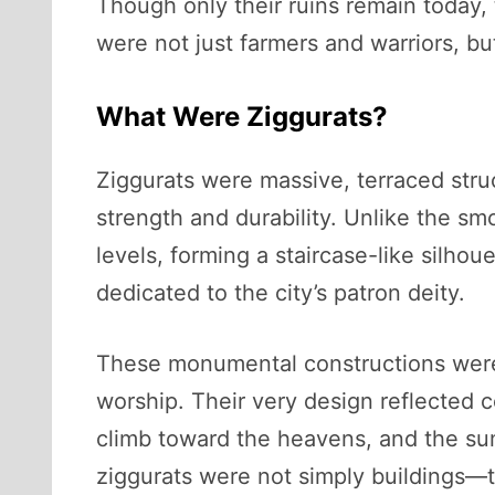
Though only their ruins remain today, 
were not just farmers and warriors, b
What Were Ziggurats?
Ziggurats were massive, terraced struc
strength and durability. Unlike the s
levels, forming a staircase-like silhou
dedicated to the city’s patron deity.
These monumental constructions were n
worship. Their very design reflected 
climb toward the heavens, and the su
ziggurats were not simply buildings—the