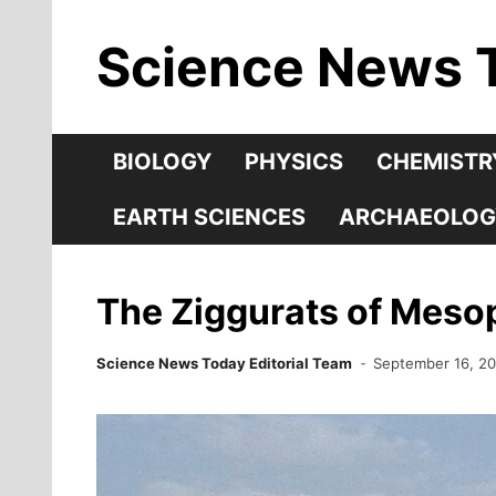
Skip
Science News 
to
content
BIOLOGY
PHYSICS
CHEMISTR
EARTH SCIENCES
ARCHAEOLOG
The Ziggurats of Meso
Science News Today Editorial Team
September 16, 2