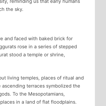
sity, reminding us that early humans
ch the sky.
ore and faced with baked brick for
gurats rose in a series of stepped
urat stood a temple or shrine,
 living temples, places of ritual and
e ascending terraces symbolized the
 gods. To the Mesopotamians,
laces in a land of flat floodplains.