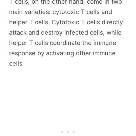
T cells, on the other hand, come in two
main varieties: cytotoxic T cells and
helper T cells. Cytotoxic T cells directly
attack and destroy infected cells, while
helper T cells coordinate the immune
response by activating other immune
cells.