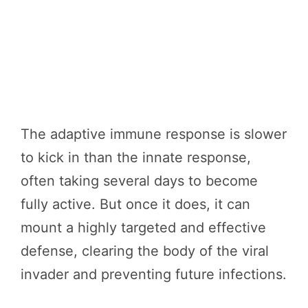
The adaptive immune response is slower
to kick in than the innate response,
often taking several days to become
fully active. But once it does, it can
mount a highly targeted and effective
defense, clearing the body of the viral
invader and preventing future infections.