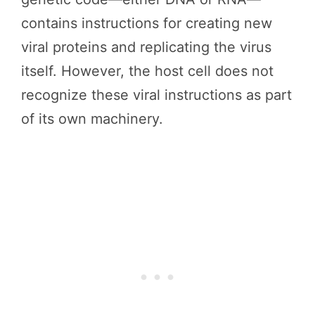
contains instructions for creating new
viral proteins and replicating the virus
itself. However, the host cell does not
recognize these viral instructions as part
of its own machinery.