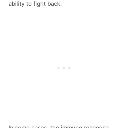
ability to fight back.
In some cases, the immune response