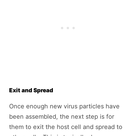
Exit and Spread
Once enough new virus particles have
been assembled, the next step is for
them to exit the host cell and spread to