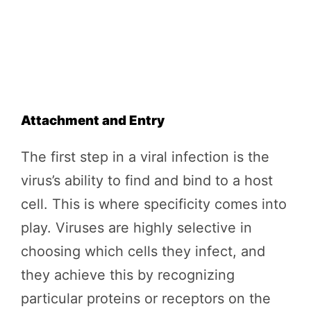
Attachment and Entry
The first step in a viral infection is the
virus’s ability to find and bind to a host
cell. This is where specificity comes into
play. Viruses are highly selective in
choosing which cells they infect, and
they achieve this by recognizing
particular proteins or receptors on the