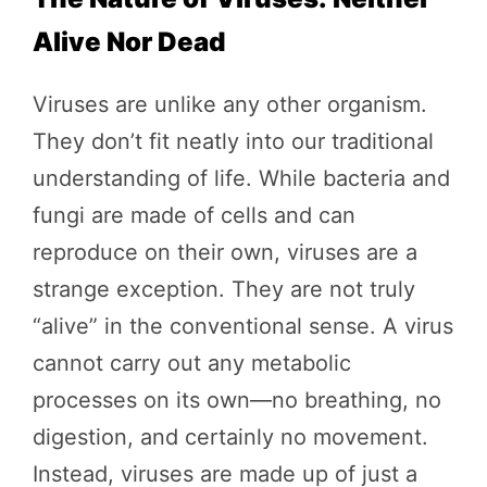
Alive Nor Dead
Viruses are unlike any other organism.
They don’t fit neatly into our traditional
understanding of life. While bacteria and
fungi are made of cells and can
reproduce on their own, viruses are a
strange exception. They are not truly
“alive” in the conventional sense. A virus
cannot carry out any metabolic
processes on its own—no breathing, no
digestion, and certainly no movement.
Instead, viruses are made up of just a