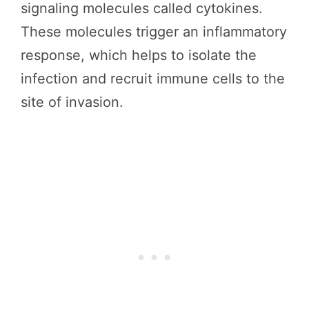
signaling molecules called cytokines.
These molecules trigger an inflammatory
response, which helps to isolate the
infection and recruit immune cells to the
site of invasion.