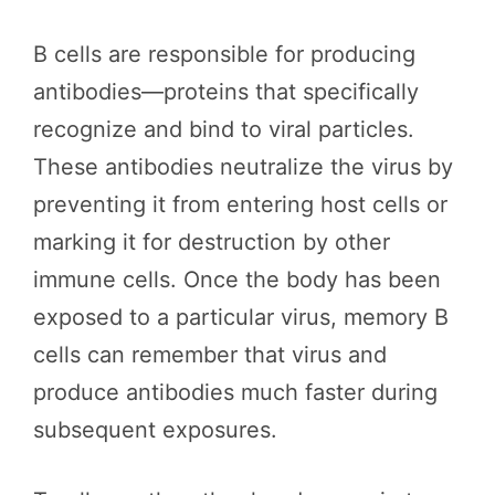
B cells are responsible for producing
antibodies—proteins that specifically
recognize and bind to viral particles.
These antibodies neutralize the virus by
preventing it from entering host cells or
marking it for destruction by other
immune cells. Once the body has been
exposed to a particular virus, memory B
cells can remember that virus and
produce antibodies much faster during
subsequent exposures.