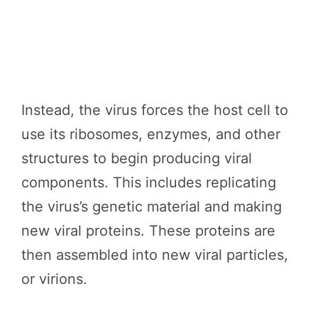
Instead, the virus forces the host cell to
use its ribosomes, enzymes, and other
structures to begin producing viral
components. This includes replicating
the virus’s genetic material and making
new viral proteins. These proteins are
then assembled into new viral particles,
or virions.