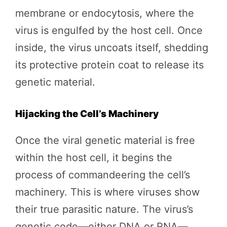
membrane or endocytosis, where the
virus is engulfed by the host cell. Once
inside, the virus uncoats itself, shedding
its protective protein coat to release its
genetic material.
Hijacking the Cell’s Machinery
Once the viral genetic material is free
within the host cell, it begins the
process of commandeering the cell’s
machinery. This is where viruses show
their true parasitic nature. The virus’s
genetic code—either DNA or RNA—