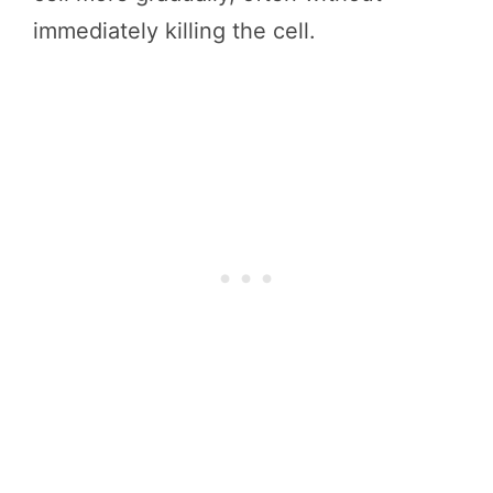
immediately killing the cell.