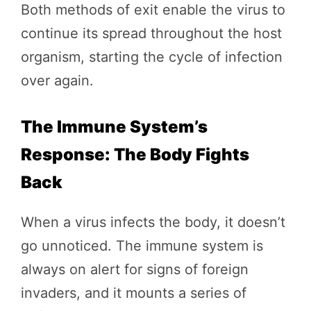
Both methods of exit enable the virus to
continue its spread throughout the host
organism, starting the cycle of infection
over again.
The Immune System’s
Response: The Body Fights
Back
When a virus infects the body, it doesn’t
go unnoticed. The immune system is
always on alert for signs of foreign
invaders, and it mounts a series of