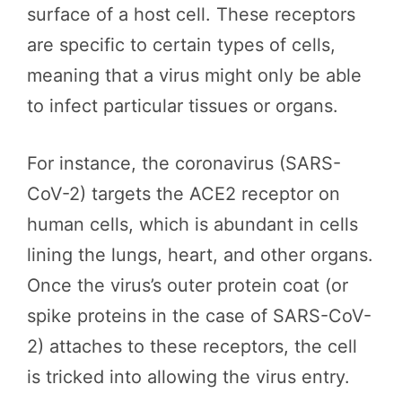
surface of a host cell. These receptors
are specific to certain types of cells,
meaning that a virus might only be able
to infect particular tissues or organs.
For instance, the coronavirus (SARS-
CoV-2) targets the ACE2 receptor on
human cells, which is abundant in cells
lining the lungs, heart, and other organs.
Once the virus’s outer protein coat (or
spike proteins in the case of SARS-CoV-
2) attaches to these receptors, the cell
is tricked into allowing the virus entry.