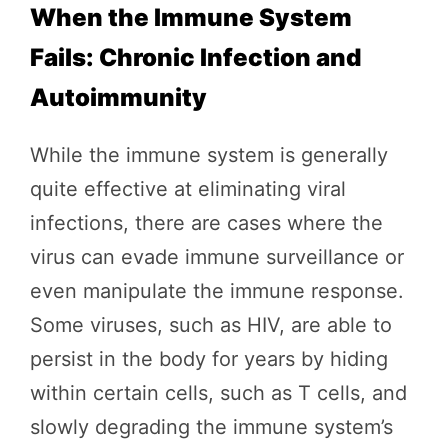
When the Immune System
Fails: Chronic Infection and
Autoimmunity
While the immune system is generally
quite effective at eliminating viral
infections, there are cases where the
virus can evade immune surveillance or
even manipulate the immune response.
Some viruses, such as HIV, are able to
persist in the body for years by hiding
within certain cells, such as T cells, and
slowly degrading the immune system’s