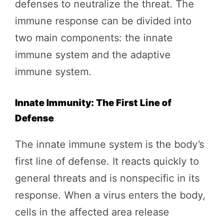
defenses to neutralize the threat. The
immune response can be divided into
two main components: the innate
immune system and the adaptive
immune system.
Innate Immunity: The First Line of
Defense
The innate immune system is the body’s
first line of defense. It reacts quickly to
general threats and is nonspecific in its
response. When a virus enters the body,
cells in the affected area release