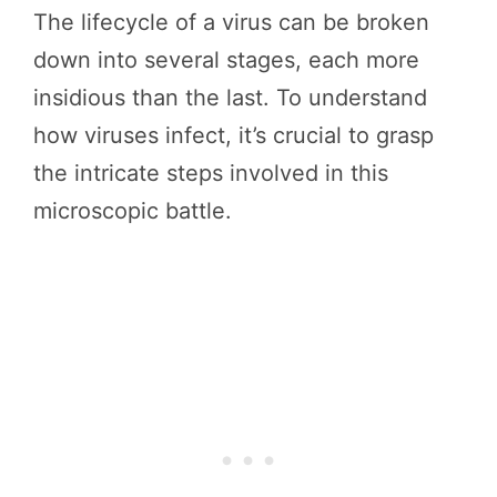
The lifecycle of a virus can be broken
down into several stages, each more
insidious than the last. To understand
how viruses infect, it’s crucial to grasp
the intricate steps involved in this
microscopic battle.