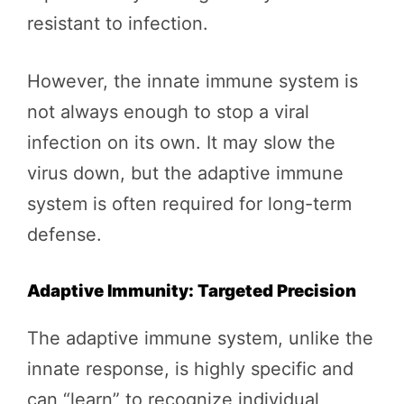
resistant to infection.
However, the innate immune system is
not always enough to stop a viral
infection on its own. It may slow the
virus down, but the adaptive immune
system is often required for long-term
defense.
Adaptive Immunity: Targeted Precision
The adaptive immune system, unlike the
innate response, is highly specific and
can “learn” to recognize individual