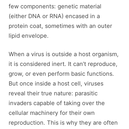
few components: genetic material
(either DNA or RNA) encased in a
protein coat, sometimes with an outer
lipid envelope.
When a virus is outside a host organism,
it is considered inert. It can’t reproduce,
grow, or even perform basic functions.
But once inside a host cell, viruses
reveal their true nature: parasitic
invaders capable of taking over the
cellular machinery for their own
reproduction. This is why they are often