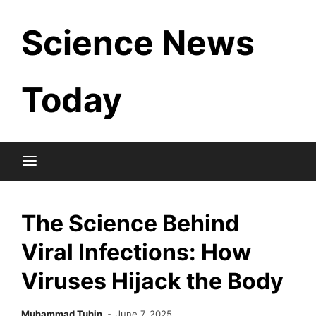
Skip
Science News
to
content
Today
The Science Behind
Viral Infections: How
Viruses Hijack the Body
Muhammad Tuhin
June 7, 2025