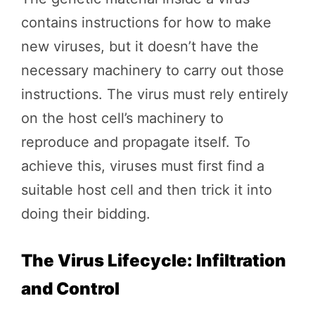
contains instructions for how to make
new viruses, but it doesn’t have the
necessary machinery to carry out those
instructions. The virus must rely entirely
on the host cell’s machinery to
reproduce and propagate itself. To
achieve this, viruses must first find a
suitable host cell and then trick it into
doing their bidding.
The Virus Lifecycle: Infiltration
and Control