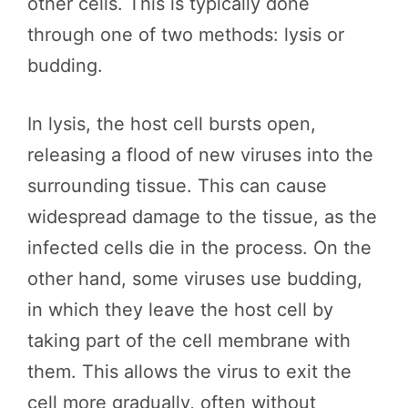
other cells. This is typically done
through one of two methods: lysis or
budding.
In lysis, the host cell bursts open,
releasing a flood of new viruses into the
surrounding tissue. This can cause
widespread damage to the tissue, as the
infected cells die in the process. On the
other hand, some viruses use budding,
in which they leave the host cell by
taking part of the cell membrane with
them. This allows the virus to exit the
cell more gradually, often without