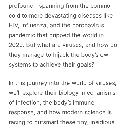
profound—spanning from the common
cold to more devastating diseases like
HIV, influenza, and the coronavirus
pandemic that gripped the world in
2020. But what are viruses, and how do
they manage to hijack the body’s own
systems to achieve their goals?
In this journey into the world of viruses,
we’ll explore their biology, mechanisms
of infection, the body’s immune
response, and how modern science is
racing to outsmart these tiny, insidious