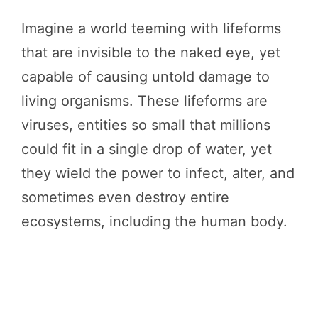
Imagine a world teeming with lifeforms
that are invisible to the naked eye, yet
capable of causing untold damage to
living organisms. These lifeforms are
viruses, entities so small that millions
could fit in a single drop of water, yet
they wield the power to infect, alter, and
sometimes even destroy entire
ecosystems, including the human body.