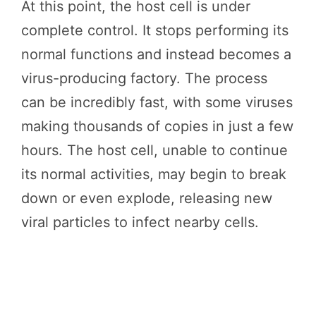
At this point, the host cell is under
complete control. It stops performing its
normal functions and instead becomes a
virus-producing factory. The process
can be incredibly fast, with some viruses
making thousands of copies in just a few
hours. The host cell, unable to continue
its normal activities, may begin to break
down or even explode, releasing new
viral particles to infect nearby cells.