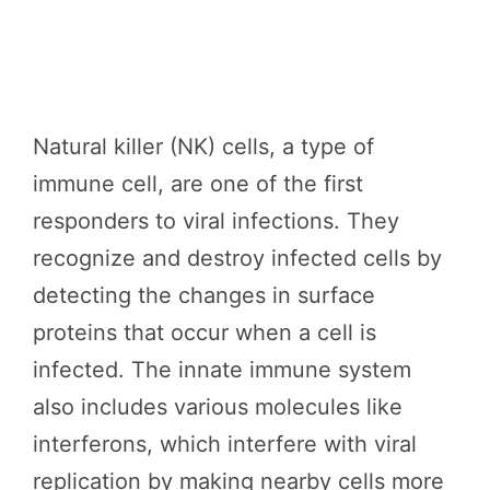
Natural killer (NK) cells, a type of
immune cell, are one of the first
responders to viral infections. They
recognize and destroy infected cells by
detecting the changes in surface
proteins that occur when a cell is
infected. The innate immune system
also includes various molecules like
interferons, which interfere with viral
replication by making nearby cells more