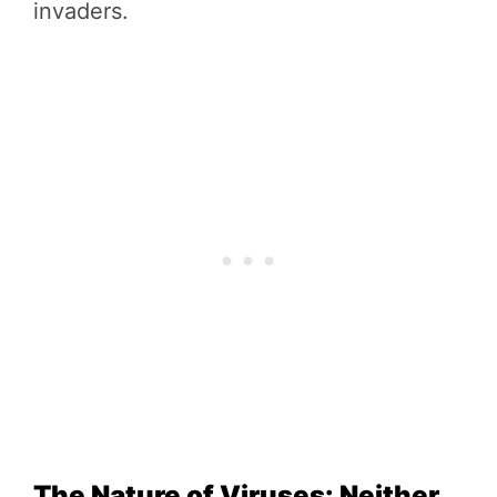
invaders.
The Nature of Viruses: Neither