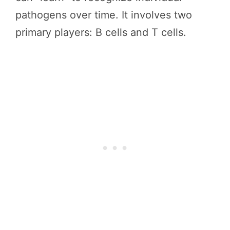
pathogens over time. It involves two
primary players: B cells and T cells.