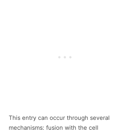
This entry can occur through several
mechanisms: fusion with the cell