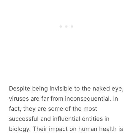
Despite being invisible to the naked eye,
viruses are far from inconsequential. In
fact, they are some of the most
successful and influential entities in
biology. Their impact on human health is