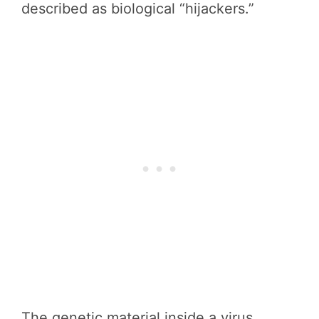
described as biological “hijackers.”
The genetic material inside a virus