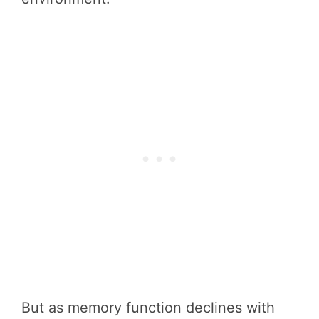
But as memory function declines with