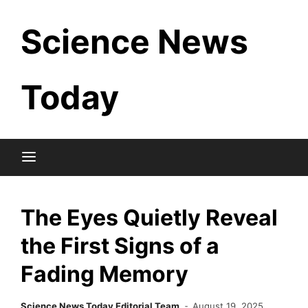
Skip
Science News
to
content
Today
The Eyes Quietly Reveal
the First Signs of a
Fading Memory
Science News Today Editorial Team
August 19, 2025