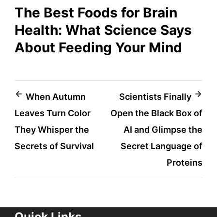
The Best Foods for Brain
Health: What Science Says
About Feeding Your Mind
Post
When Autumn
Scientists Finally
Leaves Turn Color
Open the Black Box of
navigation
They Whisper the
AI and Glimpse the
Secrets of Survival
Secret Language of
Proteins
Quick Links