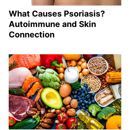
What Causes Psoriasis?
Autoimmune and Skin
Connection