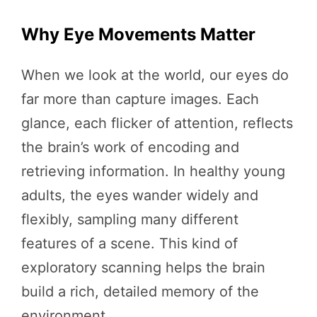
Why Eye Movements Matter
When we look at the world, our eyes do
far more than capture images. Each
glance, each flicker of attention, reflects
the brain’s work of encoding and
retrieving information. In healthy young
adults, the eyes wander widely and
flexibly, sampling many different
features of a scene. This kind of
exploratory scanning helps the brain
build a rich, detailed memory of the
environment.