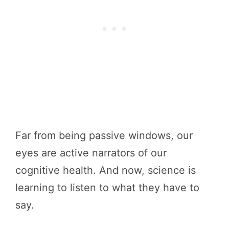
Far from being passive windows, our
eyes are active narrators of our
cognitive health. And now, science is
learning to listen to what they have to
say.