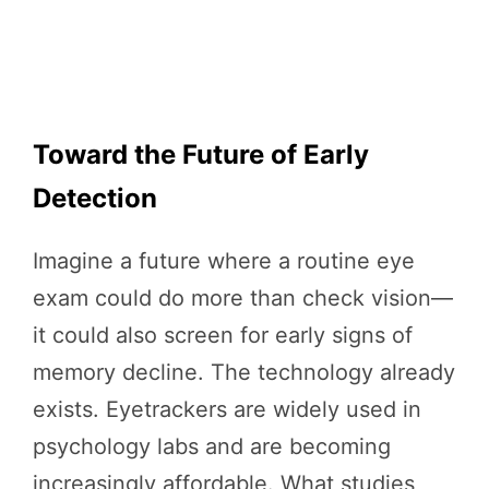
Toward the Future of Early
Detection
Imagine a future where a routine eye
exam could do more than check vision—
it could also screen for early signs of
memory decline. The technology already
exists. Eyetrackers are widely used in
psychology labs and are becoming
increasingly affordable. What studies