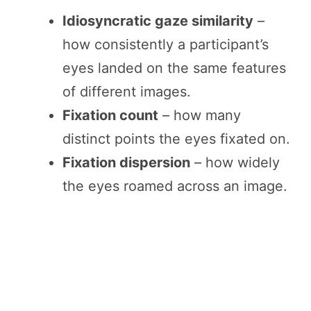
Idiosyncratic gaze similarity
–
how consistently a participant’s
eyes landed on the same features
of different images.
Fixation count
– how many
distinct points the eyes fixated on.
Fixation dispersion
– how widely
the eyes roamed across an image.