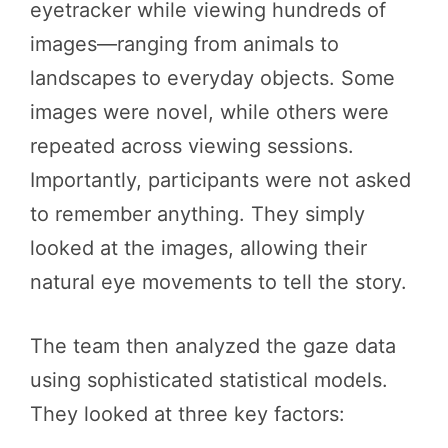
eyetracker while viewing hundreds of
images—ranging from animals to
landscapes to everyday objects. Some
images were novel, while others were
repeated across viewing sessions.
Importantly, participants were not asked
to remember anything. They simply
looked at the images, allowing their
natural eye movements to tell the story.
The team then analyzed the gaze data
using sophisticated statistical models.
They looked at three key factors: