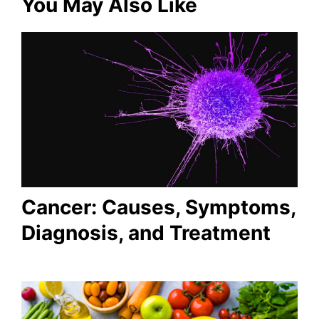
You May Also Like
Cancer: Causes, Symptoms,
Diagnosis, and Treatment