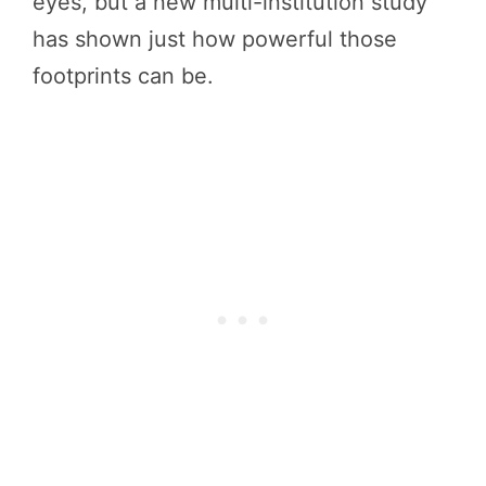
eyes, but a new multi-institution study
has shown just how powerful those
footprints can be.