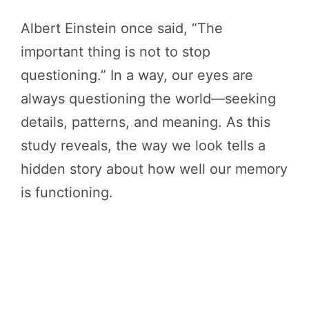
Albert Einstein once said, “The
important thing is not to stop
questioning.” In a way, our eyes are
always questioning the world—seeking
details, patterns, and meaning. As this
study reveals, the way we look tells a
hidden story about how well our memory
is functioning.