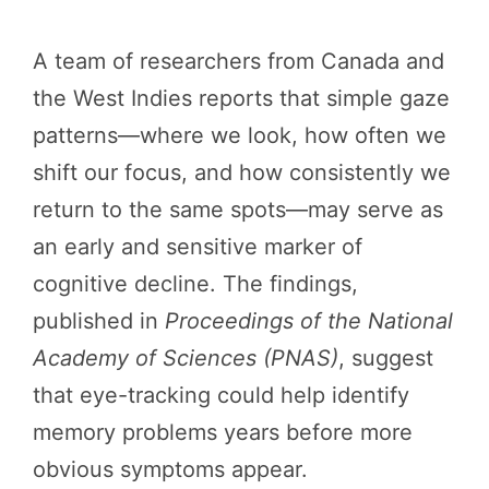
A team of researchers from Canada and
the West Indies reports that simple gaze
patterns—where we look, how often we
shift our focus, and how consistently we
return to the same spots—may serve as
an early and sensitive marker of
cognitive decline. The findings,
published in
Proceedings of the National
Academy of Sciences (PNAS)
, suggest
that eye-tracking could help identify
memory problems years before more
obvious symptoms appear.