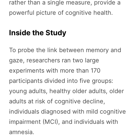
rather than a single measure, provide a
powerful picture of cognitive health.
Inside the Study
To probe the link between memory and
gaze, researchers ran two large
experiments with more than 170
participants divided into five groups:
young adults, healthy older adults, older
adults at risk of cognitive decline,
individuals diagnosed with mild cognitive
impairment (MCI), and individuals with
amnesia.