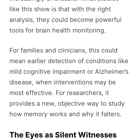
like this show is that with the right
analysis, they could become powerful
tools for brain health monitoring.
For families and clinicians, this could
mean earlier detection of conditions like
mild cognitive impairment or Alzheimer’s
disease, when interventions may be
most effective. For researchers, it
provides a new, objective way to study
how memory works and why it falters.
The Eyes as Silent Witnesses