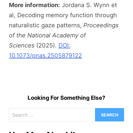
More information:
Jordana S. Wynn et
al, Decoding memory function through
naturalistic gaze patterns,
Proceedings
of the National Academy of
Sciences
(2025).
DOI:
10.1073/pnas.2505879122
Looking For Something Else?
Search
for: