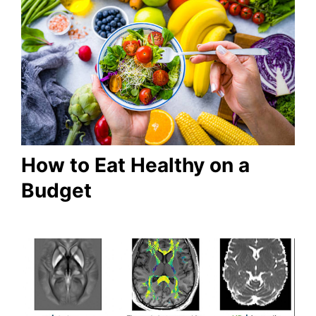
How to Eat Healthy on a
Budget