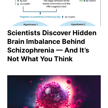
Scientists Discover Hidden
Brain Imbalance Behind
Schizophrenia — And It’s
Not What You Think