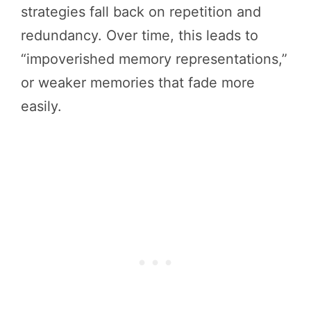
strategies fall back on repetition and
redundancy. Over time, this leads to
“impoverished memory representations,”
or weaker memories that fade more
easily.