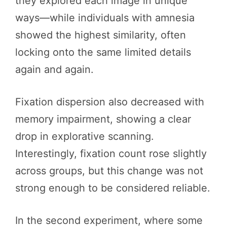
they explored each image in unique
ways—while individuals with amnesia
showed the highest similarity, often
locking onto the same limited details
again and again.
Fixation dispersion also decreased with
memory impairment, showing a clear
drop in explorative scanning.
Interestingly, fixation count rose slightly
across groups, but this change was not
strong enough to be considered reliable.
In the second experiment, where some