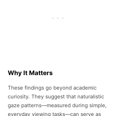
Why It Matters
These findings go beyond academic
curiosity. They suggest that naturalistic
gaze patterns—measured during simple,
everyday viewing tasks—can serve as