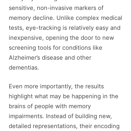
sensitive, non-invasive markers of
memory decline. Unlike complex medical
tests, eye-tracking is relatively easy and
inexpensive, opening the door to new
screening tools for conditions like
Alzheimer’s disease and other
dementias.
Even more importantly, the results
highlight what may be happening in the
brains of people with memory
impairments. Instead of building new,
detailed representations, their encoding