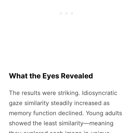
What the Eyes Revealed
The results were striking. Idiosyncratic
gaze similarity steadily increased as
memory function declined. Young adults
showed the least similarity—meaning