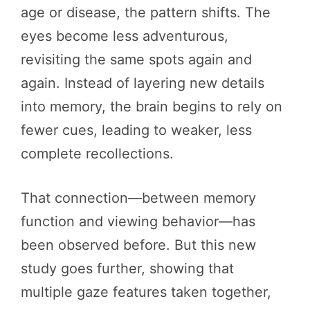
age or disease, the pattern shifts. The
eyes become less adventurous,
revisiting the same spots again and
again. Instead of layering new details
into memory, the brain begins to rely on
fewer cues, leading to weaker, less
complete recollections.
That connection—between memory
function and viewing behavior—has
been observed before. But this new
study goes further, showing that
multiple gaze features taken together,