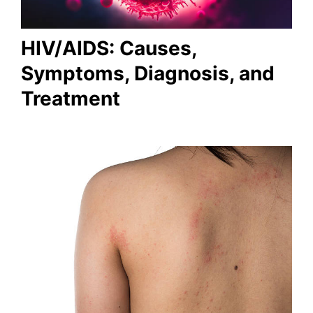
HIV/AIDS: Causes,
Symptoms, Diagnosis, and
Treatment