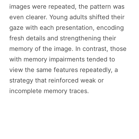
images were repeated, the pattern was
even clearer. Young adults shifted their
gaze with each presentation, encoding
fresh details and strengthening their
memory of the image. In contrast, those
with memory impairments tended to
view the same features repeatedly, a
strategy that reinforced weak or
incomplete memory traces.