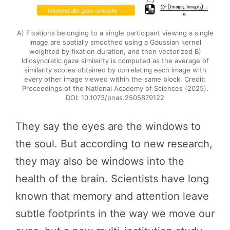
A) Fixations belonging to a single participant viewing a single
image are spatially smoothed using a Gaussian kernel
weighted by fixation duration, and then vectorized B)
Idiosyncratic gaze similarity is computed as the average of
similarity scores obtained by correlating each image with
every other image viewed within the same block. Credit:
Proceedings of the National Academy of Sciences (2025).
DOI: 10.1073/pnas.2505879122
They say the eyes are the windows to
the soul. But according to new research,
they may also be windows into the
health of the brain. Scientists have long
known that memory and attention leave
subtle footprints in the way we move our