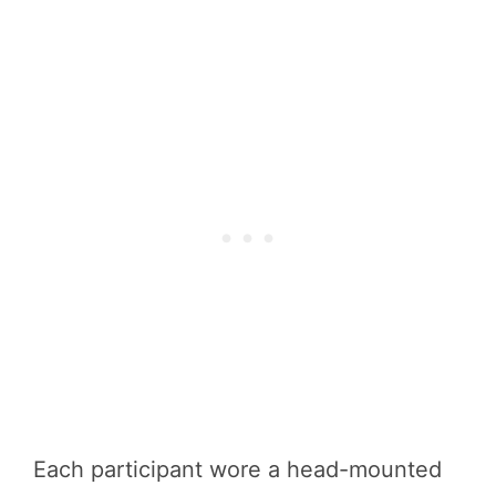
Each participant wore a head-mounted