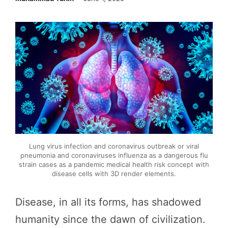
Lung virus infection and coronavirus outbreak or viral
pneumonia and coronaviruses influenza as a dangerous flu
strain cases as a pandemic medical health risk concept with
disease cells with 3D render elements.
Disease, in all its forms, has shadowed
humanity since the dawn of civilization.