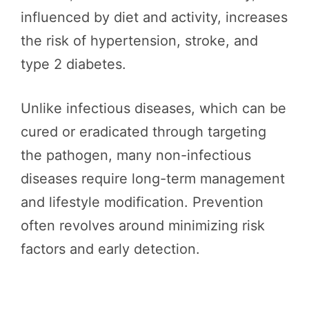
influenced by diet and activity, increases
the risk of hypertension, stroke, and
type 2 diabetes.
Unlike infectious diseases, which can be
cured or eradicated through targeting
the pathogen, many non-infectious
diseases require long-term management
and lifestyle modification. Prevention
often revolves around minimizing risk
factors and early detection.