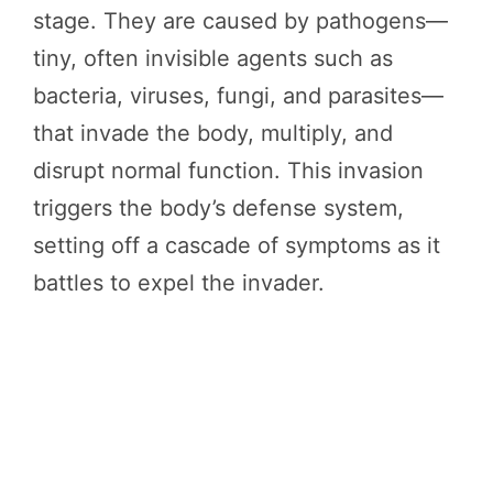
stage. They are caused by pathogens—
tiny, often invisible agents such as
bacteria, viruses, fungi, and parasites—
that invade the body, multiply, and
disrupt normal function. This invasion
triggers the body’s defense system,
setting off a cascade of symptoms as it
battles to expel the invader.