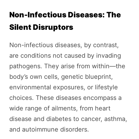
Non-Infectious Diseases: The
Silent Disruptors
Non-infectious diseases, by contrast,
are conditions not caused by invading
pathogens. They arise from within—the
body’s own cells, genetic blueprint,
environmental exposures, or lifestyle
choices. These diseases encompass a
wide range of ailments, from heart
disease and diabetes to cancer, asthma,
and autoimmune disorders.