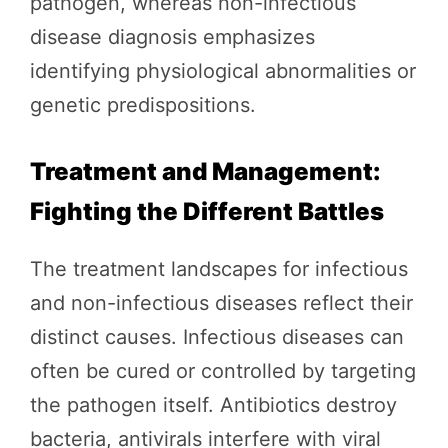
pathogen, whereas non-infectious
disease diagnosis emphasizes
identifying physiological abnormalities or
genetic predispositions.
Treatment and Management:
Fighting the Different Battles
The treatment landscapes for infectious
and non-infectious diseases reflect their
distinct causes. Infectious diseases can
often be cured or controlled by targeting
the pathogen itself. Antibiotics destroy
bacteria, antivirals interfere with viral