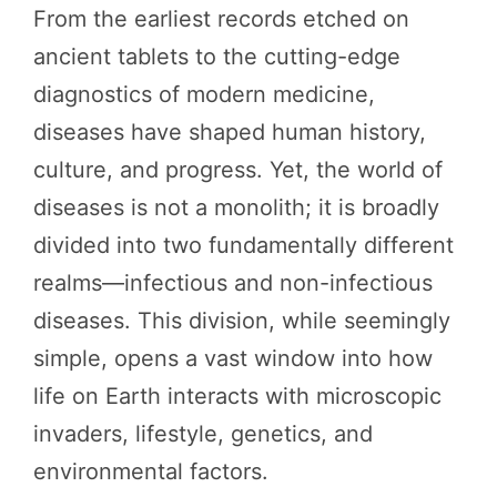
From the earliest records etched on
ancient tablets to the cutting-edge
diagnostics of modern medicine,
diseases have shaped human history,
culture, and progress. Yet, the world of
diseases is not a monolith; it is broadly
divided into two fundamentally different
realms—infectious and non-infectious
diseases. This division, while seemingly
simple, opens a vast window into how
life on Earth interacts with microscopic
invaders, lifestyle, genetics, and
environmental factors.