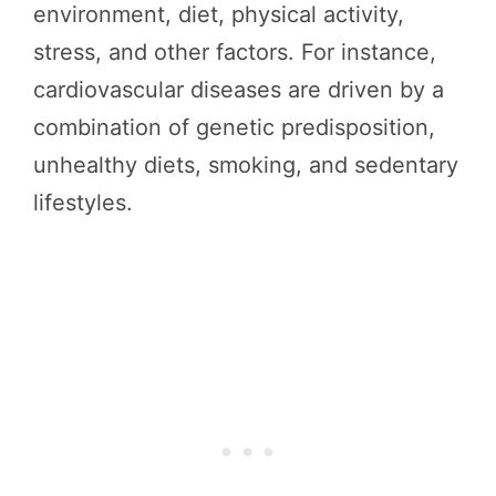
environment, diet, physical activity,
stress, and other factors. For instance,
cardiovascular diseases are driven by a
combination of genetic predisposition,
unhealthy diets, smoking, and sedentary
lifestyles.