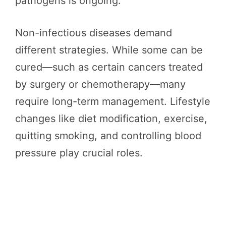
pathogens is ongoing.
Non-infectious diseases demand
different strategies. While some can be
cured—such as certain cancers treated
by surgery or chemotherapy—many
require long-term management. Lifestyle
changes like diet modification, exercise,
quitting smoking, and controlling blood
pressure play crucial roles.