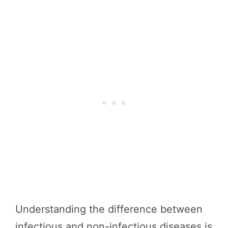
Understanding the difference between
infectious and non-infectious diseases is