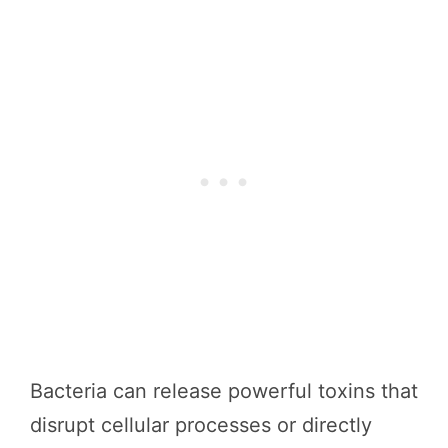
Bacteria can release powerful toxins that
disrupt cellular processes or directly