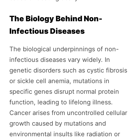
The Biology Behind Non-
Infectious Diseases
The biological underpinnings of non-
infectious diseases vary widely. In
genetic disorders such as cystic fibrosis
or sickle cell anemia, mutations in
specific genes disrupt normal protein
function, leading to lifelong illness.
Cancer arises from uncontrolled cellular
growth caused by mutations and
environmental insults like radiation or