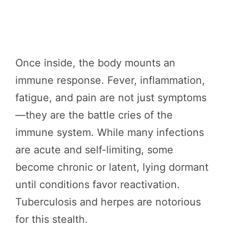
Once inside, the body mounts an
immune response. Fever, inflammation,
fatigue, and pain are not just symptoms
—they are the battle cries of the
immune system. While many infections
are acute and self-limiting, some
become chronic or latent, lying dormant
until conditions favor reactivation.
Tuberculosis and herpes are notorious
for this stealth.