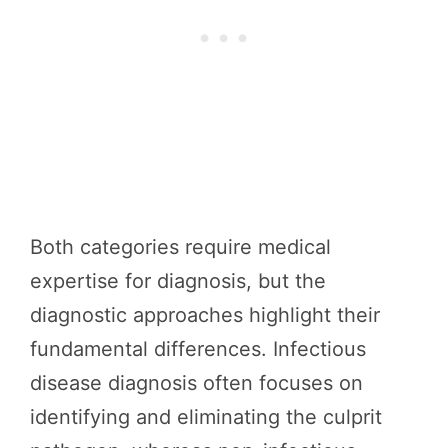
Both categories require medical
expertise for diagnosis, but the
diagnostic approaches highlight their
fundamental differences. Infectious
disease diagnosis often focuses on
identifying and eliminating the culprit