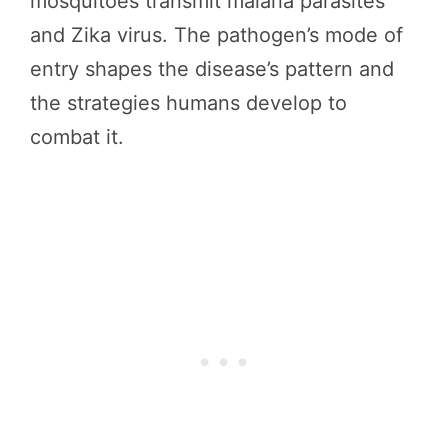
mosquitoes transmit malaria parasites
and Zika virus. The pathogen’s mode of
entry shapes the disease’s pattern and
the strategies humans develop to
combat it.