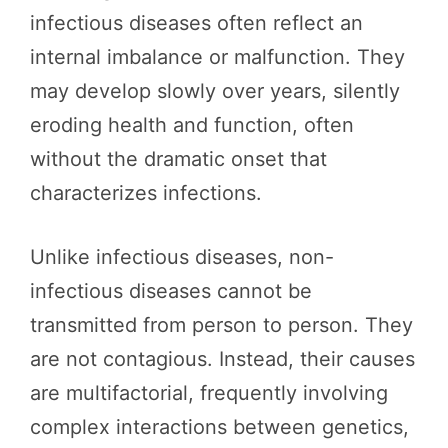
infectious diseases often reflect an
internal imbalance or malfunction. They
may develop slowly over years, silently
eroding health and function, often
without the dramatic onset that
characterizes infections.
Unlike infectious diseases, non-
infectious diseases cannot be
transmitted from person to person. They
are not contagious. Instead, their causes
are multifactorial, frequently involving
complex interactions between genetics,