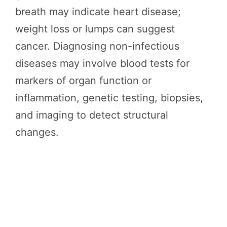
breath may indicate heart disease;
weight loss or lumps can suggest
cancer. Diagnosing non-infectious
diseases may involve blood tests for
markers of organ function or
inflammation, genetic testing, biopsies,
and imaging to detect structural
changes.