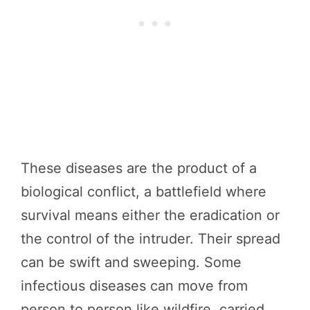
These diseases are the product of a
biological conflict, a battlefield where
survival means either the eradication or
the control of the intruder. Their spread
can be swift and sweeping. Some
infectious diseases can move from
person to person like wildfire, carried