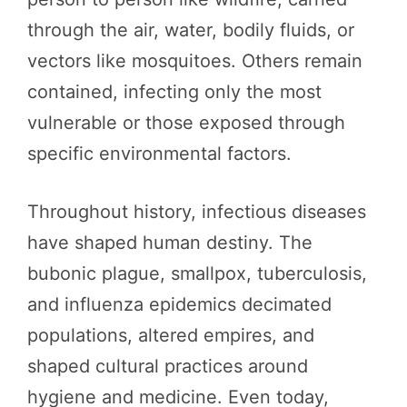
through the air, water, bodily fluids, or
vectors like mosquitoes. Others remain
contained, infecting only the most
vulnerable or those exposed through
specific environmental factors.
Throughout history, infectious diseases
have shaped human destiny. The
bubonic plague, smallpox, tuberculosis,
and influenza epidemics decimated
populations, altered empires, and
shaped cultural practices around
hygiene and medicine. Even today,