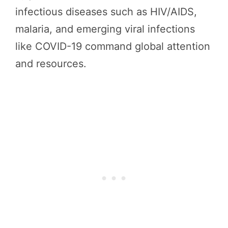
infectious diseases such as HIV/AIDS,
malaria, and emerging viral infections
like COVID-19 command global attention
and resources.