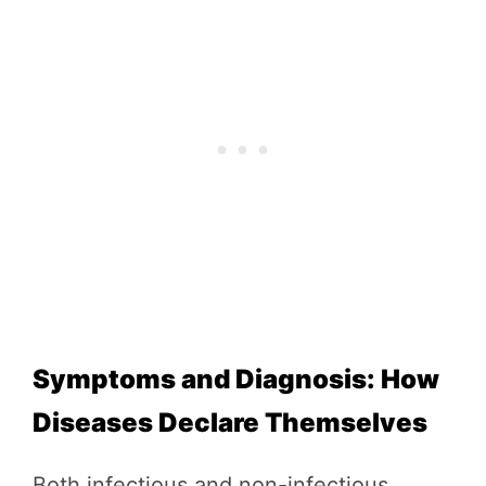
Symptoms and Diagnosis: How
Diseases Declare Themselves
Both infectious and non-infectious