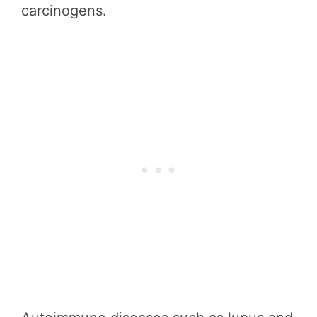
carcinogens.