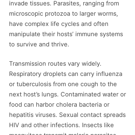
invade tissues. Parasites, ranging from
microscopic protozoa to larger worms,
have complex life cycles and often
manipulate their hosts’ immune systems
to survive and thrive.
Transmission routes vary widely.
Respiratory droplets can carry influenza
or tuberculosis from one cough to the
next host’s lungs. Contaminated water or
food can harbor cholera bacteria or
hepatitis viruses. Sexual contact spreads
HIV and other infections. Insects like