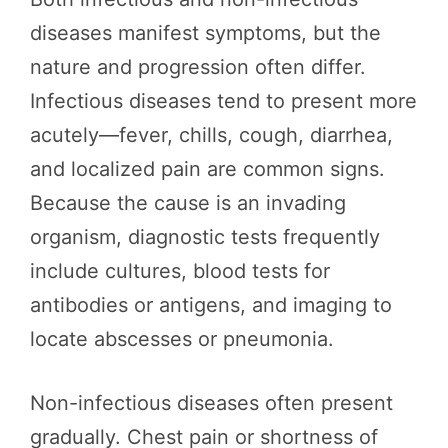
diseases manifest symptoms, but the
nature and progression often differ.
Infectious diseases tend to present more
acutely—fever, chills, cough, diarrhea,
and localized pain are common signs.
Because the cause is an invading
organism, diagnostic tests frequently
include cultures, blood tests for
antibodies or antigens, and imaging to
locate abscesses or pneumonia.
Non-infectious diseases often present
gradually. Chest pain or shortness of