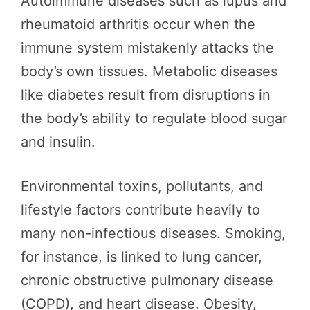
Autoimmune diseases such as lupus and
rheumatoid arthritis occur when the
immune system mistakenly attacks the
body’s own tissues. Metabolic diseases
like diabetes result from disruptions in
the body’s ability to regulate blood sugar
and insulin.
Environmental toxins, pollutants, and
lifestyle factors contribute heavily to
many non-infectious diseases. Smoking,
for instance, is linked to lung cancer,
chronic obstructive pulmonary disease
(COPD), and heart disease. Obesity,