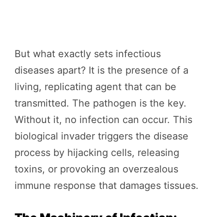
But what exactly sets infectious
diseases apart? It is the presence of a
living, replicating agent that can be
transmitted. The pathogen is the key.
Without it, no infection can occur. This
biological invader triggers the disease
process by hijacking cells, releasing
toxins, or provoking an overzealous
immune response that damages tissues.