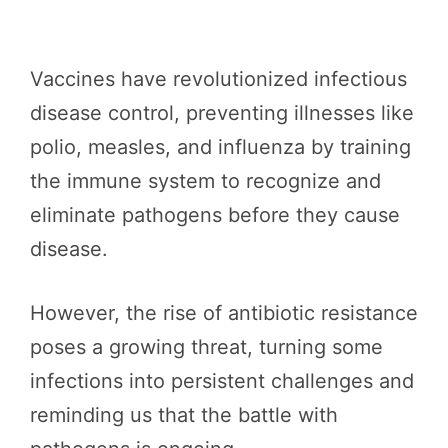
Vaccines have revolutionized infectious
disease control, preventing illnesses like
polio, measles, and influenza by training
the immune system to recognize and
eliminate pathogens before they cause
disease.
However, the rise of antibiotic resistance
poses a growing threat, turning some
infections into persistent challenges and
reminding us that the battle with