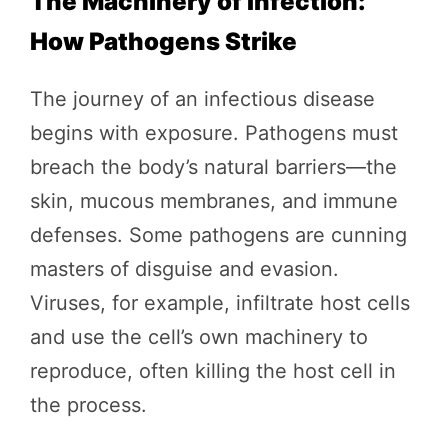
The Machinery of Infection:
How Pathogens Strike
The journey of an infectious disease
begins with exposure. Pathogens must
breach the body’s natural barriers—the
skin, mucous membranes, and immune
defenses. Some pathogens are cunning
masters of disguise and evasion.
Viruses, for example, infiltrate host cells
and use the cell’s own machinery to
reproduce, often killing the host cell in
the process.