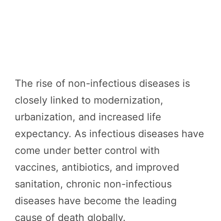
The rise of non-infectious diseases is
closely linked to modernization,
urbanization, and increased life
expectancy. As infectious diseases have
come under better control with
vaccines, antibiotics, and improved
sanitation, chronic non-infectious
diseases have become the leading
cause of death globally.