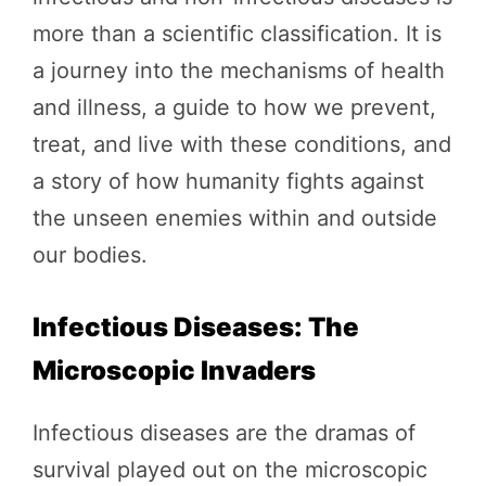
more than a scientific classification. It is
a journey into the mechanisms of health
and illness, a guide to how we prevent,
treat, and live with these conditions, and
a story of how humanity fights against
the unseen enemies within and outside
our bodies.
Infectious Diseases: The
Microscopic Invaders
Infectious diseases are the dramas of
survival played out on the microscopic