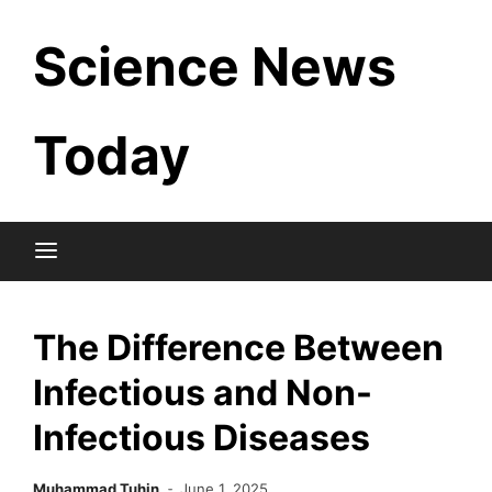
Skip
Science News
to
content
Today
The Difference Between
Infectious and Non-
Infectious Diseases
Muhammad Tuhin
June 1, 2025