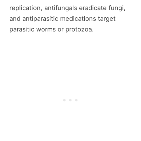
replication, antifungals eradicate fungi,
and antiparasitic medications target
parasitic worms or protozoa.