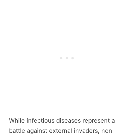
While infectious diseases represent a
battle against external invaders, non-