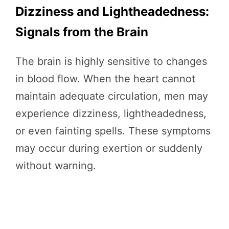
Dizziness and Lightheadedness:
Signals from the Brain
The brain is highly sensitive to changes
in blood flow. When the heart cannot
maintain adequate circulation, men may
experience dizziness, lightheadedness,
or even fainting spells. These symptoms
may occur during exertion or suddenly
without warning.