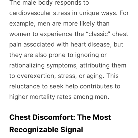
The male body responds to
cardiovascular stress in unique ways. For
example, men are more likely than
women to experience the “classic” chest
pain associated with heart disease, but
they are also prone to ignoring or
rationalizing symptoms, attributing them
to overexertion, stress, or aging. This
reluctance to seek help contributes to
higher mortality rates among men.
Chest Discomfort: The Most
Recognizable Signal