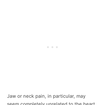
Jaw or neck pain, in particular, may
seem completely unrelated to the heart,