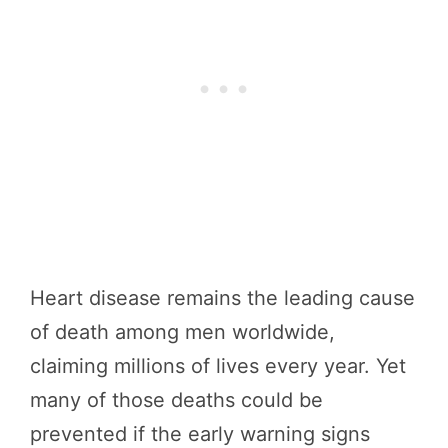
Heart disease remains the leading cause
of death among men worldwide,
claiming millions of lives every year. Yet
many of those deaths could be
prevented if the early warning signs