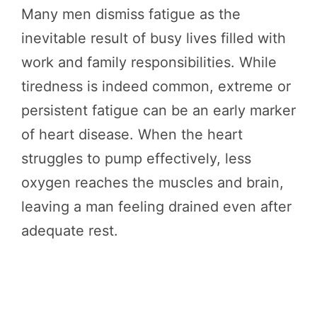
Many men dismiss fatigue as the
inevitable result of busy lives filled with
work and family responsibilities. While
tiredness is indeed common, extreme or
persistent fatigue can be an early marker
of heart disease. When the heart
struggles to pump effectively, less
oxygen reaches the muscles and brain,
leaving a man feeling drained even after
adequate rest.