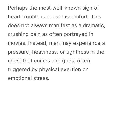
Perhaps the most well-known sign of
heart trouble is chest discomfort. This
does not always manifest as a dramatic,
crushing pain as often portrayed in
movies. Instead, men may experience a
pressure, heaviness, or tightness in the
chest that comes and goes, often
triggered by physical exertion or
emotional stress.