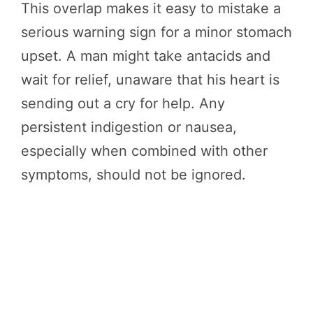
This overlap makes it easy to mistake a
serious warning sign for a minor stomach
upset. A man might take antacids and
wait for relief, unaware that his heart is
sending out a cry for help. Any
persistent indigestion or nausea,
especially when combined with other
symptoms, should not be ignored.