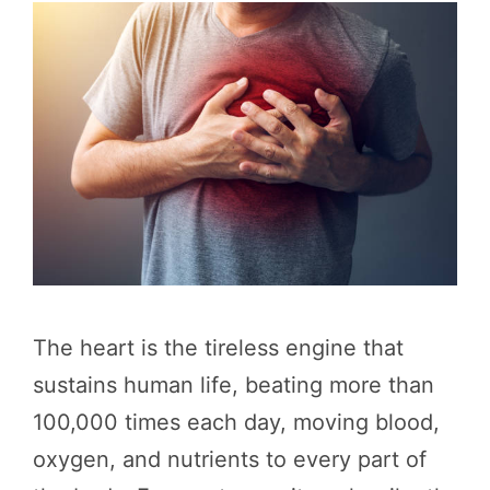
The heart is the tireless engine that
sustains human life, beating more than
100,000 times each day, moving blood,
oxygen, and nutrients to every part of