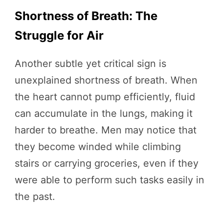
Shortness of Breath: The
Struggle for Air
Another subtle yet critical sign is
unexplained shortness of breath. When
the heart cannot pump efficiently, fluid
can accumulate in the lungs, making it
harder to breathe. Men may notice that
they become winded while climbing
stairs or carrying groceries, even if they
were able to perform such tasks easily in
the past.