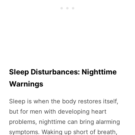
Sleep Disturbances: Nighttime
Warnings
Sleep is when the body restores itself,
but for men with developing heart
problems, nighttime can bring alarming
symptoms. Waking up short of breath,