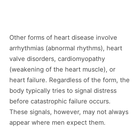
Other forms of heart disease involve
arrhythmias (abnormal rhythms), heart
valve disorders, cardiomyopathy
(weakening of the heart muscle), or
heart failure. Regardless of the form, the
body typically tries to signal distress
before catastrophic failure occurs.
These signals, however, may not always
appear where men expect them.