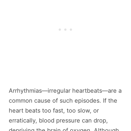
Arrhythmias—irregular heartbeats—are a
common cause of such episodes. If the
heart beats too fast, too slow, or
erratically, blood pressure can drop,
depriving the brain of oxygen. Although