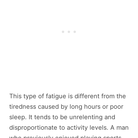
This type of fatigue is different from the
tiredness caused by long hours or poor
sleep. It tends to be unrelenting and
disproportionate to activity levels. A man
who previously enjoyed playing sports