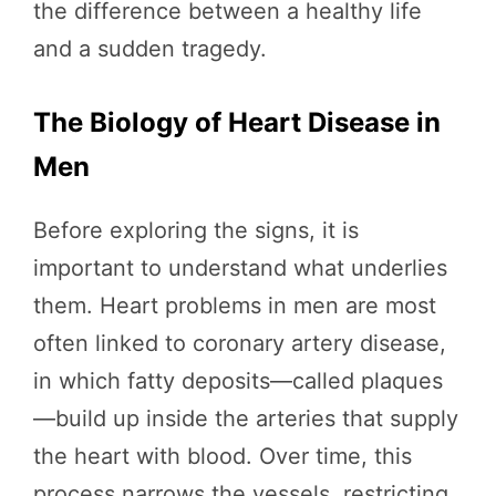
the difference between a healthy life
and a sudden tragedy.
The Biology of Heart Disease in
Men
Before exploring the signs, it is
important to understand what underlies
them. Heart problems in men are most
often linked to coronary artery disease,
in which fatty deposits—called plaques
—build up inside the arteries that supply
the heart with blood. Over time, this
process narrows the vessels, restricting