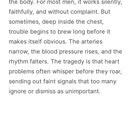
the body. For most men, it works silently,
faithfully, and without complaint. But
sometimes, deep inside the chest,
trouble begins to brew long before it
makes itself obvious. The arteries
narrow, the blood pressure rises, and the
rhythm falters. The tragedy is that heart
problems often whisper before they roar,
sending out faint signals that too many
ignore or dismiss as unimportant.