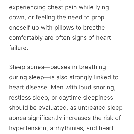
experiencing chest pain while lying
down, or feeling the need to prop
oneself up with pillows to breathe
comfortably are often signs of heart
failure.
Sleep apnea—pauses in breathing
during sleep—is also strongly linked to
heart disease. Men with loud snoring,
restless sleep, or daytime sleepiness
should be evaluated, as untreated sleep
apnea significantly increases the risk of
hypertension, arrhythmias, and heart