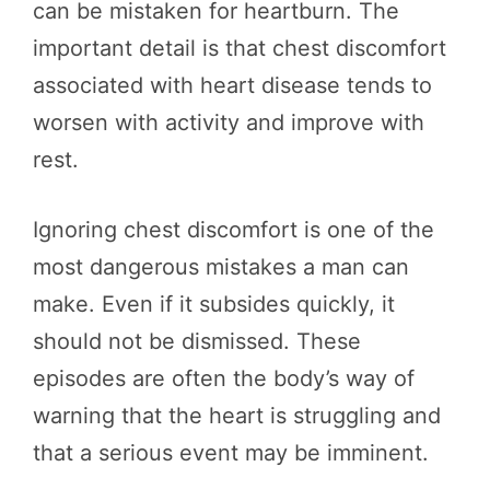
can be mistaken for heartburn. The
important detail is that chest discomfort
associated with heart disease tends to
worsen with activity and improve with
rest.
Ignoring chest discomfort is one of the
most dangerous mistakes a man can
make. Even if it subsides quickly, it
should not be dismissed. These
episodes are often the body’s way of
warning that the heart is struggling and
that a serious event may be imminent.