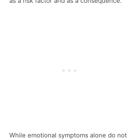
as a risk factor and as a consequence.
While emotional symptoms alone do not