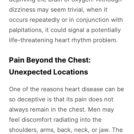
dizziness may seem trivial, when it
occurs repeatedly or in conjunction with
palpitations, it could signal a potentially
life-threatening heart rhythm problem.
Pain Beyond the Chest:
Unexpected Locations
One of the reasons heart disease can be
so deceptive is that its pain does not
always remain in the chest. Men may
feel discomfort radiating into the
shoulders, arms, back, neck, or jaw. The