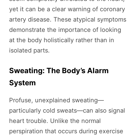
yet it can be a clear warning of coronary
artery disease. These atypical symptoms
demonstrate the importance of looking
at the body holistically rather than in
isolated parts.
Sweating: The Body’s Alarm
System
Profuse, unexplained sweating—
particularly cold sweats—can also signal
heart trouble. Unlike the normal
perspiration that occurs during exercise