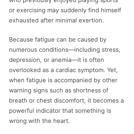
or exercising may suddenly find himself
exhausted after minimal exertion.
Because fatigue can be caused by
numerous conditions—including stress,
depression, or anemia—it is often
overlooked as a cardiac symptom. Yet,
when fatigue is accompanied by other
warning signs such as shortness of
breath or chest discomfort, it becomes a
powerful indicator that something is
wrong with the heart.