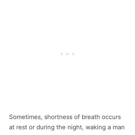
Sometimes, shortness of breath occurs
at rest or during the night, waking a man