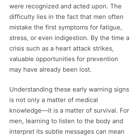
were recognized and acted upon. The
difficulty lies in the fact that men often
mistake the first symptoms for fatigue,
stress, or even indigestion. By the time a
crisis such as a heart attack strikes,
valuable opportunities for prevention
may have already been lost.
Understanding these early warning signs
is not only a matter of medical
knowledge—it is a matter of survival. For
men, learning to listen to the body and
interpret its subtle messages can mean