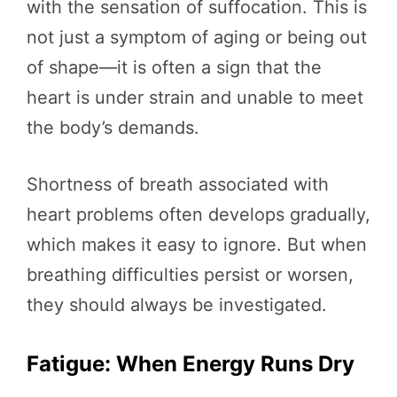
with the sensation of suffocation. This is
not just a symptom of aging or being out
of shape—it is often a sign that the
heart is under strain and unable to meet
the body’s demands.
Shortness of breath associated with
heart problems often develops gradually,
which makes it easy to ignore. But when
breathing difficulties persist or worsen,
they should always be investigated.
Fatigue: When Energy Runs Dry