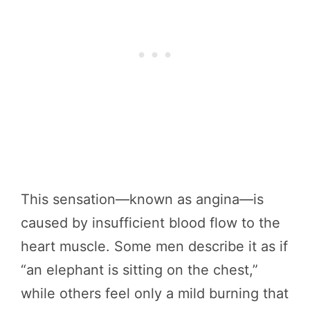
This sensation—known as angina—is
caused by insufficient blood flow to the
heart muscle. Some men describe it as if
“an elephant is sitting on the chest,”
while others feel only a mild burning that