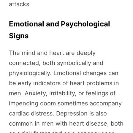
attacks.
Emotional and Psychological
Signs
The mind and heart are deeply
connected, both symbolically and
physiologically. Emotional changes can
be early indicators of heart problems in
men. Anxiety, irritability, or feelings of
impending doom sometimes accompany
cardiac distress. Depression is also
common in men with heart disease, both