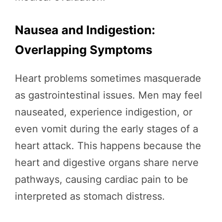
Nausea and Indigestion:
Overlapping Symptoms
Heart problems sometimes masquerade
as gastrointestinal issues. Men may feel
nauseated, experience indigestion, or
even vomit during the early stages of a
heart attack. This happens because the
heart and digestive organs share nerve
pathways, causing cardiac pain to be
interpreted as stomach distress.