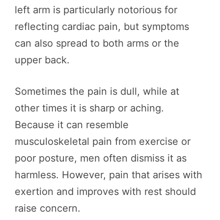
left arm is particularly notorious for
reflecting cardiac pain, but symptoms
can also spread to both arms or the
upper back.
Sometimes the pain is dull, while at
other times it is sharp or aching.
Because it can resemble
musculoskeletal pain from exercise or
poor posture, men often dismiss it as
harmless. However, pain that arises with
exertion and improves with rest should
raise concern.