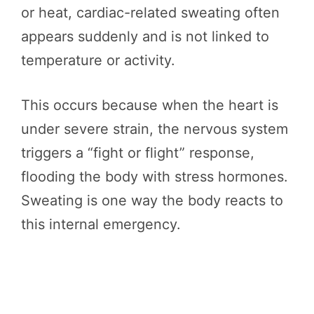
or heat, cardiac-related sweating often
appears suddenly and is not linked to
temperature or activity.
This occurs because when the heart is
under severe strain, the nervous system
triggers a “fight or flight” response,
flooding the body with stress hormones.
Sweating is one way the body reacts to
this internal emergency.