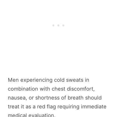
Men experiencing cold sweats in
combination with chest discomfort,
nausea, or shortness of breath should
treat it as a red flag requiring immediate
medical evaluation.