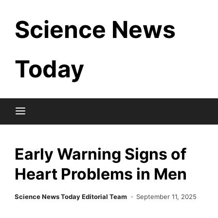
Skip
Science News
to
content
Today
Early Warning Signs of
Heart Problems in Men
Science News Today Editorial Team
September 11, 2025