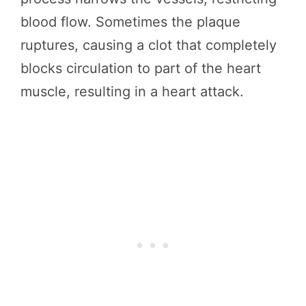
blood flow. Sometimes the plaque
ruptures, causing a clot that completely
blocks circulation to part of the heart
muscle, resulting in a heart attack.