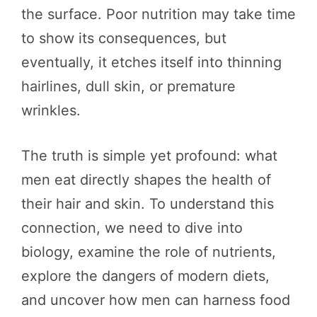
the surface. Poor nutrition may take time
to show its consequences, but
eventually, it etches itself into thinning
hairlines, dull skin, or premature
wrinkles.
The truth is simple yet profound: what
men eat directly shapes the health of
their hair and skin. To understand this
connection, we need to dive into
biology, examine the role of nutrients,
explore the dangers of modern diets,
and uncover how men can harness food