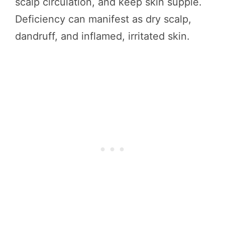
scalp circulation, and keep skin supple.
Deficiency can manifest as dry scalp,
dandruff, and inflamed, irritated skin.