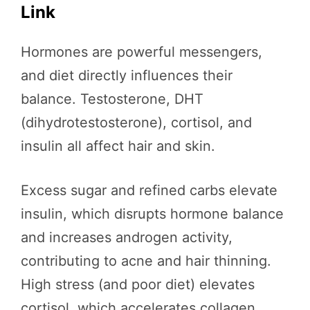
Link
Hormones are powerful messengers,
and diet directly influences their
balance. Testosterone, DHT
(dihydrotestosterone), cortisol, and
insulin all affect hair and skin.
Excess sugar and refined carbs elevate
insulin, which disrupts hormone balance
and increases androgen activity,
contributing to acne and hair thinning.
High stress (and poor diet) elevates
cortisol, which accelerates collagen