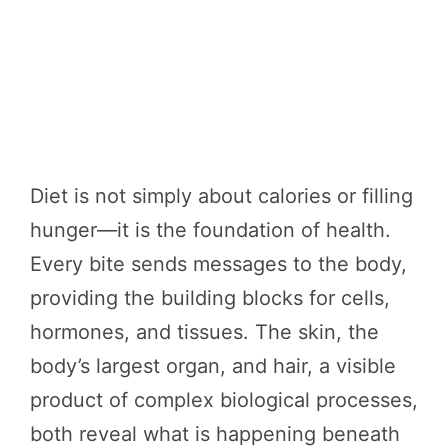
Diet is not simply about calories or filling
hunger—it is the foundation of health.
Every bite sends messages to the body,
providing the building blocks for cells,
hormones, and tissues. The skin, the
body’s largest organ, and hair, a visible
product of complex biological processes,
both reveal what is happening beneath