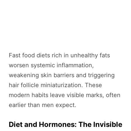
Fast food diets rich in unhealthy fats
worsen systemic inflammation,
weakening skin barriers and triggering
hair follicle miniaturization. These
modern habits leave visible marks, often
earlier than men expect.
Diet and Hormones: The Invisible