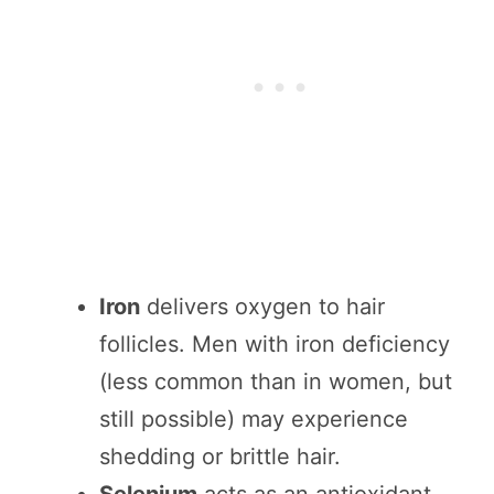
Iron
delivers oxygen to hair
follicles. Men with iron deficiency
(less common than in women, but
still possible) may experience
shedding or brittle hair.
Selenium
acts as an antioxidant