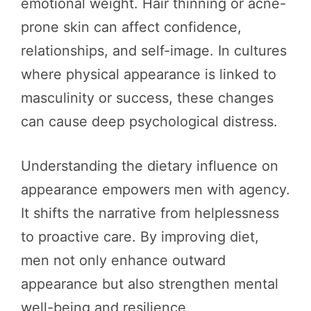
emotional weight. Hair thinning or acne-
prone skin can affect confidence,
relationships, and self-image. In cultures
where physical appearance is linked to
masculinity or success, these changes
can cause deep psychological distress.
Understanding the dietary influence on
appearance empowers men with agency.
It shifts the narrative from helplessness
to proactive care. By improving diet,
men not only enhance outward
appearance but also strengthen mental
well-being and resilience.