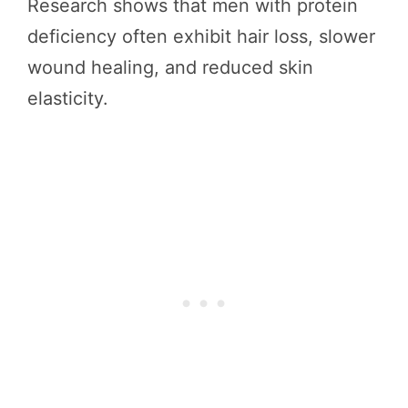
Research shows that men with protein
deficiency often exhibit hair loss, slower
wound healing, and reduced skin
elasticity.