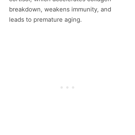
breakdown, weakens immunity, and
leads to premature aging.