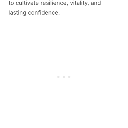
to cultivate resilience, vitality, and
lasting confidence.