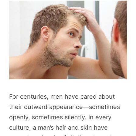
For centuries, men have cared about
their outward appearance—sometimes
openly, sometimes silently. In every
culture, a man’s hair and skin have