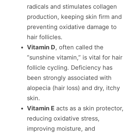
radicals and stimulates collagen
production, keeping skin firm and
preventing oxidative damage to
hair follicles.
Vitamin D
, often called the
“sunshine vitamin,” is vital for hair
follicle cycling. Deficiency has
been strongly associated with
alopecia (hair loss) and dry, itchy
skin.
Vitamin E
acts as a skin protector,
reducing oxidative stress,
improving moisture, and