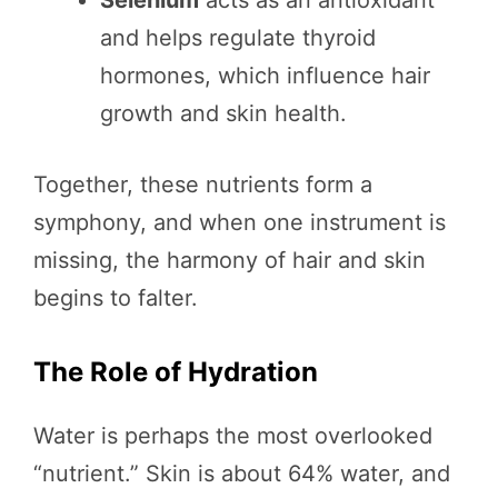
and helps regulate thyroid
hormones, which influence hair
growth and skin health.
Together, these nutrients form a
symphony, and when one instrument is
missing, the harmony of hair and skin
begins to falter.
The Role of Hydration
Water is perhaps the most overlooked
“nutrient.” Skin is about 64% water, and