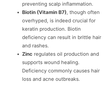
preventing scalp inflammation.
Biotin (Vitamin B7)
, though often
overhyped, is indeed crucial for
keratin production. Biotin
deficiency can result in brittle hair
and rashes.
Zinc
regulates oil production and
supports wound healing.
Deficiency commonly causes hair
loss and acne outbreaks.