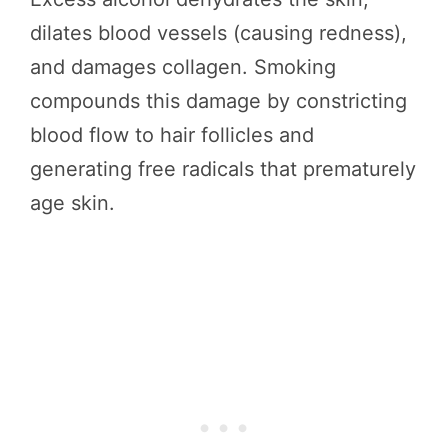
dilates blood vessels (causing redness),
and damages collagen. Smoking
compounds this damage by constricting
blood flow to hair follicles and
generating free radicals that prematurely
age skin.