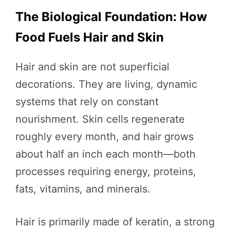
The Biological Foundation: How
Food Fuels Hair and Skin
Hair and skin are not superficial
decorations. They are living, dynamic
systems that rely on constant
nourishment. Skin cells regenerate
roughly every month, and hair grows
about half an inch each month—both
processes requiring energy, proteins,
fats, vitamins, and minerals.
Hair is primarily made of keratin, a strong