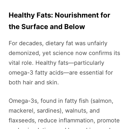
Healthy Fats: Nourishment for
the Surface and Below
For decades, dietary fat was unfairly
demonized, yet science now confirms its
vital role. Healthy fats—particularly
omega-3 fatty acids—are essential for
both hair and skin.
Omega-3s, found in fatty fish (salmon,
mackerel, sardines), walnuts, and
flaxseeds, reduce inflammation, promote