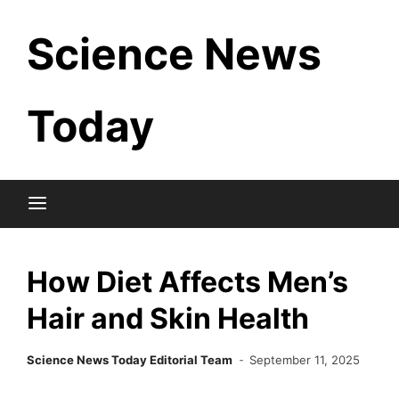
Skip
Science News
to
content
Today
How Diet Affects Men’s
Hair and Skin Health
Science News Today Editorial Team
September 11, 2025