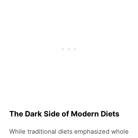
The Dark Side of Modern Diets
While traditional diets emphasized whole