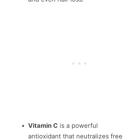
Vitamin C
is a powerful
antioxidant that neutralizes free