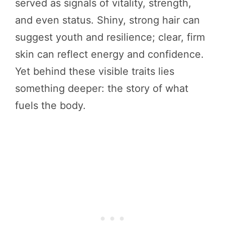
served as signals of vitality, strength,
and even status. Shiny, strong hair can
suggest youth and resilience; clear, firm
skin can reflect energy and confidence.
Yet behind these visible traits lies
something deeper: the story of what
fuels the body.