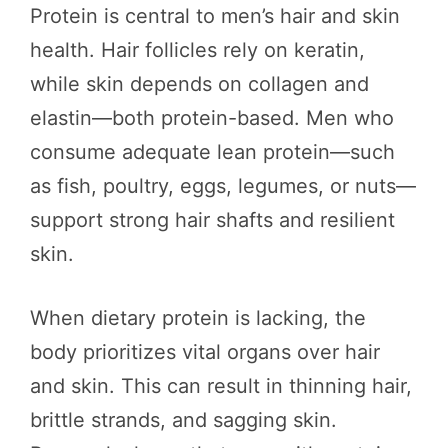
Protein is central to men’s hair and skin
health. Hair follicles rely on keratin,
while skin depends on collagen and
elastin—both protein-based. Men who
consume adequate lean protein—such
as fish, poultry, eggs, legumes, or nuts—
support strong hair shafts and resilient
skin.
When dietary protein is lacking, the
body prioritizes vital organs over hair
and skin. This can result in thinning hair,
brittle strands, and sagging skin.