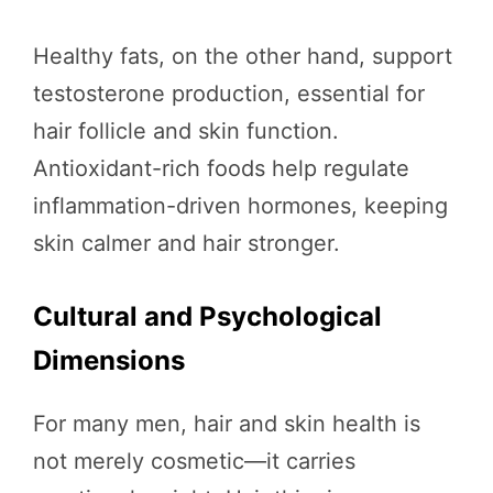
Healthy fats, on the other hand, support
testosterone production, essential for
hair follicle and skin function.
Antioxidant-rich foods help regulate
inflammation-driven hormones, keeping
skin calmer and hair stronger.
Cultural and Psychological
Dimensions
For many men, hair and skin health is
not merely cosmetic—it carries