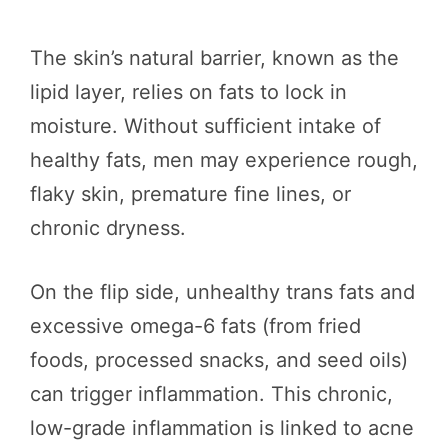
The skin’s natural barrier, known as the
lipid layer, relies on fats to lock in
moisture. Without sufficient intake of
healthy fats, men may experience rough,
flaky skin, premature fine lines, or
chronic dryness.
On the flip side, unhealthy trans fats and
excessive omega-6 fats (from fried
foods, processed snacks, and seed oils)
can trigger inflammation. This chronic,
low-grade inflammation is linked to acne