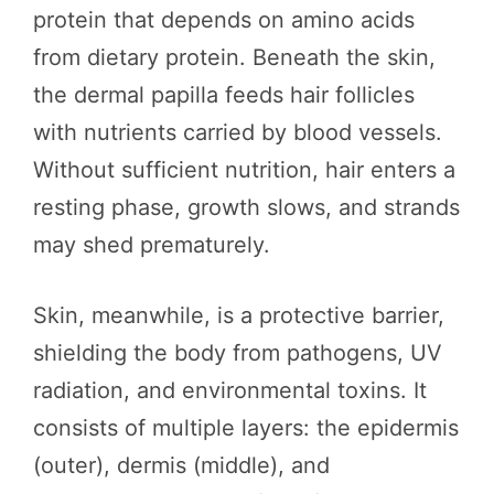
protein that depends on amino acids
from dietary protein. Beneath the skin,
the dermal papilla feeds hair follicles
with nutrients carried by blood vessels.
Without sufficient nutrition, hair enters a
resting phase, growth slows, and strands
may shed prematurely.
Skin, meanwhile, is a protective barrier,
shielding the body from pathogens, UV
radiation, and environmental toxins. It
consists of multiple layers: the epidermis
(outer), dermis (middle), and