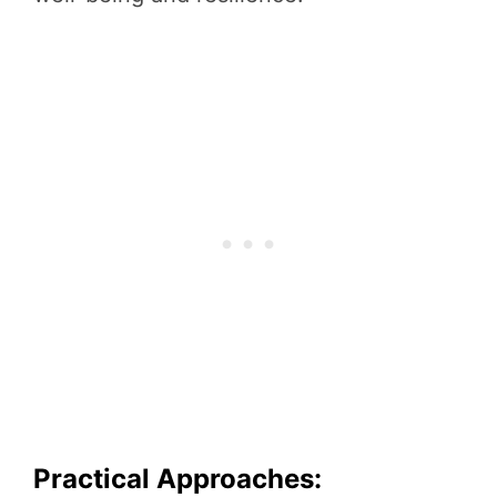
Practical Approaches: