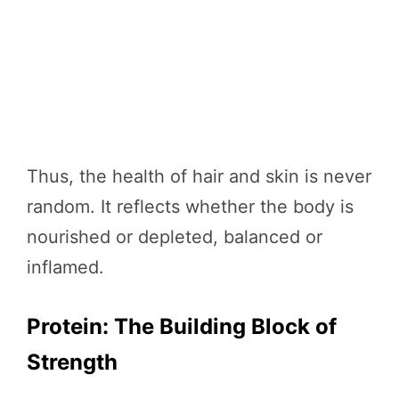
Thus, the health of hair and skin is never
random. It reflects whether the body is
nourished or depleted, balanced or
inflamed.
Protein: The Building Block of
Strength