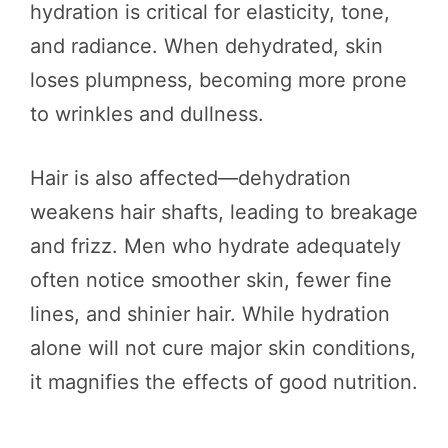
hydration is critical for elasticity, tone,
and radiance. When dehydrated, skin
loses plumpness, becoming more prone
to wrinkles and dullness.
Hair is also affected—dehydration
weakens hair shafts, leading to breakage
and frizz. Men who hydrate adequately
often notice smoother skin, fewer fine
lines, and shinier hair. While hydration
alone will not cure major skin conditions,
it magnifies the effects of good nutrition.