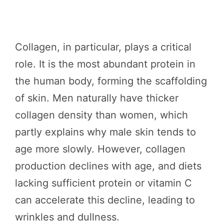
Collagen, in particular, plays a critical
role. It is the most abundant protein in
the human body, forming the scaffolding
of skin. Men naturally have thicker
collagen density than women, which
partly explains why male skin tends to
age more slowly. However, collagen
production declines with age, and diets
lacking sufficient protein or vitamin C
can accelerate this decline, leading to
wrinkles and dullness.