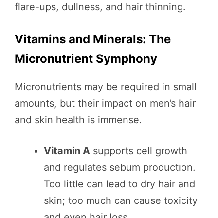
flare-ups, dullness, and hair thinning.
Vitamins and Minerals: The
Micronutrient Symphony
Micronutrients may be required in small
amounts, but their impact on men’s hair
and skin health is immense.
Vitamin A
supports cell growth
and regulates sebum production.
Too little can lead to dry hair and
skin; too much can cause toxicity
and even hair loss.