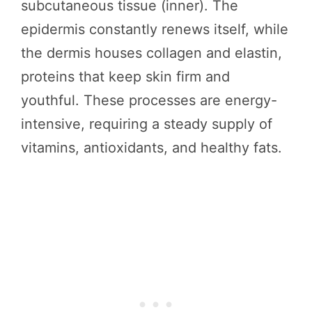
subcutaneous tissue (inner). The
epidermis constantly renews itself, while
the dermis houses collagen and elastin,
proteins that keep skin firm and
youthful. These processes are energy-
intensive, requiring a steady supply of
vitamins, antioxidants, and healthy fats.