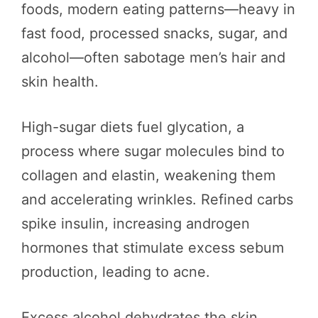
foods, modern eating patterns—heavy in
fast food, processed snacks, sugar, and
alcohol—often sabotage men’s hair and
skin health.
High-sugar diets fuel glycation, a
process where sugar molecules bind to
collagen and elastin, weakening them
and accelerating wrinkles. Refined carbs
spike insulin, increasing androgen
hormones that stimulate excess sebum
production, leading to acne.
Excess alcohol dehydrates the skin,