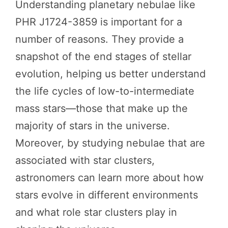
Understanding planetary nebulae like
PHR J1724-3859 is important for a
number of reasons. They provide a
snapshot of the end stages of stellar
evolution, helping us better understand
the life cycles of low-to-intermediate
mass stars—those that make up the
majority of stars in the universe.
Moreover, by studying nebulae that are
associated with star clusters,
astronomers can learn more about how
stars evolve in different environments
and what role star clusters play in