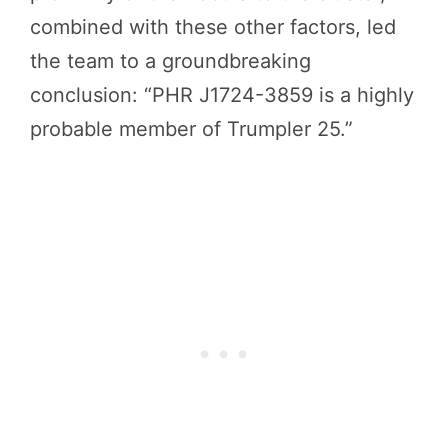
combined with these other factors, led
the team to a groundbreaking
conclusion: “PHR J1724-3859 is a highly
probable member of Trumpler 25.”