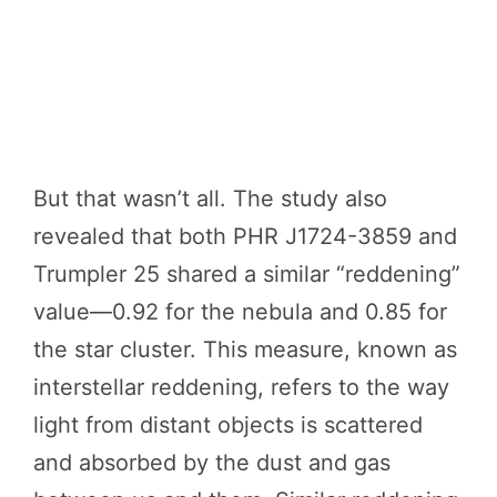
But that wasn’t all. The study also
revealed that both PHR J1724-3859 and
Trumpler 25 shared a similar “reddening”
value—0.92 for the nebula and 0.85 for
the star cluster. This measure, known as
interstellar reddening, refers to the way
light from distant objects is scattered
and absorbed by the dust and gas