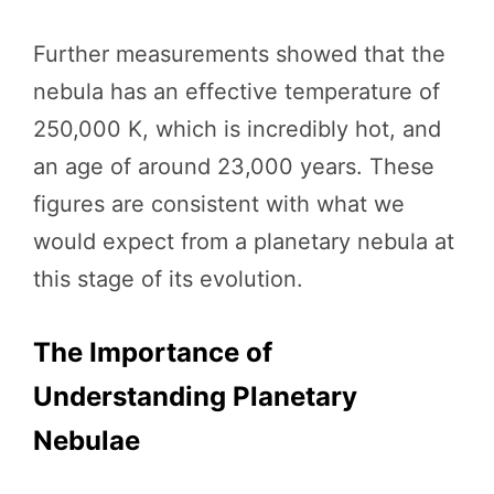
Further measurements showed that the
nebula has an effective temperature of
250,000 K, which is incredibly hot, and
an age of around 23,000 years. These
figures are consistent with what we
would expect from a planetary nebula at
this stage of its evolution.
The Importance of
Understanding Planetary
Nebulae