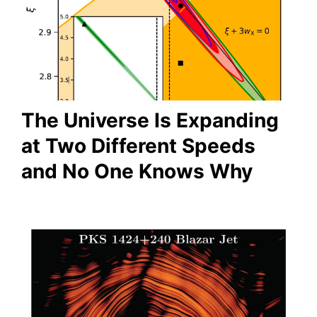
The Universe Is Expanding
at Two Different Speeds
and No One Knows Why