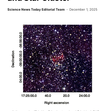
Science News Today Editorial Team
December 1, 2025