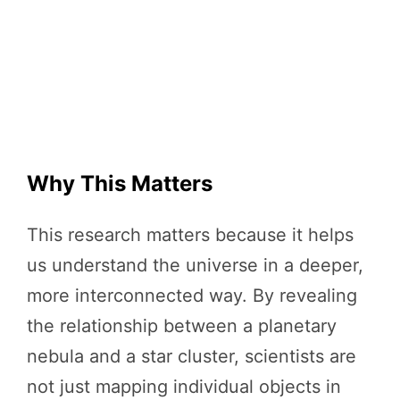
Why This Matters
This research matters because it helps
us understand the universe in a deeper,
more interconnected way. By revealing
the relationship between a planetary
nebula and a star cluster, scientists are
not just mapping individual objects in