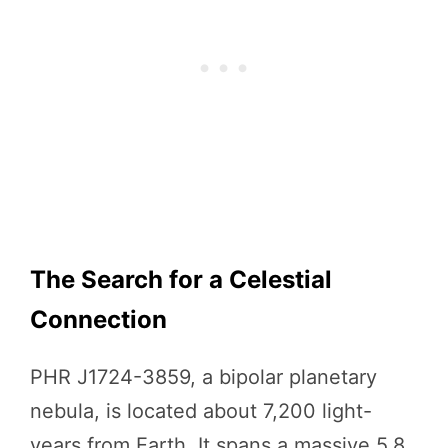
The Search for a Celestial
Connection
PHR J1724-3859, a bipolar planetary
nebula, is located about 7,200 light-
years from Earth. It spans a massive 5.8