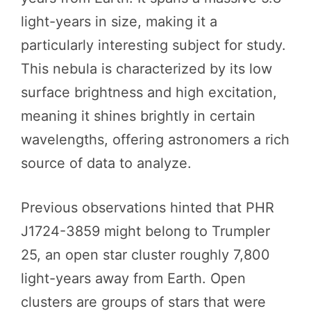
light-years in size, making it a
particularly interesting subject for study.
This nebula is characterized by its low
surface brightness and high excitation,
meaning it shines brightly in certain
wavelengths, offering astronomers a rich
source of data to analyze.
Previous observations hinted that PHR
J1724-3859 might belong to Trumpler
25, an open star cluster roughly 7,800
light-years away from Earth. Open
clusters are groups of stars that were