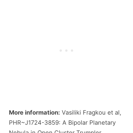
More information:
Vasiliki Fragkou et al,
PHR~J1724-3859: A Bipolar Planetary
Nebula in Open Cluster Trumpler