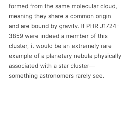
formed from the same molecular cloud,
meaning they share a common origin
and are bound by gravity. If PHR J1724-
3859 were indeed a member of this
cluster, it would be an extremely rare
example of a planetary nebula physically
associated with a star cluster—
something astronomers rarely see.