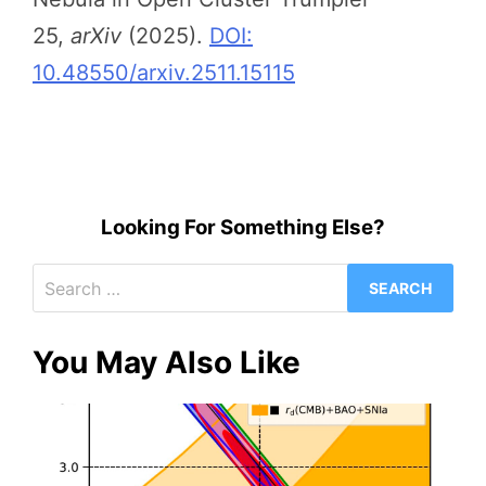
25,
arXiv
(2025).
DOI:
10.48550/arxiv.2511.15115
Looking For Something Else?
Search
for:
You May Also Like