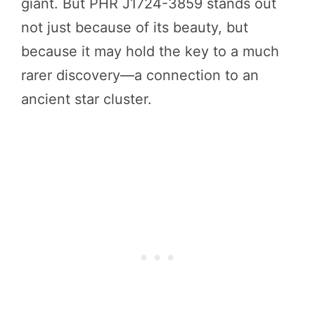
giant. But PHR J1724-3859 stands out
not just because of its beauty, but
because it may hold the key to a much
rarer discovery—a connection to an
ancient star cluster.