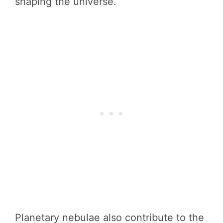
shaping the universe.
Planetary nebulae also contribute to the