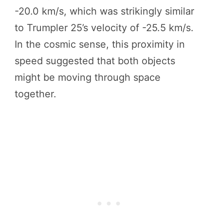
-20.0 km/s, which was strikingly similar
to Trumpler 25’s velocity of -25.5 km/s.
In the cosmic sense, this proximity in
speed suggested that both objects
might be moving through space
together.