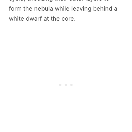
form the nebula while leaving behind a
white dwarf at the core.