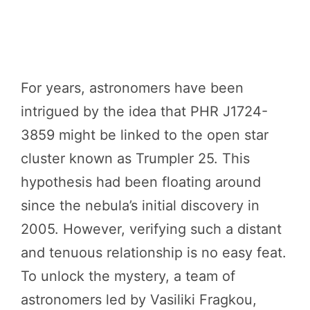
For years, astronomers have been
intrigued by the idea that PHR J1724-
3859 might be linked to the open star
cluster known as Trumpler 25. This
hypothesis had been floating around
since the nebula’s initial discovery in
2005. However, verifying such a distant
and tenuous relationship is no easy feat.
To unlock the mystery, a team of
astronomers led by Vasiliki Fragkou,