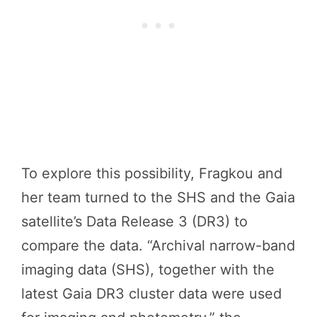
To explore this possibility, Fragkou and
her team turned to the SHS and the Gaia
satellite’s Data Release 3 (DR3) to
compare the data. “Archival narrow-band
imaging data (SHS), together with the
latest Gaia DR3 cluster data were used