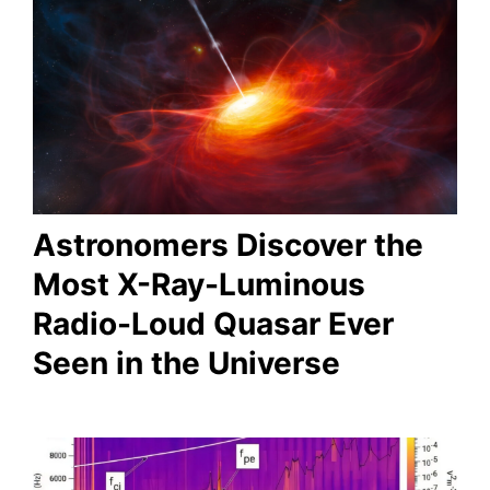
Astronomers Discover the
Most X-Ray-Luminous
Radio-Loud Quasar Ever
Seen in the Universe