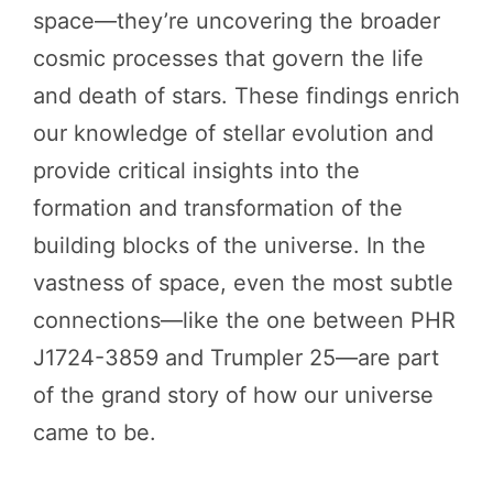
space—they’re uncovering the broader
cosmic processes that govern the life
and death of stars. These findings enrich
our knowledge of stellar evolution and
provide critical insights into the
formation and transformation of the
building blocks of the universe. In the
vastness of space, even the most subtle
connections—like the one between PHR
J1724-3859 and Trumpler 25—are part
of the grand story of how our universe
came to be.