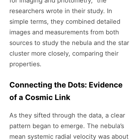
for imaging and photometry,” the
researchers wrote in their study. In
simple terms, they combined detailed
images and measurements from both
sources to study the nebula and the star
cluster more closely, comparing their
properties.
Connecting the Dots: Evidence
of a Cosmic Link
As they sifted through the data, a clear
pattern began to emerge. The nebula’s
mean systemic radial velocity was about