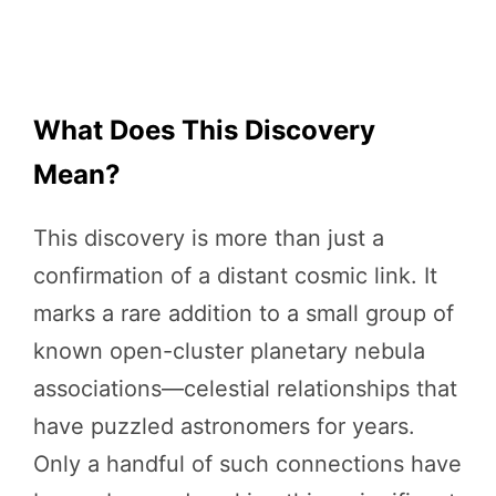
What Does This Discovery
Mean?
This discovery is more than just a
confirmation of a distant cosmic link. It
marks a rare addition to a small group of
known open-cluster planetary nebula
associations—celestial relationships that
have puzzled astronomers for years.
Only a handful of such connections have