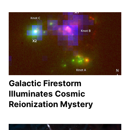
Galactic Firestorm
Illuminates Cosmic
Reionization Mystery