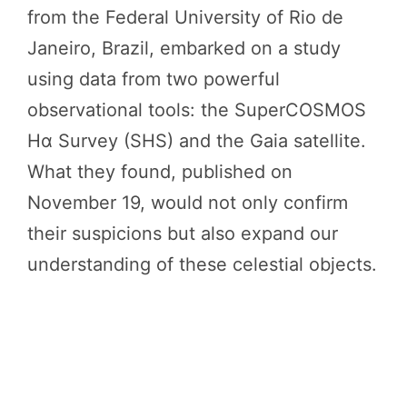
from the Federal University of Rio de
Janeiro, Brazil, embarked on a study
using data from two powerful
observational tools: the SuperCOSMOS
Hα Survey (SHS) and the Gaia satellite.
What they found, published on
November 19, would not only confirm
their suspicions but also expand our
understanding of these celestial objects.