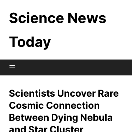
Skip
Science News
to
content
Today
Scientists Uncover Rare
Cosmic Connection
Between Dying Nebula
and Star Cluster