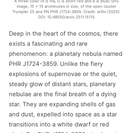
A three-color (R is Hα, G is short-red and B is blue) SHS
image, 15 × 15 arcminutes in size, of the open cluster
Trumpler 25 and PN PHR J1724-3859. Credit: arXiv (2025).
DOI: 10.48550/arxiv.2511.15115
Deep in the heart of the cosmos, there
exists a fascinating and rare
phenomenon: a planetary nebula named
PHR J1724-3859. Unlike the fiery
explosions of supernovae or the quiet,
steady glow of distant stars, planetary
nebulae are the final breath of a dying
star. They are expanding shells of gas
and dust, expelled into space as a star
transitions into a white dwarf or red