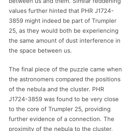
between us and them. Similar reddening
values further hinted that PHR J1724-
3859 might indeed be part of Trumpler
25, as they would both be experiencing
the same amount of dust interference in
the space between us.
The final piece of the puzzle came when
the astronomers compared the positions
of the nebula and the cluster. PHR
J1724-3859 was found to be very close
to the core of Trumpler 25, providing
further evidence of a connection. The
proximity of the nebula to the cluster,