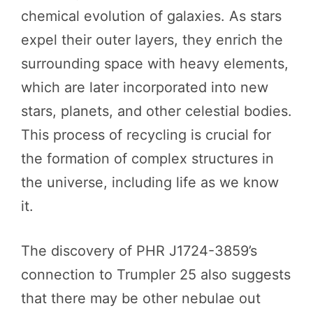
chemical evolution of galaxies. As stars
expel their outer layers, they enrich the
surrounding space with heavy elements,
which are later incorporated into new
stars, planets, and other celestial bodies.
This process of recycling is crucial for
the formation of complex structures in
the universe, including life as we know
it.
The discovery of PHR J1724-3859’s
connection to Trumpler 25 also suggests
that there may be other nebulae out