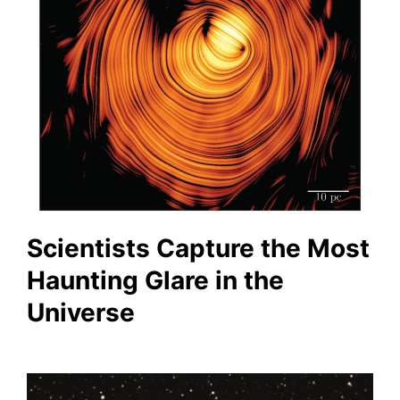
Scientists Capture the Most
Haunting Glare in the
Universe