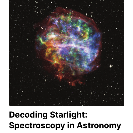
Decoding Starlight:
Spectroscopy in Astronomy