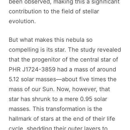
been observed, making this a significant
contribution to the field of stellar
evolution.
But what makes this nebula so
compelling is its star. The study revealed
that the progenitor of the central star of
PHR J1724-3859 had a mass of around
5.12 solar masses—about five times the
mass of our Sun. Now, however, that
star has shrunk to a mere 0.95 solar
masses. This transformation is the
hallmark of stars at the end of their life
cycle, shedding their outer layers to