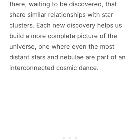
there, waiting to be discovered, that
share similar relationships with star
clusters. Each new discovery helps us
build a more complete picture of the
universe, one where even the most
distant stars and nebulae are part of an
interconnected cosmic dance.