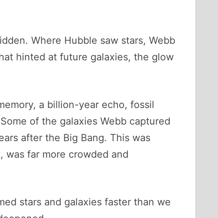
 hidden. Where Hubble saw stars, Webb
t hinted at future galaxies, the glow
memory, a billion-year echo, fossil
e. Some of the galaxies Webb captured
ears after the Big Bang. This was
ut, was far more crowded and
rmed stars and galaxies faster than we