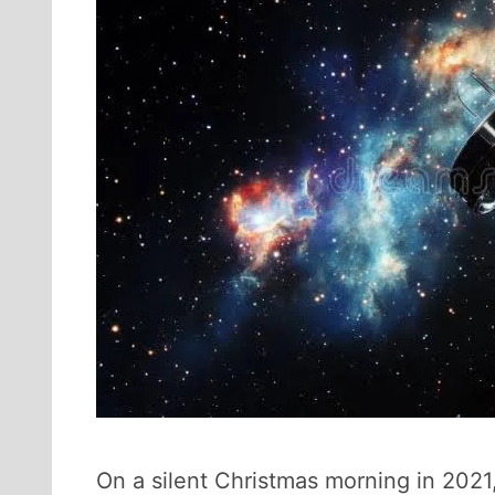
On a silent Christmas morning in 202