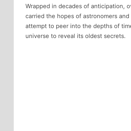
Wrapped in decades of anticipation,
carried the hopes of astronomers and d
attempt to peer into the depths of t
universe to reveal its oldest secrets.