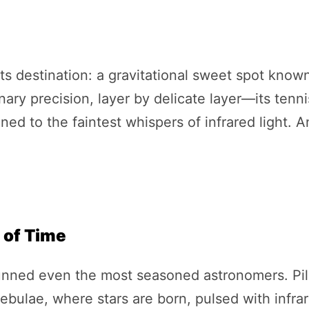
 destination: a gravitational sweet spot known 
inary precision, layer by delicate layer—its tenn
ned to the faintest whispers of infrared light. An
 of Time
unned even the most seasoned astronomers. Pill
ebulae, where stars are born, pulsed with infra