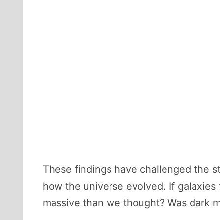
These findings have challenged the s
how the universe evolved. If galaxies 
massive than we thought? Was dark ma