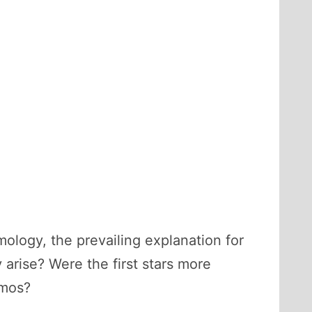
logy, the prevailing explanation for
 arise? Were the first stars more
smos?