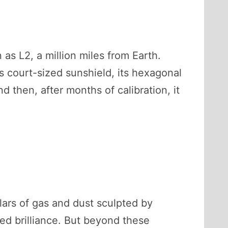
as L2, a million miles from Earth.
is court-sized sunshield, its hexagonal
d then, after months of calibration, it
ars of gas and dust sculpted by
red brilliance. But beyond these