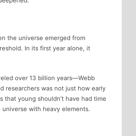
 deepened.
en the universe emerged from
shold. In its first year alone, it
aveled over 13 billion years—Webb
d researchers was not just how early
s that young shouldn’t have had time
he universe with heavy elements.