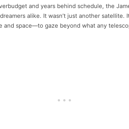
 overbudget and years behind schedule, the J
reamers alike. It wasn’t just another satellite.
ime and space—to gaze beyond what any telesco