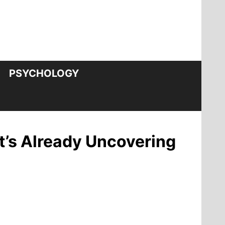
PSYCHOLOGY
t’s Already Uncovering