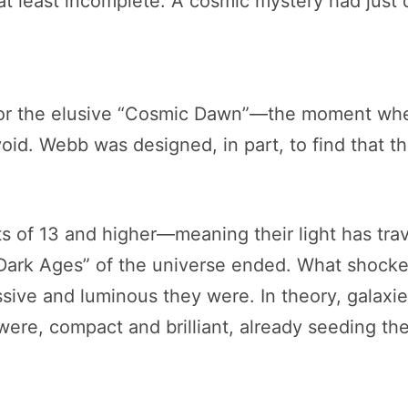
t least incomplete. A cosmic mystery had just
 for the elusive “Cosmic Dawn”—the moment wh
void. Webb was designed, in part, to find that thre
fts of 13 and higher—meaning their light has tr
“Dark Ages” of the universe ended. What shocke
ive and luminous they were. In theory, galaxie
 were, compact and brilliant, already seeding t