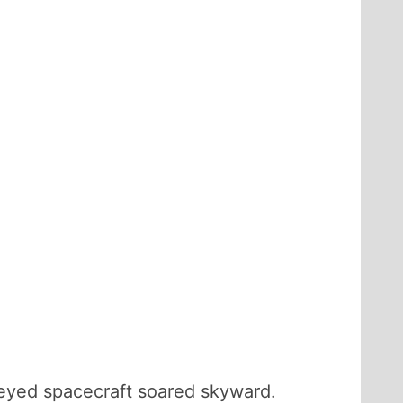
-eyed spacecraft soared skyward.