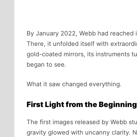
By January 2022, Webb had reached its
There, it unfolded itself with extraord
gold-coated mirrors, its instruments tu
began to see.
What it saw changed everything.
First Light from the Beginning
The first images released by Webb st
gravity glowed with uncanny clarity. N