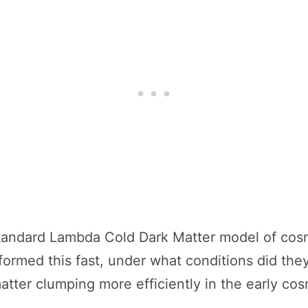
tandard Lambda Cold Dark Matter model of cosmo
formed this fast, under what conditions did they
tter clumping more efficiently in the early co