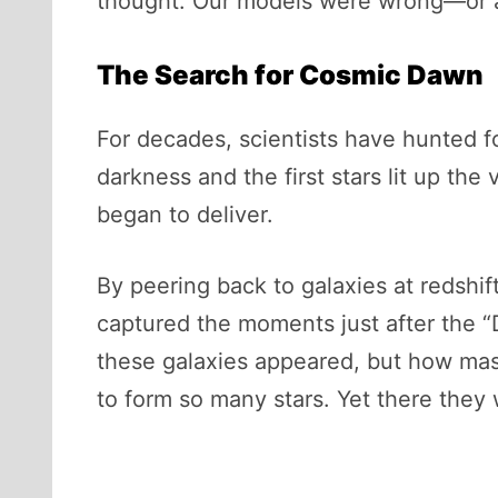
thought. Our models were wrong—or a
The Search for Cosmic Dawn
For decades, scientists have hunted
darkness and the first stars lit up the 
began to deliver.
By peering back to galaxies at redshi
captured the moments just after the 
these galaxies appeared, but how mass
to form so many stars. Yet there they