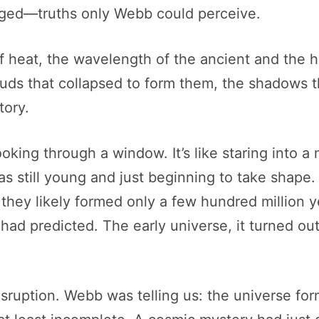
erged—truths only Webb could perceive.
of heat, the wavelength of the ancient and the
s that collapsed to form them, the shadows tha
tory.
oking through a window. It’s like staring into a 
as still young and just beginning to take shap
they likely formed only a few hundred million y
 had predicted. The early universe, it turned o
 disruption. Webb was telling us: the universe fo