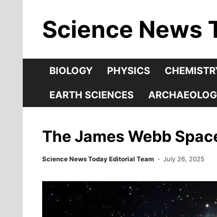
Skip
Science News 
to
content
BIOLOGY
PHYSICS
CHEMISTR
EARTH SCIENCES
ARCHAEOLOG
The James Webb Space 
Science News Today Editorial Team
July 26, 2025