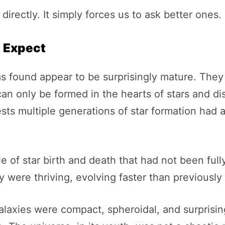
rectly. It simply forces us to ask better ones.
t Expect
s found appear to be surprisingly mature. They
n only be formed in the hearts of stars and di
sts multiple generations of star formation had 
cle of star birth and death that had not been ful
 were thriving, evolving faster than previously
laxies were compact, spheroidal, and surprising