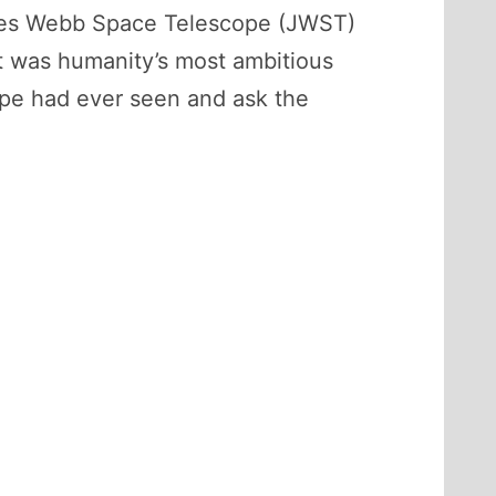
ames Webb Space Telescope (JWST)
 It was humanity’s most ambitious
pe had ever seen and ask the