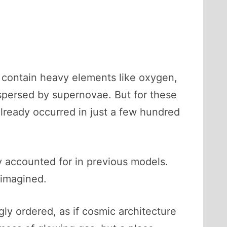
 contain heavy elements like oxygen,
spersed by supernovae. But for these
already occurred in just a few hundred
ly accounted for in previous models.
 imagined.
ly ordered, as if cosmic architecture