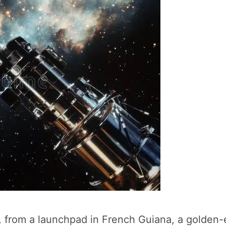
1, from a launchpad in French Guiana, a golden