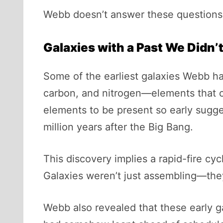
Webb doesn’t answer these questions di
Galaxies with a Past We Didn’
Some of the earliest galaxies Webb ha
carbon, and nitrogen—elements that ca
elements to be present so early sugge
million years after the Big Bang.
This discovery implies a rapid-fire cy
Galaxies weren’t just assembling—they
Webb also revealed that these early ga