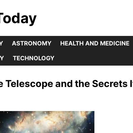
Today
Y
ASTRONOMY
HEALTH AND MEDICINE
Y
TECHNOLOGY
Telescope and the Secrets I