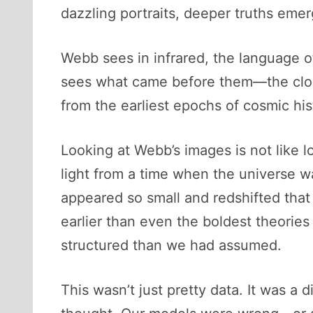
dazzling portraits, deeper truths em
Webb sees in infrared, the language 
sees what came before them—the cloud
from the earliest epochs of cosmic his
Looking at Webb’s images is not like lo
light from a time when the universe w
appeared so small and redshifted that 
earlier than even the boldest theories
structured than we had assumed.
This wasn’t just pretty data. It was a