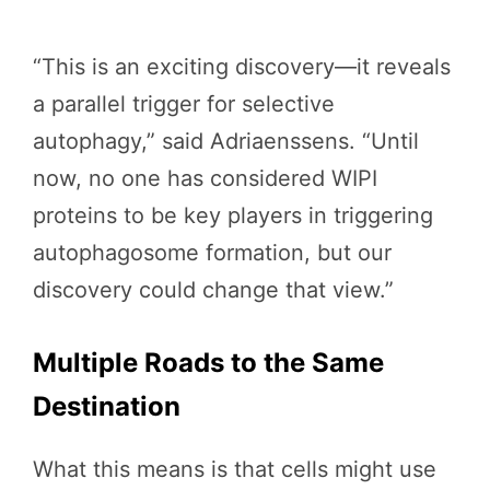
“This is an exciting discovery—it reveals
a parallel trigger for selective
autophagy,” said Adriaenssens. “Until
now, no one has considered WIPI
proteins to be key players in triggering
autophagosome formation, but our
discovery could change that view.”
Multiple Roads to the Same
Destination
What this means is that cells might use