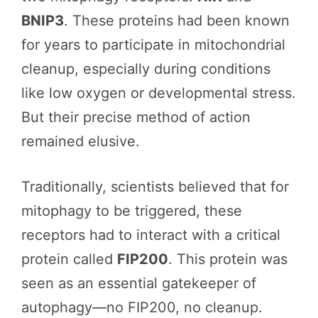
BNIP3
. These proteins had been known
for years to participate in mitochondrial
cleanup, especially during conditions
like low oxygen or developmental stress.
But their precise method of action
remained elusive.
Traditionally, scientists believed that for
mitophagy to be triggered, these
receptors had to interact with a critical
protein called
FIP200
. This protein was
seen as an essential gatekeeper of
autophagy—no FIP200, no cleanup.