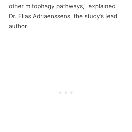
other mitophagy pathways,” explained
Dr. Elias Adriaenssens, the study’s lead
author.