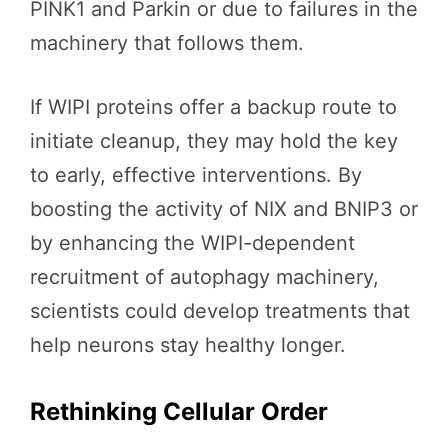
PINK1 and Parkin or due to failures in the
machinery that follows them.
If WIPI proteins offer a backup route to
initiate cleanup, they may hold the key
to early, effective interventions. By
boosting the activity of NIX and BNIP3 or
by enhancing the WIPI-dependent
recruitment of autophagy machinery,
scientists could develop treatments that
help neurons stay healthy longer.
Rethinking Cellular Order