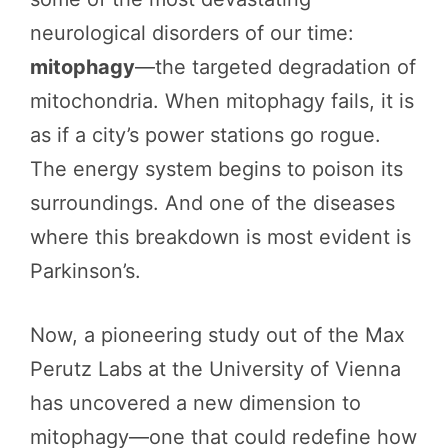
neurological disorders of our time:
mitophagy
—the targeted degradation of
mitochondria. When mitophagy fails, it is
as if a city’s power stations go rogue.
The energy system begins to poison its
surroundings. And one of the diseases
where this breakdown is most evident is
Parkinson’s.
Now, a pioneering study out of the Max
Perutz Labs at the University of Vienna
has uncovered a new dimension to
mitophagy—one that could redefine how