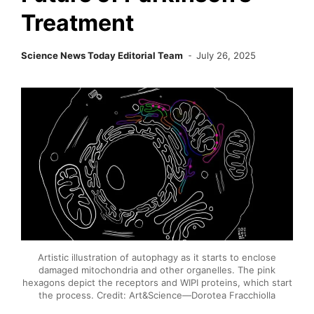
Treatment
Science News Today Editorial Team
July 26, 2025
Artistic illustration of autophagy as it starts to enclose
damaged mitochondria and other organelles. The pink
hexagons depict the receptors and WIPI proteins, which start
the process. Credit: Art&Science—Dorotea Fracchiolla