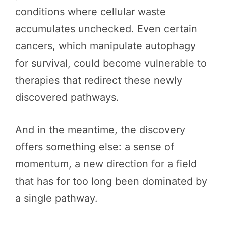
conditions where cellular waste
accumulates unchecked. Even certain
cancers, which manipulate autophagy
for survival, could become vulnerable to
therapies that redirect these newly
discovered pathways.
And in the meantime, the discovery
offers something else: a sense of
momentum, a new direction for a field
that has for too long been dominated by
a single pathway.