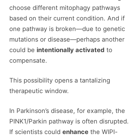
choose different mitophagy pathways
based on their current condition. And if
one pathway is broken—due to genetic
mutations or disease—perhaps another
could be
intentionally activated
to
compensate.
This possibility opens a tantalizing
therapeutic window.
In Parkinson’s disease, for example, the
PINK1/Parkin pathway is often disrupted.
If scientists could
enhance
the WIPI-