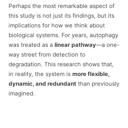
Perhaps the most remarkable aspect of
this study is not just its findings, but its
implications for how we think about
biological systems. For years, autophagy
was treated as a
linear pathway
—a one-
way street from detection to
degradation. This research shows that,
in reality, the system is
more flexible,
dynamic, and redundant
than previously
imagined.