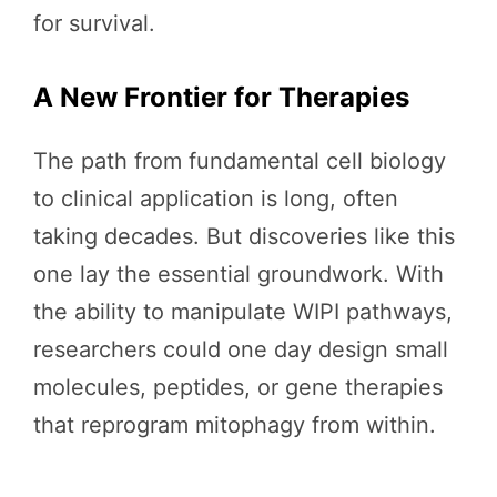
for survival.
A New Frontier for Therapies
The path from fundamental cell biology
to clinical application is long, often
taking decades. But discoveries like this
one lay the essential groundwork. With
the ability to manipulate WIPI pathways,
researchers could one day design small
molecules, peptides, or gene therapies
that reprogram mitophagy from within.