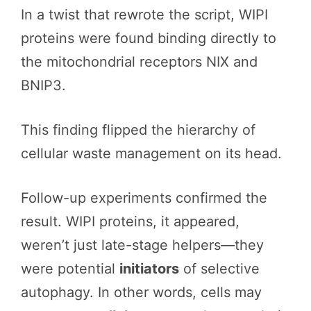
In a twist that rewrote the script, WIPI
proteins were found binding directly to
the mitochondrial receptors NIX and
BNIP3.
This finding flipped the hierarchy of
cellular waste management on its head.
Follow-up experiments confirmed the
result. WIPI proteins, it appeared,
weren’t just late-stage helpers—they
were potential
initiators
of selective
autophagy. In other words, cells may