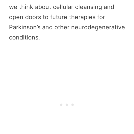
we think about cellular cleansing and
open doors to future therapies for
Parkinson’s and other neurodegenerative
conditions.