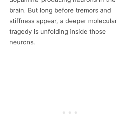
brain. But long before tremors and
stiffness appear, a deeper molecular
tragedy is unfolding inside those
neurons.