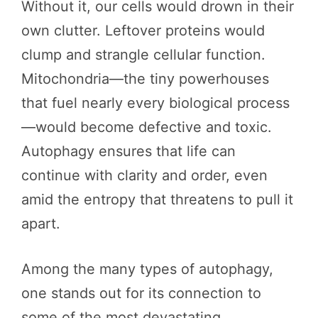
Without it, our cells would drown in their
own clutter. Leftover proteins would
clump and strangle cellular function.
Mitochondria—the tiny powerhouses
that fuel nearly every biological process
—would become defective and toxic.
Autophagy ensures that life can
continue with clarity and order, even
amid the entropy that threatens to pull it
apart.
Among the many types of autophagy,
one stands out for its connection to
some of the most devastating