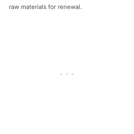
raw materials for renewal.