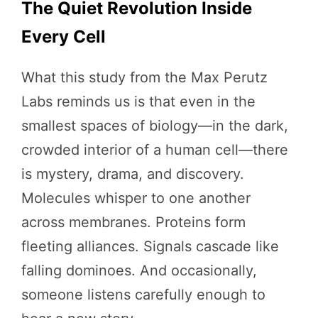
The Quiet Revolution Inside
Every Cell
What this study from the Max Perutz
Labs reminds us is that even in the
smallest spaces of biology—in the dark,
crowded interior of a human cell—there
is mystery, drama, and discovery.
Molecules whisper to one another
across membranes. Proteins form
fleeting alliances. Signals cascade like
falling dominoes. And occasionally,
someone listens carefully enough to