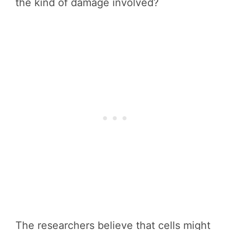
the kind of damage involved?
The researchers believe that cells might