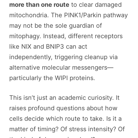
more than one route
to clear damaged
mitochondria. The PINK1/Parkin pathway
may not be the sole guardian of
mitophagy. Instead, different receptors
like NIX and BNIP3 can act
independently, triggering cleanup via
alternative molecular messengers—
particularly the WIPI proteins.
This isn’t just an academic curiosity. It
raises profound questions about how
cells decide which route to take. Is it a
matter of timing? Of stress intensity? Of