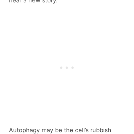
hear a new story.
Autophagy may be the cell’s rubbish