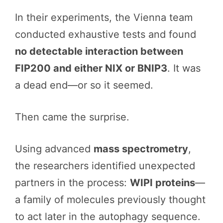
In their experiments, the Vienna team
conducted exhaustive tests and found
no detectable interaction between
FIP200 and either NIX or BNIP3
. It was
a dead end—or so it seemed.
Then came the surprise.
Using advanced
mass spectrometry
,
the researchers identified unexpected
partners in the process:
WIPI proteins
—
a family of molecules previously thought
to act later in the autophagy sequence.